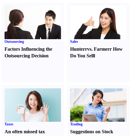
Outsourcing
Sales
Factors Influencing the
Hunter
r
vs.
Farmer
r
How
Outsourcing Decision
Do You Sell
l
Taxes
Trading
An often missed tax
Suggestions on Stock