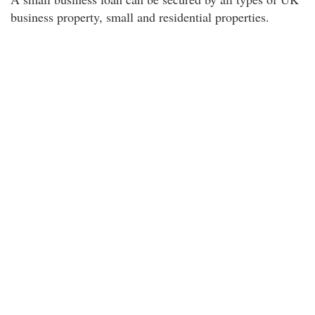
business property, small and residential properties.