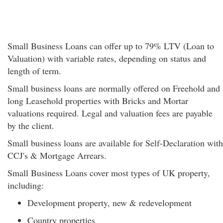
Small Business Loans can offer up to 79% LTV (Loan to
Valuation) with variable rates, depending on status and
length of term.
Small business loans are normally offered on Freehold and
long Leasehold properties with Bricks and Mortar
valuations required. Legal and valuation fees are payable
by the client.
Small business loans are available for Self-Declaration with
CCJ's & Mortgage Arrears.
Small Business Loans cover most types of UK property,
including:
Development property, new & redevelopment
Country properties