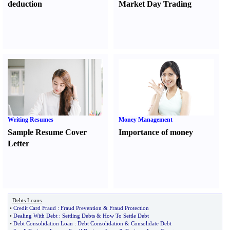
deduction
Market Day Trading
Writing Resumes
Money Management
Sample Resume Cover
Importance of money
Letter
Debts Loans
•
Credit Card Fraud
:
Fraud Prevention
&
Fraud Protection
•
Dealing With Debt
:
Settling Debts
&
How To Settle Debt
•
Debt Consolidation Loan
:
Debt Consolidation
&
Consolidate Debt