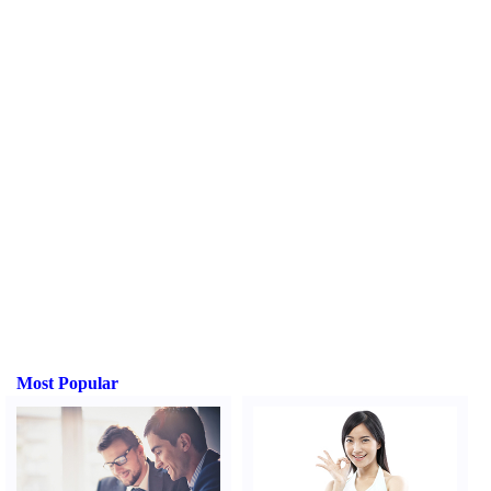
Most Popular