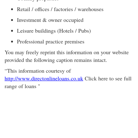
Retail / offices / factories / warehouses
Investment & owner occupied
Leisure buildings (Hotels / Pubs)
Professional practice premises
You may freely reprint this information on your website
provided the following caption remains intact.
“This information courtesy of
http://www.directonlineloans.co.uk
Click here to see full
range of loans "