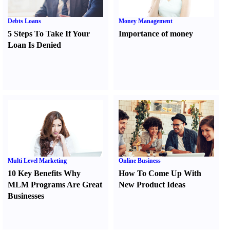
Debts Loans
Money Management
5 Steps To Take If Your
Importance of money
Loan Is Denied
Multi Level Marketing
Online Business
10 Key Benefits Why
How To Come Up With
MLM Programs Are Great
New Product Ideas
Businesses