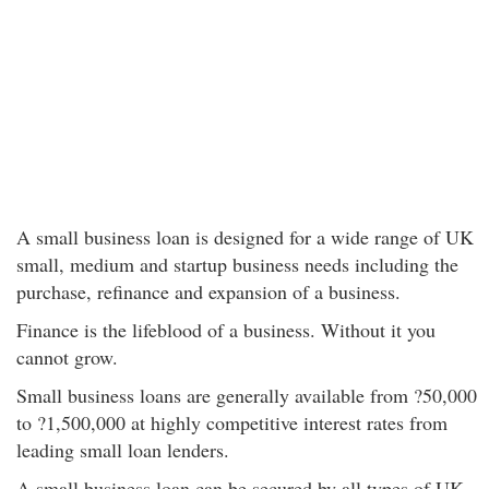
A small business loan is designed for a wide range of UK
small, medium and startup business needs including the
purchase, refinance and expansion of a business.
Finance is the lifeblood of a business. Without it you
cannot grow.
Small business loans are generally available from ?50,000
to ?1,500,000 at highly competitive interest rates from
leading small loan lenders.
A small business loan can be secured by all types of UK