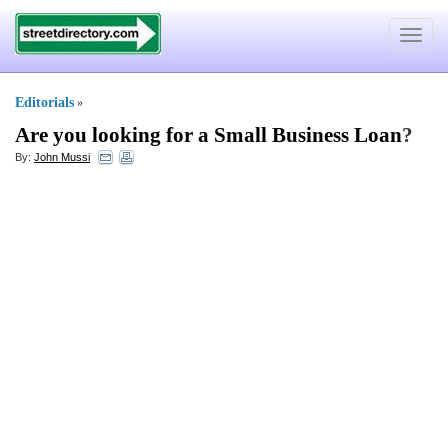
Toggle
navigat
Editorials
»
Are you looking for a Small Business Loan
?
By:
John Mussi