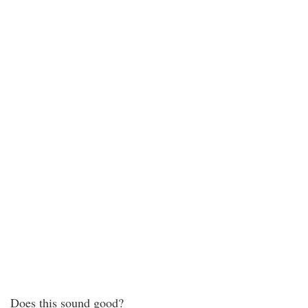
Does this sound good?