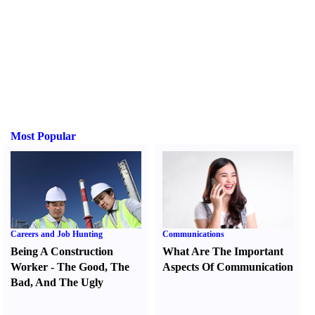
Most Popular
Careers and Job Hunting
Communications
Being A Construction
What Are The Important
Worker
-
The Good
,
The
Aspects Of Communication
Bad
,
And The Ugly