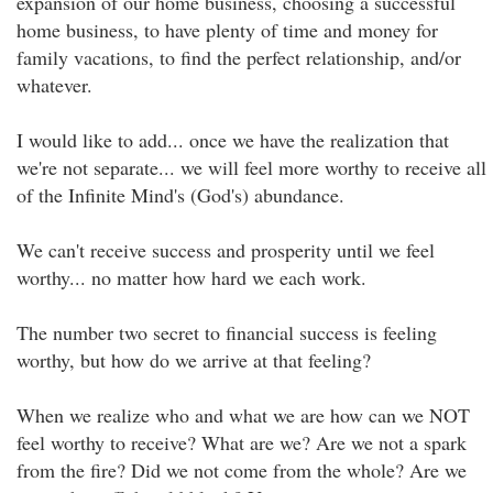
expansion of our home business, choosing a successful
home business, to have plenty of time and money for
family vacations, to find the perfect relationship, and/or
whatever.
I would like to add... once we have the realization that
we're not separate... we will feel more worthy to receive all
of the Infinite Mind's (God's) abundance.
We can't receive success and prosperity until we feel
worthy... no matter how hard we each work.
The number two secret to financial success is feeling
worthy, but how do we arrive at that feeling?
When we realize who and what we are how can we NOT
feel worthy to receive? What are we? Are we not a spark
from the fire? Did we not come from the whole? Are we