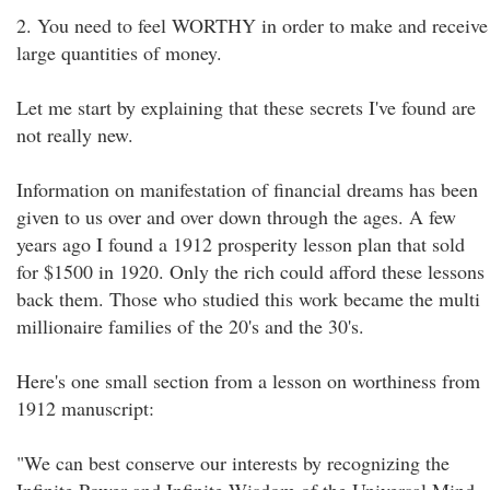
2. You need to feel WORTHY in order to make and receive
large quantities of money.
Let me start by explaining that these secrets I've found are
not really new.
Information on manifestation of financial dreams has been
given to us over and over down through the ages. A few
years ago I found a 1912 prosperity lesson plan that sold
for $1500 in 1920. Only the rich could afford these lessons
back them. Those who studied this work became the multi
millionaire families of the 20's and the 30's.
Here's one small section from a lesson on worthiness from
1912 manuscript:
"We can best conserve our interests by recognizing the