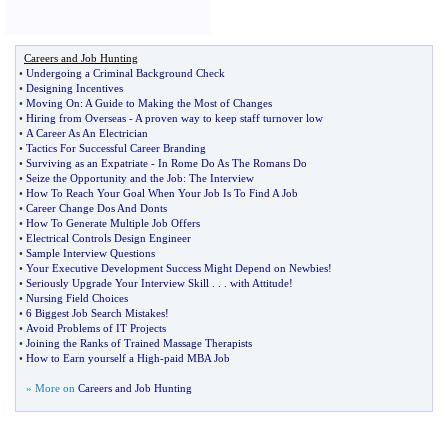
Careers and Job Hunting
•
Undergoing a Criminal Background Check
•
Designing Incentives
•
Moving On
:
A Guide to Making the Most of Changes
•
Hiring from Overseas
-
A proven way to keep staff turnover low
•
A Career As An Electrician
•
Tactics For Successful Career Branding
•
Surviving as an Expatriate
-
In Rome Do As The Romans Do
•
Seize the Opportunity and the Job
:
The Interview
•
How To Reach Your Goal When Your Job Is To Find A Job
•
Career Change Dos And Donts
•
How To Generate Multiple Job Offers
•
Electrical Controls Design Engineer
•
Sample Interview Questions
•
Your Executive Development Success Might Depend on Newbies
!
•
Seriously Upgrade Your Interview Skill
. . .
with Attitude
!
•
Nursing Field Choices
•
6 Biggest Job Search Mistakes
!
•
Avoid Problems of IT Projects
•
Joining the Ranks of Trained Massage Therapists
•
How to Earn yourself a High
-
paid MBA Job
» More on
Careers and Job Hunting