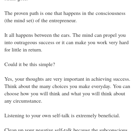
The proven path is one that happens in the consciousness
(the mind set) of the entrepreneur.
It all happens between the ears. The mind can propel you
into outrageous success or it can make you work very hard
for little in return.
Could it be this simple?
Yes, your thoughts are very important in achieving success.
Think about the many choices you make everyday. You can
choose how you will think and what you will think about
any circumstance.
Listening to your own self-talk is extremely beneficial.
Clean up your negative self-talk because the subconscious