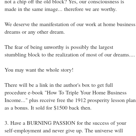
not a chip off the old block? Yes, our consciousness is
made in the same image... therefore we are worthy.
We deserve the manifestation of our work at home business
dreams or any other dream.
The fear of being unworthy is possibly the largest
stumbling block to the realization of most of our dreams....
You may want the whole story!
There will be a link in the author's box to get full
procedure e-book "How To Triple Your Home Business
Income..." plus receive free the 1912 prosperity lesson plan
as a bonus. It sold for $1500 back then.
3. Have a BURNING PASSION for the success of your
self-employment and never give up. The universe will