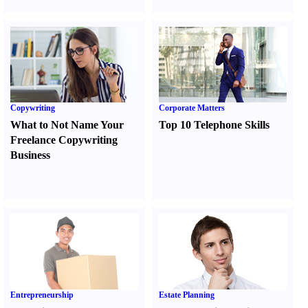
Copywriting
Corporate Matters
What to Not Name Your
Top 10 Telephone Skills
Freelance Copywriting
Business
Entrepreneurship
Estate Planning