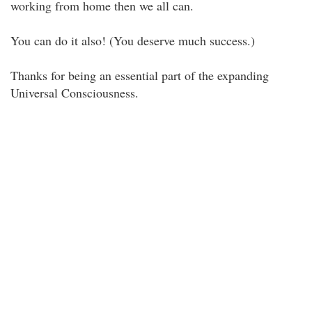
working from home then we all can.
You can do it also! (You deserve much success.)
Thanks for being an essential part of the expanding
Universal Consciousness.