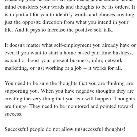
mind considers your words and thoughts to be its orders. It
is important for you to identify words and phrases creating
just the opposite direction from what you intend in your
life. And it pays to increase the positive self-talk.
It doesn't matter what self-employment you already have or
even if you want to start a home based part time business,
expand or boost your present business, mlm, network
marketing, or just working at a job -- it works for all.
You need to be sure the thoughts that you are thinking are
supporting you. When you have negative thoughts they are
creating the very thing that you fear will happen. Thoughts
are things. They need to be monitored and pointed toward
success.
Successful people do not allow unsuccessful thoughts!