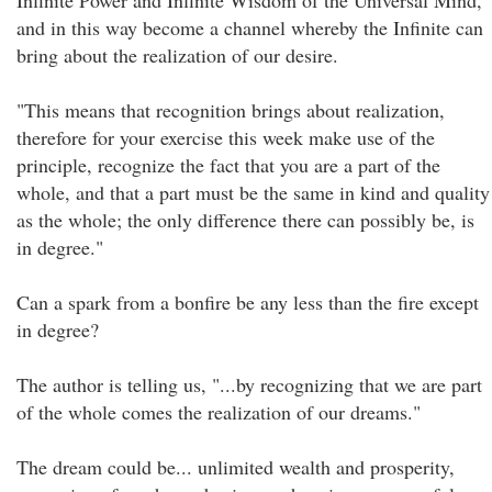
Infinite Power and Infinite Wisdom of the Universal Mind,
and in this way become a channel whereby the Infinite can
bring about the realization of our desire.
"This means that recognition brings about realization,
therefore for your exercise this week make use of the
principle, recognize the fact that you are a part of the
whole, and that a part must be the same in kind and quality
as the whole; the only difference there can possibly be, is
in degree."
Can a spark from a bonfire be any less than the fire except
in degree?
The author is telling us, "...by recognizing that we are part
of the whole comes the realization of our dreams."
The dream could be... unlimited wealth and prosperity,