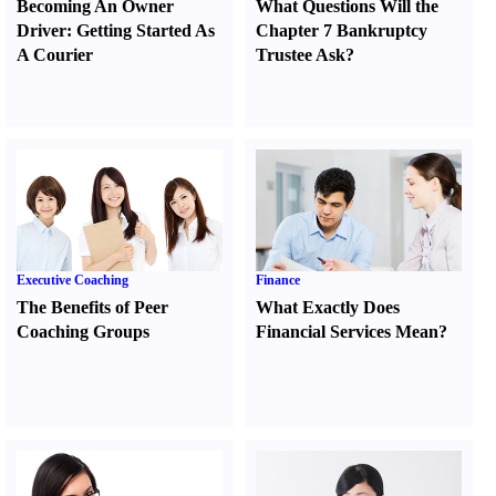
Becoming An Owner
What Questions Will the
Driver
:
Getting Started As
Chapter 7 Bankruptcy
A Courier
Trustee Ask
?
Executive Coaching
Finance
The Benefits of Peer
What Exactly Does
Coaching Groups
Financial Services Mean
?