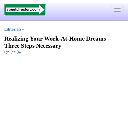
Toggle
navigat
Editorials
»
Realizing Your Work
-
At
-
Home Dreams
--
Three Steps Necessary
By: