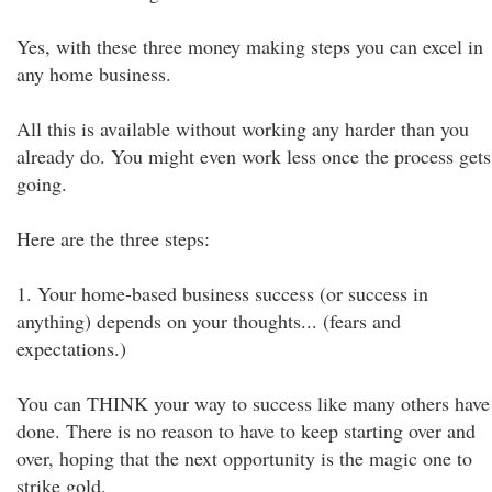
Yes, with these three money making steps you can excel in
any home business.
All this is available without working any harder than you
already do. You might even work less once the process gets
going.
Here are the three steps:
1. Your home-based business success (or success in
anything) depends on your thoughts... (fears and
expectations.)
You can THINK your way to success like many others have
done. There is no reason to have to keep starting over and
over, hoping that the next opportunity is the magic one to
strike gold.