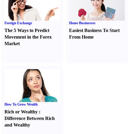
Foreign Exchange
Home Businesses
The 5 Ways to Predict
Easiest Business To Start
Movement in the Forex
From Home
Market
How To Grow Wealth
Rich or Wealthy
:
Difference Between Rich
and Wealthy