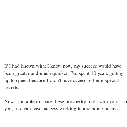
If I had known what I know now, my success would have
been greater and much quicker. I've spent 10 years getting
up to speed because I didn't have access to these special
secrets.
Now I am able to share these prosperity tools with you... so
you, too, can have success working in any home business.