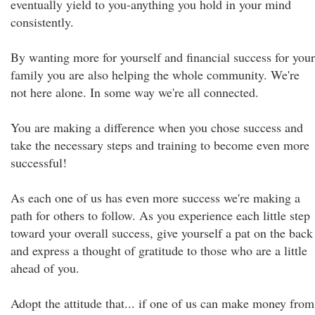
eventually yield to you-anything you hold in your mind
consistently.
By wanting more for yourself and financial success for your
family you are also helping the whole community. We're
not here alone. In some way we're all connected.
You are making a difference when you chose success and
take the necessary steps and training to become even more
successful!
As each one of us has even more success we're making a
path for others to follow. As you experience each little step
toward your overall success, give yourself a pat on the back
and express a thought of gratitude to those who are a little
ahead of you.
Adopt the attitude that... if one of us can make money from