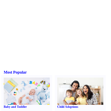
Most Popular
Baby and Toddler
Child Adoptions