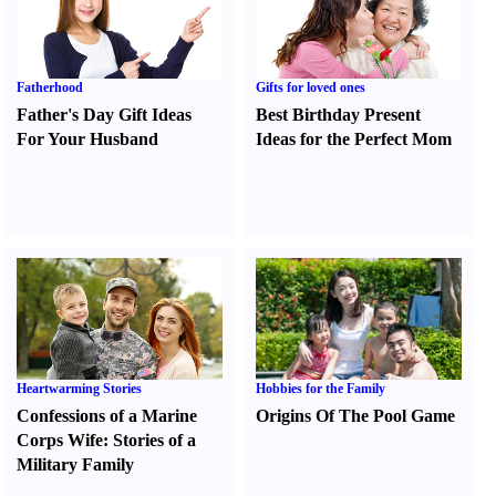
Fatherhood
Gifts for loved ones
Father's Day Gift Ideas
Best Birthday Present
For Your Husband
Ideas for the Perfect Mom
Heartwarming Stories
Hobbies for the Family
Confessions of a Marine
Origins Of The Pool Game
Corps Wife
:
Stories of a
Military Family