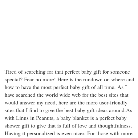
Tired of searching for that perfect baby gift for someone
special? Fear no more! Here is the rundown on where and
how to have the most perfect baby gift of all time. As I
have searched the world wide web for the best sites that
would answer my need, here are the more user-friendly
sites that I find to give the best baby gift ideas around.As
with Linus in Peanuts, a baby blanket is a perfect baby
shower gift to give that is full of love and thoughtfulness.
Having it personalized is even nicer. For those with more