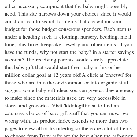
other necessary equipment that the baby might possibly
need. This site narrows down your choices since it would
constrain you to search for items that are within your
budget for those budget conscious spenders. Each item is
under a heading such as clothing, nursery, bedding, meal
time, play time, keepsake, jewelry and other items. If you
have the funds
, why not start the baby? in a starter savings
account? The receiving parents would surely appreciate
this baby gift that would start their baby in his or her
million dollar goal at 12 years old!A click at 'enactwi' for
those who are into the environment or into organic stuff
suggest some baby gift ideas you can give as they are easy
to make since the materials used are very accessible in
stores and groceries. Visit 'kiddiegiftidea' to find an
extensive choice of baby gift stuff that you can never go
wrong with. Its product index extends to more than two
pages to view all of its offering so there are a lot of items
to choose from.Baby gifts are the best when the gift-giver