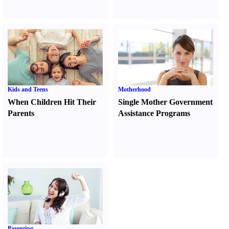
Kids and Teens
Motherhood
When Children Hit Their
Single Mother Government
Parents
Assistance Programs
Parenting