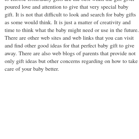
poured love and attention to give that very special baby
gift. It is not that difficult to look and search for baby gifts
as some would think. It is just a matter of creativity and
time to think what the baby might need or use in the future.
There are other web sites and web links that you can visit
and find other good ideas for that perfect baby gift to give
away. There are also web blogs of parents that provide not
only gift ideas but other concerns regarding on how to take
care of your baby better.