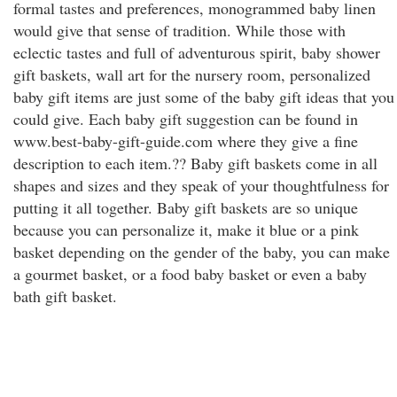
formal tastes and preferences, monogrammed baby linen
would give that sense of tradition. While those with
eclectic tastes and full of adventurous spirit, baby shower
gift baskets, wall art for the nursery room, personalized
baby gift items are just some of the baby gift ideas that you
could give. Each baby gift suggestion can be found in
www.best-baby-gift-guide.com where they give a fine
description to each item.?? Baby gift baskets come in all
shapes and sizes and they speak of your thoughtfulness for
putting it all together. Baby gift baskets are so unique
because you can personalize it, make it blue or a pink
basket depending on the gender of the baby, you can make
a gourmet basket, or a food baby basket or even a baby
bath gift basket.