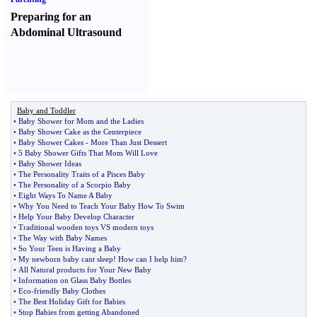
Preparing for an
Abdominal Ultrasound
Baby and Toddler
•
Baby Shower for Mom and the Ladies
•
Baby Shower Cake as the Centerpiece
•
Baby Shower Cakes
-
More Than Just Dessert
•
5 Baby Shower Gifts That Mom Will Love
•
Baby Shower Ideas
•
The Personality Traits of a Pisces Baby
•
The Personality of a Scorpio Baby
•
Eight Ways To Name A Baby
•
Why You Need to Teach Your Baby How To Swim
•
Help Your Baby Develop Character
•
Traditional wooden toys VS modern toys
•
The Way with Baby Names
•
So Your Teen is Having a Baby
•
My newborn baby cant sleep
!
How can I help him
?
•
All Natural products for Your New Baby
•
Information on Glass Baby Bottles
•
Eco
-
friendly Baby Clothes
•
The Best Holiday Gift for Babies
•
Stop Babies from getting Abandoned