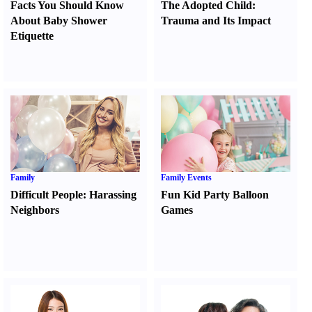
Facts You Should Know
The Adopted Child
:
About Baby Shower
Trauma and Its Impact
Etiquette
Family
Family Events
Difficult People
:
Harassing
Fun Kid Party Balloon
Neighbors
Games