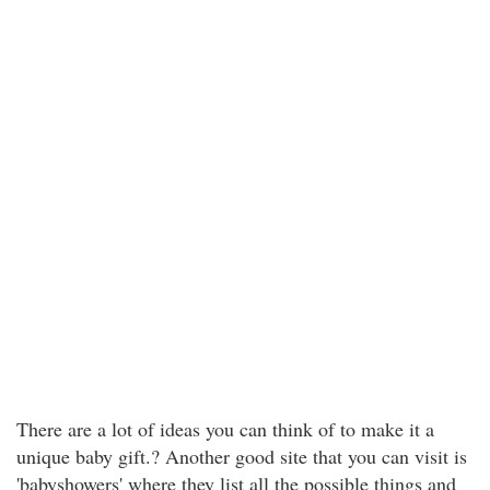
There are a lot of ideas you can think of to make it a
unique baby gift.? Another good site that you can visit is
'babyshowers' where they list all the possible things and