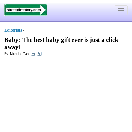
Toggle
navigat
Editorials
»
Baby
:
The best baby gift ever is just a click
away
!
By:
Nicholas Tan