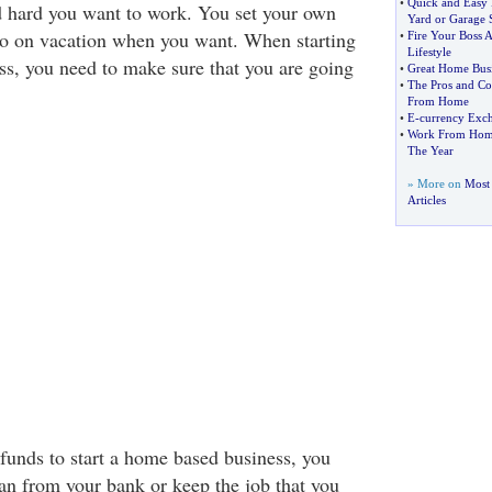
•
Quick and Easy 
d hard you want to work. You set your own
Yard or Garage 
go on vacation when you want. When starting
•
Fire Your Boss 
Lifestyle
s, you need to make sure that you are going
•
Great Home Busi
•
The Pros and Co
From Home
•
E
-
currency Exc
•
Work From Home
The Year
» More on
Most
Articles
 funds to start a home based business, you
oan from your bank or keep the job that you