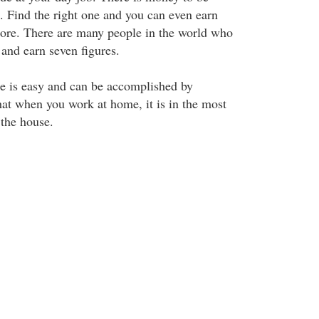
 Find the right one and you can even earn
more. There are many people in the world who
and earn seven figures.
e is easy and can be accomplished by
at when you work at home, it is in the most
 the house.