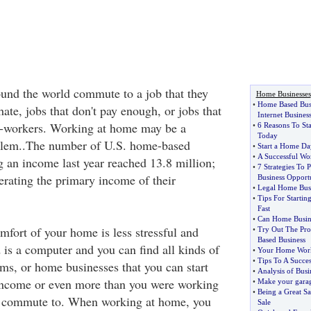
und the world commute to a job that they
Home Businesses
•
Home Based Bus
hate, jobs that don't pay enough, or jobs that
Internet Busines
co-workers. Working at home may be a
•
6 Reasons To St
Today
oblem..The number of U.S. home-based
•
Start a Home Da
•
A Successful Wo
g an income last year reached 13.8 million;
•
7 Strategies To
erating the primary income of their
Business Opport
•
Legal Home Busi
•
Tips For Starti
Fast
•
Can Home Busin
fort of your home is less stressful and
•
Try Out The Pr
Based Business
 is a computer and you can find all kinds of
•
Your Home Work
•
Tips To A Succe
s, or home businesses that you can start
•
Analysis of Busin
ncome or even more than you were working
•
Make your garage
•
Being a Great Sa
to commute to. When working at home, you
Sale