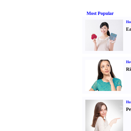
Most Popular
Ho
Ea
Ho
Ri
Hu
Pe