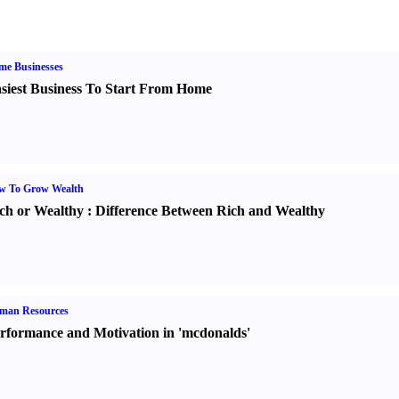
me Businesses
siest Business To Start From Home
w To Grow Wealth
ch or Wealthy
:
Difference Between Rich and Wealthy
man Resources
rformance and Motivation in 'mcdonalds'