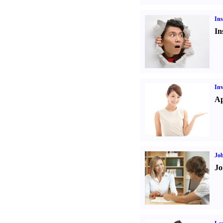
Ins
In
Inv
Ap
Job
Jo