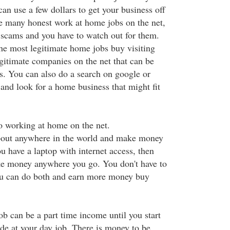
an use a few dollars to get your business off
e many honest work at home jobs on the net,
e scams and you have to watch out for them.
the most legitimate home jobs buy visiting
egitimate companies on the net that can be
s. You can also do a search on google or
and look for a home business that might fit
o working at home on the net.
bout anywhere in the world and make money
u have a laptop with internet access, then
ke money anywhere you go. You don't have to
you can do both and earn more money buy
b can be a part time income until you start
e at your day job. There is money to be