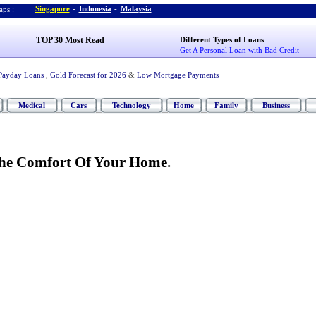
Singapore
-
Indonesia
-
Malaysia
ps :
TOP 30 Most Read
Different Types of Loans
Get A Personal Loan with Bad Credit
Payday Loans
,
Gold Forecast for 2026
&
Low Mortgage Payments
Medical
Cars
Technology
Home
Family
Business
he Comfort Of Your Home
.