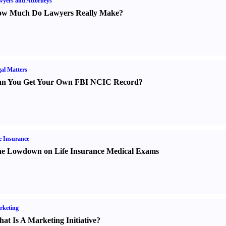
yers and Attorneys
w Much Do Lawyers Really Make
?
al Matters
n You Get Your Own FBI NCIC Record
?
e Insurance
e Lowdown on Life Insurance Medical Exams
rketing
at Is A Marketing Initiative
?