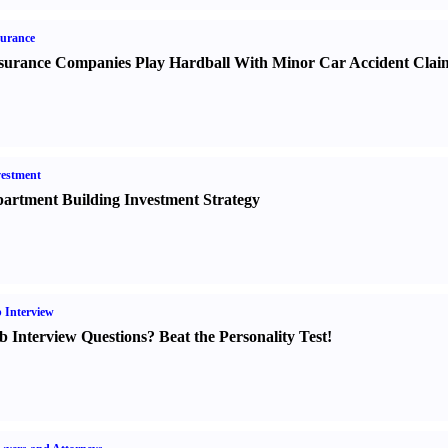
urance
surance Companies Play Hardball With Minor Car Accident Clai
estment
artment Building Investment Strategy
 Interview
b Interview Questions
?
Beat the Personality Test
!