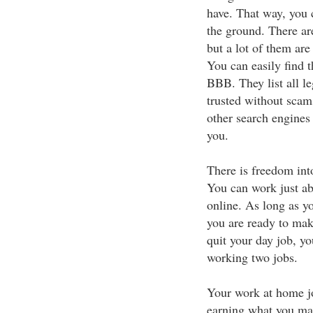
have. That way, you c
the ground. There ar
but a lot of them ar
You can easily find 
BBB. They list all l
trusted without scam
other search engines 
you.
There is freedom int
You can work just a
online. As long as yo
you are ready to ma
quit your day job, 
working two jobs.
Your work at home jo
earning what you mad