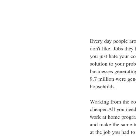
Every day people aro
don't like. Jobs they 
you just hate your 
solution to your pr
businesses generatin
9.7 million were gen
households.
Working from the com
cheaper.All you need
work at home program
and make the same i
at the job you had 