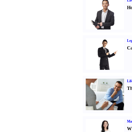
Law
Ho
Leg
Ca
Lif
Th
Ma
Wh