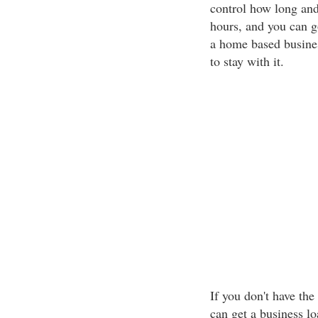
control how long an
hours, and you can 
a home based busines
to stay with it.
If you don't have the
can get a business l