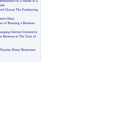
Reminders for a Smash of a
Sale
And Choose The Freelancing
ness Ideas
ns of Running a Business
hanging Internet Commerce
 Business in The Turn of
 Popular Home Businesses