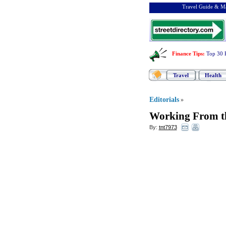
Travel Guide & Ma
Finance Tips
:
Top 30 
Travel
Health
Editorials
»
Working From t
By:
tnt7973