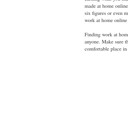
made at home online.
six figures or even 
work at home online 
Finding work at hom
anyone. Make sure th
comfortable place in