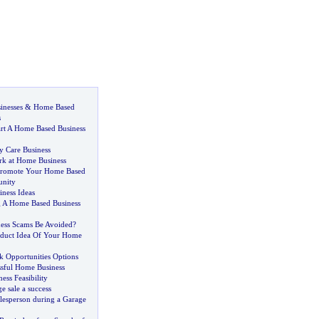
inesses
&
Home Based
s
art A Home Based Business
y Care Business
rk at Home Business
 Promote Your Home Based
unity
ness Ideas
ng A Home Based Business
ess Scams Be Avoided
?
oduct Idea Of Your Home
 Opportunities Options
ssful Home Business
ess Feasibility
 sale a success
lesperson during a Garage