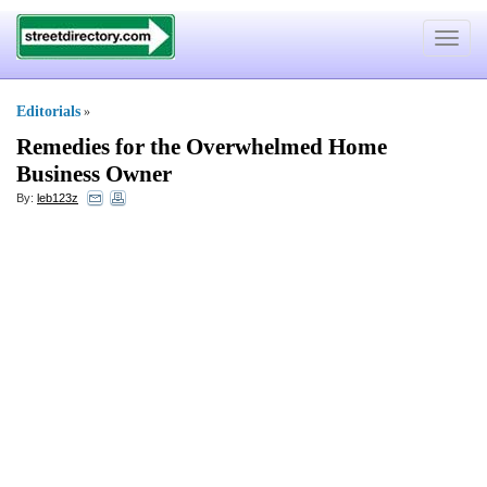
Toggle
navigat
Editorials
»
Remedies for the Overwhelmed Home
Business Owner
By:
leb123z