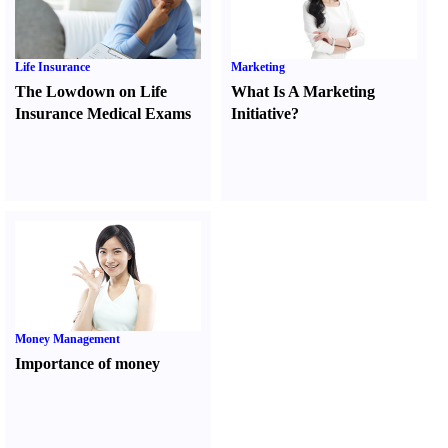
Life Insurance
Marketing
The Lowdown on Life
What Is A Marketing
Insurance Medical Exams
Initiative
?
Money Management
Importance of money