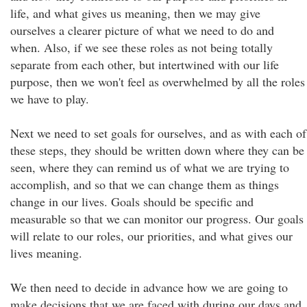
life, and what gives us meaning, then we may give
ourselves a clearer picture of what we need to do and
when. Also, if we see these roles as not being totally
separate from each other, but intertwined with our life
purpose, then we won't feel as overwhelmed by all the roles
we have to play.
Next we need to set goals for ourselves, and as with each of
these steps, they should be written down where they can be
seen, where they can remind us of what we are trying to
accomplish, and so that we can change them as things
change in our lives. Goals should be specific and
measurable so that we can monitor our progress. Our goals
will relate to our roles, our priorities, and what gives our
lives meaning.
We then need to decide in advance how we are going to
make decisions that we are faced with during our days and