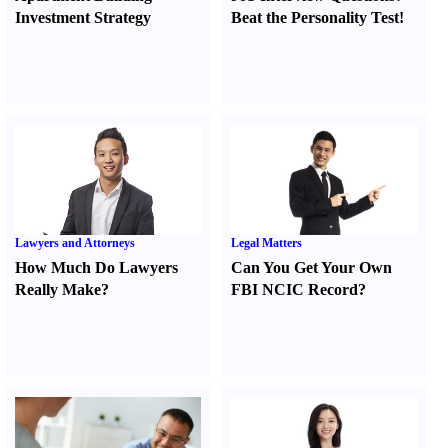
Investment Strategy
Beat the Personality Test
!
Lawyers and Attorneys
Legal Matters
How Much Do Lawyers
Can You Get Your Own
Really Make
?
FBI NCIC Record
?