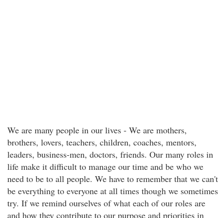
We are many people in our lives - We are mothers,
brothers, lovers, teachers, children, coaches, mentors,
leaders, business-men, doctors, friends. Our many roles in
life make it difficult to manage our time and be who we
need to be to all people. We have to remember that we can't
be everything to everyone at all times though we sometimes
try. If we remind ourselves of what each of our roles are
and how they contribute to our purpose and priorities in