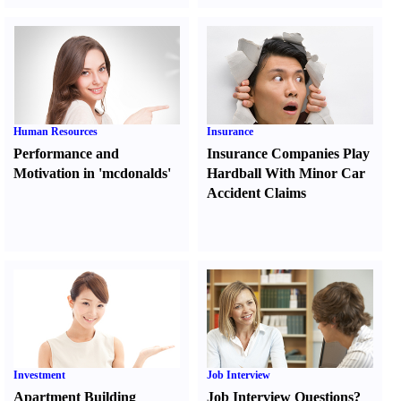
Human Resources
Insurance
Performance and
Insurance Companies Play
Motivation in 'mcdonalds'
Hardball With Minor Car
Accident Claims
Investment
Job Interview
Apartment Building
Job Interview Questions
?