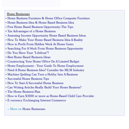
Home Businesses
•
Home Business Furniture
&
Home Office Computer Furniture
•
Home Business Idea
&
Home Based Business Idea
•
Free Home Based Business Opportunity
-
The Tips
•
Tax Advantages of a Home Business
•
Assessing Income Opportunity Home Based Business Ideas
•
How To Make Your Home Based Business Idea A Reality
•
How to Profit From Hidden Work At Home Gems
•
Searching For A Work From Home Business Opportunity
•
Do You Have Your "Lifeboat"
?
•
Best Home Based Business Ideas
•
Constructing Your Home Office On A Limited Budget
•
Home Employment
-
Your Guide To Home Employment
•
Need A Home Business Idea
?
Consider the MLM Industry
•
Machine Quilting Can Turn a Hobby Into A Business
•
Successful Home Business Tips
•
How To Start A Successful Home Business
•
Can Writing Articles Really Build Your Home Business
?
•
The Home Business Plan
•
How to Earn $3000 or more as Home
-
Based Child Care Provider
•
E
-
currency Exchanging Internet Commerce
» More on
Home Businesses