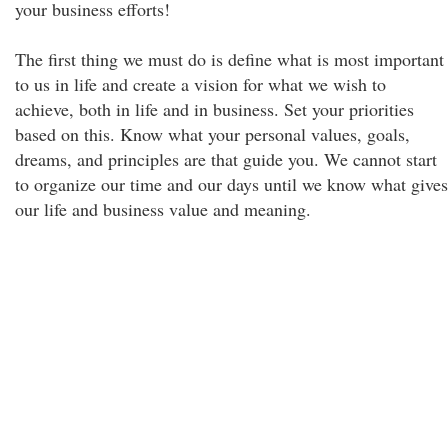
your business efforts!
The first thing we must do is define what is most important
to us in life and create a vision for what we wish to
achieve, both in life and in business. Set your priorities
based on this. Know what your personal values, goals,
dreams, and principles are that guide you. We cannot start
to organize our time and our days until we know what gives
our life and business value and meaning.