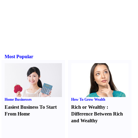
Most Popular
Home Businesses
How To Grow Wealth
Easiest Business To Start
Rich or Wealthy
:
From Home
Difference Between Rich
and Wealthy