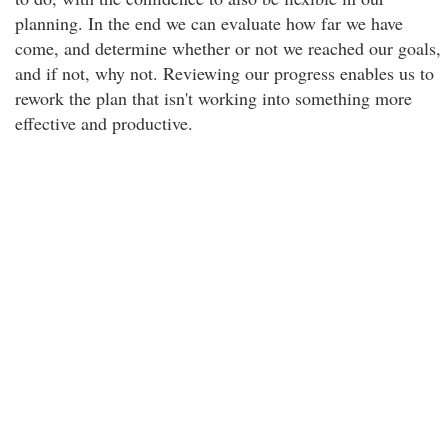
planning. In the end we can evaluate how far we have
come, and determine whether or not we reached our goals,
and if not, why not. Reviewing our progress enables us to
rework the plan that isn't working into something more
effective and productive.