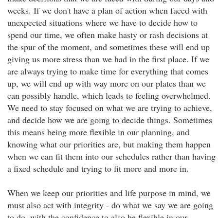
weeks. If we don't have a plan of action when faced with
unexpected situations where we have to decide how to
spend our time, we often make hasty or rash decisions at
the spur of the moment, and sometimes these will end up
giving us more stress than we had in the first place. If we
are always trying to make time for everything that comes
up, we will end up with way more on our plates than we
can possibly handle, which leads to feeling overwhelmed.
We need to stay focused on what we are trying to achieve,
and decide how we are going to decide things. Sometimes
this means being more flexible in our planning, and
knowing what our priorities are, but making them happen
when we can fit them into our schedules rather than having
a fixed schedule and trying to fit more and more in.
When we keep our priorities and life purpose in mind, we
must also act with integrity - do what we say we are going
to do, with the confidence to also be flexible in our