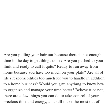
Are you pulling your hair out because there is not enough
time in the day to get things done? Are you pushed to your
limit and ready to call it quits? Ready to run away from
home because you have too much on your plate? Are all of
life's responsibilities too much for you to handle in addition
to a home business? Would you give anything to know how
to organize and manage your time better? Believe it or not,
there are a few things you can do to take control of your
precious time and energy, and still make the most out of