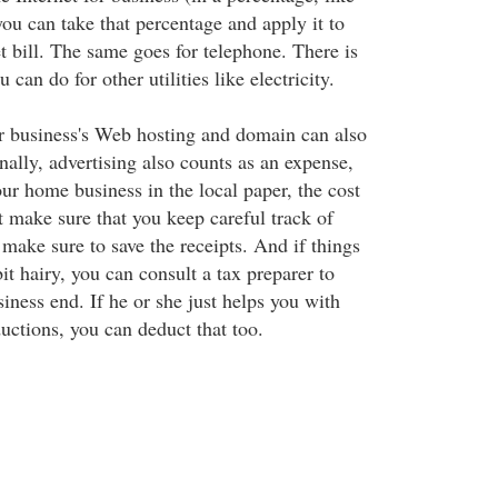
u can take that percentage and apply it to
t bill. The same goes for telephone. There is
 can do for other utilities like electricity.
r business's Web hosting and domain can also
ally, advertising also counts as an expense,
our home business in the local paper, the cost
t make sure that you keep careful track of
make sure to save the receipts. And if things
bit hairy, you can consult a tax preparer to
iness end. If he or she just helps you with
uctions, you can deduct that too.