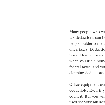
Many people who wo
tax deductions can b
help shoulder some of
one's taxes. Deducti
taxes. Here are some
when you use a home 
federal taxes, and yo
claiming deductions 
Office equipment use
deductible. Even if y
count it. But you wil
used for your busines