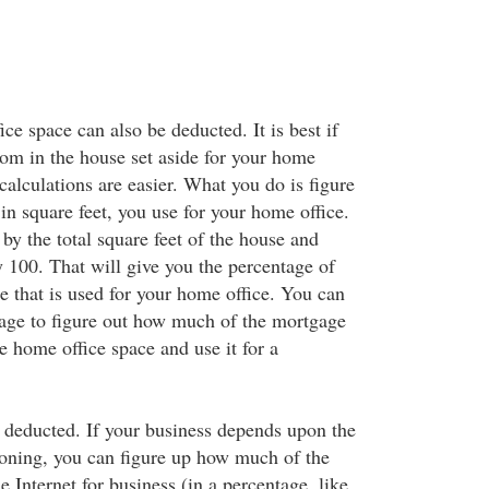
ce space can also be deducted. It is best if
oom in the house set aside for your home
 calculations are easier. What you do is figure
n square feet, you use for your home office.
by the total square feet of the house and
y 100. That will give you the percentage of
e that is used for your home office. You can
tage to figure out how much of the mortgage
he home office space and use it for a
 deducted. If your business depends upon the
tioning, you can figure up how much of the
e Internet for business (in a percentage, like