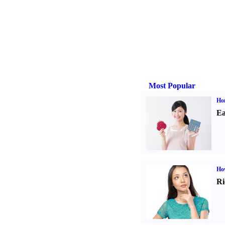
Most Popular
Ho
Ea
Ho
Ri