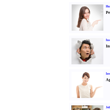
Hu
Pe
Ins
In
Inv
Ap
Job