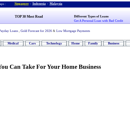
Singapore
-
Indonesia
-
Malaysia
ps :
TOP 30 Most Read
Different Types of Loans
Get A Personal Loan with Bad Credit
Payday Loans
,
Gold Forecast for 2026
&
Low Mortgage Payments
Medical
Cars
Technology
Home
Family
Business
You Can Take For Your Home Business