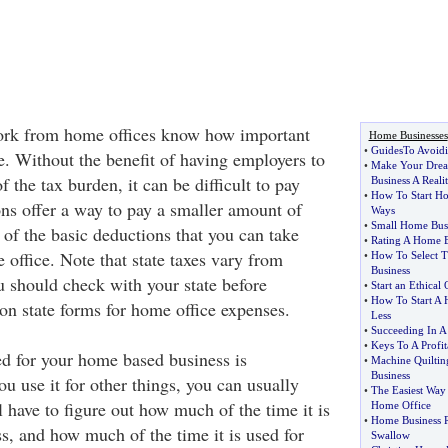
rk from home offices know how important
Home Businesses
•
GuidesTo Avoid
e. Without the benefit of having employers to
•
Make Your Drea
 the tax burden, it can be difficult to pay
Business A Reali
•
How To Start Ho
ons offer a way to pay a smaller amount of
Ways
•
Small Home Busi
 of the basic deductions that you can take
•
Rating A Home B
office. Note that state taxes vary from
•
How To Select T
Business
u should check with your state before
•
Start an Ethical
•
How To Start A 
on state forms for home office expenses.
Less
•
Succeeding In A
•
Keys To A Profi
d for your home based business is
•
Machine Quiltin
Business
ou use it for other things, you can usually
•
The Easiest Way
l have to figure out how much of the time it is
Home Office
•
Home Business Re
s, and how much of the time it is used for
Swallow