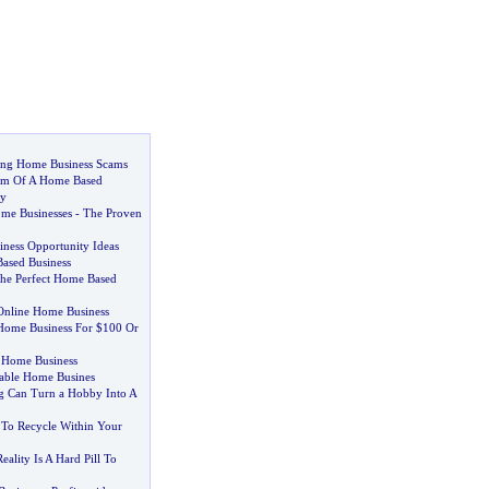
ing Home Business Scams
m Of A Home Based
ty
me Businesses
-
The Proven
ness Opportunity Ideas
ased Business
he Perfect Home Based
 Online Home Business
Home Business For $100 Or
 Home Business
table Home Busines
g Can Turn a Hobby Into A
 To Recycle Within Your
ality Is A Hard Pill To