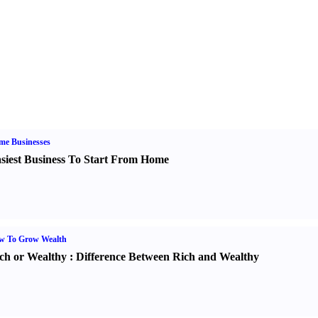
me Businesses
siest Business To Start From Home
w To Grow Wealth
ch or Wealthy
:
Difference Between Rich and Wealthy