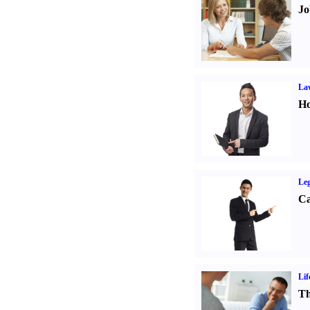
Jo
Law
Ho
Leg
Ca
Lif
Th