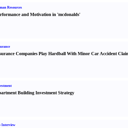
man Resources
rformance and Motivation in 'mcdonalds'
urance
surance Companies Play Hardball With Minor Car Accident Clai
estment
artment Building Investment Strategy
 Interview