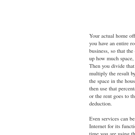
Your actual home offi
you have an entire r
business, so that the
up how much space, i
Then you divide that 
multiply the result b
the space in the hous
then use that percen
or the rent goes to t
deduction.
Even services can be
Internet for its func
time you are using th