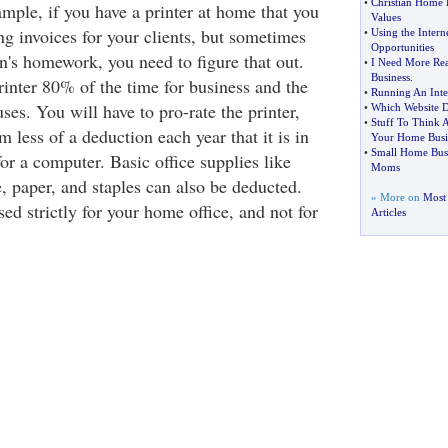
•
Christian Home 
mple, if you have a printer at home that you
Values
ng invoices for your clients, but sometimes
•
Using the Intern
Opportunities
n's homework, you need to figure that out.
•
I Need More Rea
Business
.
inter 80% of the time for business and the
•
Running An Inte
ses. You will have to pro-rate the printer,
•
Which Website D
•
Stuff To Think 
 less of a deduction each year that it is in
Your Home Busi
•
Small Home Busi
or a computer. Basic office supplies like
Moms
, paper, and staples can also be deducted.
» More on
Most
ed strictly for your home office, and not for
Articles