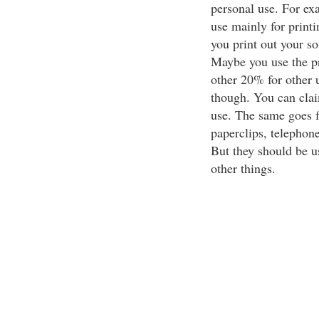
personal use. For exa
use mainly for printi
you print out your so
Maybe you use the pr
other 20% for other u
though. You can claim
use. The same goes f
paperclips, telephone
But they should be us
other things.