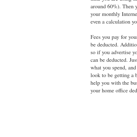
around 60%). Then yo
your monthly Interne
even a calculation you
Fees you pay for you
be deducted. Addition
so if you advertise y
can be deducted. Jus
what you spend, and 
look to be getting a 
help you with the bus
your home office ded