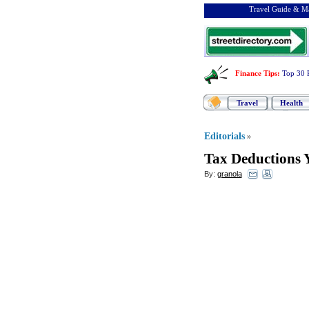
Travel Guide & Ma
Finance Tips
:
Top 30 
Travel
Health
Editorials
»
Tax Deductions 
By:
granola