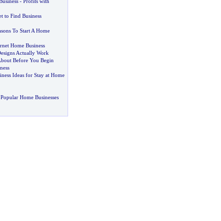
Business
-
Profits with
et to Find Business
sons To Start A Home
rnet Home Business
esigns Actually Work
About Before You Begin
ness
ness Ideas for Stay at Home
 Popular Home Businesses