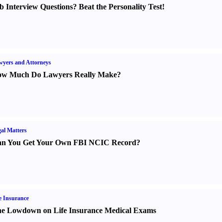
b Interview Questions
?
Beat the Personality Test
!
yers and Attorneys
w Much Do Lawyers Really Make
?
al Matters
n You Get Your Own FBI NCIC Record
?
e Insurance
e Lowdown on Life Insurance Medical Exams