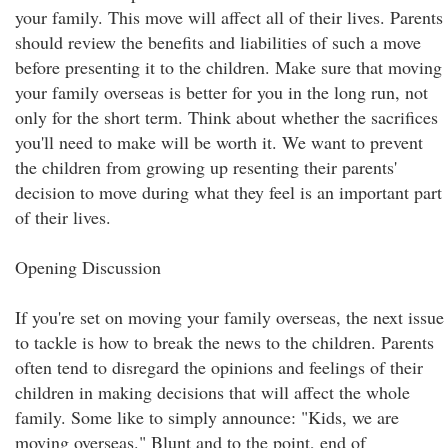
your family. This move will affect all of their lives. Parents
should review the benefits and liabilities of such a move
before presenting it to the children. Make sure that moving
your family overseas is better for you in the long run, not
only for the short term. Think about whether the sacrifices
you'll need to make will be worth it. We want to prevent
the children from growing up resenting their parents'
decision to move during what they feel is an important part
of their lives.
Opening Discussion
If you're set on moving your family overseas, the next issue
to tackle is how to break the news to the children. Parents
often tend to disregard the opinions and feelings of their
children in making decisions that will affect the whole
family. Some like to simply announce: "Kids, we are
moving overseas." Blunt and to the point, end of