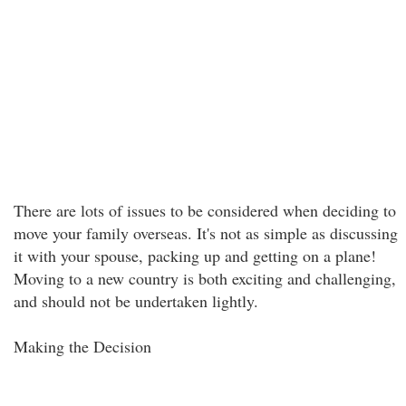
There are lots of issues to be considered when deciding to
move your family overseas. It's not as simple as discussing
it with your spouse, packing up and getting on a plane!
Moving to a new country is both exciting and challenging,
and should not be undertaken lightly.
Making the Decision