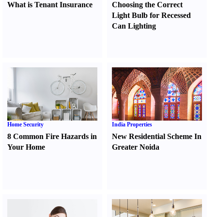
What is Tenant Insurance
Choosing the Correct
Light Bulb for Recessed
Can Lighting
Home Security
India Properties
8 Common Fire Hazards in
New Residential Scheme In
Your Home
Greater Noida