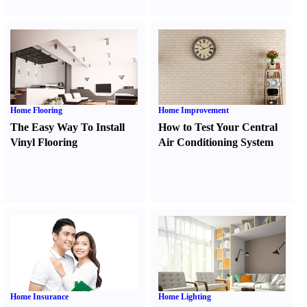
Home Flooring
Home Improvement
The Easy Way To Install
How to Test Your Central
Vinyl Flooring
Air Conditioning System
Home Insurance
Home Lighting