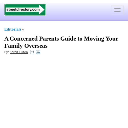
Toggle
navigat
Editorials
»
A Concerned Parents Guide to Moving Your
Family Overseas
By:
Karen Fusco