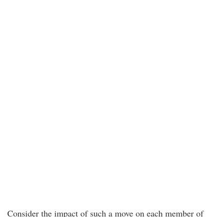
Consider the impact of such a move on each member of