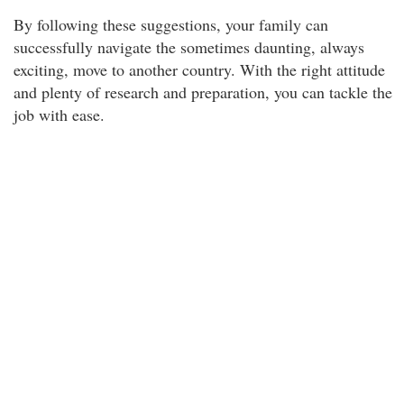
By following these suggestions, your family can
successfully navigate the sometimes daunting, always
exciting, move to another country. With the right attitude
and plenty of research and preparation, you can tackle the
job with ease.