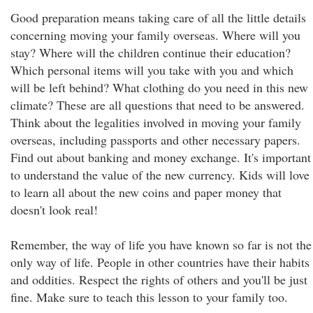
Good preparation means taking care of all the little details
concerning moving your family overseas. Where will you
stay? Where will the children continue their education?
Which personal items will you take with you and which
will be left behind? What clothing do you need in this new
climate? These are all questions that need to be answered.
Think about the legalities involved in moving your family
overseas, including passports and other necessary papers.
Find out about banking and money exchange. It's important
to understand the value of the new currency. Kids will love
to learn all about the new coins and paper money that
doesn't look real!
Remember, the way of life you have known so far is not the
only way of life. People in other countries have their habits
and oddities. Respect the rights of others and you'll be just
fine. Make sure to teach this lesson to your family too.