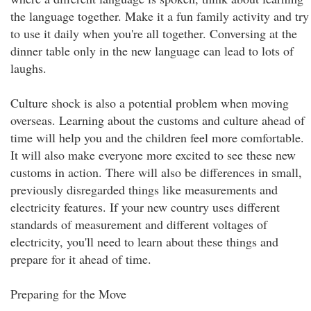
the language together. Make it a fun family activity and try
to use it daily when you're all together. Conversing at the
dinner table only in the new language can lead to lots of
laughs.
Culture shock is also a potential problem when moving
overseas. Learning about the customs and culture ahead of
time will help you and the children feel more comfortable.
It will also make everyone more excited to see these new
customs in action. There will also be differences in small,
previously disregarded things like measurements and
electricity features. If your new country uses different
standards of measurement and different voltages of
electricity, you'll need to learn about these things and
prepare for it ahead of time.
Preparing for the Move