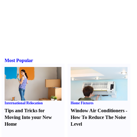
Most Popular
International Relocation
Home Fixtures
Tips and Tricks for
Window Air Conditioners
-
Moving Into your New
How To Reduce The Noise
Home
Level