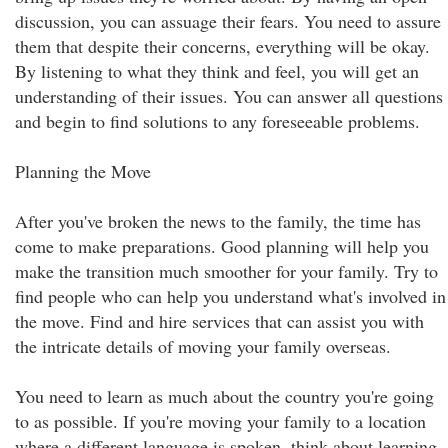
discussion, you can assuage their fears. You need to assure
them that despite their concerns, everything will be okay.
By listening to what they think and feel, you will get an
understanding of their issues. You can answer all questions
and begin to find solutions to any foreseeable problems.
Planning the Move
After you've broken the news to the family, the time has
come to make preparations. Good planning will help you
make the transition much smoother for your family. Try to
find people who can help you understand what's involved in
the move. Find and hire services that can assist you with
the intricate details of moving your family overseas.
You need to learn as much about the country you're going
to as possible. If you're moving your family to a location
where a different language is spoken, think about learning