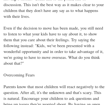
discussion. This isn't the best way as it makes clear to your
children that they don't have any say as to what happens
with their lives.
Even if the decision to move has been made, you still need
to listen to what your kids have to say about it, to show
them that you care about their feelings. Try saying the
following instead: "Kids, we've been presented with a
wonderful opportunity and in order to take advantage of it,
we're going to have to move overseas. What do you think
about that?"
Overcoming Fears
Parents know that most children will react negatively to the
question. After all, it's the unknown and that's scary. This
is natural. Encourage your children to ask questions and
bring up issues they're worried about. By having an open