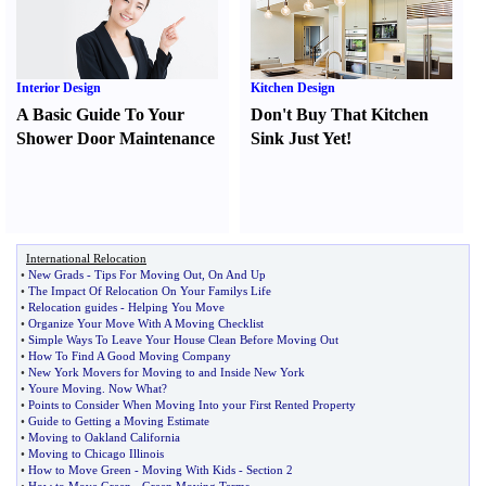
Interior Design
Kitchen Design
A Basic Guide To Your
Don't Buy That Kitchen
Shower Door Maintenance
Sink Just Yet
!
International Relocation
•
New Grads
-
Tips For Moving Out
,
On And Up
•
The Impact Of Relocation On Your Familys Life
•
Relocation guides
-
Helping You Move
•
Organize Your Move With A Moving Checklist
•
Simple Ways To Leave Your House Clean Before Moving Out
•
How To Find A Good Moving Company
•
New York Movers for Moving to and Inside New York
•
Youre Moving
.
Now What
?
•
Points to Consider When Moving Into your First Rented Property
•
Guide to Getting a Moving Estimate
•
Moving to Oakland California
•
Moving to Chicago Illinois
•
How to Move Green
-
Moving With Kids
-
Section 2