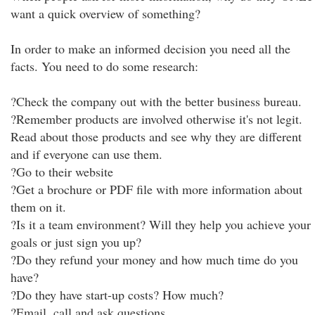
want a quick overview of something?
In order to make an informed decision you need all the
facts. You need to do some research:
?Check the company out with the better business bureau.
?Remember products are involved otherwise it's not legit.
Read about those products and see why they are different
and if everyone can use them.
?Go to their website
?Get a brochure or PDF file with more information about
them on it.
?Is it a team environment? Will they help you achieve your
goals or just sign you up?
?Do they refund your money and how much time do you
have?
?Do they have start-up costs? How much?
?Email, call and ask questions