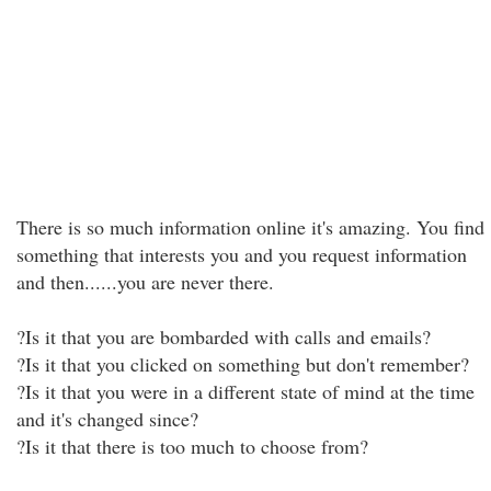
There is so much information online it's amazing. You find
something that interests you and you request information
and then......you are never there.
?Is it that you are bombarded with calls and emails?
?Is it that you clicked on something but don't remember?
?Is it that you were in a different state of mind at the time
and it's changed since?
?Is it that there is too much to choose from?