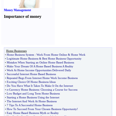
Money Management
Importance of money
Home Businesses
•
Home Business System
:
Work From Home Online
&
Home Work
•
Legitimate Home Business
&
Best Home Business Opportunity
•
Mistakes When Starting an Online Home Based Business
•
Make Your Dream Of A Home Based Business A Reality
•
Work At Home Income Opportunities Delivered Daily
•
Successful Internet Home Based Business
•
Repeated Bugs From Internet Home Work Income Business
•
Exciting Choice Of Home Business Ideas
•
Do You Have What It Takes To Make It On the Internet
•
e
-
Currency Home Business
:
Choosing a Course for Success
•
Low Budget and Long Term Home Business
•
Starting a Home Business Using the Internet
•
The Internet And Work At Home Business
•
7 Tips To A Successful Home Business
•
How To Succeed From Your Chosen Business Opportunity
!
•
Easy Home Based Business Myth or Reality