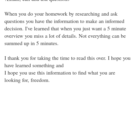
When you do your homework by researching and ask
questions you have the information to make an informed
decision. I've learned that when you just want a 5 minute
overview you miss a lot of details. Not everything can be
summed up in 5 minutes.
I thank you for taking the time to read this over. I hope you
have learned something and
I hope you use this information to find what you are
looking for, freedom.