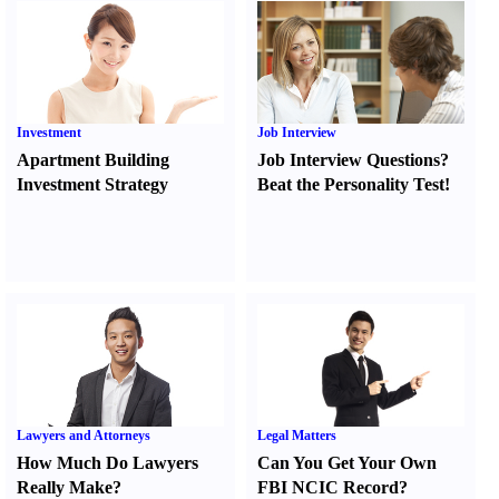
Investment
Job Interview
Apartment Building
Job Interview Questions
?
Investment Strategy
Beat the Personality Test
!
Lawyers and Attorneys
Legal Matters
How Much Do Lawyers
Can You Get Your Own
Really Make
?
FBI NCIC Record
?