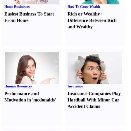
Home Businesses
How To Grow Wealth
Easiest Business To Start
Rich or Wealthy
:
From Home
Difference Between Rich
and Wealthy
Human Resources
Insurance
Performance and
Insurance Companies Play
Motivation in 'mcdonalds'
Hardball With Minor Car
Accident Claims