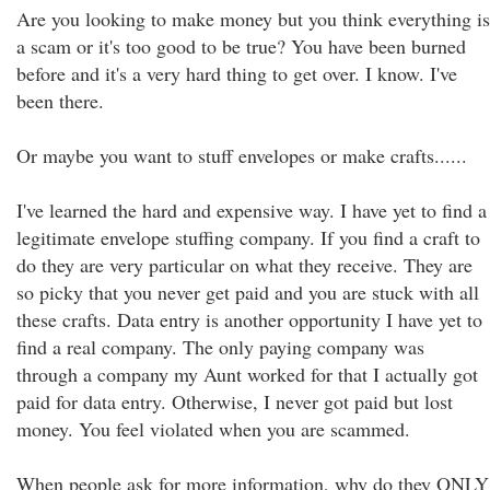
Are you looking to make money but you think everything is
a scam or it's too good to be true? You have been burned
before and it's a very hard thing to get over. I know. I've
been there.
Or maybe you want to stuff envelopes or make crafts......
I've learned the hard and expensive way. I have yet to find a
legitimate envelope stuffing company. If you find a craft to
do they are very particular on what they receive. They are
so picky that you never get paid and you are stuck with all
these crafts. Data entry is another opportunity I have yet to
find a real company. The only paying company was
through a company my Aunt worked for that I actually got
paid for data entry. Otherwise, I never got paid but lost
money. You feel violated when you are scammed.
When people ask for more information, why do they ONLY