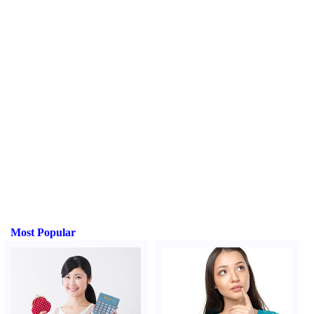
Most Popular