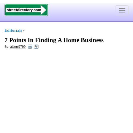
Toggle
navigat
Editorials
»
7 Points In Finding A Home Business
By:
alanni9799