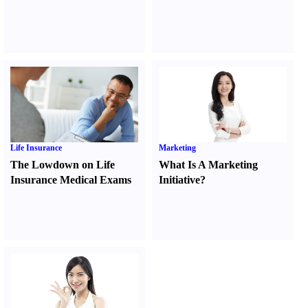
Life Insurance
Marketing
The Lowdown on Life
What Is A Marketing
Insurance Medical Exams
Initiative
?