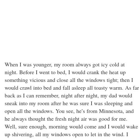
When I was younger, my room always got icy cold at
night. Before I went to bed, I would crank the heat up
something vicious and close all the windows tight; then I
would crawl into bed and fall asleep all toasty warm. As far
back as I can remember, night after night, my dad would
sneak into my room after he was sure I was sleeping and
open all the windows. You see, he’s from Minnesota, and
he always thought the fresh night air was good for me.
Well, sure enough, morning would come and I would wake
up shivering, all my windows open to let in the wind. I