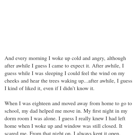
And every morning I woke up cold and angry, although
after awhile I guess I came to expect it. After awhile, I
guess while I was sleeping I could feel the wind on my
cheeks and hear the trees waking up...after awhile, I guess
I kind of liked it, even if I didn’t know it.
When I was eighteen and moved away from home to go to
school, my dad helped me move in. My first night in my
dorm room I was alone. I guess I really knew I had left
home when I woke up and window was still closed. It
scared me. From that night on, I always kept it open.