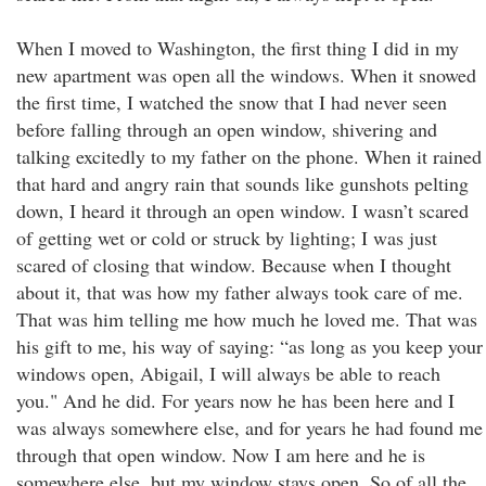
When I moved to Washington, the first thing I did in my
new apartment was open all the windows. When it snowed
the first time, I watched the snow that I had never seen
before falling through an open window, shivering and
talking excitedly to my father on the phone. When it rained
that hard and angry rain that sounds like gunshots pelting
down, I heard it through an open window. I wasn’t scared
of getting wet or cold or struck by lighting; I was just
scared of closing that window. Because when I thought
about it, that was how my father always took care of me.
That was him telling me how much he loved me. That was
his gift to me, his way of saying: “as long as you keep your
windows open, Abigail, I will always be able to reach
you." And he did. For years now he has been here and I
was always somewhere else, and for years he had found me
through that open window. Now I am here and he is
somewhere else, but my window stays open. So of all the