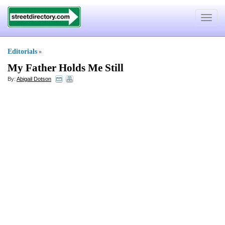
Toggle
navigat
Editorials
»
My Father Holds Me Still
By:
Abigail Dotson