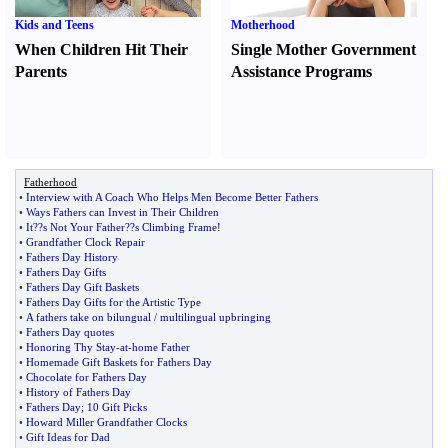
Kids and Teens
Motherhood
When Children Hit Their
Single Mother Government
Parents
Assistance Programs
Fatherhood
•
Interview with A Coach Who Helps Men Become Better Fathers
•
Ways Fathers can Invest in Their Children
•
It
?
?s Not Your Father
?
?s Climbing Frame
!
•
Grandfather Clock Repair
•
Fathers Day History
•
Fathers Day Gifts
•
Fathers Day Gift Baskets
•
Fathers Day Gifts for the Artistic Type
•
A fathers take on bilungual
/
multilingual upbringing
•
Fathers Day quotes
•
Honoring Thy Stay
-
at
-
home Father
•
Homemade Gift Baskets for Fathers Day
•
Chocolate for Fathers Day
•
History of Fathers Day
•
Fathers Day
;
10 Gift Picks
•
Howard Miller Grandfather Clocks
•
Gift Ideas for Dad