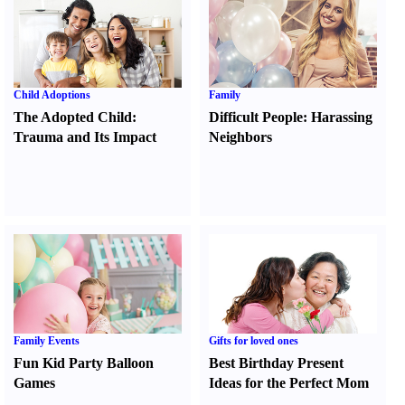
Child Adoptions
Family
The Adopted Child
:
Difficult People
:
Harassing
Trauma and Its Impact
Neighbors
Family Events
Gifts for loved ones
Fun Kid Party Balloon
Best Birthday Present
Games
Ideas for the Perfect Mom