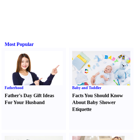
Most Popular
Fatherhood
Baby and Toddler
Father's Day Gift Ideas
Facts You Should Know
For Your Husband
About Baby Shower
Etiquette