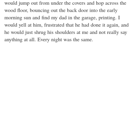
would jump out from under the covers and hop across the
wood floor, bouncing out the back door into the early
morning sun and find my dad in the garage, printing. I
would yell at him, frustrated that he had done it again, and
he would just shrug his shoulders at me and not really say
anything at all. Every night was the same.