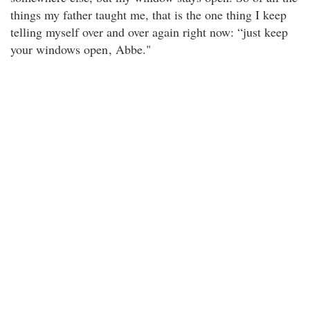
things my father taught me, that is the one thing I keep
telling myself over and over again right now: “just keep
your windows open
, Abbe."