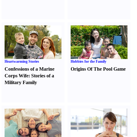
Heartwarming Stories
Hobbies for the Family
Confessions of a Marine
Origins Of The Pool Game
Corps Wife
:
Stories of a
Military Family