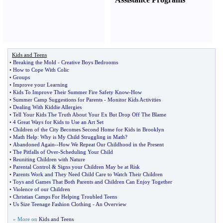
Kids and Teens
•
Breaking the Mold
-
Creative Boys Bedrooms
•
How to Cope With Colic
•
Groups
•
Improve your Learning
•
Kids To Improve Their Summer Fire Safety Know
-
How
•
Summer Camp Suggestions for Parents
-
Monitor Kids Activities
•
Dealing With Kiddie Allergies
•
Tell Your Kids The Truth About Your Ex But Drop Off The Blame
•
4 Great Ways for Kids to Use an Art Set
•
Children of the City Becomes Second Home for Kids in Brooklyn
•
Math Help
:
Why is My Child Struggling in Math
?
•
Abandoned Again
--
How We Repeat Our Childhood in the Present
•
The Pitfalls of Over
-
Scheduling Your Child
•
Reuniting Children with Nature
•
Parental Control
&
Signs your Children May be at Risk
•
Parents Work and They Need Child Care to Watch Their Children
•
Toys and Games That Both Parents and Children Can Enjoy Together
•
Violence of our Children
•
Christian Camps For Helping Troubled Teens
•
Us Size Teenage Fashion Clothing
-
An Overview
» More on
Kids and Teens