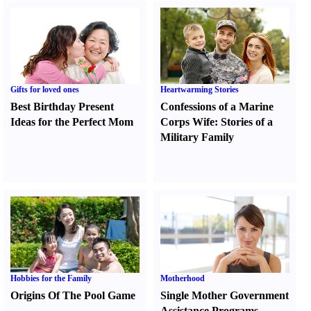
Gifts for loved ones
Heartwarming Stories
Best Birthday Present
Confessions of a Marine
Ideas for the Perfect Mom
Corps Wife
:
Stories of a
Military Family
Hobbies for the Family
Motherhood
Origins Of The Pool Game
Single Mother Government
Assistance Programs