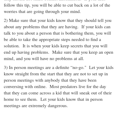
follow this tip, you will be able to cut back on a lot of the
worries that are going through your mind.
2) Make sure that your kids know that they should tell you
about any problems that they are having. If your kids can
talk to you about a person that is bothering them, you will
be able to take the appropriate steps needed to find a
solution. It is when your kids keep secrets that you will
end up having problems. Make sure that you keep an open
mind
, and you will have no problems at all.
3) In person meetings are a definite “no-go." Let your kids
know straight from the start that they are not to set up in
person meetings with anybody that they have been
conversing with online. Most predators live for the day
that they can come across a kid that will sneak out of their
home to see them. Let your kids know that in person
meetings are extremely dangerous.