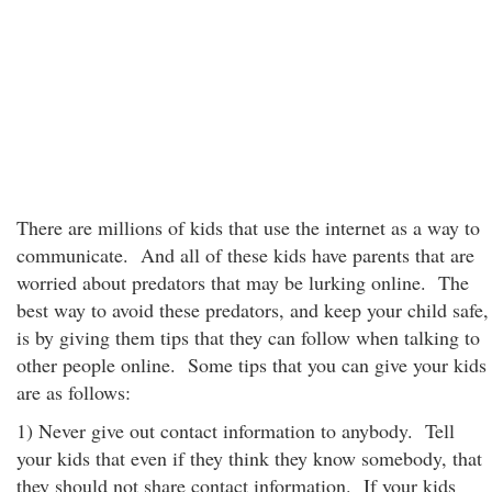
There are millions of kids that use the internet as a way to
communicate. And all of these kids have parents that are
worried about predators that may be lurking online. The
best way to avoid these predators, and keep your child safe,
is by giving them tips that they can follow when talking to
other people online. Some tips that you can give your kids
are as follows:
1) Never give out contact information to anybody. Tell
your kids that even if they think they know somebody, that
they should not share contact information. If your kids