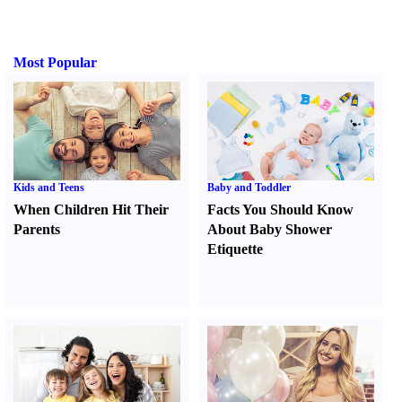
Most Popular
Kids and Teens
Baby and Toddler
When Children Hit Their
Facts You Should Know
Parents
About Baby Shower
Etiquette