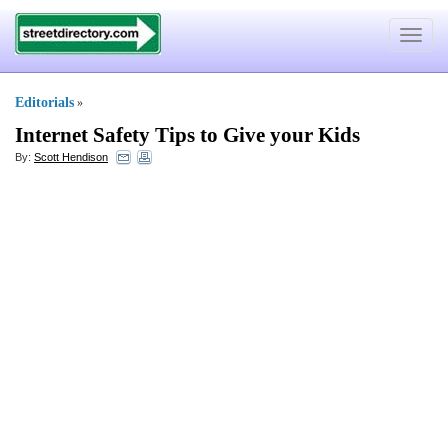
Toggle
navigat
Editorials
»
Internet Safety Tips to Give your Kids
By:
Scott Hendison