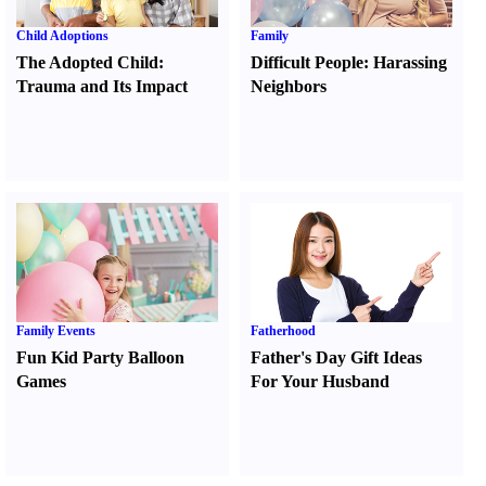
Child Adoptions
Family
The Adopted Child
:
Difficult People
:
Harassing
Trauma and Its Impact
Neighbors
Family Events
Fatherhood
Fun Kid Party Balloon
Father's Day Gift Ideas
Games
For Your Husband