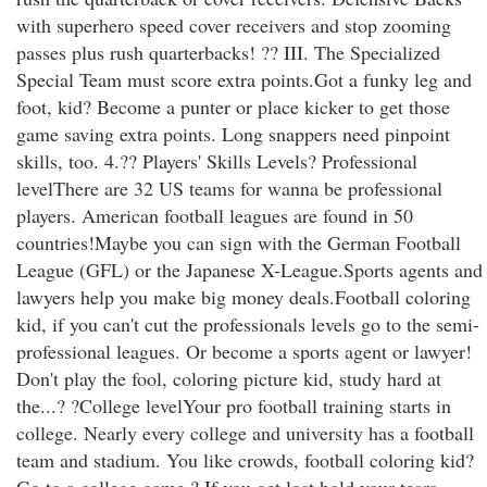
with superhero speed cover receivers and stop zooming
passes plus rush quarterbacks! ?? III. The Specialized
Special Team must score extra points.Got a funky leg and
foot, kid? Become a punter or place kicker to get those
game saving extra points. Long snappers need pinpoint
skills, too. 4.?? Players' Skills Levels? Professional
levelThere are 32 US teams for wanna be professional
players. American football leagues are found in 50
countries!Maybe you can sign with the German Football
League (GFL) or the Japanese X-League.Sports agents and
lawyers help you make big money deals.Football coloring
kid, if you can't cut the professionals levels go to the semi-
professional leagues. Or become a sports agent or lawyer!
Don't play the fool, coloring picture kid, study hard at
the...? ?College levelYour pro football training starts in
college. Nearly every college and university has a football
team and stadium. You like crowds, football coloring kid?