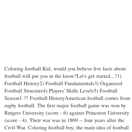
Coloring football Kid, would you believe five facts about
football will put you in the know?Let's get started...?1)
Football History2) Football Fundamentals3) Organized
Football Structure4) Players' Skills Levels5) Football
Season1.?? Football HistoryAmerican football comes from
rugby football. The first major football game was won by
Rutgers University (score - 6) against Princeton University
(score - 4). Their war was in 1869 -- four years after the
Civil War. Coloring football boy, the main idea of football