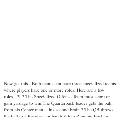
Now get this...Both teams can have three specialized teams
where players have one or more roles. Here are a few
roles...?I.? The Specialized Offense Team must score or
gain yardage to win.The Quarterback leader gets the ball
from his Center man -- his second brain.? The QB throws
the ball to a Receiver, or hands it to a Running Back or