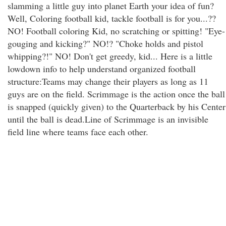
slamming a little guy into planet Earth your idea of fun?
Well, Coloring football kid, tackle football is for you...??
NO! Football coloring Kid, no scratching or spitting! "Eye-
gouging and kicking?" NO!? "Choke holds and pistol
whipping?!" NO! Don't get greedy, kid... Here is a little
lowdown info to help understand organized football
structure:Teams may change their players as long as 11
guys are on the field. Scrimmage is the action once the ball
is snapped (quickly given) to the Quarterback by his Center
until the ball is dead.Line of Scrimmage is an invisible
field line where teams face each other.