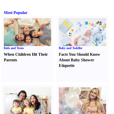
Most Popular
Kids and Teens
Baby and Toddler
When Children Hit Their
Facts You Should Know
Parents
About Baby Shower
Etiquette