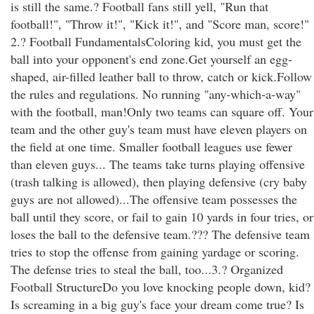
is still the same.? Football fans still yell, "Run that
football!", "Throw it!", "Kick it!", and "Score man, score!"
2.? Football FundamentalsColoring kid, you must get the
ball into your opponent's end zone.Get yourself an egg-
shaped, air-filled leather ball to throw, catch or kick.Follow
the rules and regulations. No running "any-which-a-way"
with the football, man!Only two teams can square off. Your
team and the other guy's team must have eleven players on
the field at one time. Smaller football leagues use fewer
than eleven guys... The teams take turns playing offensive
(trash talking is allowed), then playing defensive (cry baby
guys are not allowed)...The offensive team possesses the
ball until they score, or fail to gain 10 yards in four tries, or
loses the ball to the defensive team.??? The defensive team
tries to stop the offense from gaining yardage or scoring.
The defense tries to steal the ball, too...3.? Organized
Football StructureDo you love knocking people down, kid?
Is screaming in a big guy's face your dream come true? Is