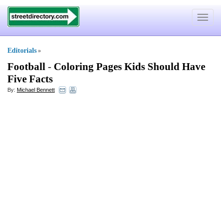
Toggle
navigat
Editorials
»
Football
-
Coloring Pages Kids Should Have
Five Facts
By:
Michael Bennett