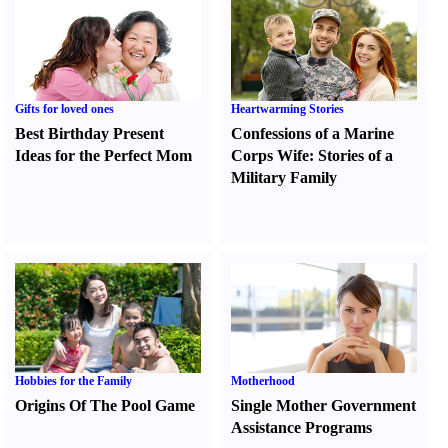
Gifts for loved ones
Heartwarming Stories
Best Birthday Present
Confessions of a Marine
Ideas for the Perfect Mom
Corps Wife
:
Stories of a
Military Family
Hobbies for the Family
Motherhood
Origins Of The Pool Game
Single Mother Government
Assistance Programs