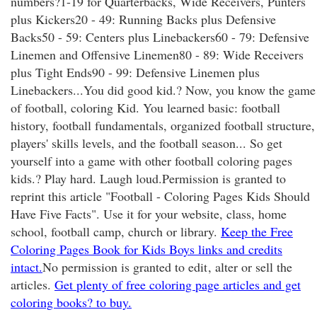
numbers?1-19 for Quarterbacks, Wide Receivers, Punters
plus Kickers20 - 49: Running Backs plus Defensive
Backs50 - 59: Centers plus Linebackers60 - 79: Defensive
Linemen and Offensive Linemen80 - 89: Wide Receivers
plus Tight Ends90 - 99: Defensive Linemen plus
Linebackers...You did good kid.? Now, you know the game
of football, coloring Kid. You learned basic: football
history, football fundamentals, organized football structure,
players' skills levels, and the football season... So get
yourself into a game with other football coloring pages
kids.? Play hard. Laugh loud.Permission is granted to
reprint this article "Football - Coloring Pages Kids Should
Have Five Facts". Use it for your website, class, home
school, football camp, church or library.
Keep the Free
Coloring Pages Book for Kids Boys links and credits
intact.
No permission is granted to edit
, alter or sell the
articles.
Get plenty of free coloring page articles and get
coloring books? to buy.