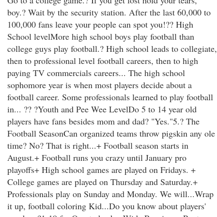
Go to a college game.? If you get lost hold your tears,
boy.? Wait by the security station. After the last 60,000 to
100,000 fans leave your people can spot you!?? High
School levelMore high school boys play football than
college guys play football.? High school leads to collegiate,
then to professional level football careers, then to high
paying TV commercials careers... The high school
sophomore year is when most players decide about a
football career. Some professionals learned to play football
in... ?? ?Youth and Pee Wee LevelDo 5 to 14 year old
players have fans besides mom and dad? "Yes."5.? The
Football SeasonCan organized teams throw pigskin any ole
time? No? That is right...+ Football season starts in
August.+ Football runs you crazy until January pro
playoffs+ High school games are played on Fridays. +
College games are played on Thursday and Saturday.+
Professionals play on Sunday and Monday. We will...Wrap
it up, football coloring Kid...Do you know about players'