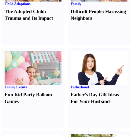
Child Adoptions
Family
The Adopted Child
:
Difficult People
:
Harassing
Trauma and Its Impact
Neighbors
Family Events
Fatherhood
Fun Kid Party Balloon
Father's Day Gift Ideas
Games
For Your Husband