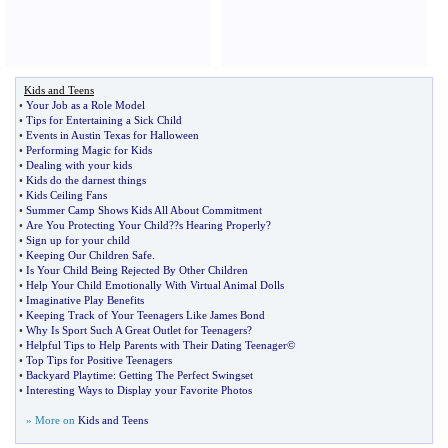
Kids and Teens
•
Your Job as a Role Model
•
Tips for Entertaining a Sick Child
•
Events in Austin Texas for Halloween
•
Performing Magic for Kids
•
Dealing with your kids
•
Kids do the darnest things
•
Kids Ceiling Fans
•
Summer Camp Shows Kids All About Commitment
•
Are You Protecting Your Child
?
?s Hearing Properly
?
•
Sign up for your child
•
Keeping Our Children Safe
.
•
Is Your Child Being Rejected By Other Children
•
Help Your Child Emotionally With Virtual Animal Dolls
•
Imaginative Play Benefits
•
Keeping Track of Your Teenagers Like James Bond
•
Why Is Sport Such A Great Outlet for Teenagers
?
•
Helpful Tips to Help Parents with Their Dating Teenager©
•
Top Tips for Positive Teenagers
•
Backyard Playtime
:
Getting The Perfect Swingset
•
Interesting Ways to Display your Favorite Photos
» More on
Kids and Teens