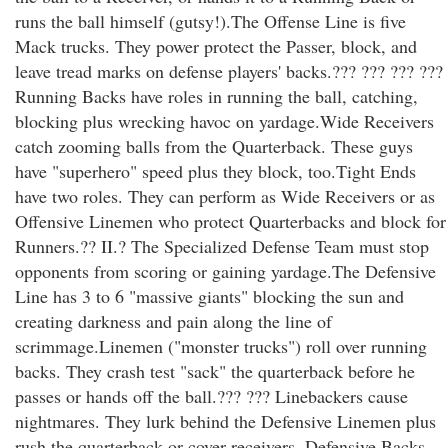
runs the ball himself (gutsy!).The Offense Line is five
Mack trucks. They power protect the Passer, block, and
leave tread marks on defense players' backs.??? ??? ??? ???
Running Backs have roles in running the ball, catching,
blocking plus wrecking havoc on yardage.Wide Receivers
catch zooming balls from the Quarterback. These guys
have "superhero" speed plus they block, too.Tight Ends
have two roles. They can perform as Wide Receivers or as
Offensive Linemen who protect Quarterbacks and block for
Runners.?? II.? The Specialized Defense Team must stop
opponents from scoring or gaining yardage.The Defensive
Line has 3 to 6 "massive giants" blocking the sun and
creating darkness and pain along the line of
scrimmage.Linemen ("monster trucks") roll over running
backs. They crash test "sack" the quarterback before he
passes or hands off the ball.??? ??? Linebackers cause
nightmares. They lurk behind the Defensive Linemen plus
rush the quarterback or cover receivers. Defensive Backs