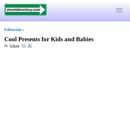
Toggle
navigat
Editorials
»
Cool Presents for Kids and Babies
By:
Crizza