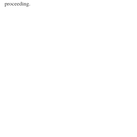
proceeding.