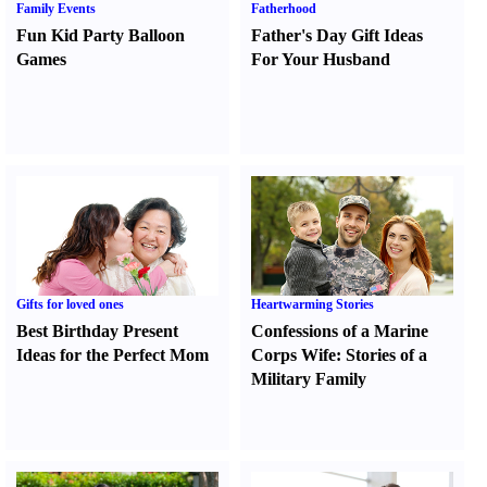
Family Events
Fatherhood
Fun Kid Party Balloon
Father's Day Gift Ideas
Games
For Your Husband
Gifts for loved ones
Heartwarming Stories
Best Birthday Present
Confessions of a Marine
Ideas for the Perfect Mom
Corps Wife
:
Stories of a
Military Family