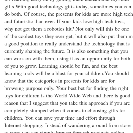
gifts.With good technology gifts today, sometimes you can
do both. Of course, the presents for kids are more high tech
and futuristic than ever. If your kids love high-tech toys,
why not get them a robotics kit? Not only will this be one
of the coolest toys they ever get, but it will also put them in
a good position to really understand the technology that is
currently shaping the future. It is also something that you
can work on with them, using it as an opportunity for both
of you to grow. Learning should be fun, and the best
learning tools will be a blast for your children.You should
know that the categories in presents for kids are for
browsing purpose only. Your best bet for finding the right
toys for children is the World Wide Web and there is good
reason that I suggest that you take this approach if you are
completely stumped when it comes to choosing gifts for
children. You can save your time and effort through
Internet shopping. Instead of wandering around from store
to store you can simply browse through products online.