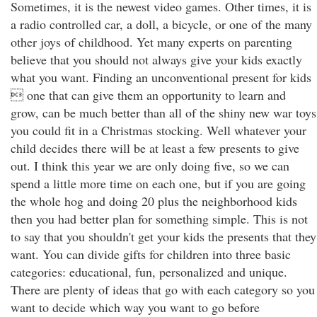
Sometimes, it is the newest video games. Other times, it is
a radio controlled car, a doll, a bicycle, or one of the many
other joys of childhood. Yet many experts on parenting
believe that you should not always give your kids exactly
what you want. Finding an unconventional present for kids
 one that can give them an opportunity to learn and
grow, can be much better than all of the shiny new war toys
you could fit in a Christmas stocking. Well whatever your
child decides there will be at least a few presents to give
out. I think this year we are only doing five, so we can
spend a little more time on each one, but if you are going
the whole hog and doing 20 plus the neighborhood kids
then you had better plan for something simple. This is not
to say that you shouldn't get your kids the presents that they
want. You can divide gifts for children into three basic
categories: educational, fun, personalized and unique.
There are plenty of ideas that go with each category so you
want to decide which way you want to go before