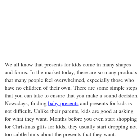
We all know that presents for kids come in many shapes
and forms. In the market today, there are so many products
that many people feel overwhelmed, especially those who
have no children of their own. There are some simple steps
that you can take to ensure that you make a sound decision.
Nowadays, finding
baby presents
and presents for kids is
not difficult. Unlike their parents, kids are good at asking
for what they want. Months before you even start shopping
for Christmas gifts for kids, they usually start dropping not
too subtle hints about the presents that they want.