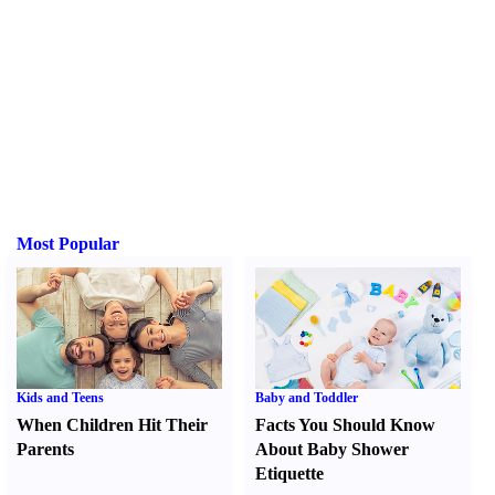
Most Popular
Kids and Teens
Baby and Toddler
When Children Hit Their
Facts You Should Know
Parents
About Baby Shower
Etiquette