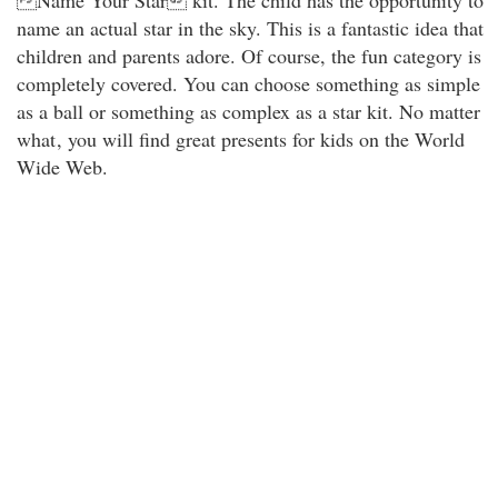
Name Your Star kit. The child has the opportunity to
name an actual star in the sky. This is a fantastic idea that
children and parents adore. Of course, the fun category is
completely covered. You can choose something as simple
as a ball or something as complex as a star kit. No matter
what
, you will find great presents for kids on the World
Wide Web.