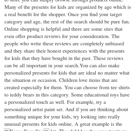
Many of the presents for kids are organized by age which is
a real benefit for the shopper. Once you find your target
category and age, the rest of the search should be pure fun.
Online shopping is helpful and there are some sites that
even offer product reviews for your consideration. The
people who write these reviews are completely unbiased
and they share their honest experiences with the presents
for kids that they have bought in the past. These reviews
can be all important in your search.You can also make
personalized presents for kids that are ideal no matter what
the situation or occasion. Children love items that are
created especially for them. You can choose from tee shirts
to teddy bears in this category. Some educational toys have
a personalized touch as well. For example, try a
personalized artist paint set. And if you are thinking about
something unique for your kids, try looking into really
unusual presents for kids online. A great example is the