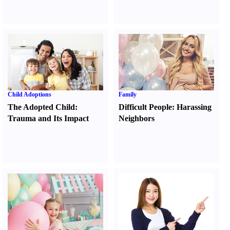
Child Adoptions
Family
The Adopted Child
:
Difficult People
:
Harassing
Trauma and Its Impact
Neighbors