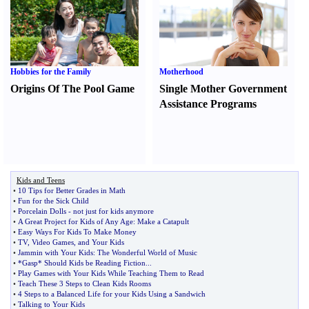
Hobbies for the Family
Motherhood
Origins Of The Pool Game
Single Mother Government
Assistance Programs
Kids and Teens
•
10 Tips for Better Grades in Math
•
Fun for the Sick Child
•
Porcelain Dolls
-
not just for kids anymore
•
A Great Project for Kids of Any Age
:
Make a Catapult
•
Easy Ways For Kids To Make Money
•
TV
,
Video Games
,
and Your Kids
•
Jammin with Your Kids
:
The Wonderful World of Music
•
*Gasp* Should Kids be Reading Fiction
...
•
Play Games with Your Kids While Teaching Them to Read
•
Teach These 3 Steps to Clean Kids Rooms
•
4 Steps to a Balanced Life for your Kids Using a Sandwich
•
Talking to Your Kids