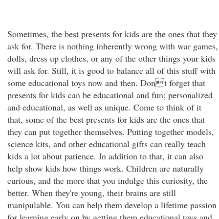
Sometimes, the best presents for kids are the ones that they
ask for. There is nothing inherently wrong with war games,
dolls, dress up clothes, or any of the other things your kids
will ask for. Still, it is good to balance all of this stuff with
some educational toys now and then. Dont forget that
presents for kids can be educational and fun; personalized
and educational, as well as unique. Come to think of it
that, some of the best presents for kids are the ones that
they can put together themselves. Putting together models,
science kits, and other educational gifts can really teach
kids a lot about patience. In addition to that, it can also
help show kids how things work. Children are naturally
curious, and the more that you indulge this curiosity, the
better. When they're young, their brains are still
manipulable. You can help them develop a lifetime passion
for learning early on by getting them educational toys and