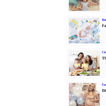
Bab
Fa
Chi
Th
Fam
Di