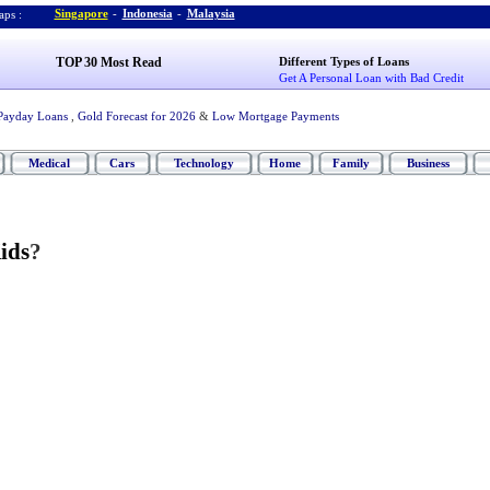
Singapore
-
Indonesia
-
Malaysia
ps :
TOP 30 Most Read
Different Types of Loans
Get A Personal Loan with Bad Credit
Payday Loans
,
Gold Forecast for 2026
&
Low Mortgage Payments
Medical
Cars
Technology
Home
Family
Business
ids
?