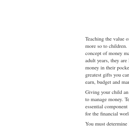
Teaching the value o
more so to children.
concept of money ma
adult years, they are 
money in their pocke
greatest gifts you ca
earn, budget and man
Giving your child an
to manage money. Te
essential component o
for the financial worl
You must determine h