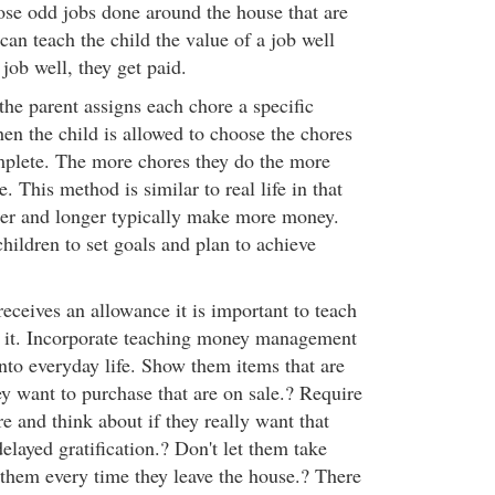
hose odd jobs done around the house that are
 can teach the child the value of a job well
 job well, they get paid.
the parent assigns each chore a specific
n the child is allowed to choose the chores
mplete. The more chores they do the more
 This method is similar to real life in that
er and longer typically make more money.
hildren to set goals and plan to achieve
eceives an allowance it is important to teach
it. Incorporate teaching money management
nto everyday life. Show them items that are
ey want to purchase that are on sale.? Require
re and think about if they really want that
delayed gratification.? Don't let them take
 them every time they leave the house.? There