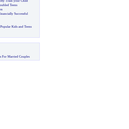
tty Train your Child
oubled Teens
en
inancially Successful
Popular Kids and Teens
s For Married Couples