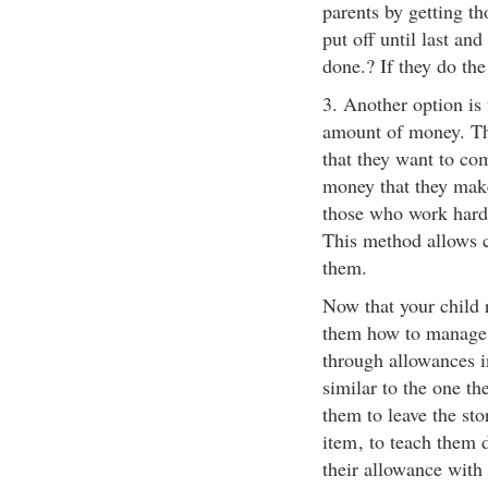
parents by getting t
put off until last and
done.? If they do the
3. Another option is 
amount of money. The
that they want to co
money that they make.
those who work hard
This method allows c
them.
Now that your child r
them how to manage 
through allowances i
similar to the one th
them to leave the sto
item
, to teach them 
their allowance with