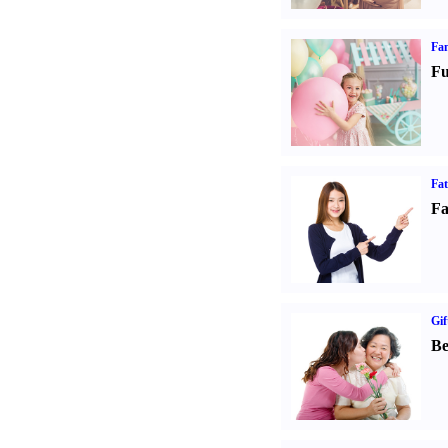
Fam
Fu
Fa
Fa
Gif
Be