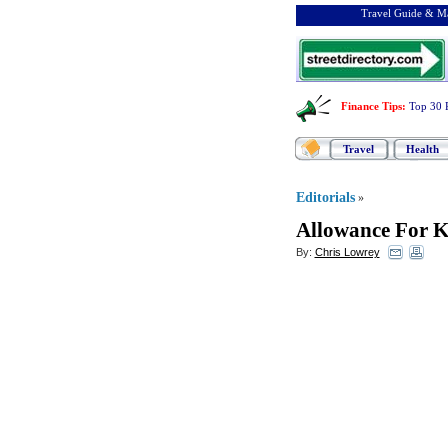
Travel Guide & Ma
Finance Tips
:
Top 30 
Travel
Health
Editorials
»
Allowance For K
By:
Chris Lowrey