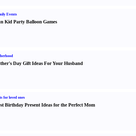
ily Events
n Kid Party Balloon Games
therhood
ther's Day Gift Ideas For Your Husband
ts for loved ones
st Birthday Present Ideas for the Perfect Mom