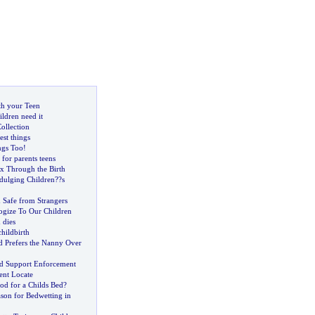
th your Teen
ildren need it
Collection
est things
ngs Too
!
 for parents teens
x Through the Birth
dulging Children
?
?s
 Safe from Strangers
gize To Our Children
 dies
childbirth
 Prefers the Nanny Over
d Support Enforcement
nt Locate
d for a Childs Bed
?
son for Bedwetting in