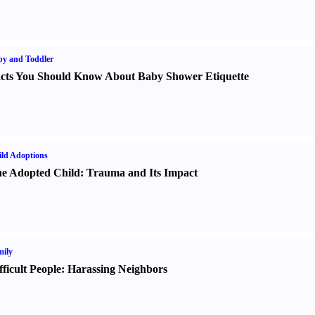
y and Toddler
cts You Should Know About Baby Shower Etiquette
ld Adoptions
e Adopted Child
:
Trauma and Its Impact
ily
fficult People
:
Harassing Neighbors