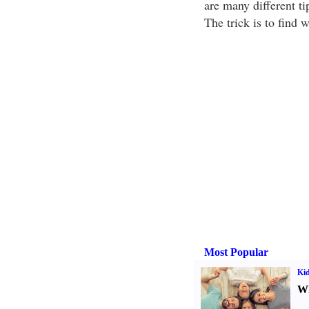
are many different t
The trick is to find 
Most Popular
Kid
Wh