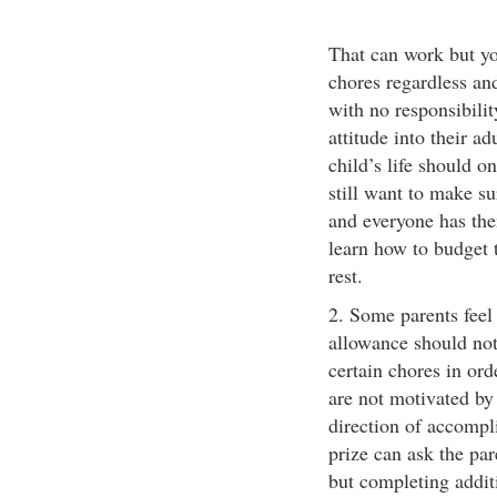
That can work but yo
chores regardless an
with no responsibilit
attitude into their ad
child’s life should o
still want to make sur
and everyone has the
learn how to budget 
rest.
2. Some parents feel 
allowance should not 
certain chores in ord
are not motivated by
direction of accompl
prize can ask the par
but completing addit