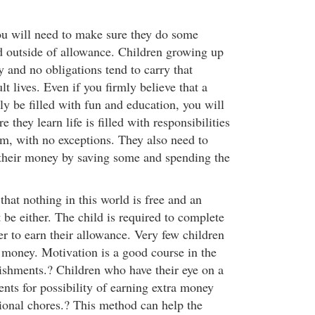
u will need to make sure they do some
d outside of allowance. Children growing up
y and no obligations tend to carry that
ult lives. Even if you firmly believe that a
nly be filled with fun and education, you will
e they learn life is filled with responsibilities
m, with no exceptions. They also need to
their money by saving some and spending the
that nothing in this world is free and an
be either. The child is required to complete
er to earn their allowance. Very few children
 money. Motivation is a good course in the
ishments.? Children who have their eye on a
ents for possibility of earning extra money
ional chores.? This method can help the