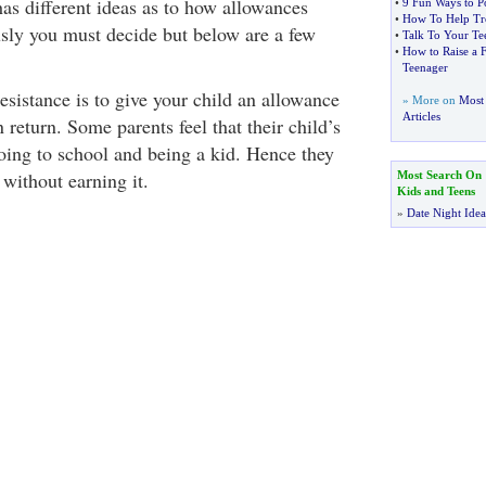
as different ideas as to how allowances
•
9 Fun Ways to Po
•
How To Help Tr
sly you must decide but below are a few
•
Talk To Your Te
•
How to Raise a F
Teenager
resistance is to give your child an allowance
» More on
Most 
Articles
 return. Some parents feel that their child’s
oing to school and being a kid. Hence they
without earning it.
Most Search On
Kids and Teens
»
Date Night Idea