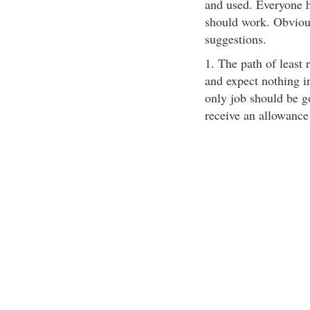
and used. Everyone h
should work. Obviou
suggestions.
1. The path of least 
and expect nothing in
only job should be g
receive an allowance 