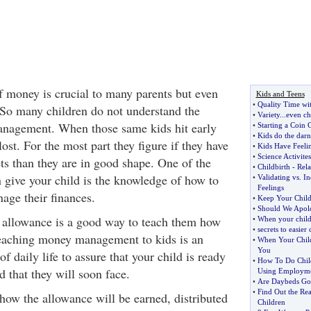
f money is crucial to many parents but even
Kids and Teens
•
Quality Time wi
 So many children do not understand the
•
Variety
...
even ch
nagement. When those same kids hit early
•
Starting a Coin 
•
Kids do the darn
lost. For the most part they figure if they have
•
Kids Have Feeli
•
Science Activites
ts than they are in good shape. One of the
•
Childbirth
-
Rela
n give your child is the knowledge of how to
•
Validating vs
.
In
Feelings
age their finances.
•
Keep Your Child
•
Should We Apolo
 allowance is a good way to teach them how
•
When your child
•
secrets to easier 
aching money management to kids is an
•
When Your Child
You
f daily life to assure that your child is ready
•
How To Do Chil
d that they will soon face.
Using Employme
•
Are Daybeds Goo
•
Find Out the Rea
ow the allowance will be earned, distributed
Children