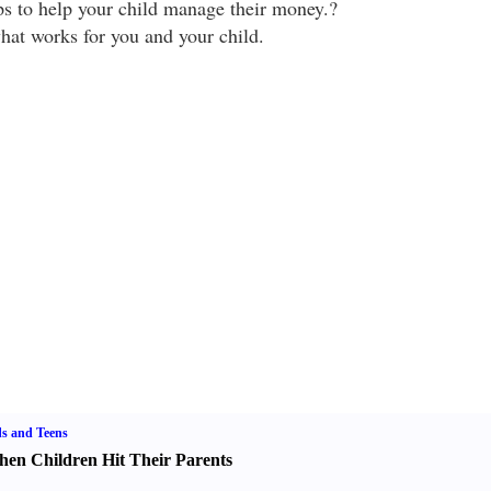
ips to help your child manage their money.?
what works for you and your child.
s and Teens
en Children Hit Their Parents