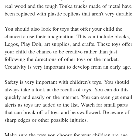
real wood and the tough Tonka trucks made of metal have
been replaced with plastic replicas that aren't very durable.
You should also look for toys that offer your child the
chance to use their imagination. This can include blocks,
Legos, Play Doh, art supplies, and crafts. These toys offer
your child the chance to be creative rather than just
following the directions of other toys on the market.
Creativity is very important to develop from an early age.
Safety is very important with children's toys. You should
always take a look at the recalls of toys. You can do this
quickly and easily on the internet. You can even get email
alerts as toys are added to the list. Watch for small parts
that can break off of toys and be swallowed. Be aware of
sharp edges or other possible injuries.
Make sure the toys you choose for your children are age