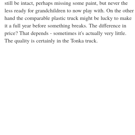
still be intact, perhaps missing some paint, but never the
less ready for grandchildren to now play with. On the other
hand the comparable plastic truck might be lucky to make
it a full year before something breaks. The difference in
price? That depends - sometimes it's actually very little.
The quality is certainly in the Tonka truck.