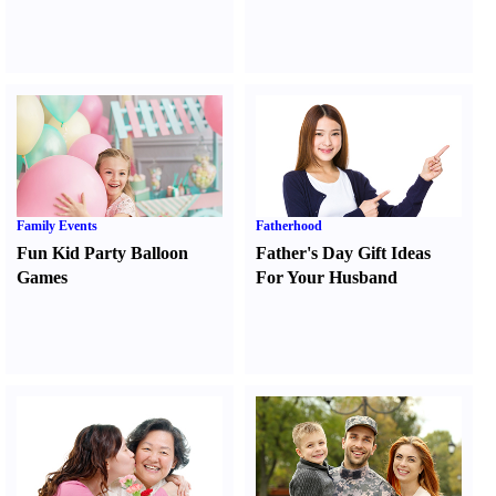
Family Events
Fatherhood
Fun Kid Party Balloon
Father's Day Gift Ideas
Games
For Your Husband