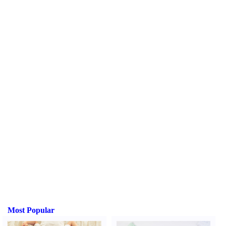
Most Popular