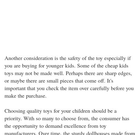
Another consideration is the safety of the toy especially if
you are buying for younger kids. Some of the cheap kids
toys may not be made well. Perhaps there are sharp edges,
or maybe there are small pieces that come off. It's
important that you check the item over carefully before you
make the purchase.
Choosing quality toys for your children should be a
priority. With so many to choose from, the consumer has
the opportunity to demand excellence from toy
manufacturers. Over time, the sturdy dollhouses made from