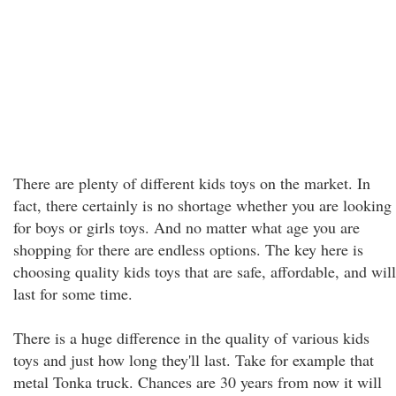
There are plenty of different kids toys on the market. In
fact, there certainly is no shortage whether you are looking
for boys or girls toys. And no matter what age you are
shopping for there are endless options. The key here is
choosing quality kids toys that are safe, affordable, and will
last for some time.
There is a huge difference in the quality of various kids
toys and just how long they'll last. Take for example that
metal Tonka truck. Chances are 30 years from now it will