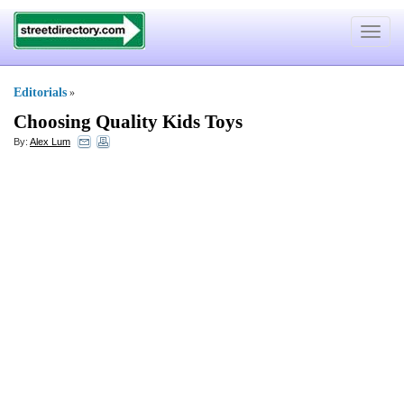
Toggle
navigat
Editorials
»
Choosing Quality Kids Toys
By:
Alex Lum