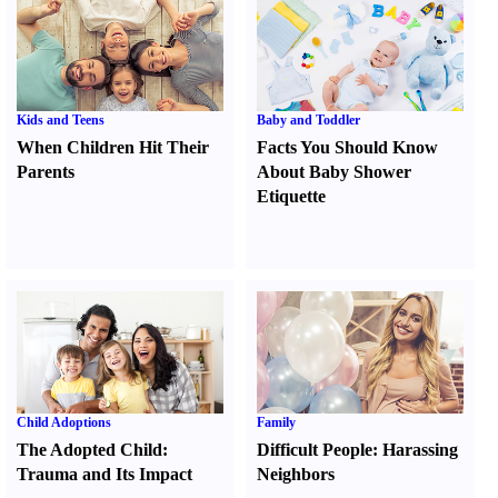
Kids and Teens
Baby and Toddler
When Children Hit Their
Facts You Should Know
Parents
About Baby Shower
Etiquette
Child Adoptions
Family
The Adopted Child
:
Difficult People
:
Harassing
Trauma and Its Impact
Neighbors