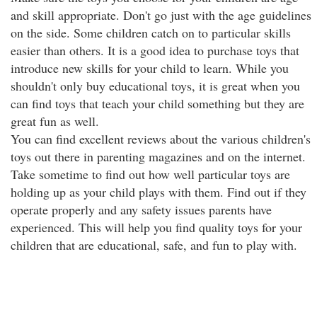
and skill appropriate. Don't go just with the age guidelines
on the side. Some children catch on to particular skills
easier than others. It is a good idea to purchase toys that
introduce new skills for your child to learn. While you
shouldn't only buy educational toys, it is great when you
can find toys that teach your child something but they are
great fun as well.
You can find excellent reviews about the various children's
toys out there in parenting magazines and on the internet.
Take sometime to find out how well particular toys are
holding up as your child plays with them. Find out if they
operate properly and any safety issues parents have
experienced. This will help you find quality toys for your
children that are educational, safe, and fun to play with.