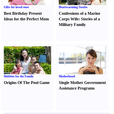
Gifts for loved ones
Heartwarming Stories
Best Birthday Present
Confessions of a Marine
Ideas for the Perfect Mom
Corps Wife
:
Stories of a
Military Family
Hobbies for the Family
Motherhood
Origins Of The Pool Game
Single Mother Government
Assistance Programs