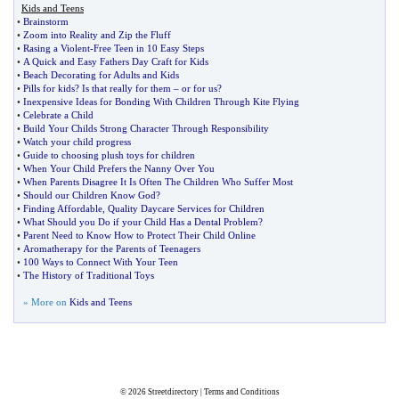
Kids and Teens
•
Brainstorm
•
Zoom into Reality and Zip the Fluff
•
Rasing a Violent
-
Free Teen in 10 Easy Steps
•
A Quick and Easy Fathers Day Craft for Kids
•
Beach Decorating for Adults and Kids
•
Pills for kids
?
Is that really for them
–
or for us
?
•
Inexpensive Ideas for Bonding With Children Through Kite Flying
•
Celebrate a Child
•
Build Your Childs Strong Character Through Responsibility
•
Watch your child progress
•
Guide to choosing plush toys for children
•
When Your Child Prefers the Nanny Over You
•
When Parents Disagree It Is Often The Children Who Suffer Most
•
Should our Children Know God
?
•
Finding Affordable
,
Quality Daycare Services for Children
•
What Should you Do if your Child Has a Dental Problem
?
•
Parent Need to Know How to Protect Their Child Online
•
Aromatherapy for the Parents of Teenagers
•
100 Ways to Connect With Your Teen
•
The History of Traditional Toys
» More on
Kids and Teens
© 2026
Streetdirectory
|
Terms and Conditions