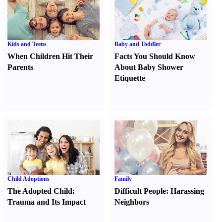
Kids and Teens
Baby and Toddler
When Children Hit Their
Facts You Should Know
Parents
About Baby Shower
Etiquette
Child Adoptions
Family
The Adopted Child
:
Difficult People
:
Harassing
Trauma and Its Impact
Neighbors