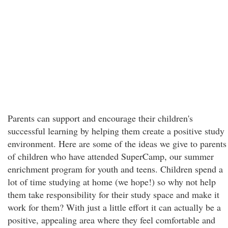
Parents can support and encourage their children's
successful learning by helping them create a positive study
environment. Here are some of the ideas we give to parents
of children who have attended SuperCamp, our summer
enrichment program for youth and teens. Children spend a
lot of time studying at home (we hope!) so why not help
them take responsibility for their study space and make it
work for them? With just a little effort it can actually be a
positive, appealing area where they feel comfortable and