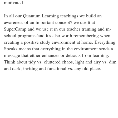
motivated.
In all our Quantum Learning teachings we build an
awareness of an important concept? we use it at
SuperCamp and we use it in our teacher training and in-
school programs?and it's also worth remembering when
creating a positive study environment at home. Everything
Speaks means that everything in the environment sends a
message that either enhances or detracts from learning.
Think about tidy vs. cluttered chaos, light and airy vs. dim
and dark, inviting and functional vs. any old place.