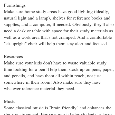
Furnishings
Make sure home study areas have good lighting (ideally,
natural light and a lamp), shelves for reference books and
supplies, and a computer, if needed. Obviously, they'll also
need a desk or table with space for their study materials as
well as a work area that's not cramped. And a comfortable
"sit-upright" chair will help them stay alert and focused.
Resources
Make sure your kids don't have to waste valuable study
time looking for a pen! Help them stock up on pens, paper,
and pencils, and have them all within reach, not just
somewhere in their room! Also make sure they have
whatever reference material they need.
Music
Some classical music is "brain friendly" and enhances the
study environment. Baroque music helps students to focus