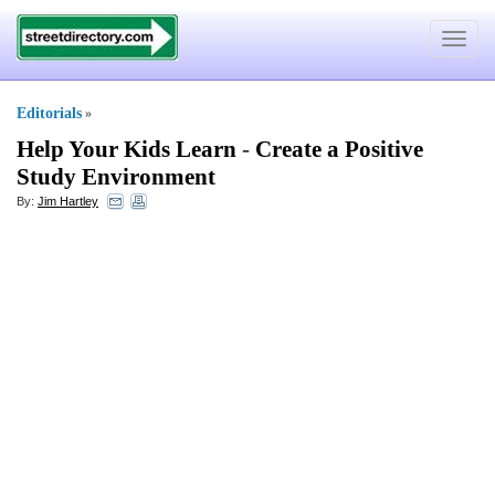
Toggle
navigat
Editorials
»
Help Your Kids Learn
-
Create a Positive
Study Environment
By:
Jim Hartley