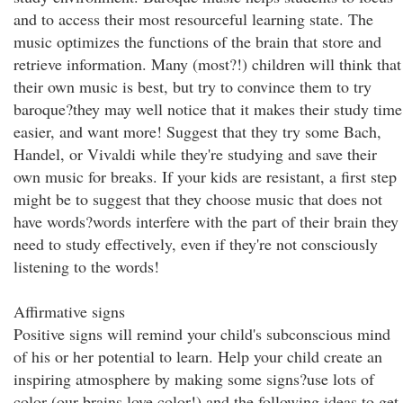
and to access their most resourceful learning state. The
music optimizes the functions of the brain that store and
retrieve information. Many (most?!) children will think that
their own music is best, but try to convince them to try
baroque?they may well notice that it makes their study time
easier, and want more! Suggest that they try some Bach,
Handel, or Vivaldi while they're studying and save their
own music for breaks. If your kids are resistant, a first step
might be to suggest that they choose music that does not
have words?words interfere with the part of their brain they
need to study effectively, even if they're not consciously
listening to the words!
Affirmative signs
Positive signs will remind your child's subconscious mind
of his or her potential to learn. Help your child create an
inspiring atmosphere by making some signs?use lots of
color (our brains love color!) and the following ideas to get