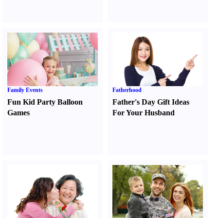
Family Events
Fatherhood
Fun Kid Party Balloon
Father's Day Gift Ideas
Games
For Your Husband