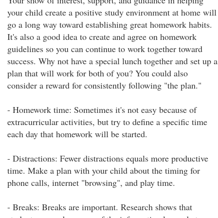
Your show of interest, support, and guidance in helping
your child create a positive study environment at home will
go a long way toward establishing great homework habits.
It's also a good idea to create and agree on homework
guidelines so you can continue to work together toward
success. Why not have a special lunch together and set up a
plan that will work for both of you? You could also
consider a reward for consistently following "the plan."
- Homework time: Sometimes it's not easy because of
extracurricular activities, but try to define a specific time
each day that homework will be started.
- Distractions: Fewer distractions equals more productive
time. Make a plan with your child about the timing for
phone calls, internet "browsing", and play time.
- Breaks: Breaks are important. Research shows that