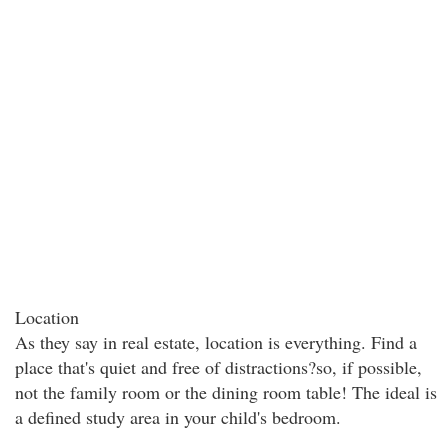
Location
As they say in real estate, location is everything. Find a
place that's quiet and free of distractions?so, if possible,
not the family room or the dining room table! The ideal is
a defined study area in your child's bedroom.