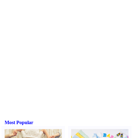
Most Popular