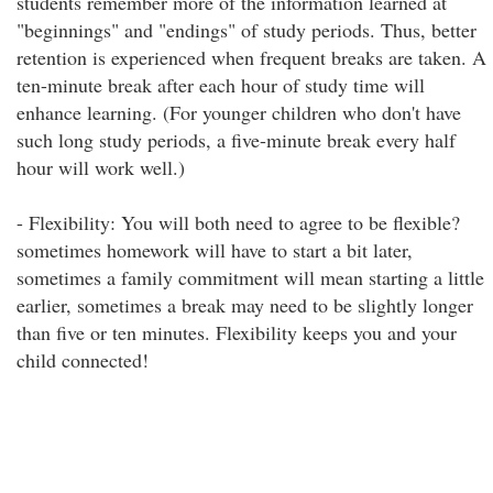
students remember more of the information learned at
"beginnings" and "endings" of study periods. Thus, better
retention is experienced when frequent breaks are taken. A
ten-minute break after each hour of study time will
enhance learning. (For younger children who don't have
such long study periods, a five-minute break every half
hour will work well.)
- Flexibility: You will both need to agree to be flexible?
sometimes homework will have to start a bit later,
sometimes a family commitment will mean starting a little
earlier, sometimes a break may need to be slightly longer
than five or ten minutes. Flexibility keeps you and your
child connected!