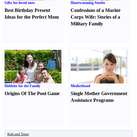
Gifts for loved ones
Heartwarming Stories
Best Birthday Present
Confessions of a Marine
Ideas for the Perfect Mom
Corps Wife
:
Stories of a
Military Family
Hobbies for the Family
Motherhood
Origins Of The Pool Game
Single Mother Government
Assistance Programs
Kids and Teens