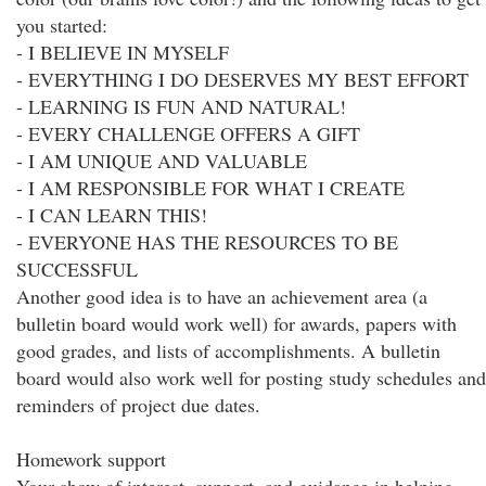
you started:
- I BELIEVE IN MYSELF
- EVERYTHING I DO DESERVES MY BEST EFFORT
- LEARNING IS FUN AND NATURAL!
- EVERY CHALLENGE OFFERS A GIFT
- I AM UNIQUE AND VALUABLE
- I AM RESPONSIBLE FOR WHAT I CREATE
- I CAN LEARN THIS!
- EVERYONE HAS THE RESOURCES TO BE
SUCCESSFUL
Another good idea is to have an achievement area (a
bulletin board would work well) for awards, papers with
good grades, and lists of accomplishments. A bulletin
board would also work well for posting study schedules and
reminders of project due dates.
Homework support