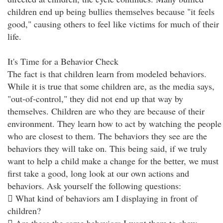
children end up being bullies themselves because "it feels
good," causing others to feel like victims for much of their
life.
It's Time for a Behavior Check
The fact is that children learn from modeled behaviors.
While it is true that some children are, as the media says,
"out-of-control," they did not end up that way by
themselves. Children are who they are because of their
environment. They learn how to act by watching the people
who are closest to them. The behaviors they see are the
behaviors they will take on. This being said, if we truly
want to help a child make a change for the better, we must
first take a good, long look at our own actions and
behaviors. Ask yourself the following questions:
 What kind of behaviors am I displaying in front of
children?