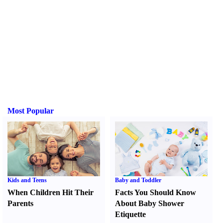
Most Popular
Kids and Teens
Baby and Toddler
When Children Hit Their
Facts You Should Know
Parents
About Baby Shower
Etiquette