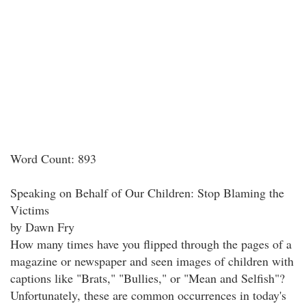
Word Count: 893
Speaking on Behalf of Our Children: Stop Blaming the
Victims
by Dawn Fry
How many times have you flipped through the pages of a
magazine or newspaper and seen images of children with
captions like "Brats," "Bullies," or "Mean and Selfish"?
Unfortunately, these are common occurrences in today's