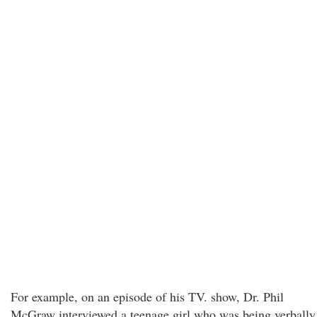
For example, on an episode of his TV. show, Dr. Phil
McGraw interviewed a teenage girl who was being verbally