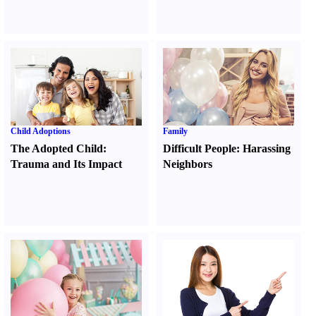
Child Adoptions
Family
The Adopted Child
:
Difficult People
:
Harassing
Trauma and Its Impact
Neighbors