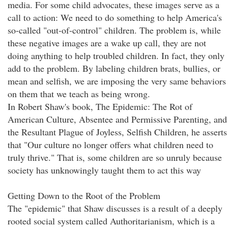
media. For some child advocates, these images serve as a
call to action: We need to do something to help America's
so-called "out-of-control" children. The problem is, while
these negative images are a wake up call, they are not
doing anything to help troubled children. In fact, they only
add to the problem. By labeling children brats, bullies, or
mean and selfish, we are imposing the very same behaviors
on them that we teach as being wrong.
In Robert Shaw's book, The Epidemic: The Rot of
American Culture, Absentee and Permissive Parenting, and
the Resultant Plague of Joyless, Selfish Children, he asserts
that "Our culture no longer offers what children need to
truly thrive." That is, some children are so unruly because
society has unknowingly taught them to act this way
Getting Down to the Root of the Problem
The "epidemic" that Shaw discusses is a result of a deeply
rooted social system called Authoritarianism, which is a