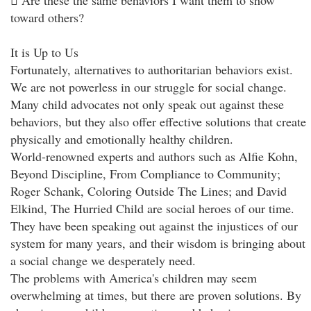
 Are these the same behaviors I want them to show
toward others?
It is Up to Us
Fortunately, alternatives to authoritarian behaviors exist.
We are not powerless in our struggle for social change.
Many child advocates not only speak out against these
behaviors, but they also offer effective solutions that create
physically and emotionally healthy children.
World-renowned experts and authors such as Alfie Kohn,
Beyond Discipline, From Compliance to Community;
Roger Schank, Coloring Outside The Lines; and David
Elkind, The Hurried Child are social heroes of our time.
They have been speaking out against the injustices of our
system for many years, and their wisdom is bringing about
a social change we desperately need.
The problems with America's children may seem
overwhelming at times, but there are proven solutions. By