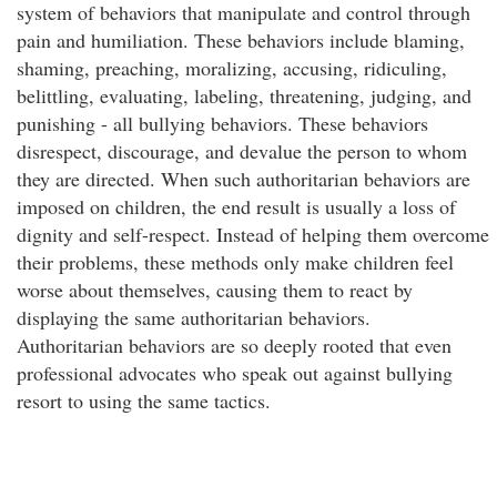
system of behaviors that manipulate and control through
pain and humiliation. These behaviors include blaming,
shaming, preaching, moralizing, accusing, ridiculing,
belittling, evaluating, labeling, threatening, judging, and
punishing - all bullying behaviors. These behaviors
disrespect, discourage, and devalue the person to whom
they are directed. When such authoritarian behaviors are
imposed on children, the end result is usually a loss of
dignity and self-respect. Instead of helping them overcome
their problems, these methods only make children feel
worse about themselves, causing them to react by
displaying the same authoritarian behaviors.
Authoritarian behaviors are so deeply rooted that even
professional advocates who speak out against bullying
resort to using the same tactics.