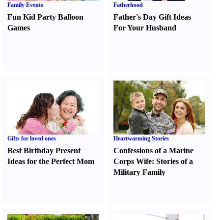
Family Events
Fatherhood
Fun Kid Party Balloon
Father's Day Gift Ideas
Games
For Your Husband
Gifts for loved ones
Heartwarming Stories
Best Birthday Present
Confessions of a Marine
Ideas for the Perfect Mom
Corps Wife
:
Stories of a
Military Family