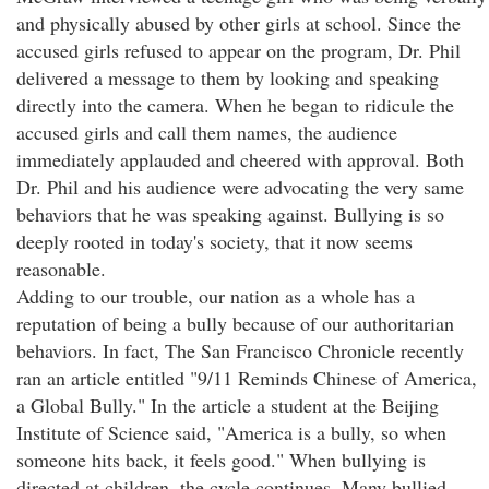
and physically abused by other girls at school. Since the
accused girls refused to appear on the program, Dr. Phil
delivered a message to them by looking and speaking
directly into the camera. When he began to ridicule the
accused girls and call them names, the audience
immediately applauded and cheered with approval. Both
Dr. Phil and his audience were advocating the very same
behaviors that he was speaking against. Bullying is so
deeply rooted in today's society, that it now seems
reasonable.
Adding to our trouble, our nation as a whole has a
reputation of being a bully because of our authoritarian
behaviors. In fact, The San Francisco Chronicle recently
ran an article entitled "9/11 Reminds Chinese of America,
a Global Bully." In the article a student at the Beijing
Institute of Science said, "America is a bully, so when
someone hits back, it feels good." When bullying is
directed at children, the cycle continues. Many bullied