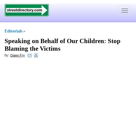
Toggle
navigat
Editorials
»
Speaking on Behalf of Our Children
:
Stop
Blaming the Victims
By:
Dawn Fry