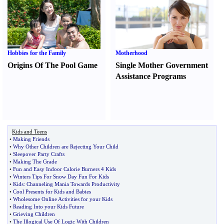
Hobbies for the Family
Motherhood
Origins Of The Pool Game
Single Mother Government
Assistance Programs
Kids and Teens
•
Making Friends
•
Why Other Children are Rejecting Your Child
•
Sleepover Party Crafts
•
Making The Grade
•
Fun and Easy Indoor Calorie Burners 4 Kids
•
Winters Tips For Snow Day Fun For Kids
•
Kids
:
Channeling Mania Towards Productivity
•
Cool Presents for Kids and Babies
•
Wholesome Online Activities for your Kids
•
Reading Into your Kids Future
•
Grieving Children
•
The Illogical Use Of Logic With Children