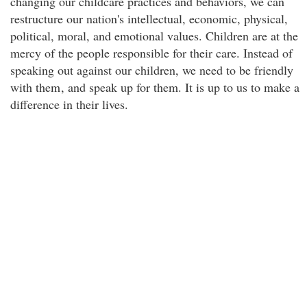
changing our childcare practices and behaviors, we can
restructure our nation's intellectual, economic, physical,
political, moral, and emotional values. Children are at the
mercy of the people responsible for their care. Instead of
speaking out against our children, we need to be friendly
with them
, and speak up for them. It is up to us to make a
difference in their lives.