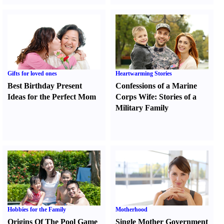
Gifts for loved ones
Heartwarming Stories
Best Birthday Present
Confessions of a Marine
Ideas for the Perfect Mom
Corps Wife
:
Stories of a
Military Family
Hobbies for the Family
Motherhood
Origins Of The Pool Game
Single Mother Government