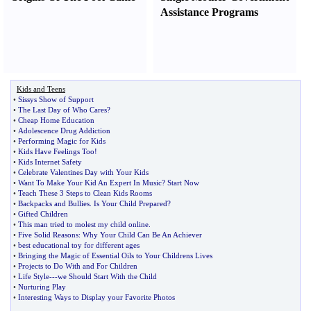
Assistance Programs
Kids and Teens
•
Sissys Show of Support
•
The Last Day of Who Cares
?
•
Cheap Home Education
•
Adolescence Drug Addiction
•
Performing Magic for Kids
•
Kids Have Feelings Too
!
•
Kids Internet Safety
•
Celebrate Valentines Day with Your Kids
•
Want To Make Your Kid An Expert In Music
?
Start Now
•
Teach These 3 Steps to Clean Kids Rooms
•
Backpacks and Bullies
.
Is Your Child Prepared
?
•
Gifted Children
•
This man tried to molest my child online
.
•
Five Solid Reasons
:
Why Your Child Can Be An Achiever
•
best educational toy for different ages
•
Bringing the Magic of Essential Oils to Your Childrens Lives
•
Projects to Do With and For Children
•
Life Style
---
we Should Start With the Child
•
Nurturing Play
•
Interesting Ways to Display your Favorite Photos