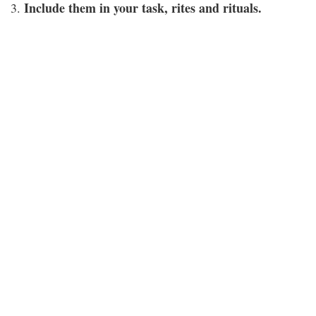
Include them in your task, rites and rituals.
3.