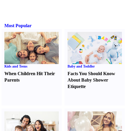
Most Popular
Kids and Teens
Baby and Toddler
When Children Hit Their
Facts You Should Know
Parents
About Baby Shower
Etiquette