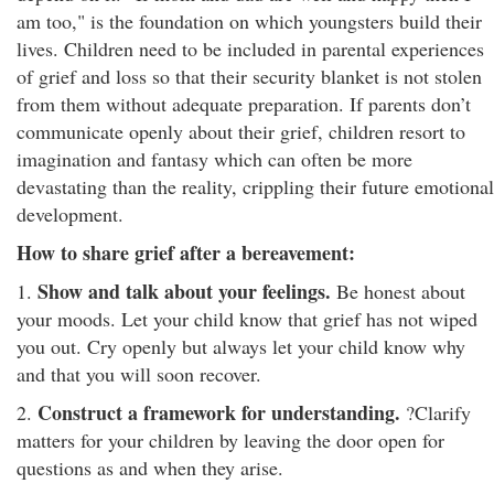
am too," is the foundation on which youngsters build their
lives. Children need to be included in parental experiences
of grief and loss so that their security blanket is not stolen
from them without adequate preparation. If parents don’t
communicate openly about their grief, children resort to
imagination and fantasy which can often be more
devastating than the reality, crippling their future emotional
development.
How to share grief after a bereavement:
Show and talk about your feelings.
1.
Be honest about
your moods. Let your child know that grief has not wiped
you out. Cry openly but always let your child know why
and that you will soon recover.
Construct a framework for understanding.
2.
?Clarify
matters for your children by leaving the door open for
questions as and when they arise.