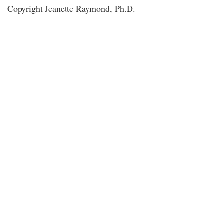
Copyright Jeanette Raymond
, Ph.D.