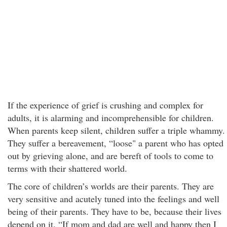
If the experience of grief is crushing and complex for
adults, it is alarming and incomprehensible for children.
When parents keep silent, children suffer a triple whammy.
They suffer a bereavement, “loose" a parent who has opted
out by grieving alone, and are bereft of tools to come to
terms with their shattered world.
The core of children’s worlds are their parents. They are
very sensitive and acutely tuned into the feelings and well
being of their parents. They have to be, because their lives
depend on it. “If mom and dad are well and happy then I