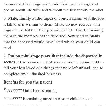
memories. Encourage your child to make up songs and
poems about life with and without the lost family member.
Make family audio tapes
6.
of conversations with the lost
relative as if writing to them. Make up new recipes with
ingredients that the dead person favored. Have fun naming
them in the memory of the departed. Sow seed of plants
that the deceased would have liked which your child can
tend.
Put on mini stage plays that include the departed in
7.
scenes.
?This is an excellent way for you and your child to
tell your lost loved one things that were left unsaid, and to
complete any unfinished business.
Benefits for you the parent
Ÿ???????? Guilt free parenting
Ÿ???????? Remaining tuned into your child’s needs