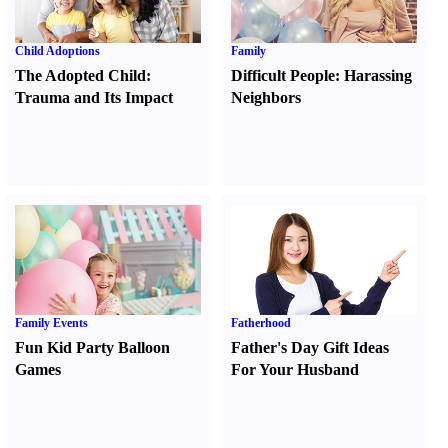
Child Adoptions
Family
The Adopted Child
:
Difficult People
:
Harassing
Trauma and Its Impact
Neighbors
Family Events
Fatherhood
Fun Kid Party Balloon
Father's Day Gift Ideas
Games
For Your Husband