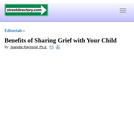
Toggle
navigat
Editorials
»
Benefits of Sharing Grief with Your Child
By:
Jeanette Raymond, Ph.d.