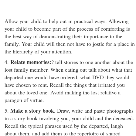
Allow your child to help out in practical ways. Allowing
your child to become part of the process of comforting is
the best way of demonstrating their importance to the
family. Your child will then not have to jostle for a place in
the hierarchy of your attention.
Relate memories:
4.
? tell stories to one another about the
lost family member. When eating out talk about what that
departed one would have ordered, what DVD they would
have chosen to rent. Recall the things that irritated you
about the loved one. Avoid making the lost relative a
paragon of virtue.
Make a story book.
5.
Draw, write and paste photographs
in a story book involving you, your child and the deceased.
Recall the typical phrases used by the departed, laugh
about them, and add them to the repertoire of shared