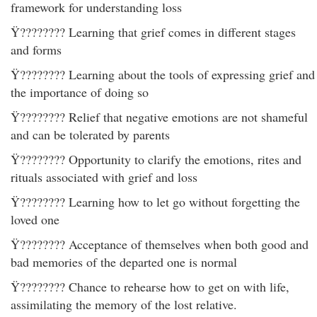
framework for understanding loss
Ÿ???????? Learning that grief comes in different stages
and forms
Ÿ???????? Learning about the tools of expressing grief and
the importance of doing so
Ÿ???????? Relief that negative emotions are not shameful
and can be tolerated by parents
Ÿ???????? Opportunity to clarify the emotions, rites and
rituals associated with grief and loss
Ÿ???????? Learning how to let go without forgetting the
loved one
Ÿ???????? Acceptance of themselves when both good and
bad memories of the departed one is normal
Ÿ???????? Chance to rehearse how to get on with life,
assimilating the memory of the lost relative.