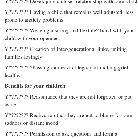
Ÿ???????? Developing a closer relationship with your child
Ÿ???????? Having a child that remains well adjusted, less
prone to anxiety problems
Ÿ???????? Weaving a strong and flexible? bond with your
child with your openness
Ÿ???????? Creation of inter-generational links, uniting
families lovingly
Ÿ???????? ?Passing on the vital legacy of making grief
healthy
Benefits for your children
Ÿ???????? Reassurance that they are not forgotten or put
aside
Ÿ???????? Realization that they are not to blame for your
sadness or distant mood
Ÿ???????? Permission to ask questions and form a