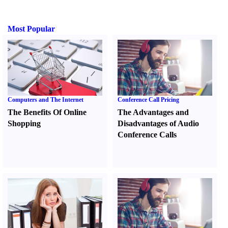
Most Popular
Computers and The Internet
Conference Call Pricing
The Benefits Of Online
The Advantages and
Shopping
Disadvantages of Audio
Conference Calls