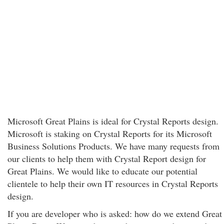
Microsoft Great Plains is ideal for Crystal Reports design.
Microsoft is staking on Crystal Reports for its Microsoft
Business Solutions Products. We have many requests from
our clients to help them with Crystal Report design for
Great Plains. We would like to educate our potential
clientele to help their own IT resources in Crystal Reports
design.
If you are developer who is asked: how do we extend Great