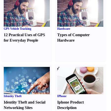
GPS Vehicle Tracking
Hardware
12 Practical Uses of GPS
Types of Computer
for Everyday People
Hardware
Identity Theft
IPhone
Identity Theft and Social
Iphone Product
Networking Sites
Description