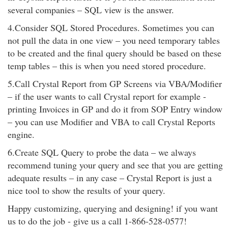
several companies – SQL view is the answer.
4.Consider SQL Stored Procedures. Sometimes you can
not pull the data in one view – you need temporary tables
to be created and the final query should be based on these
temp tables – this is when you need stored procedure.
5.Call Crystal Report from GP Screens via VBA/Modifier
– if the user wants to call Crystal report for example -
printing Invoices in GP and do it from SOP Entry window
– you can use Modifier and VBA to call Crystal Reports
engine.
6.Create SQL Query to probe the data – we always
recommend tuning your query and see that you are getting
adequate results – in any case – Crystal Report is just a
nice tool to show the results of your query.
Happy customizing, querying and designing! if you want
us to do the job - give us a call 1-866-528-0577!