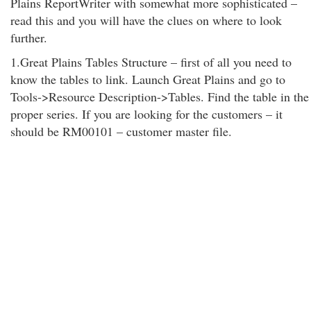
Plains ReportWriter with somewhat more sophisticated –
read this and you will have the clues on where to look
further.
1.Great Plains Tables Structure – first of all you need to
know the tables to link. Launch Great Plains and go to
Tools->Resource Description->Tables. Find the table in the
proper series. If you are looking for the customers – it
should be RM00101 – customer master file.