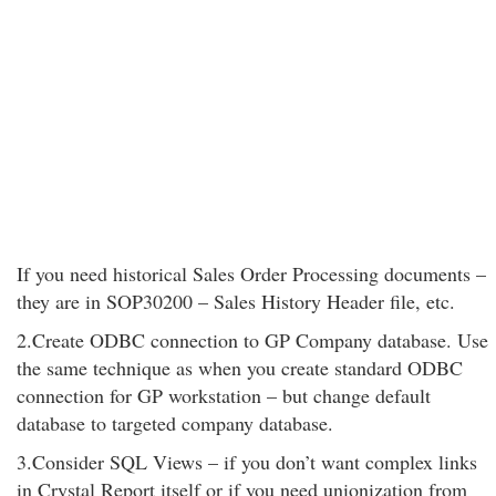
If you need historical Sales Order Processing documents –
they are in SOP30200 – Sales History Header file, etc.
2.Create ODBC connection to GP Company database. Use
the same technique as when you create standard ODBC
connection for GP workstation – but change default
database to targeted company database.
3.Consider SQL Views – if you don’t want complex links
in Crystal Report itself or if you need unionization from