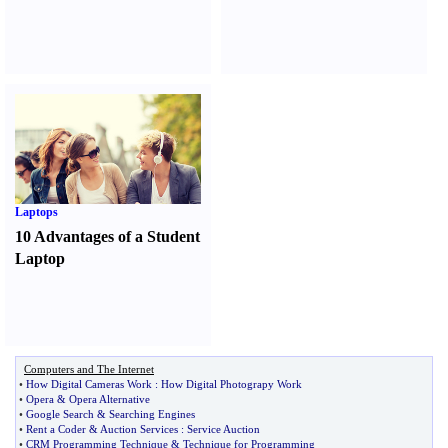
Laptops
10 Advantages of a Student
Laptop
Computers and The Internet
•
How Digital Cameras Work
:
How Digital Photograpy Work
•
Opera
&
Opera Alternative
•
Google Search
&
Searching Engines
•
Rent a Coder
&
Auction Services
:
Service Auction
•
CRM Programming Technique
&
Technique for Programming