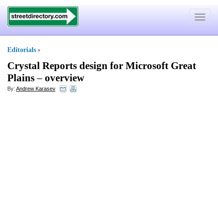
Toggle
navigat
Editorials
»
Crystal Reports design for Microsoft Great
Plains
–
overview
By:
Andrew Karasev