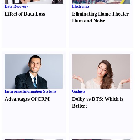
Data Recovery
Electronics
Effect of Data Loss
Eliminating Home Theater
Hum and Noise
Enterprise Information Systems
Gadgets
Advantages Of CRM
Dolby vs DTS
:
Which is
Better
?