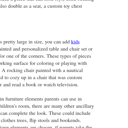
also double as a seat, a custom toy chest
is pretty large in size, you can add
kids
inted and personalized table and chair set or
for one of the corners. These types of pieces
orking surface for coloring or playing with
. A rocking chair painted with a nautical
ld to cozy up in a chair that was custom
r and read a book or watch television.
in furniture elements parents can use in
children's room, there are many other ancillary
t can complete the look. These could include
 clothes trees, flip stools and bookends.
que elements are chosen, if parents take the