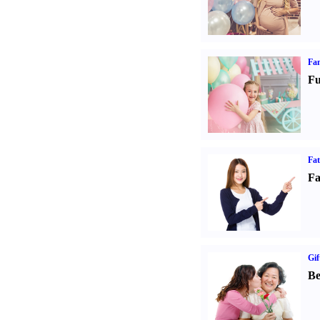
Fam
Fu
Fa
Fa
Gif
Be