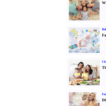
Wh
Bab
Fa
Chi
Th
Fam
Di