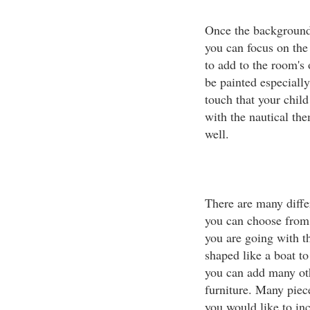
Once the background 
you can focus on the
to add to the room's 
be painted especiall
touch that your child
with the nautical th
well.
There are many differ
you can choose from 
you are going with th
shaped like a boat to
you can add many oth
furniture. Many piece
you would like to inc