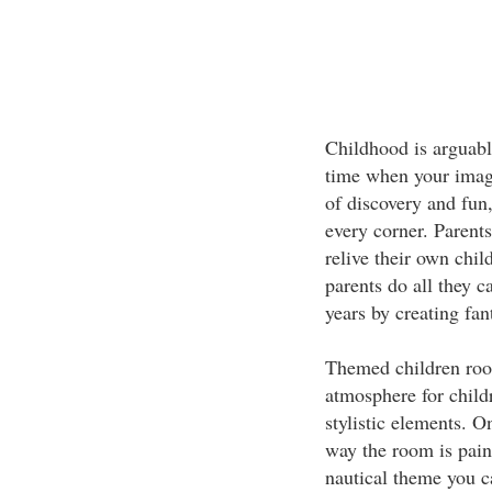
Childhood is arguably
time when your imagin
of discovery and fun
every corner. Parents
relive their own chil
parents do all they c
years by creating fan
Themed children room
atmosphere for child
stylistic elements. 
way the room is pain
nautical theme you ca