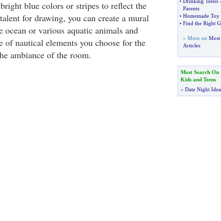
•
Drinking Teens
bright blue colors or stripes to reflect the
Parents
talent for drawing, you can create a mural
•
Homemade Toy
•
Find the Right G
he ocean or various aquatic animals and
» More on
Most 
e of nautical elements you choose for the
Articles
 the ambiance of the room.
Most Search On
Kids and Teens
»
Date Night Idea