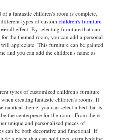
of a fantastic children's room is complete,
 different types of custom
children's furniture
overall effect. By selecting furniture that can
y for the themed room, you can add a personal
 will appreciate. This furniture can be painted
eme and you can add the children's name as
ent types of customized children's furniture
when creating fantastic children's rooms. If
e nautical theme, you can select a bed that is
 be the centerpiece for the room. From there
er unique and personalized pieces of
s can be both decorative and functional. If
lude a piece that can hold toys, extra bedding