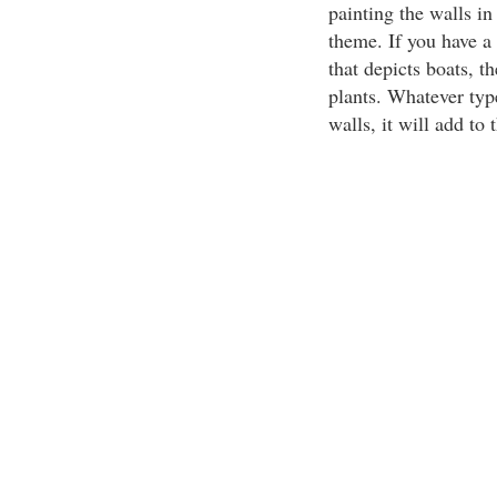
painting the walls in 
theme. If you have a 
that depicts boats, t
plants. Whatever typ
walls, it will add to