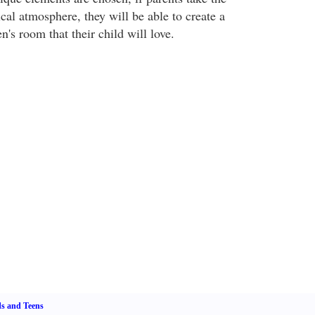
cal atmosphere, they will be able to create a
en's room that their child will love.
s and Teens