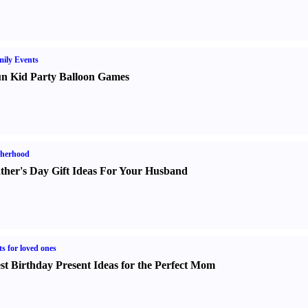
ily Events
n Kid Party Balloon Games
therhood
ther's Day Gift Ideas For Your Husband
ts for loved ones
st Birthday Present Ideas for the Perfect Mom