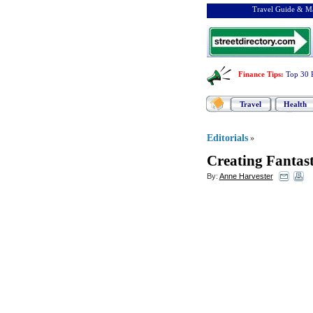
Travel Guide & Ma
Finance Tips
:
Top 30 
Travel
Health
Editorials
»
Creating Fantas
By:
Anne Harvester