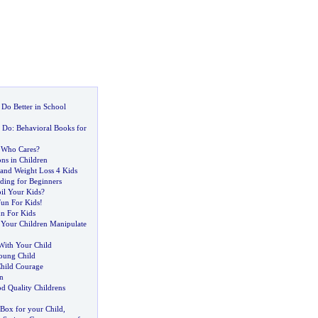
 Do Better in School
o Do
:
Behavioral Books for
 Who Cares
?
ons in Children
 and Weight Loss 4 Kids
ing for Beginners
oil Your Kids
?
Fun For Kids
!
n For Kids
 Your Children Manipulate
With Your Child
oung Child
hild Courage
n
 Quality Childrens
 Box for your Child
,