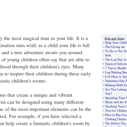
 the most magical time in your life. It is a
Kids and Teens
•
Help Your Child
ation runs wild; as a child your life is full
•
The Giving Jar
, and a new adventure awaits you around
•
To Do or Not T
Kids
 of young children often say that are able to
•
The Last Day of
•
Types of Infecti
dhood through their children's eyes. Many
•
7 Tips to Health
an to inspire their children during these early
•
Leg Making Bead
•
Is It Okay to Sp
tastic children's rooms.
•
Valentines Day 
•
Making Math Fu
•
Are You Letting
s that create a unique and vibrant
You
?
•
Spending Time 
ren can be designed using many different
•
Music and the Y
•
Teaching Your C
One of the most important elements can be the
•
Toys for Childre
ted. For example, if you have selected a
•
How to Buy Good
Clothing Online
n help create a fantastic children's room by
•
The Perfect Toy