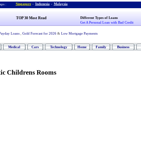
Singapore
-
Indonesia
-
Malaysia
ps :
TOP 30 Most Read
Different Types of Loans
Get A Personal Loan with Bad Credit
Payday Loans
,
Gold Forecast for 2026
&
Low Mortgage Payments
Medical
Cars
Technology
Home
Family
Business
tic Childrens Rooms