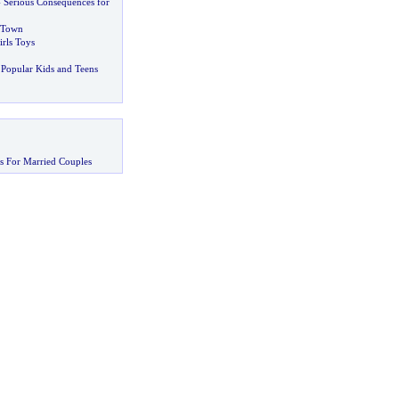
-
Serious Consequences for
 Town
irls Toys
Popular Kids and Teens
s For Married Couples