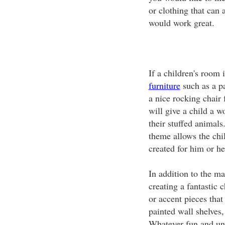
or clothing that can 
would work great.
If a children's room 
furniture
such as a pa
a nice rocking chair 
will give a child a w
their stuffed animals
theme allows the chi
created for him or he
In addition to the ma
creating a fantastic 
or accent pieces tha
painted wall shelves,
Whatever fun and uni