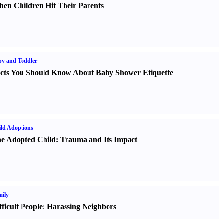
en Children Hit Their Parents
y and Toddler
cts You Should Know About Baby Shower Etiquette
ld Adoptions
e Adopted Child
:
Trauma and Its Impact
ily
fficult People
:
Harassing Neighbors