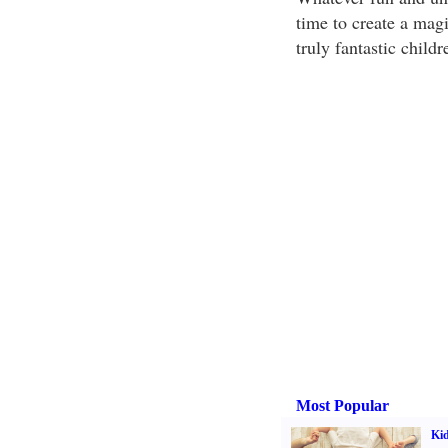
time to create a magi
truly fantastic childr
Most Popular
Kid