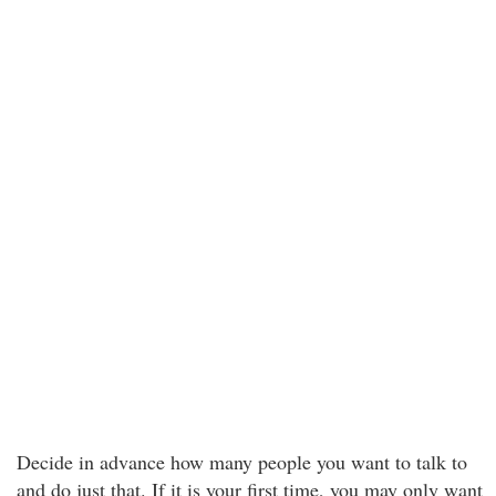
Decide in advance how many people you want to talk to
and do just that. If it is your first time, you may only want