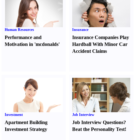
Human Resources
Insurance
Performance and
Insurance Companies Play
Motivation in 'mcdonalds'
Hardball With Minor Car
Accident Claims
Investment
Job Interview
Apartment Building
Job Interview Questions
?
Investment Strategy
Beat the Personality Test
!