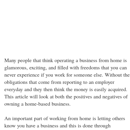
Many people that think operating a business from home is
glamorous, exciting, and filled with freedoms that you can
never experience if you work for someone else. Without the
obligations that come from reporting to an employer
everyday and they then think the money is easily acquired.
This article will look at both the positives and negatives of
owning a home-based business.
An important part of working from home is letting others
know you have a business and this is done through