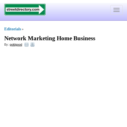
Toggle
navigat
Editorials
»
Network Marketing Home Business
By:
goldgood