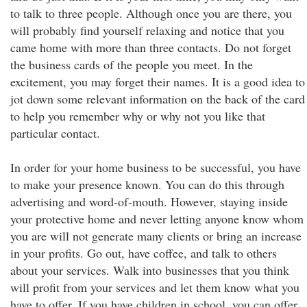
to talk to three people. Although once you are there, you
will probably find yourself relaxing and notice that you
came home with more than three contacts. Do not forget
the business cards of the people you meet. In the
excitement, you may forget their names. It is a good idea to
jot down some relevant information on the back of the card
to help you remember why or why not you like that
particular contact.
In order for your home business to be successful, you have
to make your presence known. You can do this through
advertising and word-of-mouth. However, staying inside
your protective home and never letting anyone know whom
you are will not generate many clients or bring an increase
in your profits. Go out, have coffee, and talk to others
about your services. Walk into businesses that you think
will profit from your services and let them know what you
have to offer. If you have children in school, you can offer