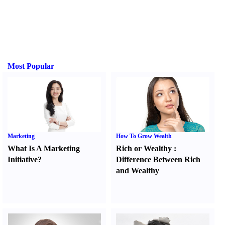
Most Popular
Marketing
How To Grow Wealth
What Is A Marketing
Rich or Wealthy
:
Initiative
?
Difference Between Rich
and Wealthy