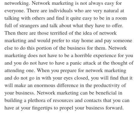
networking. Network marketing is not always easy for
everyone. There are individuals who are very natural at
talking with others and find it quite easy to be in a room
full of strangers and talk about what they have to offer.
Then there are those terrified of the idea of network
marketing and would prefer to stay home and pay someone
else to do this portion of the business for them. Network
marketing does not have to be a horrible experience for you
and you do not have to have a panic attack at the thought of
attending one. When you prepare for network marketing
and do not go in with your eyes closed, you will find that it
will make an enormous difference in the productivity of
your business. Network marketing can be beneficial in
building a plethora of resources and contacts that you can
have at your fingertips to propel your business forward.