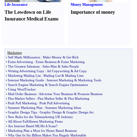
Life Insurance
Money Management
The Lowdown on Life
Importance of money
Insurance Medical Exams
Marketing
•
Self Made Millionaires
:
Make Money
&
Get Rich
•
Ezine Advertising
:
Ezine Business
&
Ezine Marketing
•
The Greatest Salesman
:
Sales Man
&
Sales People
•
Writing Advertising Copy
:
Ad Copywriting
&
Ad Copy
•
Marketing Mailing List
:
Mailing List
&
Mailing Lists
•
Internet Marketing Guide
:
Internet Marketing
&
Marketing Tools
•
Search Engine Marketing
&
Search Engine Optimisation
•
Using WordTracker
•
Mail Order Business
:
Advertise Your Business
&
Promote Business
•
Flea Market Sellers
:
Flea Market Seller
&
Flea Marketing
•
Push Pull Marketing
:
Push Pull Advertising
•
Summer Marketing Plan
:
Summer Marketing Ideas
•
Graphic Design Tips
:
Graphic Design
&
Graphic Design Art
•
New Rules for the Telemarketing UK Industry
•
All About Fulfillment Marketing Firms
•
Are Internet Based MLMs A Scam
?
•
Marketing Plan a Must for Home Based Business
•
Why One In Six Billion Makes You Hugely Marketable