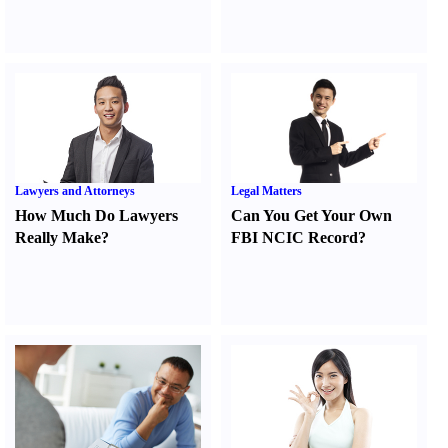
Lawyers and Attorneys
Legal Matters
How Much Do Lawyers
Can You Get Your Own
Really Make
?
FBI NCIC Record
?