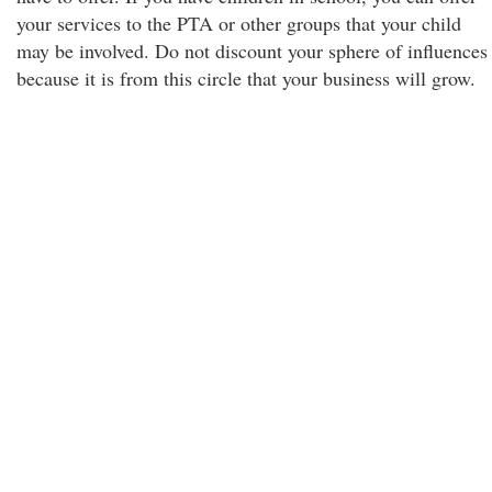
your services to the PTA or other groups that your child
may be involved. Do not discount your sphere of influences
because it is from this circle that your business will grow.