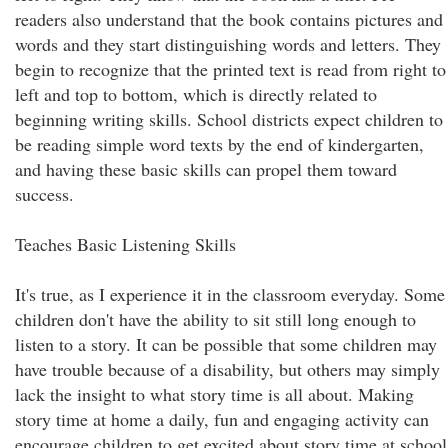
readers also understand that the book contains pictures and
words and they start distinguishing words and letters. They
begin to recognize that the printed text is read from right to
left and top to bottom, which is directly related to
beginning writing skills. School districts expect children to
be reading simple word texts by the end of kindergarten,
and having these basic skills can propel them toward
success.
Teaches Basic Listening Skills
It's true, as I experience it in the classroom everyday. Some
children don't have the ability to sit still long enough to
listen to a story. It can be possible that some children may
have trouble because of a disability, but others may simply
lack the insight to what story time is all about. Making
story time at home a daily, fun and engaging activity can
encourage children to get excited about story time at school