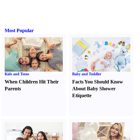
Most Popular
Kids and Teens
Baby and Toddler
When Children Hit Their
Facts You Should Know
Parents
About Baby Shower
Etiquette