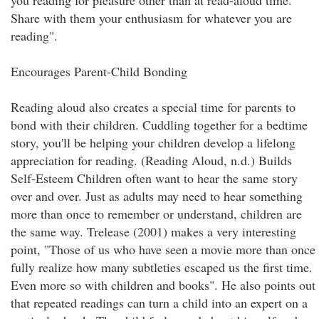
you reading for pleasure other than at read-aloud time.
Share with them your enthusiasm for whatever you are
reading".
Encourages Parent-Child Bonding
Reading aloud also creates a special time for parents to
bond with their children. Cuddling together for a bedtime
story, you'll be helping your children develop a lifelong
appreciation for reading. (Reading Aloud, n.d.) Builds
Self-Esteem Children often want to hear the same story
over and over. Just as adults may need to hear something
more than once to remember or understand, children are
the same way. Trelease (2001) makes a very interesting
point, "Those of us who have seen a movie more than once
fully realize how many subtleties escaped us the first time.
Even more so with children and books". He also points out
that repeated readings can turn a child into an expert on a