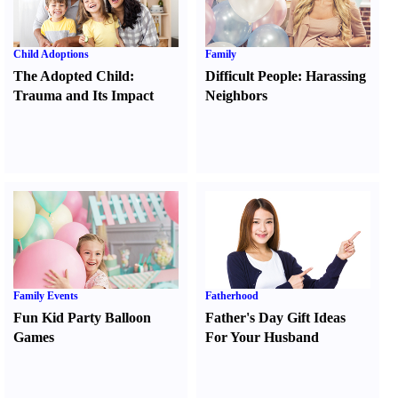
Child Adoptions
Family
The Adopted Child
:
Difficult People
:
Harassing
Trauma and Its Impact
Neighbors
Family Events
Fatherhood
Fun Kid Party Balloon
Father's Day Gift Ideas
Games
For Your Husband