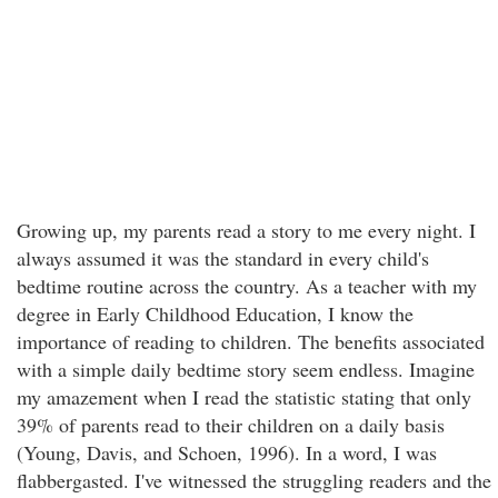
Growing up, my parents read a story to me every night. I
always assumed it was the standard in every child's
bedtime routine across the country. As a teacher with my
degree in Early Childhood Education, I know the
importance of reading to children. The benefits associated
with a simple daily bedtime story seem endless. Imagine
my amazement when I read the statistic stating that only
39% of parents read to their children on a daily basis
(Young, Davis, and Schoen, 1996). In a word, I was
flabbergasted. I've witnessed the struggling readers and the