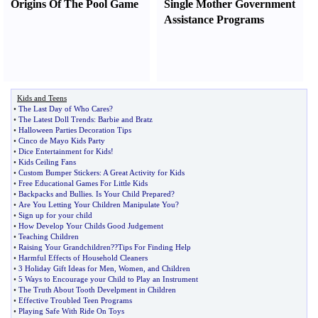
Origins Of The Pool Game
Single Mother Government
Assistance Programs
Kids and Teens
•
The Last Day of Who Cares
?
•
The Latest Doll Trends
:
Barbie and Bratz
•
Halloween Parties Decoration Tips
•
Cinco de Mayo Kids Party
•
Dice Entertainment for Kids
!
•
Kids Ceiling Fans
•
Custom Bumper Stickers
:
A Great Activity for Kids
•
Free Educational Games For Little Kids
•
Backpacks and Bullies
.
Is Your Child Prepared
?
•
Are You Letting Your Children Manipulate You
?
•
Sign up for your child
•
How Develop Your Childs Good Judgement
•
Teaching Children
•
Raising Your Grandchildren
?
?Tips For Finding Help
•
Harmful Effects of Household Cleaners
•
3 Holiday Gift Ideas for Men
,
Women
,
and Children
•
5 Ways to Encourage your Child to Play an Instrument
•
The Truth About Tooth Develpment in Children
•
Effective Troubled Teen Programs
•
Playing Safe With Ride On Toys