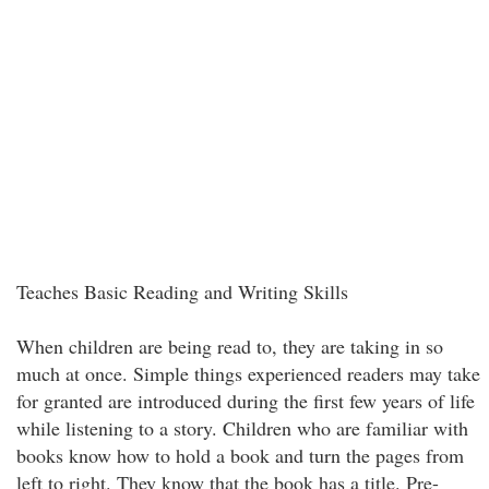
Teaches Basic Reading and Writing Skills
When children are being read to, they are taking in so
much at once. Simple things experienced readers may take
for granted are introduced during the first few years of life
while listening to a story. Children who are familiar with
books know how to hold a book and turn the pages from
left to right. They know that the book has a title. Pre-