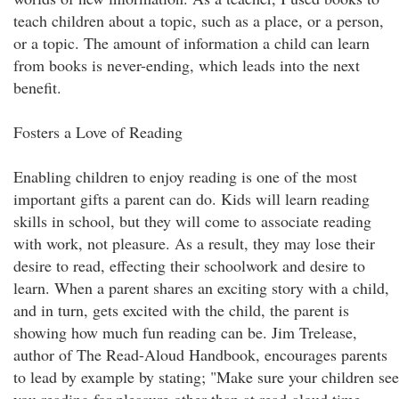
teach children about a topic, such as a place, or a person,
or a topic. The amount of information a child can learn
from books is never-ending, which leads into the next
benefit.
Fosters a Love of Reading
Enabling children to enjoy reading is one of the most
important gifts a parent can do. Kids will learn reading
skills in school, but they will come to associate reading
with work, not pleasure. As a result, they may lose their
desire to read, effecting their schoolwork and desire to
learn. When a parent shares an exciting story with a child,
and in turn, gets excited with the child, the parent is
showing how much fun reading can be. Jim Trelease,
author of The Read-Aloud Handbook, encourages parents
to lead by example by stating; "Make sure your children see