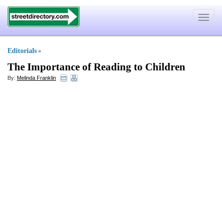
Toggle
navigat
Editorials
»
The Importance of Reading to Children
By:
Melinda Franklin