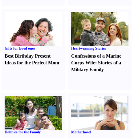
Gifts for loved ones
Heartwarming Stories
Best Birthday Present
Confessions of a Marine
Ideas for the Perfect Mom
Corps Wife
:
Stories of a
Military Family
Hobbies for the Family
Motherhood