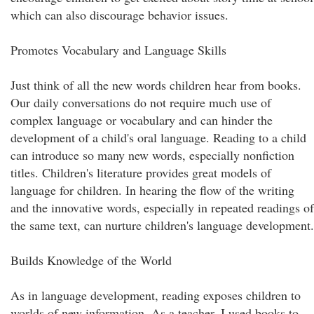
which can also discourage behavior issues.
Promotes Vocabulary and Language Skills
Just think of all the new words children hear from books.
Our daily conversations do not require much use of
complex language or vocabulary and can hinder the
development of a child's oral language. Reading to a child
can introduce so many new words, especially nonfiction
titles. Children's literature provides great models of
language for children. In hearing the flow of the writing
and the innovative words, especially in repeated readings of
the same text, can nurture children's language development.
Builds Knowledge of the World
As in language development, reading exposes children to
worlds of new information. As a teacher, I used books to