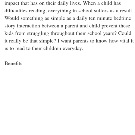
impact that has on their daily lives. When a child has
difficulties reading, everything in school suffers as a result.
Would something as simple as a daily ten minute bedtime
story interaction between a parent and child prevent these
kids from struggling throughout their school years? Could
it really be that simple? I want parents to know how vital it
is to read to their children everyday.
Benefits