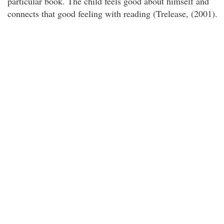
particular book. The child feels good about himself and
connects that good feeling with reading (Trelease, (2001).