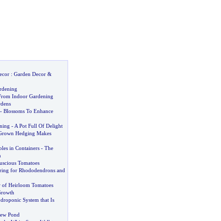
ecor
:
Garden Decor
&
rdening
From Indoor Gardening
rdens
-
Blossoms To Enhance
ning
-
A Pot Full Of Delight
Grown Hedging Makes
les in Containers
-
The
n
scious Tomatoes
ring for Rhododendrons and
 of Heirloom Tomatoes
Growth
droponic System that Is
New Pond