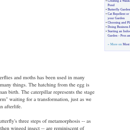
•
Creating a Wauk
Pond
•
Butterfly Garden
•
Cat Repellent or
your Garden
•
Choosing and Pl
•
Doing Business 
•
Starting an Indo
Garden
-
Pros a
» More on
Most 
tterflies and moths has been used in many
t many things. The hatching from the egg is
an birth. The caterpillar represents the stage
orm" waiting for a transformation, just as we
 afterlife.
utterfly's three steps of metamorphosis -- as
 then winged insect -- are reminiscent of