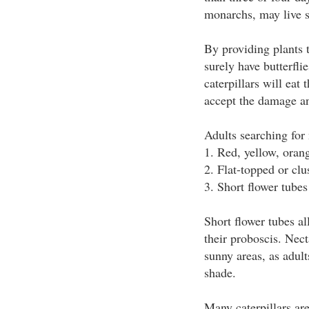
monarchs, may live 
By providing plants t
surely have butterfl
caterpillars will eat 
accept the damage an
Adults searching for 
1. Red, yellow, oran
2. Flat-topped or clu
3. Short flower tubes
Short flower tubes al
their proboscis. Nec
sunny areas, as adult
shade.
Many caterpillars ar