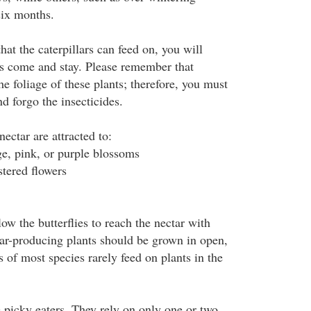
six months.
hat the caterpillars can feed on, you will
ies come and stay. Please remember that
the foliage of these plants; therefore, you must
d forgo the insecticides.
nectar are attracted to:
ge, pink, or purple blossoms
stered flowers
low the butterflies to reach the nectar with
tar-producing plants should be grown in open,
s of most species rarely feed on plants in the
e picky eaters. They rely on only one or two