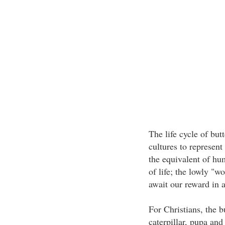
The life cycle of bu
cultures to represen
the equivalent of hum
of life; the lowly "w
await our reward in an
For Christians, the b
caterpillar, pupa and