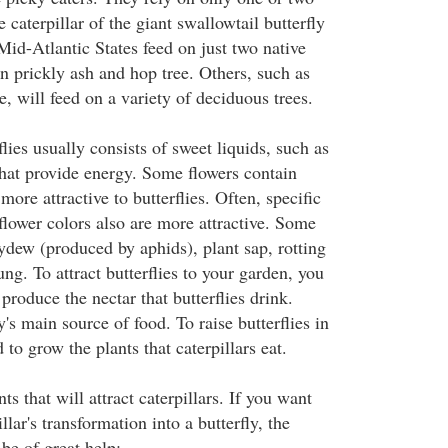
 caterpillar of the giant swallowtail butterfly
Mid-Atlantic States feed on just two native
n prickly ash and hop tree. Others, such as
e, will feed on a variety of deciduous trees.
flies usually consists of sweet liquids, such as
that provide energy. Some flowers contain
more attractive to butterflies. Often, specific
flower colors also are more attractive. Some
ydew (produced by aphids), plant sap, rotting
ung. To attract butterflies to your garden, you
 produce the nectar that butterflies drink.
y's main source of food. To raise butterflies in
to grow the plants that caterpillars eat.
ts that will attract caterpillars. If you want
llar's transformation into a butterfly, the
 be of great help: