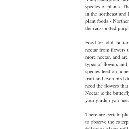
species of plants. The
in the northeast and 
plant foods - Norther
the red-spotted purpl
Food for adult butter
nectar from flowers 
more nectar, and are 
types of flowers and 
species feed on hone
fruit and even bird d
need the flowers that
Nectar is the butterfl
your garden you need 
There are certain plan
to observe the caterpi
following plants will