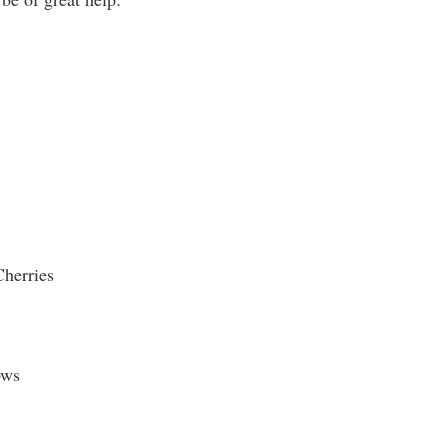
herries
ows