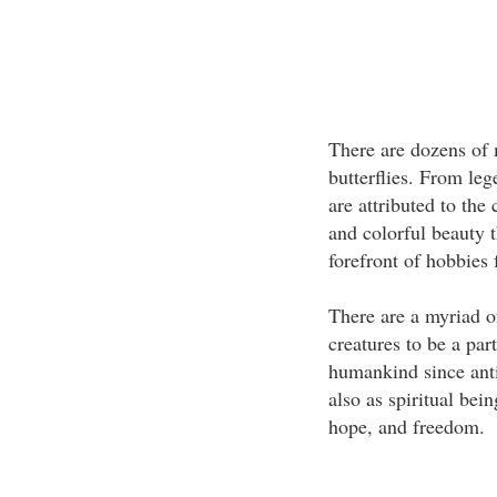
There are dozens of 
butterflies. From le
are attributed to the
and colorful beauty t
forefront of hobbies 
There are a myriad of
creatures to be a par
humankind since antiq
also as spiritual bei
hope, and freedom.