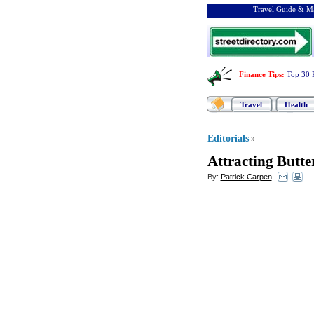
Travel Guide & Ma
Finance Tips
:
Top 30 
Travel
Health
Editorials
»
Attracting Butte
By:
Patrick Carpen