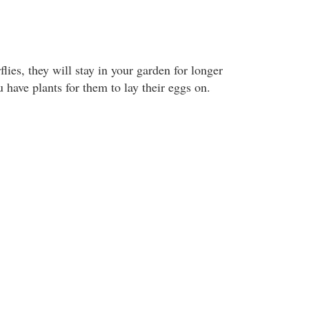
flies, they will stay in your garden for longer
u have plants for them to lay their eggs on.