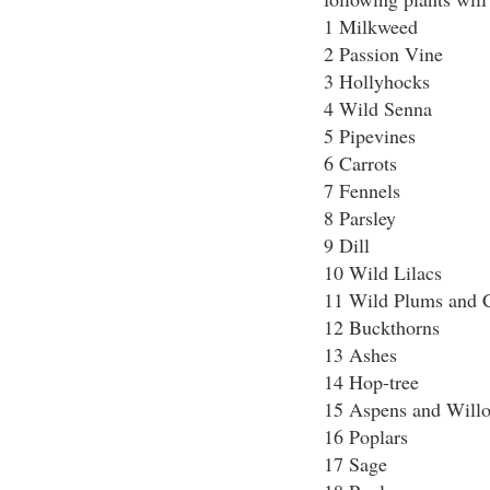
1 Milkweed
2 Passion Vine
3 Hollyhocks
4 Wild Senna
5 Pipevines
6 Carrots
7 Fennels
8 Parsley
9 Dill
10 Wild Lilacs
11 Wild Plums and C
12 Buckthorns
13 Ashes
14 Hop-tree
15 Aspens and Will
16 Poplars
17 Sage