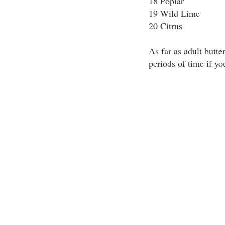
18 Poplar
19 Wild Lime
20 Citrus
As far as adult butter
periods of time if yo