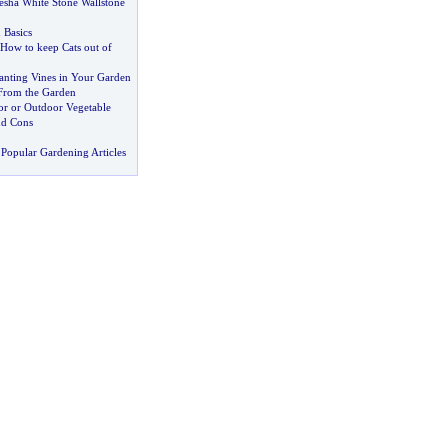
esha White Stone Wallstone
 Basics
 How to keep Cats out of
anting Vines in Your Garden
From the Garden
or or Outdoor Vegetable
nd Cons
Popular Gardening Articles