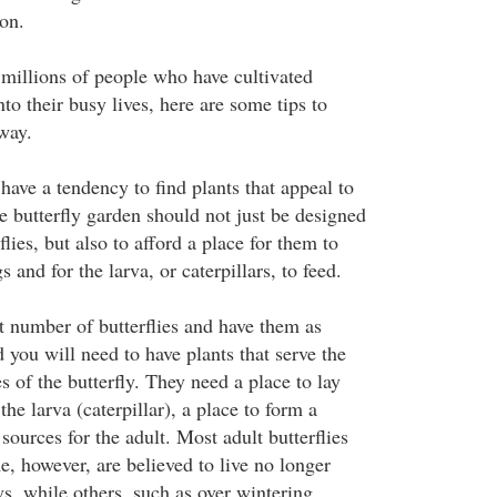
ion.
 millions of people who have cultivated
nto their busy lives, here are some tips to
way.
 have a tendency to find plants that appeal to
e butterfly garden should not just be designed
rflies, but also to afford a place for them to
 and for the larva, or caterpillars, to feed.
st number of butterflies and have them as
d you will need to have plants that serve the
es of the butterfly. They need a place to lay
the larva (caterpillar), a place to form a
 sources for the adult. Most adult butterflies
, however, are believed to live no longer
ys, while others, such as over wintering