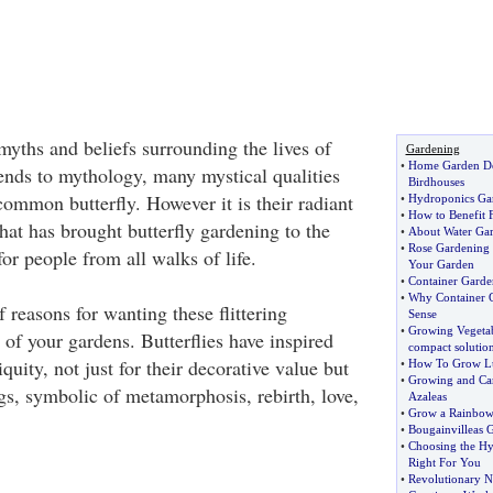
myths and beliefs surrounding the lives of
Gardening
•
Home Garden D
gends to mythology, many mystical qualities
Birdhouses
 common butterfly. However it is their radiant
•
Hydroponics Ga
•
How to Benefit 
hat has brought butterfly gardening to the
•
About Water Ga
•
Rose Gardening
for people from all walks of life.
Your Garden
•
Container Garde
•
Why Container 
 reasons for wanting these flittering
Sense
•
Growing Vegetab
t of your gardens. Butterflies have inspired
compact solutio
uity, not just for their decorative value but
•
How To Grow Lu
•
Growing and Ca
ngs, symbolic of metamorphosis, rebirth, love,
Azaleas
•
Grow a Rainbow
•
Bougainvilleas 
•
Choosing the Hy
Right For You
•
Revolutionary 