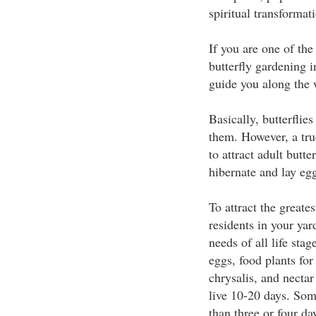
spiritual transformat
If you are one of the
butterfly gardening i
guide you along the 
Basically, butterflies
them. However, a tru
to attract adult butte
hibernate and lay eggs
To attract the greate
residents in your yar
needs of all life stag
eggs, food plants for 
chrysalis, and nectar
live 10-20 days. Some
than three or four da