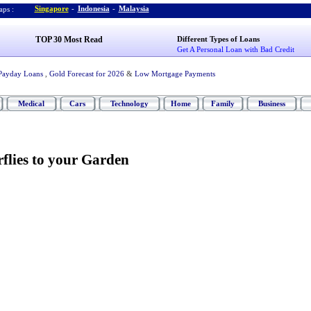
Singapore
-
Indonesia
-
Malaysia
ps :
TOP 30 Most Read
Different Types of Loans
Get A Personal Loan with Bad Credit
Payday Loans
,
Gold Forecast for 2026
&
Low Mortgage Payments
Medical
Cars
Technology
Home
Family
Business
rflies to your Garden