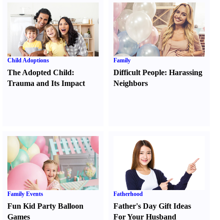
Child Adoptions
Family
The Adopted Child
:
Difficult People
:
Harassing
Trauma and Its Impact
Neighbors
Family Events
Fatherhood
Fun Kid Party Balloon
Father's Day Gift Ideas
Games
For Your Husband