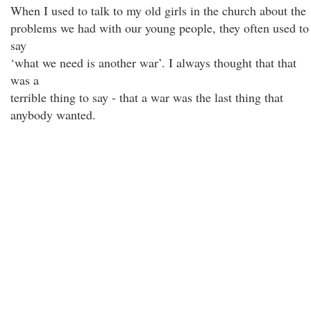
When I used to talk to my old girls in the church about the
problems we had with our young people, they often used to
say
‘what we need is another war’. I always thought that that
was a
terrible thing to say - that a war was the last thing that
anybody wanted.