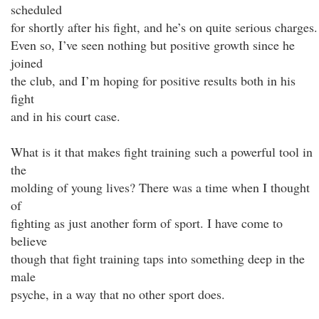
scheduled
for shortly after his fight, and he’s on quite serious charges.
Even so, I’ve seen nothing but positive growth since he
joined
the club, and I’m hoping for positive results both in his
fight
and in his court case.
What is it that makes fight training such a powerful tool in
the
molding of young lives? There was a time when I thought
of
fighting as just another form of sport. I have come to
believe
though that fight training taps into something deep in the
male
psyche, in a way that no other sport does.