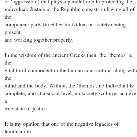
or ‘aggression’) that plays a parallel role in protecting the
individual. Justice in the Republic consists in having all of
the
component parts (in either individual or society) being
present
and working together properly.
In the wisdom of the ancient Greeks then, the ‘themos’ is
the
vital third component in the human constitution, along with
the
mind and the body. Without the ‘themos’, no individual is
complete, and at a social level, no society will ever achieve
a
true state of justice.
It is my opinion that one of the negative legacies of
feminism in