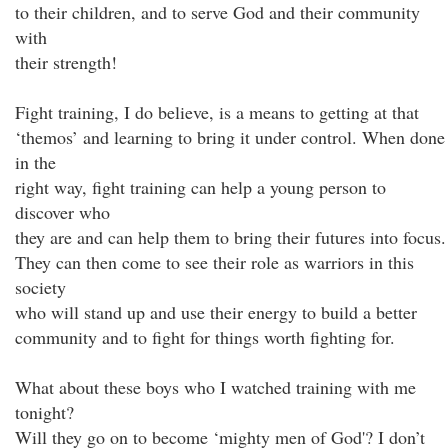
to their children, and to serve God and their community
with
their strength!
Fight training, I do believe, is a means to getting at that
‘themos’ and learning to bring it under control. When done
in the
right way, fight training can help a young person to
discover who
they are and can help them to bring their futures into focus.
They can then come to see their role as warriors in this
society
who will stand up and use their energy to build a better
community and to fight for things worth fighting for.
What about these boys who I watched training with me
tonight?
Will they go on to become ‘mighty men of God'? I don’t