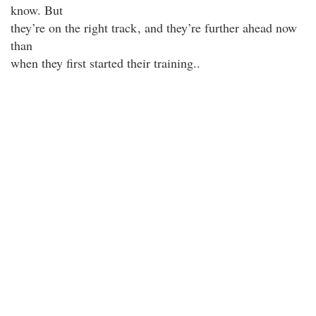
know. But
they’re on the right track
, and they’re further ahead now
than
when they first started their training..