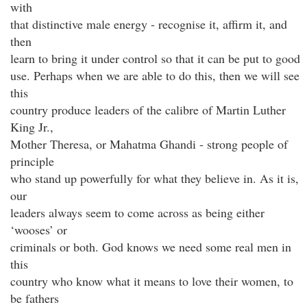
with
that distinctive male energy - recognise it, affirm it, and
then
learn to bring it under control so that it can be put to good
use. Perhaps when we are able to do this, then we will see
this
country produce leaders of the calibre of Martin Luther
King Jr.,
Mother Theresa, or Mahatma Ghandi - strong people of
principle
who stand up powerfully for what they believe in. As it is,
our
leaders always seem to come across as being either
‘wooses’ or
criminals or both. God knows we need some real men in
this
country who know what it means to love their women, to
be fathers