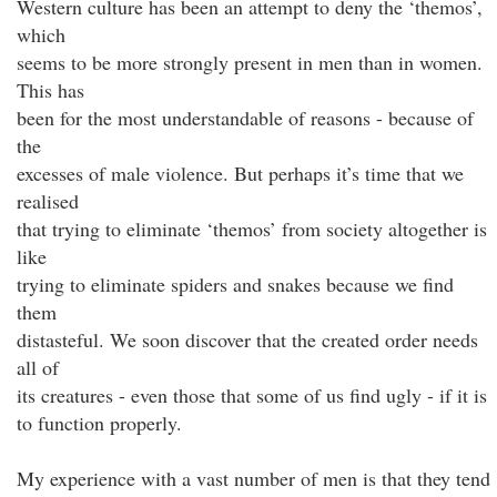
Western culture has been an attempt to deny the ‘themos’,
which
seems to be more strongly present in men than in women.
This has
been for the most understandable of reasons - because of
the
excesses of male violence. But perhaps it’s time that we
realised
that trying to eliminate ‘themos’ from society altogether is
like
trying to eliminate spiders and snakes because we find
them
distasteful. We soon discover that the created order needs
all of
its creatures - even those that some of us find ugly - if it is
to function properly.
My experience with a vast number of men is that they tend