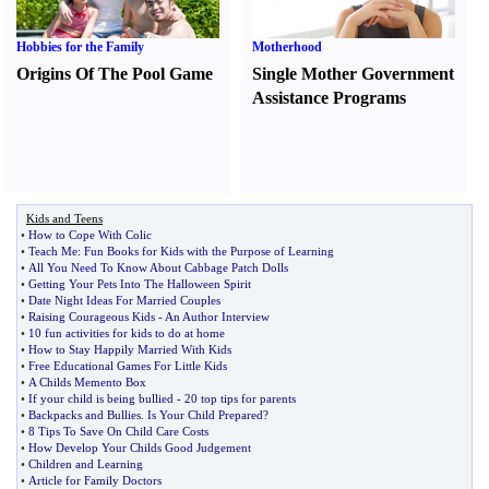
Hobbies for the Family
Motherhood
Origins Of The Pool Game
Single Mother Government
Assistance Programs
Kids and Teens
•
How to Cope With Colic
•
Teach Me
:
Fun Books for Kids with the Purpose of Learning
•
All You Need To Know About Cabbage Patch Dolls
•
Getting Your Pets Into The Halloween Spirit
•
Date Night Ideas For Married Couples
•
Raising Courageous Kids
-
An Author Interview
•
10 fun activities for kids to do at home
•
How to Stay Happily Married With Kids
•
Free Educational Games For Little Kids
•
A Childs Memento Box
•
If your child is being bullied
-
20 top tips for parents
•
Backpacks and Bullies
.
Is Your Child Prepared
?
•
8 Tips To Save On Child Care Costs
•
How Develop Your Childs Good Judgement
•
Children and Learning
•
Article for Family Doctors