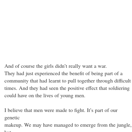
And of course the girls didn’t really want a war.
They had just experienced the benefit of being part of a
community that had learnt to pull together through difficult
times. And they had seen the positive effect that soldiering
could have on the lives of young men.
I believe that men were made to fight. It’s part of our
genetic
makeup. We may have managed to emerge from the jungle,