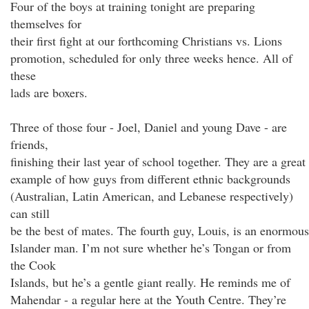
Four of the boys at training tonight are preparing
themselves for
their first fight at our forthcoming Christians vs. Lions
promotion, scheduled for only three weeks hence. All of
these
lads are boxers.
Three of those four - Joel, Daniel and young Dave - are
friends,
finishing their last year of school together. They are a great
example of how guys from different ethnic backgrounds
(Australian, Latin American, and Lebanese respectively)
can still
be the best of mates. The fourth guy, Louis, is an enormous
Islander man. I’m not sure whether he’s Tongan or from
the Cook
Islands, but he’s a gentle giant really. He reminds me of
Mahendar - a regular here at the Youth Centre. They’re