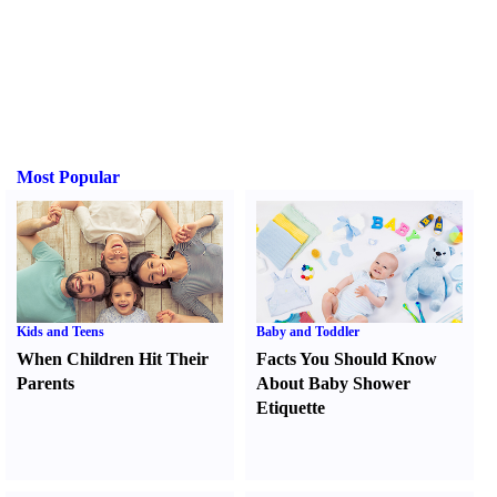
Most Popular
Kids and Teens
Baby and Toddler
When Children Hit Their
Facts You Should Know
Parents
About Baby Shower
Etiquette