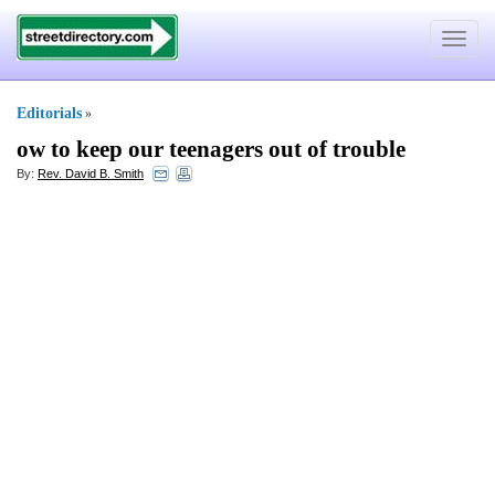
Toggle
navigat
Editorials
»
ow to keep our teenagers out of trouble
By:
Rev. David B. Smith