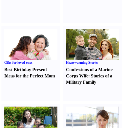
Gifts for loved ones
Heartwarming Stories
Best Birthday Present
Confessions of a Marine
Ideas for the Perfect Mom
Corps Wife
:
Stories of a
Military Family