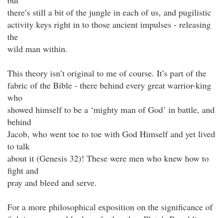
but
there’s still a bit of the jungle in each of us, and pugilistic
activity keys right in to those ancient impulses - releasing
the
wild man within.
This theory isn’t original to me of course. It’s part of the
fabric of the Bible - there behind every great warrior-king
who
showed himself to be a ‘mighty man of God’ in battle, and
behind
Jacob, who went toe to toe with God Himself and yet lived
to talk
about it (Genesis 32)! These were men who knew how to
fight and
pray and bleed and serve.
For a more philosophical exposition on the significance of