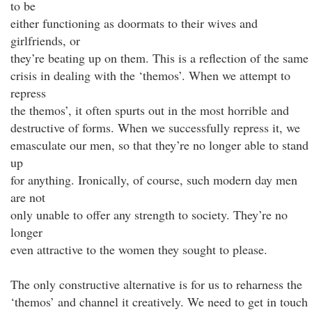
to be
either functioning as doormats to their wives and
girlfriends, or
they’re beating up on them. This is a reflection of the same
crisis in dealing with the ‘themos’. When we attempt to
repress
the themos’, it often spurts out in the most horrible and
destructive of forms. When we successfully repress it, we
emasculate our men, so that they’re no longer able to stand
up
for anything. Ironically, of course, such modern day men
are not
only unable to offer any strength to society. They’re no
longer
even attractive to the women they sought to please.
The only constructive alternative is for us to reharness the
‘themos’ and channel it creatively. We need to get in touch