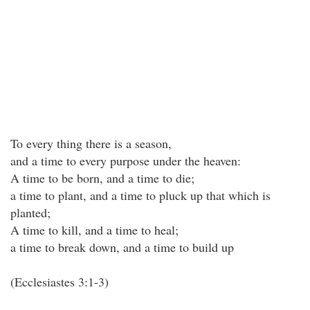
To every thing there is a season,
and a time to every purpose under the heaven:
A time to be born, and a time to die;
a time to plant, and a time to pluck up that which is
planted;
A time to kill, and a time to heal;
a time to break down, and a time to build up
(Ecclesiastes 3:1-3)