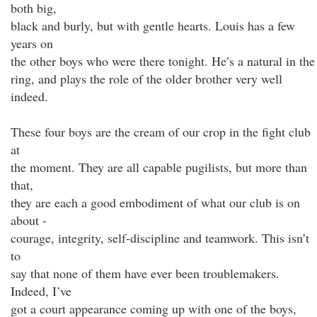
both big,
black and burly, but with gentle hearts. Louis has a few
years on
the other boys who were there tonight. He’s a natural in the
ring, and plays the role of the older brother very well
indeed.
These four boys are the cream of our crop in the fight club
at
the moment. They are all capable pugilists, but more than
that,
they are each a good embodiment of what our club is on
about -
courage, integrity, self-discipline and teamwork. This isn’t
to
say that none of them have ever been troublemakers.
Indeed, I’ve
got a court appearance coming up with one of the boys,