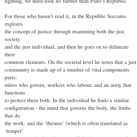
fighting, we need look no further than Plato’s Republic.
For those who haven’t read it, in the Republic Socrates
explores
the concept of justice through examining both the just
society
and the just individual, and then he goes on to delineate
their
common elements. On the societal level he notes that a just
community is made up of a number of vital components
parts:
rulers who govern, workers who labour, and an army that
functions
to protect them both. In the individual he finds a similar
configuration - the mind that governs the body, the limbs
that do
the work, and the ‘themos’ (which is often translated as
‘temper’