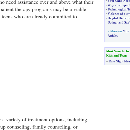
ho need assistance over and above what their
•
Your Child Need
•
Why it is Import
tpatient therapy programs may be a viable
•
Technological T
•
Violence of our 
or teens who are already committed to
•
Helpful Hints fo
Dating
,
and Sex
» More on
Most 
Articles
Most Search On
Kids and Teens
»
Date Night Idea
 a variety of treatment options, including
oup counseling, family counseling, or