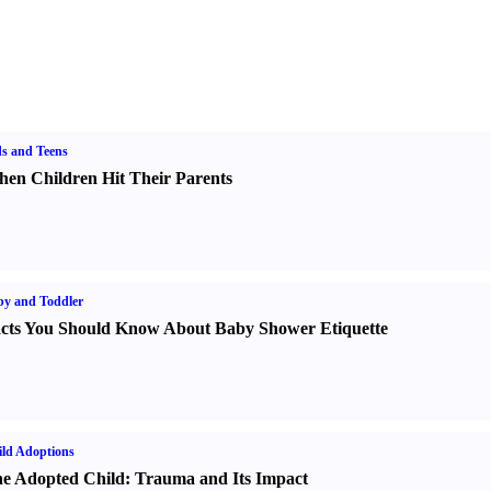
s and Teens
en Children Hit Their Parents
y and Toddler
cts You Should Know About Baby Shower Etiquette
ld Adoptions
e Adopted Child
:
Trauma and Its Impact