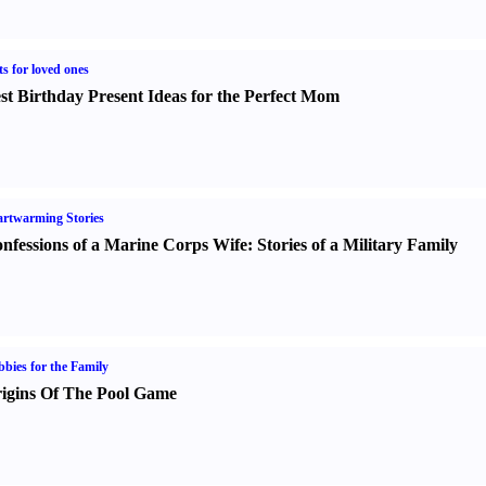
ts for loved ones
st Birthday Present Ideas for the Perfect Mom
rtwarming Stories
nfessions of a Marine Corps Wife
:
Stories of a Military Family
bies for the Family
igins Of The Pool Game