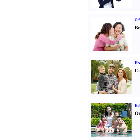
Gif
Be
Hea
Co
Hob
Or