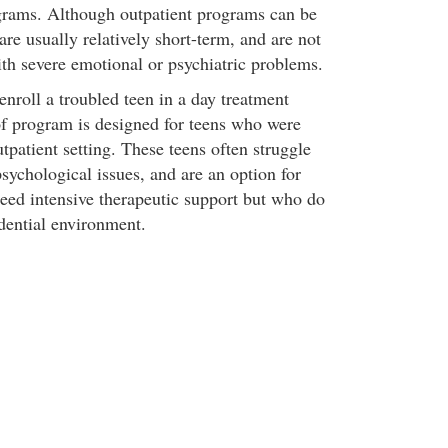
grams. Although outpatient programs can be
 are usually relatively short-term, and are not
ith severe emotional or psychiatric problems.
enroll a troubled teen in a day treatment
f program is designed for teens who were
tpatient setting. These teens often struggle
sychological issues, and are an option for
eed intensive therapeutic support but who do
idential environment.