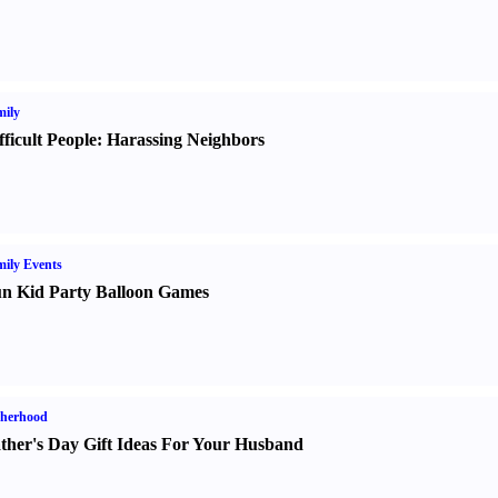
ily
fficult People
:
Harassing Neighbors
ily Events
n Kid Party Balloon Games
therhood
ther's Day Gift Ideas For Your Husband