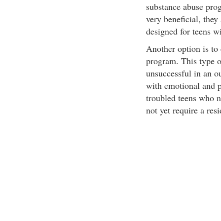
substance abuse pro
very beneficial, they
designed for teens w
Another option is to 
program. This type o
unsuccessful in an ou
with emotional and p
troubled teens who n
not yet require a res