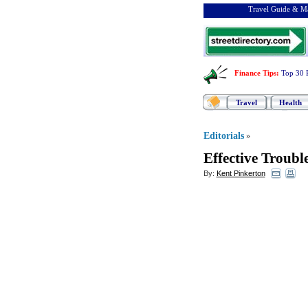
Travel Guide & Ma
Finance Tips
:
Top 30 
Travel
Health
Editorials
»
Effective Troub
By:
Kent Pinkerton