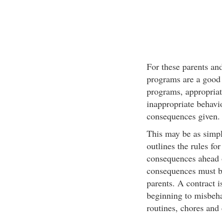
For these parents an
programs are a good 
programs, appropriat
inappropriate behavio
consequences given.
This may be as simpl
outlines the rules fo
consequences ahead o
consequences must be
parents. A contract i
beginning to misbeha
routines, chores and