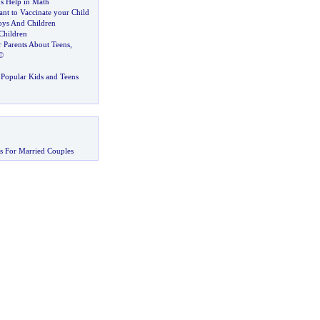
s Help in Math
ant to Vaccinate your Child
oys And Children
Children
r Parents About Teens
,
©
Popular Kids and Teens
s For Married Couples