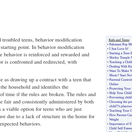
d troubled teens, behavior modification
Kids and Teens
•
Pakistani Pop M
starting point. In behavior modification
•
I Just Love It
!
e behavior is reinforced and rewarded and
•
Starting a Teen
•
Shirley Temple S
r is confronted and redirected, with
•
Teaching a Chil
•
Dealing With Kid
•
Want To Make Y
Music
?
Start No
e as drawing up a contract with a teen that
•
Parental Control
Online
r the household and identifies the
•
Protecting Your 
f time if the rules are broken. The rules and
•
Help Your Chil
•
Preventing child
 fair and consistently administered by both
•
Choosing the per
child
?
?s playro
s a viable option for teens who are just
•
Teaching Your C
ve due to a lack of structure in the home for
•
How Parents Can
Weight
 expected behaviors.
•
Importance of F
Child Self Estee