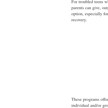
For troubled teens w
parents can give, ou
option, especially f
recovery.
These programs offer
individual and/or gr