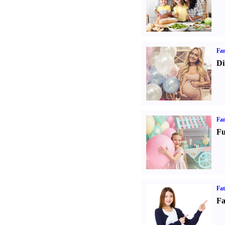
Fam
Di
Fam
Fu
Fa
Fa