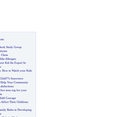
usic
 Book Study Group
tories
d Chess
die Allergies
our Kid An Expert In
w
s
:
How to Watch your Kids
Child
?
?s Innocence
d Help Your Community
 abductions
fect area rug for your
om
hild Courage
 Affect Their Childrens
amily Rules in Developing
m