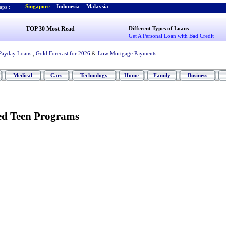
Singapore
-
Indonesia
-
Malaysia
ps :
TOP 30 Most Read
Different Types of Loans
Get A Personal Loan with Bad Credit
Payday Loans
,
Gold Forecast for 2026
&
Low Mortgage Payments
Medical
Cars
Technology
Home
Family
Business
led Teen Programs