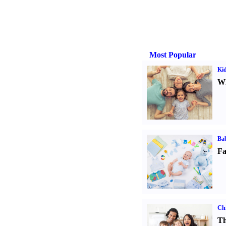
Most Popular
Kid
Wh
Bab
Fa
Chi
Th