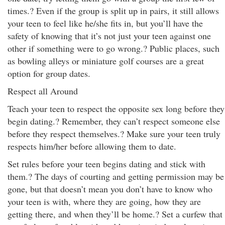
times.? Even if the group is split up in pairs, it still allows
your teen to feel like he/she fits in, but you’ll have the
safety of knowing that it’s not just your teen against one
other if something were to go wrong.? Public places, such
as bowling alleys or miniature golf courses are a great
option for group dates.
Respect all Around
Teach your teen to respect the opposite sex long before they
begin dating.? Remember, they can’t respect someone else
before they respect themselves.? Make sure your teen truly
respects him/her before allowing them to date.
Set rules before your teen begins dating and stick with
them.? The days of courting and getting permission may be
gone, but that doesn’t mean you don’t have to know who
your teen is with, where they are going, how they are
getting there, and when they’ll be home.? Set a curfew that