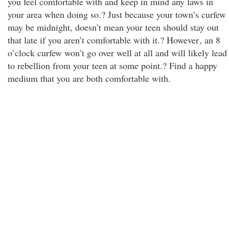
you feel comfortable with and keep in mind any laws in
your area when doing so.? Just because your town’s curfew
may be midnight, doesn’t mean your teen should stay out
that late if you aren’t comfortable with it.? However
, an 8
o’clock curfew won’t go over well at all and will likely lead
to rebellion from your teen at some point.? Find a happy
medium that you are both comfortable with.