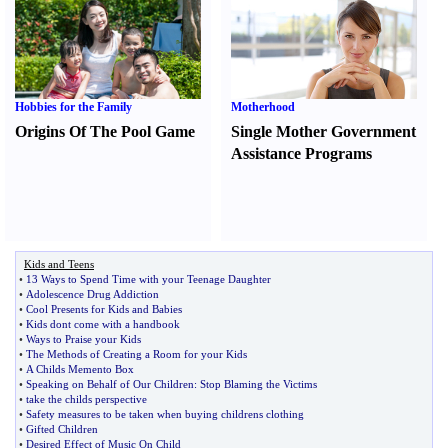
Hobbies for the Family
Motherhood
Origins Of The Pool Game
Single Mother Government
Assistance Programs
Kids and Teens
•
13 Ways to Spend Time with your Teenage Daughter
•
Adolescence Drug Addiction
•
Cool Presents for Kids and Babies
•
Kids dont come with a handbook
•
Ways to Praise your Kids
•
The Methods of Creating a Room for your Kids
•
A Childs Memento Box
•
Speaking on Behalf of Our Children
:
Stop Blaming the Victims
•
take the childs perspective
•
Safety measures to be taken when buying childrens clothing
•
Gifted Children
•
Desired Effect of Music On Child