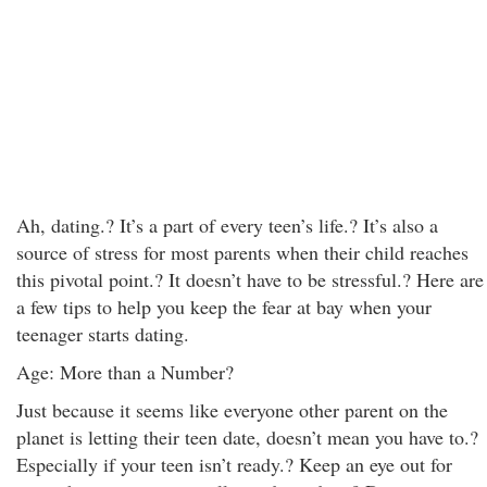
Ah, dating.? It’s a part of every teen’s life.? It’s also a
source of stress for most parents when their child reaches
this pivotal point.? It doesn’t have to be stressful.? Here are
a few tips to help you keep the fear at bay when your
teenager starts dating.
Age: More than a Number?
Just because it seems like everyone other parent on the
planet is letting their teen date, doesn’t mean you have to.?
Especially if your teen isn’t ready.? Keep an eye out for