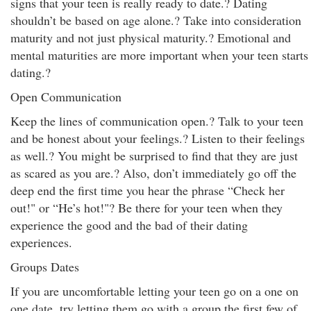
signs that your teen is really ready to date.? Dating
shouldn’t be based on age alone.? Take into consideration
maturity and not just physical maturity.? Emotional and
mental maturities are more important when your teen starts
dating.?
Open Communication
Keep the lines of communication open.? Talk to your teen
and be honest about your feelings.? Listen to their feelings
as well.? You might be surprised to find that they are just
as scared as you are.? Also, don’t immediately go off the
deep end the first time you hear the phrase “Check her
out!" or “He’s hot!"? Be there for your teen when they
experience the good and the bad of their dating
experiences.
Groups Dates
If you are uncomfortable letting your teen go on a one on
one date, try letting them go with a group the first few of