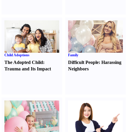
Child Adoptions
Family
The Adopted Child
:
Difficult People
:
Harassing
Trauma and Its Impact
Neighbors