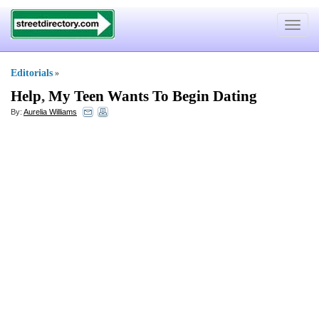
Toggle
navigat
Editorials
»
Help
,
My Teen Wants To Begin Dating
By:
Aurelia Williams