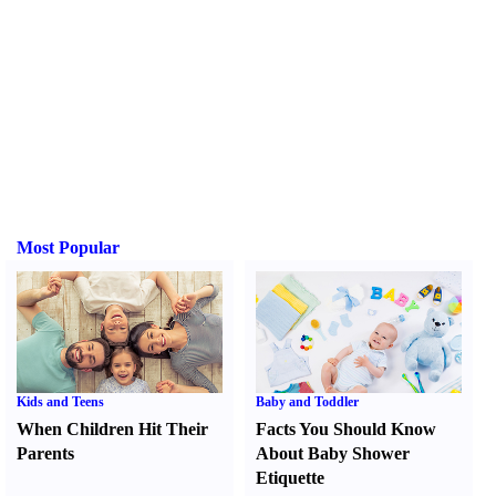
Most Popular
Kids and Teens
Baby and Toddler
When Children Hit Their
Facts You Should Know
Parents
About Baby Shower
Etiquette