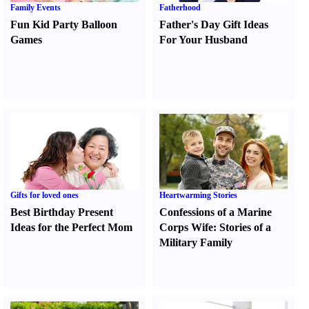
Family Events
Fatherhood
Fun Kid Party Balloon
Father's Day Gift Ideas
Games
For Your Husband
Gifts for loved ones
Heartwarming Stories
Best Birthday Present
Confessions of a Marine
Ideas for the Perfect Mom
Corps Wife
:
Stories of a
Military Family