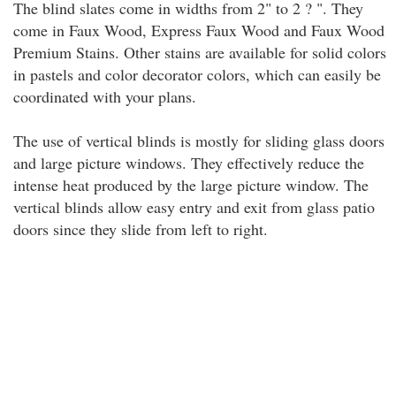
The blind slates come in widths from 2" to 2 ? ". They
come in Faux Wood, Express Faux Wood and Faux Wood
Premium Stains. Other stains are available for solid colors
in pastels and color decorator colors, which can easily be
coordinated with your plans.
The use of vertical blinds is mostly for sliding glass doors
and large picture windows. They effectively reduce the
intense heat produced by the large picture window. The
vertical blinds allow easy entry and exit from glass patio
doors since they slide from left to right.