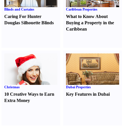
Blinds and Curtains
Caribbean Properties
Caring For Hunter
What to Know About
Douglas Silhouette Blinds
Buying a Property in the
Caribbean
Christmas
Dubai Properties
10 Creative Ways to Earn
Key Features in Dubai
Extra Money