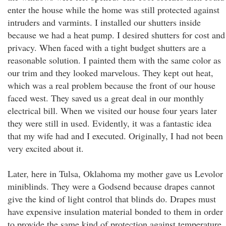
enter the house while the home was still protected against
intruders and varmints. I installed our shutters inside
because we had a heat pump. I desired shutters for cost and
privacy. When faced with a tight budget shutters are a
reasonable solution. I painted them with the same color as
our trim and they looked marvelous. They kept out heat,
which was a real problem because the front of our house
faced west. They saved us a great deal in our monthly
electrical bill. When we visited our house four years later
they were still in used. Evidently, it was a fantastic idea
that my wife had and I executed. Originally, I had not been
very excited about it.
Later, here in Tulsa, Oklahoma my mother gave us Levolor
miniblinds. They were a Godsend because drapes cannot
give the kind of light control that blinds do. Drapes must
have expensive insulation material bonded to them in order
to provide the same kind of protection against temperature