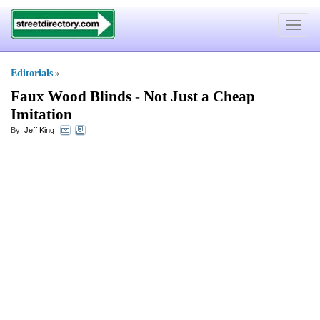
Toggle
navigat
Editorials
»
Faux Wood Blinds
-
Not Just a Cheap
Imitation
By:
Jeff King