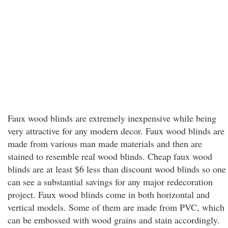
Faux wood blinds are extremely inexpensive while being
very attractive for any modern decor. Faux wood blinds are
made from various man made materials and then are
stained to resemble real wood blinds. Cheap faux wood
blinds are at least $6 less than discount wood blinds so one
can see a substantial savings for any major redecoration
project. Faux wood blinds come in both horizontal and
vertical models. Some of them are made from PVC, which
can be embossed with wood grains and stain accordingly.