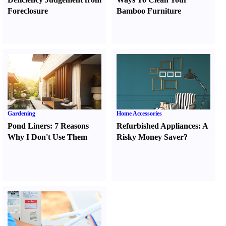
Foreclosure
Bamboo Furniture
Gardening
Home Accessories
Pond Liners
:
7 Reasons
Refurbished Appliances
:
A
Why I Don't Use Them
Risky Money Saver
?