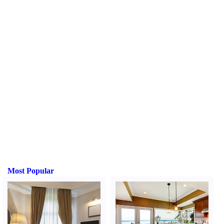
Most Popular