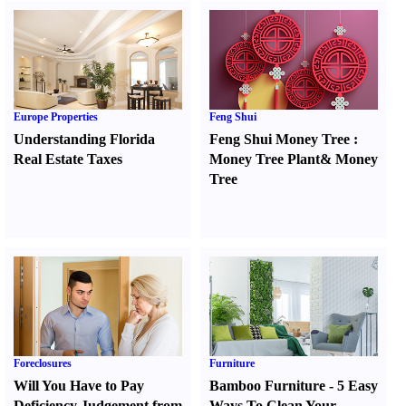
Europe Properties
Feng Shui
Understanding Florida
Feng Shui Money Tree
:
Real Estate Taxes
Money Tree Plant
&
Money
Tree
Foreclosures
Furniture
Will You Have to Pay
Bamboo Furniture
-
5 Easy
Deficiency Judgement from
Ways To Clean Your