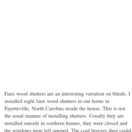
Faux wood shutters are an interesting variation on blinds. I
installed eight faux wood shutters in our home in
Fayetteville, North Carolina inside the house. This is not
the usual manner of installing shutters. Usually they are
installed outside in southern homes, they were closed and
the windows were left opened. The cool breezes then could