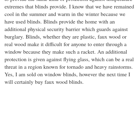
extremes that blinds provide. I know that we have remained
cool in the summer and warm in the winter because we
have used blinds. Blinds provide the home with an
additional physical security barrier which guards against
burglary. Blinds, whether they are plastic, faux wood or
real wood make it difficult for anyone to enter through a
window because they make such a racket. An additional
protection is given against flying glass, which can be a real
threat in a region known for tornado and heavy rainstorms.
Yes, I am sold on window blinds, however the next time I
will certainly buy faux wood blinds.