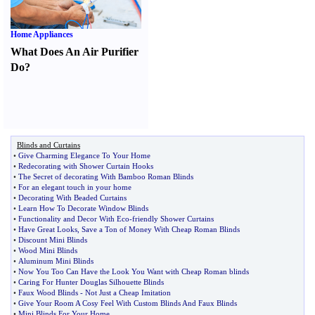
Home Appliances
What Does An Air Purifier
Do
?
Blinds and Curtains
•
Give Charming Elegance To Your Home
•
Redecorating with Shower Curtain Hooks
•
The Secret of decorating With Bamboo Roman Blinds
•
For an elegant touch in your home
•
Decorating With Beaded Curtains
•
Learn How To Decorate Window Blinds
•
Functionality and Decor With Eco
-
friendly Shower Curtains
•
Have Great Looks
,
Save a Ton of Money With Cheap Roman Blinds
•
Discount Mini Blinds
•
Wood Mini Blinds
•
Aluminum Mini Blinds
•
Now You Too Can Have the Look You Want with Cheap Roman blinds
•
Caring For Hunter Douglas Silhouette Blinds
•
Faux Wood Blinds
-
Not Just a Cheap Imitation
•
Give Your Room A Cosy Feel With Custom Blinds And Faux Blinds
•
Mini Blinds For Your Home