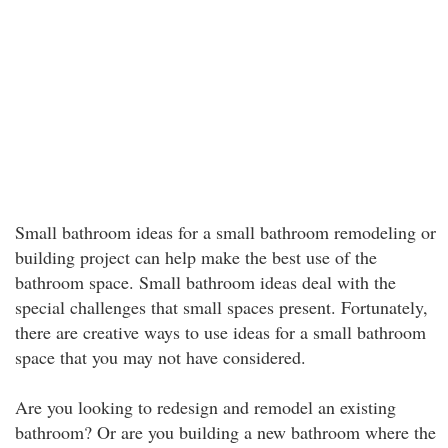
Small bathroom ideas for a small bathroom remodeling or
building project can help make the best use of the
bathroom space. Small bathroom ideas deal with the
special challenges that small spaces present. Fortunately,
there are creative ways to use ideas for a small bathroom
space that you may not have considered.
Are you looking to redesign and remodel an existing
bathroom? Or are you building a new bathroom where the