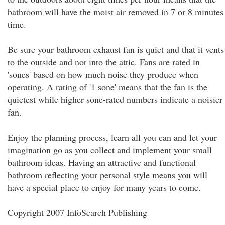
bathroom will have the moist air removed in 7 or 8 minutes
time.
Be sure your bathroom exhaust fan is quiet and that it vents
to the outside and not into the attic. Fans are rated in
'sones' based on how much noise they produce when
operating. A rating of '1 sone' means that the fan is the
quietest while higher sone-rated numbers indicate a noisier
fan.
Enjoy the planning process, learn all you can and let your
imagination go as you collect and implement your small
bathroom ideas. Having an attractive and functional
bathroom reflecting your personal style means you will
have a special place to enjoy for many years to come.
Copyright 2007 InfoSearch Publishing