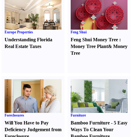
Europe Properties
Feng Shui
Understanding Florida
Feng Shui Money Tree
:
Real Estate Taxes
Money Tree Plant
&
Money
Tree
Foreclosures
Furniture
Will You Have to Pay
Bamboo Furniture
-
5 Easy
Deficiency Judgement from
Ways To Clean Your
Foreclosure
Bamboo Furniture