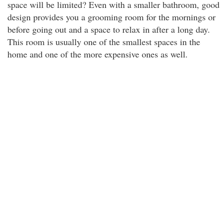
space will be limited? Even with a smaller bathroom, good
design provides you a grooming room for the mornings or
before going out and a space to relax in after a long day.
This room is usually one of the smallest spaces in the
home and one of the more expensive ones as well.