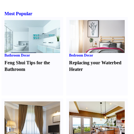
Most Popular
Bathroom Decor
Bedroom Decor
Feng Shui Tips for the
Replacing your Waterbed
Bathroom
Heater