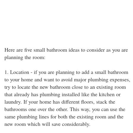
Here are five small bathroom ideas to consider as you are
planning the room:
1. Location - if you are planning to add a small bathroom
to your home and want to avoid major plumbing expenses,
try to locate the new bathroom close to an existing room
that already has plumbing installed like the kitchen or
laundry. If your home has different floors, stack the
bathrooms one over the other. This way, you can use the
same plumbing lines for both the existing room and the
new room which will save considerably.