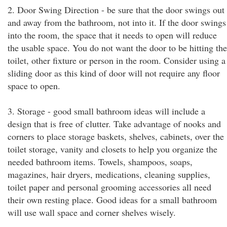
2. Door Swing Direction - be sure that the door swings out
and away from the bathroom, not into it. If the door swings
into the room, the space that it needs to open will reduce
the usable space. You do not want the door to be hitting the
toilet, other fixture or person in the room. Consider using a
sliding door as this kind of door will not require any floor
space to open.
3. Storage - good small bathroom ideas will include a
design that is free of clutter. Take advantage of nooks and
corners to place storage baskets, shelves, cabinets, over the
toilet storage, vanity and closets to help you organize the
needed bathroom items. Towels, shampoos, soaps,
magazines, hair dryers, medications, cleaning supplies,
toilet paper and personal grooming accessories all need
their own resting place. Good ideas for a small bathroom
will use wall space and corner shelves wisely.