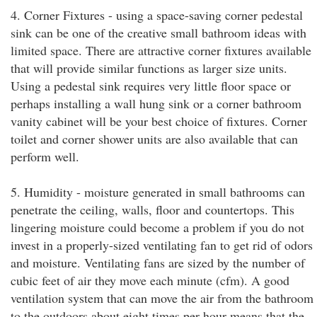
4. Corner Fixtures - using a space-saving corner pedestal
sink can be one of the creative small bathroom ideas with
limited space. There are attractive corner fixtures available
that will provide similar functions as larger size units.
Using a pedestal sink requires very little floor space or
perhaps installing a wall hung sink or a corner bathroom
vanity cabinet will be your best choice of fixtures. Corner
toilet and corner shower units are also available that can
perform well.
5. Humidity - moisture generated in small bathrooms can
penetrate the ceiling, walls, floor and countertops. This
lingering moisture could become a problem if you do not
invest in a properly-sized ventilating fan to get rid of odors
and moisture. Ventilating fans are sized by the number of
cubic feet of air they move each minute (cfm). A good
ventilation system that can move the air from the bathroom
to the outdoors about eight times per hour means that the