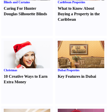
Blinds and Curtains
Caribbean Properties
Caring For Hunter
What to Know About
Douglas Silhouette Blinds
Buying a Property in the
Caribbean
Christmas
Dubai Properties
10 Creative Ways to Earn
Key Features in Dubai
Extra Money