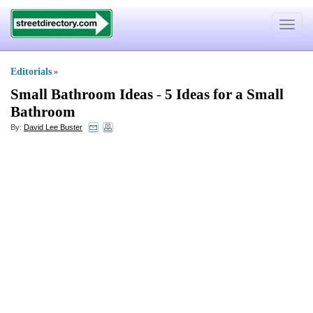
Toggle
navigat
Editorials
»
Small Bathroom Ideas
-
5 Ideas for a Small
Bathroom
By:
David Lee Buster