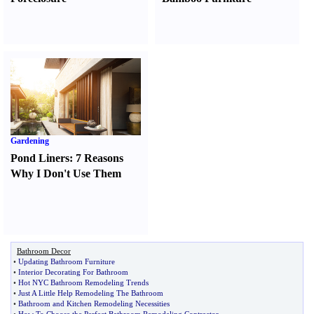
Gardening
Pond Liners
:
7 Reasons
Why I Don't Use Them
Bathroom Decor
•
Updating Bathroom Furniture
•
Interior Decorating For Bathroom
•
Hot NYC Bathroom Remodeling Trends
•
Just A Little Help Remodeling The Bathroom
•
Bathroom and Kitchen Remodeling Necessities