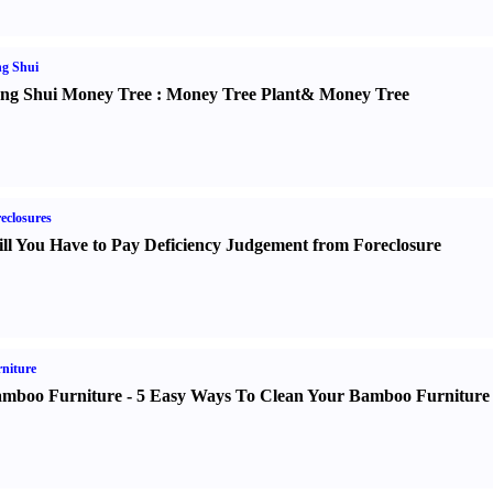
g Shui
ng Shui Money Tree
:
Money Tree Plant
&
Money Tree
eclosures
ll You Have to Pay Deficiency Judgement from Foreclosure
niture
mboo Furniture
-
5 Easy Ways To Clean Your Bamboo Furniture