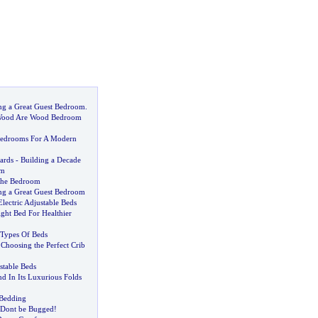
ing a Great Guest Bedroom
.
Wood Are Wood Bedroom
edrooms For A Modern
ards
-
Building a Decade
om
The Bedroom
ing a Great Guest Bedroom
Electric Adjustable Beds
ght Bed For Healthier
Types Of Beds
-
Choosing the Perfect Crib
stable Beds
d In Its Luxurious Folds
 Bedding
Dont be Bugged
!