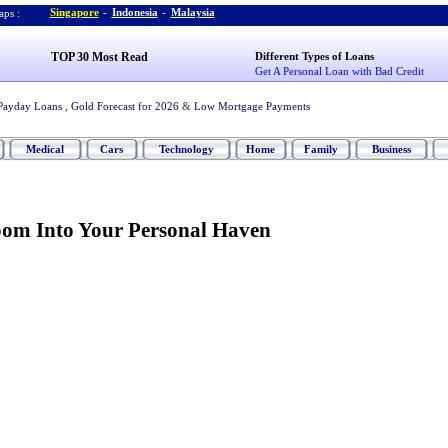
Singapore
-
Indonesia
-
Malaysia
ps :
TOP 30 Most Read
Different Types of Loans
Get A Personal Loan with Bad Credit
Payday Loans
,
Gold Forecast for 2026
&
Low Mortgage Payments
Medical
Cars
Technology
Home
Family
Business
om Into Your Personal Haven