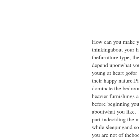
How can you make yo
thinkingabout your ha
thefurniture type, th
depend uponwhat you
young at heart gofor 
their happy nature.Pi
dominate the bedroom
heavier furnishings 
before beginning you
aboutwhat you like. T
part indeciding the 
while sleepingand so
you are not of theboo