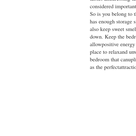
considered importan
So is you belong to t
has enough storage s
also keep sweet smel
down. Keep the bedro
allowpositive energy
place to relaxand un
bedroom that canupli
as the perfectattract