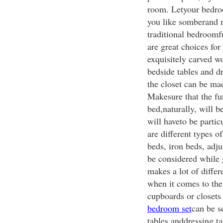
room. Letyour bedroo
you like somberand m
traditional bedroom
are great choices fo
exquisitely carved w
bedside tables and d
the closet can be ma
Makesure that the fur
bed,naturally, will 
will haveto be parti
are different types o
beds, iron beds, adj
be considered while 
makes a lot of differ
when it comes to the
cupboards or closets
bedroom set
can be s
tables anddressing ta