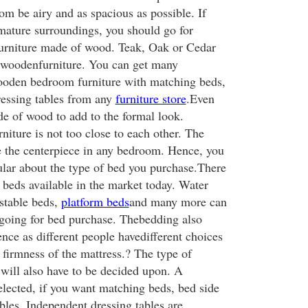
m be airy and as spacious as possible. If
ature surroundings, you should go for
furniture made of wood. Teak, Oak or Cedar
r woodenfurniture. You can get many
ooden bedroom furniture with matching beds,
ressing tables from any
furniture store
.Even
de of wood to add to the formal look.
niture is not too close to each other. The
be the centerpiece in any bedroom. Hence, you
cular about the type of bed you purchase.There
f beds available in the market today. Water
ustable beds,
platform beds
and many more can
going for bed purchase. Thebedding also
ence as different people havedifferent choices
 firmness of the mattress.? The type of
 will also have to be decided upon. A
elected, if you want matching beds, bed side
bles. Independent dressing tables are