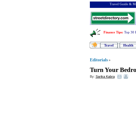
Travel Guide & Ma
Finance Tips
:
Top 30 
Travel
Health
Editorials
»
Turn Your Bedro
By:
Sarika Kabra