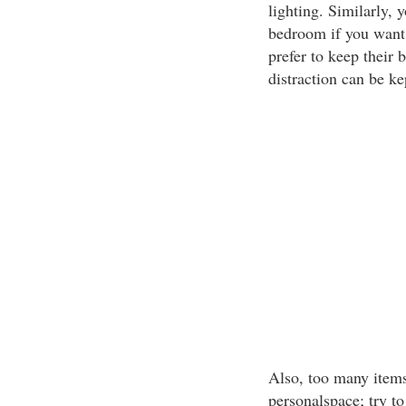
lighting. Similarly,
bedroom if you want
prefer to keep their 
distraction can be ke
Also, too many item
personalspace; try to