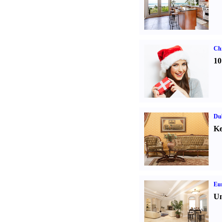
Ch
10
Dub
Ke
Eur
Un