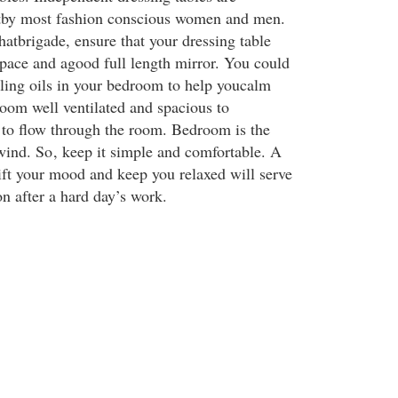
tby most fashion conscious women and men.
hatbrigade, ensure that your dressing table
pace and agood full length mirror. You could
ling oils in your bedroom to help youcalm
om well ventilated and spacious to
 to flow through the room. Bedroom is the
wind. So
, keep it simple and comfortable. A
ft your mood and keep you relaxed will serve
ion after a hard day’s work.