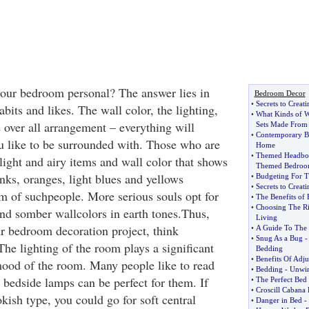
ur bedroom personal? The answer lies in
Bedroom Decor
•
Secrets to Creat
bits and likes. The wall color, the lighting,
•
What Kinds of 
e over all arrangement – everything will
Sets Made From
•
Contemporary B
 like to be surrounded with. Those who are
Home
•
Themed Headbo
light and airy items and wall color that shows
Themed Bedro
nks, oranges, light blues and yellows
•
Budgeting For 
•
Secrets to Creat
 of suchpeople. More serious souls opt for
•
The Benefits of 
•
Choosing The Ri
and somber wallcolors in earth tones.Thus,
Living
r bedroom decoration project, think
•
A Guide To The 
•
Snug As a Bug
he lighting of the room plays a significant
Bedding
•
Benefits Of Adju
mood of the room. Many people like to read
•
Bedding
-
Unwin
 bedside lamps can be perfect for them. If
•
The Perfect Bed
•
Croscill Cabana
kish type, you could go for soft central
•
Danger in Bed
-