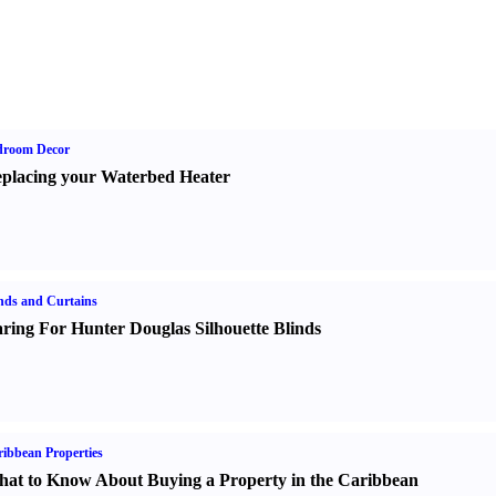
droom Decor
placing your Waterbed Heater
nds and Curtains
ring For Hunter Douglas Silhouette Blinds
ibbean Properties
at to Know About Buying a Property in the Caribbean