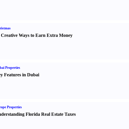
ristmas
 Creative Ways to Earn Extra Money
ai Properties
y Features in Dubai
ope Properties
derstanding Florida Real Estate Taxes