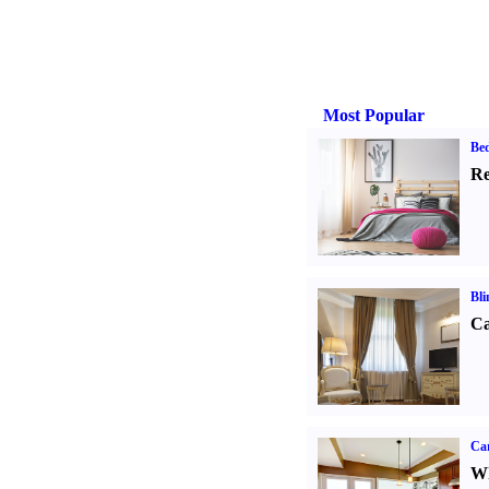
Most Popular
Be
Re
Bli
Ca
Car
Wh