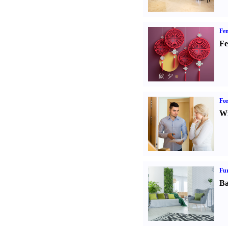
Fen
Fe
For
Wi
Fur
Ba