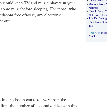
•
How to Wash a 
 youcould keep TV and music players in your
•
Memory Foam Ma
 some musicbefore sleeping. For those, who
Mattress
•
How To Select 
bedroom free ofnoise, any electronic
Mattress
...
3 Insi
•
Tips For Buying
pt out.
•
Dont Buy a New 
This
!
» More on
Most
Articles
s in a bedroom can take away from the
 limit the number of decorative pieces in this