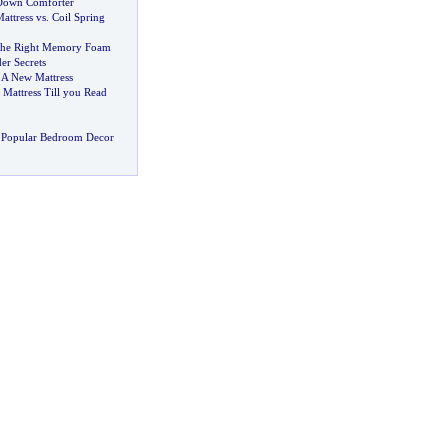
Down Comforter
ttress vs
.
Coil Spring
The Right Memory Foam
der Secrets
 A New Mattress
Mattress Till you Read
 Popular Bedroom Decor