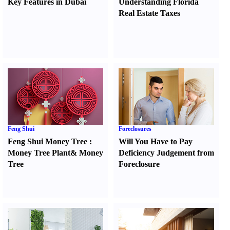
Key Features in Dubai
Understanding Florida
Real Estate Taxes
Feng Shui
Foreclosures
Feng Shui Money Tree
:
Will You Have to Pay
Money Tree Plant
&
Money
Deficiency Judgement from
Tree
Foreclosure