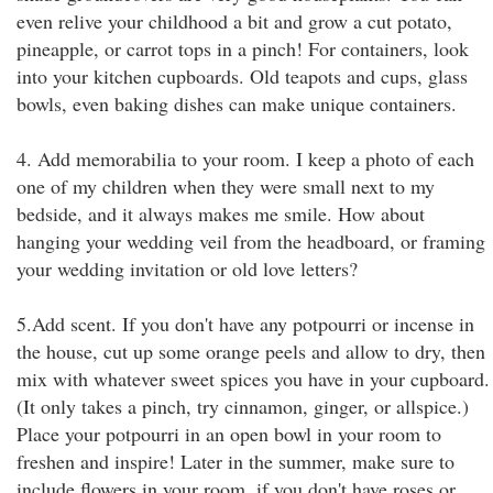
even relive your childhood a bit and grow a cut potato,
pineapple, or carrot tops in a pinch! For containers, look
into your kitchen cupboards. Old teapots and cups, glass
bowls, even baking dishes can make unique containers.
4. Add memorabilia to your room. I keep a photo of each
one of my children when they were small next to my
bedside, and it always makes me smile. How about
hanging your wedding veil from the headboard, or framing
your wedding invitation or old love letters?
5.Add scent. If you don't have any potpourri or incense in
the house, cut up some orange peels and allow to dry, then
mix with whatever sweet spices you have in your cupboard.
(It only takes a pinch, try cinnamon, ginger, or allspice.)
Place your potpourri in an open bowl in your room to
freshen and inspire! Later in the summer, make sure to
include flowers in your room, if you don't have roses or