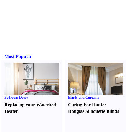
Most Popular
Bedroom Decor
Blinds and Curtains
Replacing your Waterbed
Caring For Hunter
Heater
Douglas Silhouette Blinds