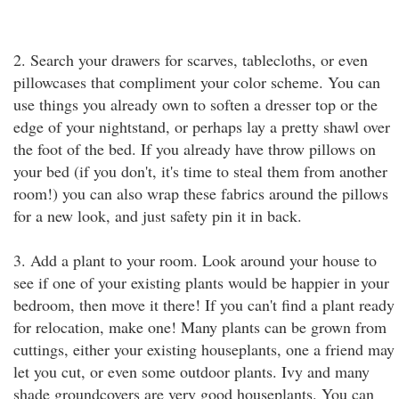
2. Search your drawers for scarves, tablecloths, or even
pillowcases that compliment your color scheme. You can
use things you already own to soften a dresser top or the
edge of your nightstand, or perhaps lay a pretty shawl over
the foot of the bed. If you already have throw pillows on
your bed (if you don't, it's time to steal them from another
room!) you can also wrap these fabrics around the pillows
for a new look, and just safety pin it in back.
3. Add a plant to your room. Look around your house to
see if one of your existing plants would be happier in your
bedroom, then move it there! If you can't find a plant ready
for relocation, make one! Many plants can be grown from
cuttings, either your existing houseplants, one a friend may
let you cut, or even some outdoor plants. Ivy and many
shade groundcovers are very good houseplants. You can