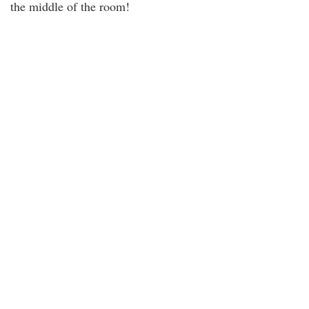
the middle of the room!