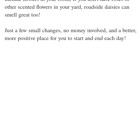
other scented flowers in your yard, roadside daisies can
smell great too!
Just a few small changes, no money involved, and a better,
more positive place for you to start and end each day!