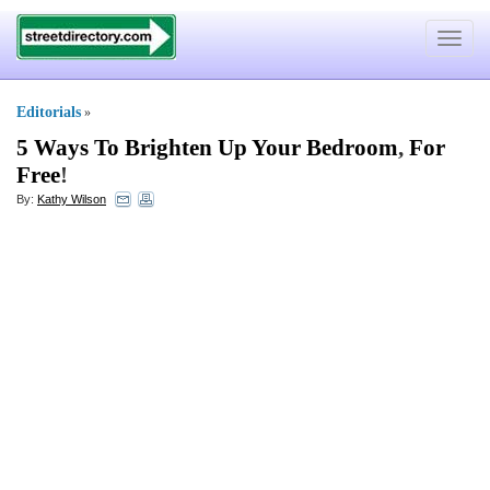
Toggle
navigat
Editorials
»
5 Ways To Brighten Up Your Bedroom
,
For
Free
!
By:
Kathy Wilson