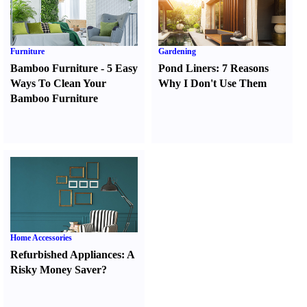
Furniture
Gardening
Bamboo Furniture
-
5 Easy
Pond Liners
:
7 Reasons
Ways To Clean Your
Why I Don't Use Them
Bamboo Furniture
Home Accessories
Refurbished Appliances
:
A
Risky Money Saver
?