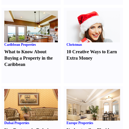
Caribbean Properties
Christmas
What to Know About
10 Creative Ways to Earn
Buying a Property in the
Extra Money
Caribbean
Dubai Properties
Europe Properties