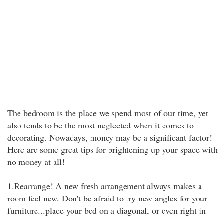
The bedroom is the place we spend most of our time, yet
also tends to be the most neglected when it comes to
decorating. Nowadays, money may be a significant factor!
Here are some great tips for brightening up your space with
no money at all!
1.Rearrange! A new fresh arrangement always makes a
room feel new. Don't be afraid to try new angles for your
furniture...place your bed on a diagonal, or even right in