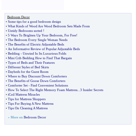
Bedroom Decor
•
Some tips for a good bedroom design
•
What Kinds of Wood Are Wood Bedroom Sets Made From
•
Untidy Bedrooms sorted
!
•
5 Ways To Brighten Up Your Bedroom
,
For Free
!
•
The Bedroom Every Single Woman Needs
•
The Benefits of Electric Adjustable Beds
•
An Informative Review of Popular Adjustable Beds
•
Bedding
-
Unwind In Its Luxurious Folds
•
Mini Crib Bedding How to Find That Bargain
•
Types of Beds and Their Features
•
Different Styles of Bed Skirts
•
Daybeds for the Guest Room
•
Where to Buy Discount Down Comforters
•
The Benefits of Goose Down Comforters
•
Comforter Set
-
Find Convenient Solutions
•
How To Select The Right Memory Foam Mattress
...
3 Insider Secrets
•
iCoil Mattress Miracles
•
Tips for Mattress Shoppers
•
Tips For Buying A New Mattress
•
Tips On Cleaning A Mattress
» More on
Bedroom Decor