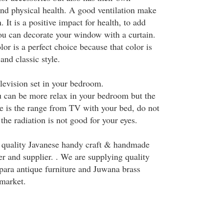
and physical health. A good ventilation make
. It is a positive impact for health, to add
u can decorate your window with a curtain.
r is a perfect choice because that color is
and classic style.
elevision set in your bedroom.
 can be more relax in your bedroom but the
e is the range from TV with your bed, do not
the radiation is not good for your eyes.
 quality Javanese handy craft & handmade
r and supplier. . We are supplying quality
para antique furniture and Juwana brass
 market.