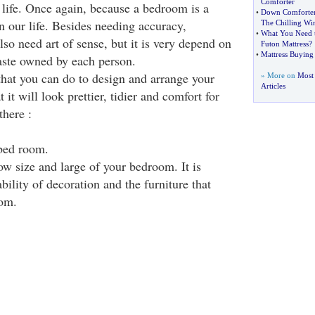
Comforter
 life. Once again, because a bedroom is a
•
Down Comforter
in our life. Besides needing accuracy,
The Chilling Win
•
What You Need 
so need art of sense, but it is very depend on
Futon Mattress
?
•
Mattress Buying
aste owned by each person.
that you can do to design and arrange your
» More on
Most
Articles
it will look prettier, tidier and comfort for
there :
bed room.
ow size and large of your bedroom. It is
ability of decoration and the furniture that
oom.