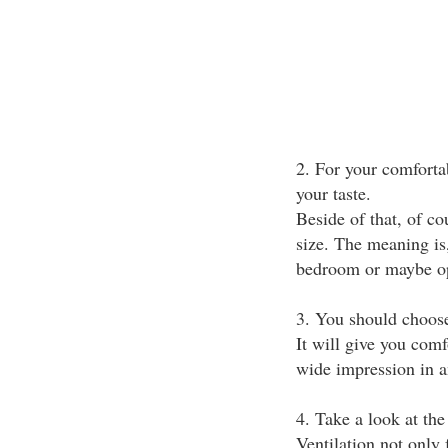
2. For your comfortab
your taste.
Beside of that, of co
size. The meaning is
bedroom or maybe opp
3. You should choose
It will give you comf
wide impression in 
4. Take a look at th
Ventilation not only 