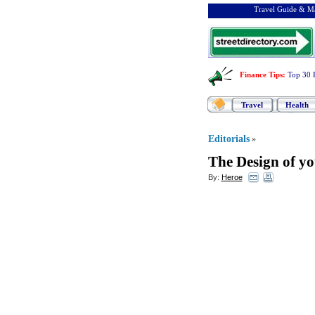
Travel Guide & Ma
Finance Tips
:
Top 30 
Travel
Health
Editorials
»
The Design of y
By:
Heroe