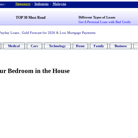
Singapore
-
Indonesia
-
Malaysia
ps :
TOP 30 Most Read
Different Types of Loans
Get A Personal Loan with Bad Credit
Payday Loans
,
Gold Forecast for 2026
&
Low Mortgage Payments
Medical
Cars
Technology
Home
Family
Business
our Bedroom in the House