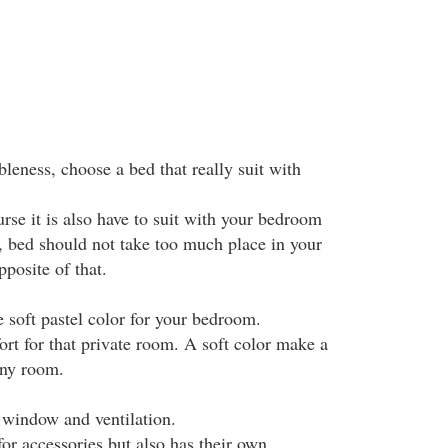
leness, choose a bed that really suit with
urse it is also have to suit with your bedroom
, bed should not take too much place in your
osite of that.
 soft pastel color for your bedroom.
ort for that private room. A soft color make a
any room.
e window and ventilation.
for accessories but also has their own