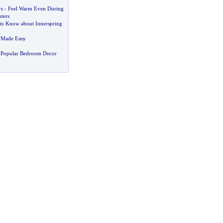
s
-
Feel Warm Even During
ters
to Know about Innerspring
 Made Easy
 Popular Bedroom Decor