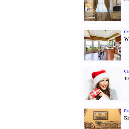
Car
Wh
Ch
10
Dub
Ke