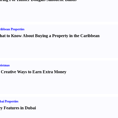
ibbean Properties
at to Know About Buying a Property in the Caribbean
ristmas
 Creative Ways to Earn Extra Money
ai Properties
y Features in Dubai