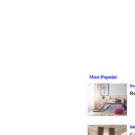
Most Popular
Be
Re
Bli
Ca