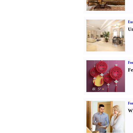
Eur
Un
Fen
Fe
For
Wi