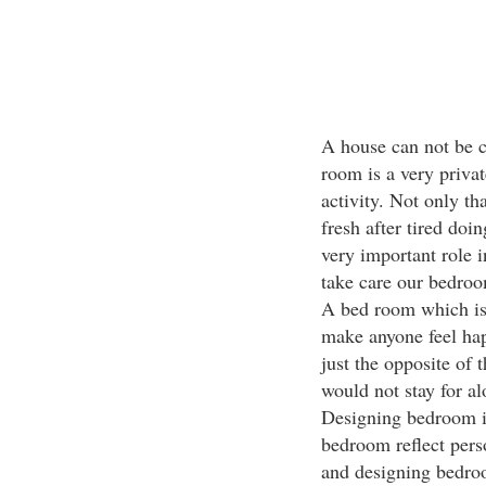
A house can not be c
room is a very privat
activity. Not only t
fresh after tired doin
very important role i
take care our bedroom
A bed room which is 
make anyone feel hap
just the opposite of
would not stay for al
Designing bedroom is
bedroom reflect pers
and designing bedroo