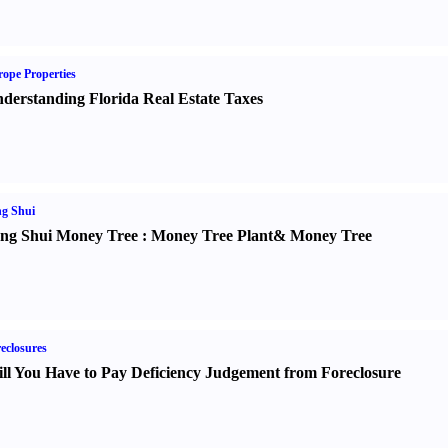
ope Properties
derstanding Florida Real Estate Taxes
g Shui
ng Shui Money Tree
:
Money Tree Plant
&
Money Tree
eclosures
ll You Have to Pay Deficiency Judgement from Foreclosure