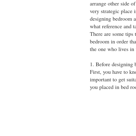
arrange other side of
very strategic place 
designing bedroom al
what reference and t
There are some tips 
bedroom in order that 
the one who lives in 
1. Before designing 
First, you have to kn
important to get suit
you placed in bed r