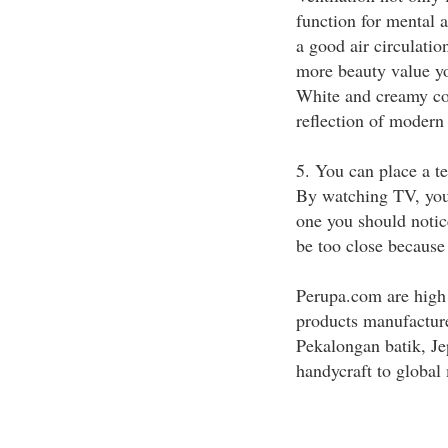
function for mental 
a good air circulation
more beauty value yo
White and creamy colo
reflection of modern 
5. You can place a t
By watching TV, you
one you should notic
be too close because 
Perupa.com are high
products manufacture
Pekalongan batik, Je
handycraft to global