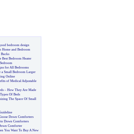
 good bedroom design
am Home and Bedroom
 Bucks
he Best Bedroom Heater
 Bedroom
ns for All Bedrooms
 a Small Bedroom Larger
ing Online
fits of Medical Adjustable
eds
–
How They Are Made
Types Of Beds
izing The Space Of Small
Guideline
 Goose Down Comforters
 to Down Comforters
Down Comforter
hen You Want To Buy A New