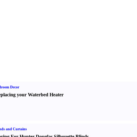
droom Decor
placing your Waterbed Heater
nds and Curtains
ring For Hunter Douglas Silhouette Blinds