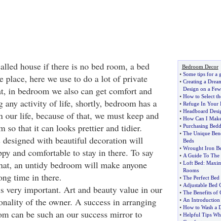
alled house if there is no bed room, a bed
Bedroom Decor
•
Some tips for a
e place, here we use to do a lot of private
•
Creating a Dre
hat, in bedroom we also can get comfort and
Design on a Few
•
How to Select t
g any activity of life, shortly, bedroom has a
•
Refuge In Your
•
Headboard Desig
n our life, because of that, we must keep and
•
How Can I Make
 so that it can looks prettier and tidier.
•
Purchasing Bedd
•
The Unique Bene
designed with beautiful decoration will
Beds
•
Wrought Iron B
py and comfortable to stay in there. To say
•
A Guide To The 
 that, an untidy bedroom will make anyone
•
Loft Bed
:
Maxim
Rooms
ong time in there.
•
The Perfect Bed
•
Adjustable Bed 
 very important. Art and beauty value in our
•
The Benefits of
onality of the owner. A success in arranging
•
An Introduction
•
How to Wash a 
m can be such an our success mirror to
•
Helpful Tips W