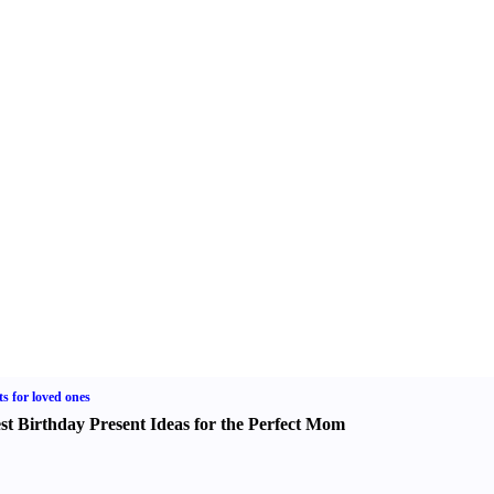
ts for loved ones
st Birthday Present Ideas for the Perfect Mom