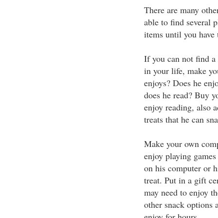
There are many other
able to find several 
items until you have 
If you can not find a 
in your life, make y
enjoys? Does he enj
does he read? Buy y
enjoy reading, also 
treats that he can sn
Make your own comp
enjoy playing games 
on his computer or h
treat. Put in a gift c
may need to enjoy th
other snack options a
enjoy for hours.