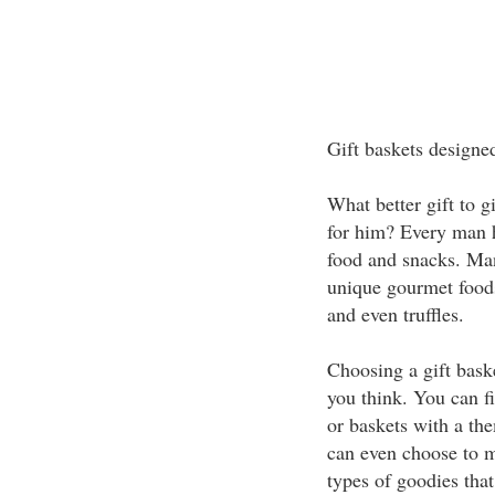
Gift baskets designe
What better gift to g
for him? Every man ha
food and snacks. Man
unique gourmet foods
and even truffles.
Choosing a gift bask
you think. You can fi
or baskets with a th
can even choose to ma
types of goodies that