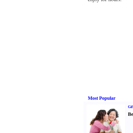
Most Popular
Gif
Be