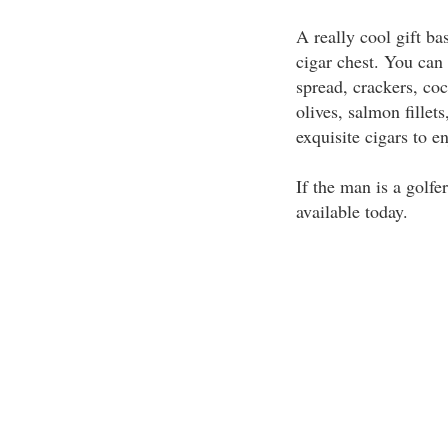
A really cool gift ba
cigar chest. You can 
spread, crackers, coc
olives, salmon fillets
exquisite cigars to en
If the man is a golfer
available today.