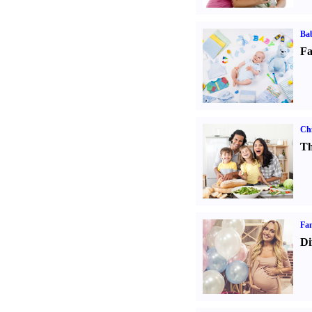
Bab
Fa
Chi
Th
Fam
Di