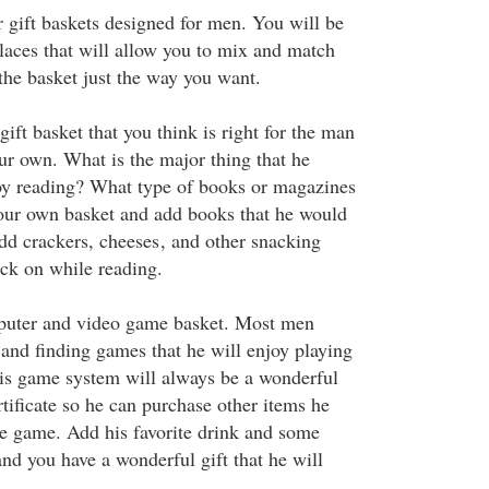
 gift baskets designed for men. You will be
places that will allow you to mix and match
the basket just the way you want.
gift basket that you think is right for the man
our own. What is the major thing that he
oy reading? What type of books or magazines
our own basket and add books that he would
add crackers, cheeses
, and other snacking
ack on while reading.
uter and video game basket. Most men
and finding games that he will enjoy playing
is game system will always be a wonderful
ertificate so he can purchase other items he
e game. Add his favorite drink and some
nd you have a wonderful gift that he will