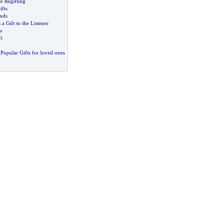
or Regifting
fts
ends
 a Gift to the Listener
s
t
Popular Gifts for loved ones