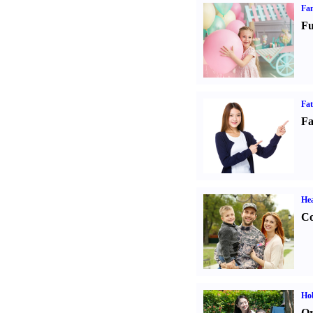
Fam
Fu
Fa
Fa
Hea
Co
Hob
Or