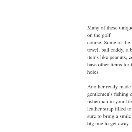
Many of these unique 
on the golf
course. Some of the i
towel, ball caddy, a 
items like peanuts, 
have other items for 
holes.
Another ready made g
gentlemen’s fishing c
fisherman in your li
leather strap filled 
sure to bring a smile
big one to get away.