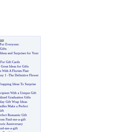
nes
 For Everyone
:
Gifts
 Ideas and Surprises for Your
For Gift Cards
reat Ideas for Gifts
 With A Florists Flair
any 1
-
The Definitive Flower
Wrapping Ideas To Surprise
cipient With a Unique Gift
lized Graduation Gifts
day Gift Wrap Ideas
dles Make a Perfect
ift
rfect Romantic Gift
From Find
-
me
-
a
-
gift
toric Anniversary
ind
-
me
-
a
-
gift