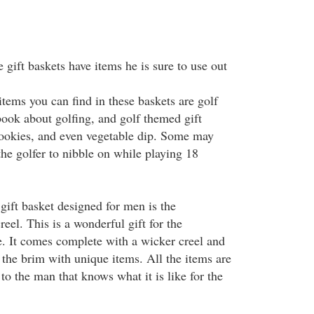
gift baskets have items he is sure to use out
tems you can find in these baskets are golf
book about golfing, and golf themed gift
cookies, and even vegetable dip. Some may
the golfer to nibble on while playing 18
ift basket designed for men is the
reel. This is a wonderful gift for the
fe. It comes complete with a wicker creel and
to the brim with unique items. All the items are
 to the man that knows what it is like for the