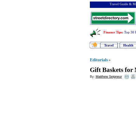
Travel Guide & Ma
Finance Tips
:
Top 30 
Travel
Health
Editorials
»
Gift Baskets for
By:
Matthew Seigneur