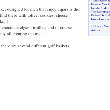
•
Tis the Season f
•
Gourmet Meat Gi
sket designed for men that enjoy cigars is the
•
Gifts for Girlfri
•
True Listening is
find these with toffee, cookies, cheese
•
Online Gift Card
•
Give a Green Gif
ktail
, chocolate cigars, truffles, and of course
» More on
Most 
Articles
joy after eating the treats.
 there are several different golf baskets