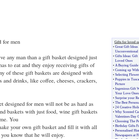
d for men
Gifts for loved o
•
Great Gift Ideas
Unconventional 
ive any man than a gift basket designed just
•
Gifts Ideas
:
Gift
Loved Ones
s to eat and they enjoy receiving gifts of
•
A Buying Guide 
•
Coming up With G
y of these gift baskets are designed with
•
Selecting Flowers
 and drinks, like coffee, cheeses, crackers,
•
Poppies in Tusc
Picture
•
Ingenious Gift 
Your Love Ones
•
Surprise your Re
et designed for men will not be as hard as
•
The Best Persona
•
24 Creative Holi
nd baskets with just food, wine gift baskets
•
Why Scented Can
Valentines Day G
eme. You
•
Choosing The Pe
ke your own gift basket and fill it with all
•
Birthday Gifts 
•
Personalised His
 you know that he will enjoy.
Newspapers at F