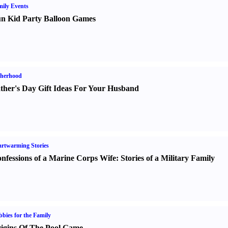
ily Events
n Kid Party Balloon Games
therhood
ther's Day Gift Ideas For Your Husband
rtwarming Stories
nfessions of a Marine Corps Wife
:
Stories of a Military Family
bies for the Family
igins Of The Pool Game