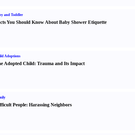
y and Toddler
cts You Should Know About Baby Shower Etiquette
ld Adoptions
e Adopted Child
:
Trauma and Its Impact
ily
fficult People
:
Harassing Neighbors