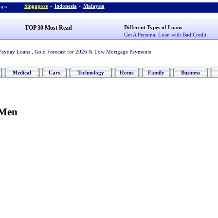
Singapore
-
Indonesia
-
Malaysia
ps :
TOP 30 Most Read
Different Types of Loans
Get A Personal Loan with Bad Credit
Payday Loans
,
Gold Forecast for 2026
&
Low Mortgage Payments
Medical
Cars
Technology
Home
Family
Business
 Men