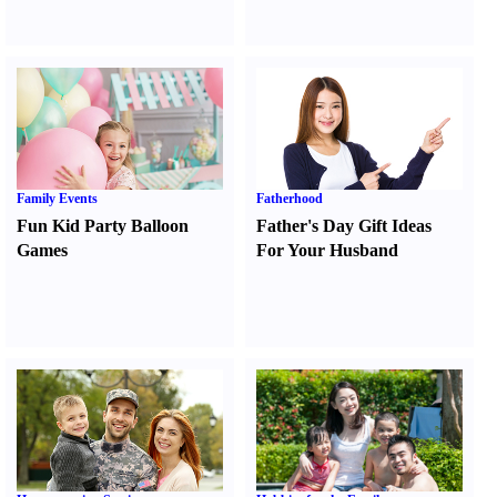
Family Events
Fatherhood
Fun Kid Party Balloon
Father's Day Gift Ideas
Games
For Your Husband