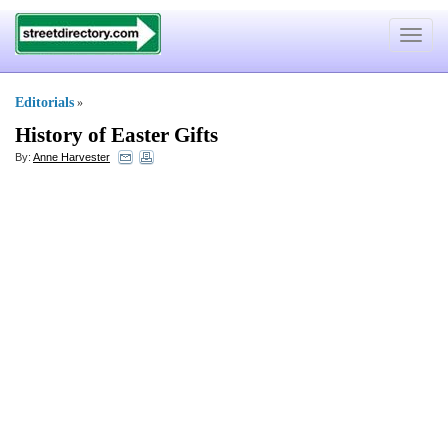
Toggle
navigat
Editorials
»
History of Easter Gifts
By:
Anne Harvester