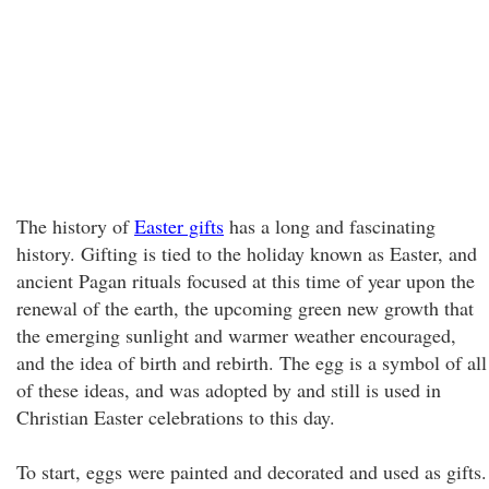
The history of
Easter gifts
has a long and fascinating
history. Gifting is tied to the holiday known as Easter, and
ancient Pagan rituals focused at this time of year upon the
renewal of the earth, the upcoming green new growth that
the emerging sunlight and warmer weather encouraged,
and the idea of birth and rebirth. The egg is a symbol of all
of these ideas, and was adopted by and still is used in
Christian Easter celebrations to this day.
To start, eggs were painted and decorated and used as gifts.