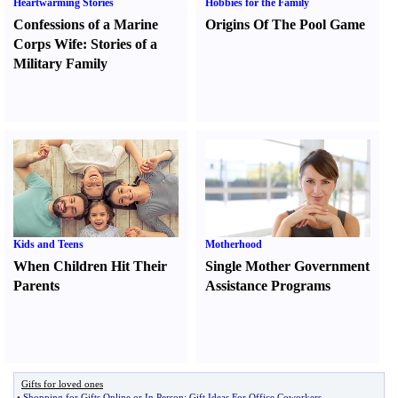
Heartwarming Stories
Hobbies for the Family
Confessions of a Marine
Origins Of The Pool Game
Corps Wife
:
Stories of a
Military Family
Kids and Teens
Motherhood
When Children Hit Their
Single Mother Government
Parents
Assistance Programs
Gifts for loved ones
•
Shopping for Gifts Online or In Person
:
Gift Ideas For Office Coworkers