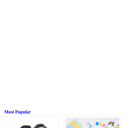
Most Popular