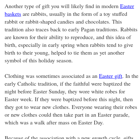
Another type of gift you will likely find in modern
Easter
baskets
are rabbits, usually in the form of a toy stuffed
rabbit or rabbit-shaped candies and chocolates. This
tradition also traces back to early Pagan traditions. Rabbits
are known for their ability to reproduce, and this idea of
birth, especially in early spring when rabbits tend to give
birth to their young, helped to tie them as yet another
symbol of this holiday season.
Clothing was sometimes associated as an
Easter gift
. In the
early Catholic tradition, if the faithful were baptized the
night before Easter Sunday, they wore white robes for
Easter week. If they were baptized before this night, then
they got to wear new clothes. Everyone wearing their robes
or new clothes could then take part in an Easter parade,
which was a walk after mass on Easter Day.
Because of the association with a new growth cycle, gifts