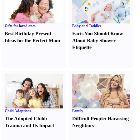
Gifts for loved ones
Baby and Toddler
Best Birthday Present
Facts You Should Know
Ideas for the Perfect Mom
About Baby Shower
Etiquette
Child Adoptions
Family
The Adopted Child
:
Difficult People
:
Harassing
Trauma and Its Impact
Neighbors