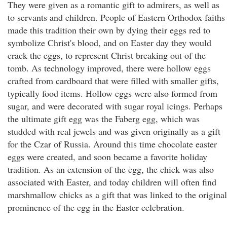
They were given as a romantic gift to admirers, as well as
to servants and children. People of Eastern Orthodox faiths
made this tradition their own by dying their eggs red to
symbolize Christ's blood, and on Easter day they would
crack the eggs, to represent Christ breaking out of the
tomb. As technology improved, there were hollow eggs
crafted from cardboard that were filled with smaller gifts,
typically food items. Hollow eggs were also formed from
sugar, and were decorated with sugar royal icings. Perhaps
the ultimate gift egg was the Faberg egg, which was
studded with real jewels and was given originally as a gift
for the Czar of Russia. Around this time chocolate easter
eggs were created, and soon became a favorite holiday
tradition. As an extension of the egg, the chick was also
associated with Easter, and today children will often find
marshmallow chicks as a gift that was linked to the original
prominence of the egg in the Easter celebration.