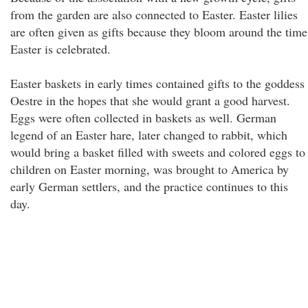
from the garden are also connected to Easter. Easter lilies
are often given as gifts because they bloom around the time
Easter is celebrated.
Easter baskets in early times contained gifts to the goddess
Oestre in the hopes that she would grant a good harvest.
Eggs were often collected in baskets as well. German
legend of an Easter hare, later changed to rabbit, which
would bring a basket filled with sweets and colored eggs to
children on Easter morning, was brought to America by
early German settlers, and the practice continues to this
day.