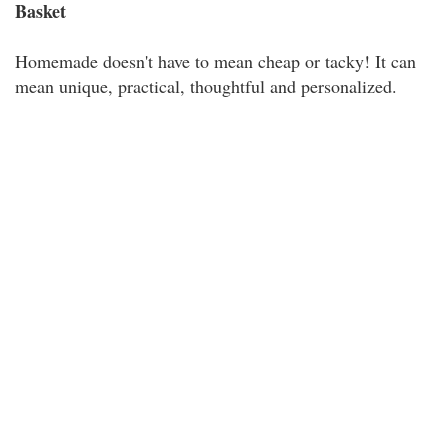
Basket
Homemade doesn't have to mean cheap or tacky! It can
mean unique, practical, thoughtful and personalized.