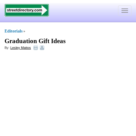
Toggle
navigat
Editorials
»
Graduation Gift Ideas
By:
Lesley Mattos