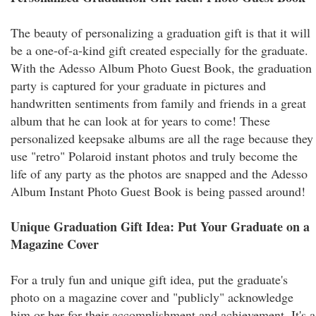
The beauty of personalizing a graduation gift is that it will
be a one-of-a-kind gift created especially for the graduate.
With the Adesso Album Photo Guest Book, the graduation
party is captured for your graduate in pictures and
handwritten sentiments from family and friends in a great
album that he can look at for years to come! These
personalized keepsake albums are all the rage because they
use "retro" Polaroid instant photos and truly become the
life of any party as the photos are snapped and the Adesso
Album Instant Photo Guest Book is being passed around!
Unique Graduation Gift Idea: Put Your Graduate on a
Magazine Cover
For a truly fun and unique gift idea, put the graduate's
photo on a magazine cover and "publicly" acknowledge
him or her for their accomplishment and achievement. It's a