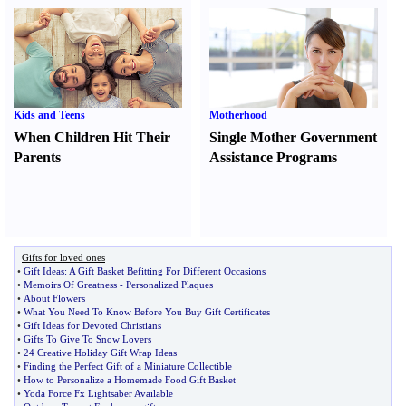
Kids and Teens
Motherhood
When Children Hit Their
Single Mother Government
Parents
Assistance Programs
Gifts for loved ones
•
Gift Ideas
:
A Gift Basket Befitting For Different Occasions
•
Memoirs Of Greatness
-
Personalized Plaques
•
About Flowers
•
What You Need To Know Before You Buy Gift Certificates
•
Gift Ideas for Devoted Christians
•
Gifts To Give To Snow Lovers
•
24 Creative Holiday Gift Wrap Ideas
•
Finding the Perfect Gift of a Miniature Collectible
•
How to Personalize a Homemade Food Gift Basket
•
Yoda Force Fx Lightsaber Available