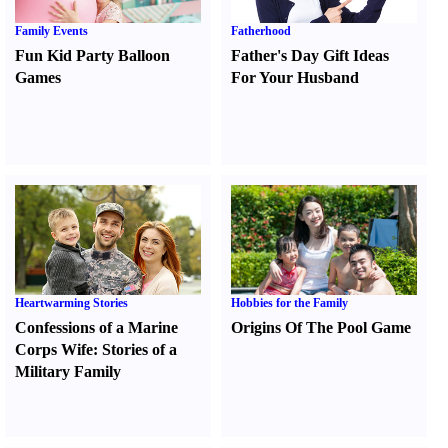
Family Events
Fatherhood
Fun Kid Party Balloon
Father's Day Gift Ideas
Games
For Your Husband
Heartwarming Stories
Hobbies for the Family
Confessions of a Marine
Origins Of The Pool Game
Corps Wife
:
Stories of a
Military Family