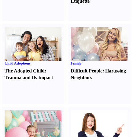
Etiquette
Child Adoptions
Family
The Adopted Child
:
Difficult People
:
Harassing
Trauma and Its Impact
Neighbors