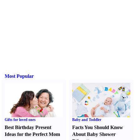
Most Popular
Gifts for loved ones
Baby and Toddler
Best Birthday Present
Facts You Should Know
Ideas for the Perfect Mom
About Baby Shower