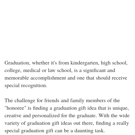
Graduation, whether it's from kindergarten, high school,
college, medical or law school, is a significant and
memorable accomplishment and one that should receive
special recognition.
The challenge for friends and family members of the
"honoree" is finding a graduation gift idea that is unique,
creative and personalized for the graduate. With the wide
variety of graduation gift ideas out there, finding a really
special graduation gift can be a daunting task.