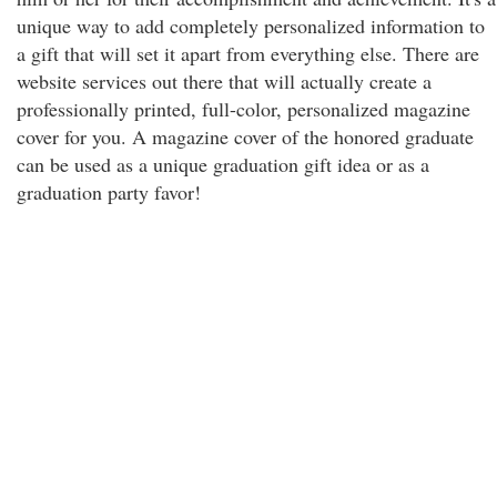
unique way to add completely personalized information to
a gift that will set it apart from everything else. There are
website services out there that will actually create a
professionally printed, full-color, personalized magazine
cover for you. A magazine cover of the honored graduate
can be used as a unique graduation gift idea or as a
graduation party favor!