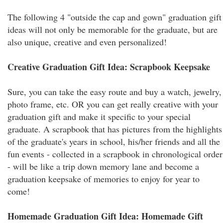
The following 4 "outside the cap and gown" graduation gift
ideas will not only be memorable for the graduate, but are
also unique, creative and even personalized!
Creative Graduation Gift Idea: Scrapbook Keepsake
Sure, you can take the easy route and buy a watch, jewelry,
photo frame, etc. OR you can get really creative with your
graduation gift and make it specific to your special
graduate. A scrapbook that has pictures from the highlights
of the graduate's years in school, his/her friends and all the
fun events - collected in a scrapbook in chronological order
- will be like a trip down memory lane and become a
graduation keepsake of memories to enjoy for year to
come!
Homemade Graduation Gift Idea: Homemade Gift