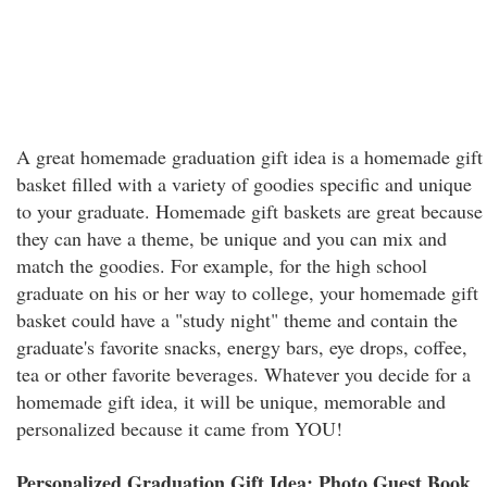
A great homemade graduation gift idea is a homemade gift
basket filled with a variety of goodies specific and unique
to your graduate. Homemade gift baskets are great because
they can have a theme, be unique and you can mix and
match the goodies. For example, for the high school
graduate on his or her way to college, your homemade gift
basket could have a "study night" theme and contain the
graduate's favorite snacks, energy bars, eye drops, coffee,
tea or other favorite beverages. Whatever you decide for a
homemade gift idea, it will be unique, memorable and
personalized because it came from YOU!
Personalized Graduation Gift Idea: Photo Guest Book