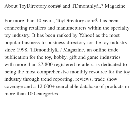
About ToyDirectory.com® and TDmonthlyâ„? Magazine
For more than 10 years, ToyDirectory.com® has been
connecting retailers and manufacturers within the specialty
toy industry. It has been ranked by Yahoo! as the most
popular business-to-business directory for the toy industry
since 1998. TDmonthlyâ„? Magazine, an online trade
publication for the toy, hobby, gift and game industries
with more than 27,800 registered retailers, is dedicated to
being the most comprehensive monthly resource for the toy
industry through trend reporting, reviews, trade show
coverage and a 12,000+ searchable database of products in
more than 100 categories.