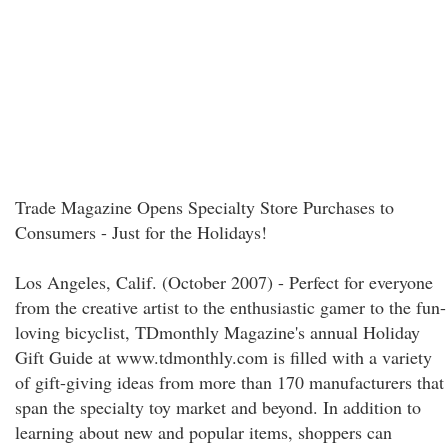
Trade Magazine Opens Specialty Store Purchases to
Consumers - Just for the Holidays!
Los Angeles, Calif. (October 2007) - Perfect for everyone
from the creative artist to the enthusiastic gamer to the fun-
loving bicyclist, TDmonthly Magazine's annual Holiday
Gift Guide at www.tdmonthly.com is filled with a variety
of gift-giving ideas from more than 170 manufacturers that
span the specialty toy market and beyond. In addition to
learning about new and popular items, shoppers can