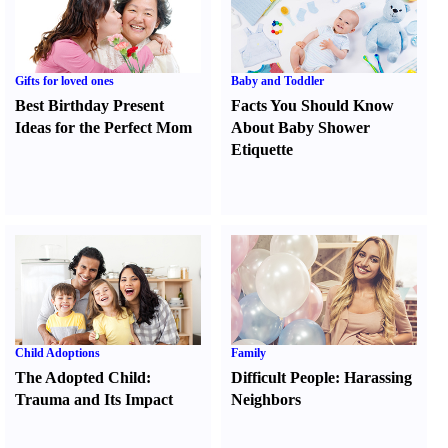
Gifts for loved ones
Baby and Toddler
Best Birthday Present
Facts You Should Know
Ideas for the Perfect Mom
About Baby Shower
Etiquette
Child Adoptions
Family
The Adopted Child
:
Difficult People
:
Harassing
Trauma and Its Impact
Neighbors