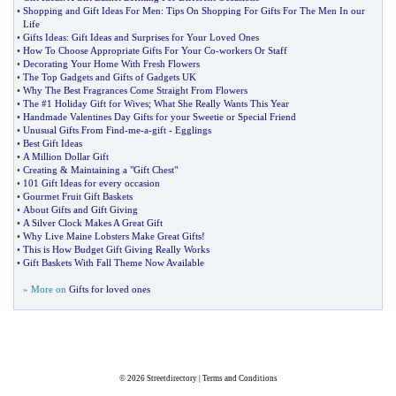
•
Shopping and Gift Ideas For Men
:
Tips On Shopping For Gifts For The Men In our
Life
•
Gifts Ideas
:
Gift Ideas and Surprises for Your Loved Ones
•
How To Choose Appropriate Gifts For Your Co
-
workers Or Staff
•
Decorating Your Home With Fresh Flowers
•
The Top Gadgets and Gifts of Gadgets UK
•
Why The Best Fragrances Come Straight From Flowers
•
The #1 Holiday Gift for Wives
;
What She Really Wants This Year
•
Handmade Valentines Day Gifts for your Sweetie or Special Friend
•
Unusual Gifts From Find
-
me
-
a
-
gift
-
Egglings
•
Best Gift Ideas
•
A Million Dollar Gift
•
Creating
&
Maintaining a "Gift Chest"
•
101 Gift Ideas for every occasion
•
Gourmet Fruit Gift Baskets
•
About Gifts and Gift Giving
•
A Silver Clock Makes A Great Gift
•
Why Live Maine Lobsters Make Great Gifts
!
•
This is How Budget Gift Giving Really Works
•
Gift Baskets With Fall Theme Now Available
» More on
Gifts for loved ones
© 2026
Streetdirectory
|
Terms and Conditions