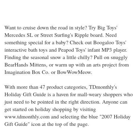
Want to cruise down the road in style? Try Big Toys'
Mercedes SL or Street Surfing's Ripple board. Need
something special for a baby? Check out Boogaloo Toys'
interactive bath toys and Peapod Toys' infant MP3 player.
Finding the seasonal snow a little chilly? Pull on snuggly
BearHands Mittens, or warm up with an arts project from
Imagination Box Co. or BowWowMeow.
With more than 47 product categories, TDmonthly's
Holiday Gift Guide is a haven for mall-weary shoppers who
just need to be pointed in the right direction. Anyone can
get started on holiday shopping by visiting
www.tdmonthly.com and selecting the blue "2007 Holiday
Gift Guide" icon at the top of the page.