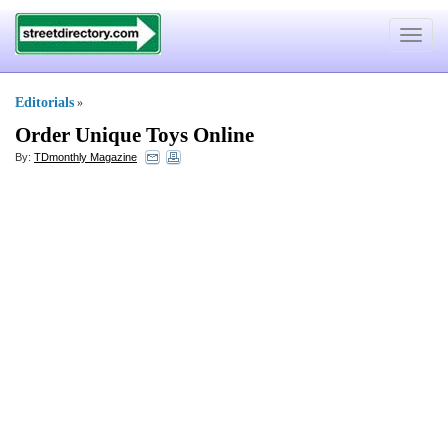
Toggle
navigat
Editorials
»
Order Unique Toys Online
By:
TDmonthly Magazine