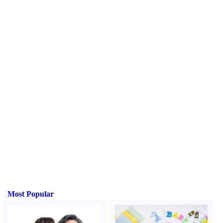
Most Popular