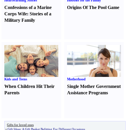
Heartwarming Stories
Hobbies for the Family
Confessions of a Marine
Origins Of The Pool Game
Corps Wife
:
Stories of a
Military Family
Kids and Teens
Motherhood
When Children Hit Their
Single Mother Government
Parents
Assistance Programs
Gifts for loved ones
•
Gift Ideas
:
A Gift Basket Befitting For Different Occasions