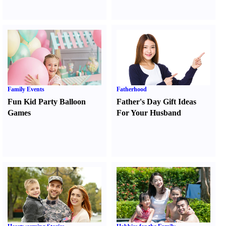
Family Events
Fatherhood
Fun Kid Party Balloon
Father's Day Gift Ideas
Games
For Your Husband