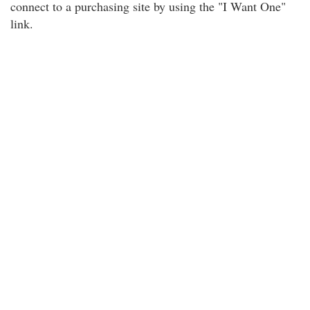
connect to a purchasing site by using the "I Want One"
link.