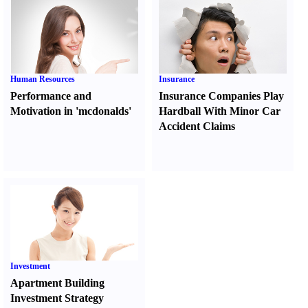
Human Resources
Insurance
Performance and
Insurance Companies Play
Motivation in 'mcdonalds'
Hardball With Minor Car
Accident Claims
Investment
Apartment Building
Investment Strategy