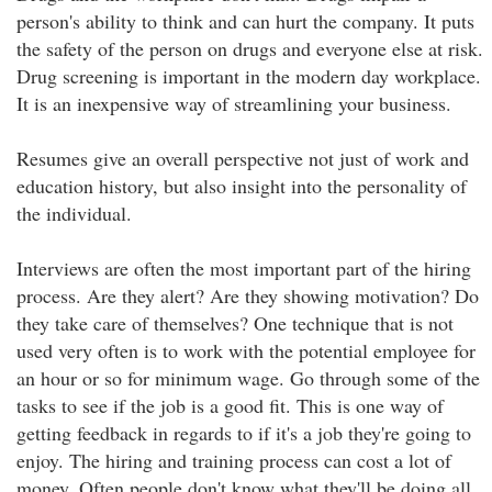
person's ability to think and can hurt the company. It puts
the safety of the person on drugs and everyone else at risk.
Drug screening is important in the modern day workplace.
It is an inexpensive way of streamlining your business.
Resumes give an overall perspective not just of work and
education history, but also insight into the personality of
the individual.
Interviews are often the most important part of the hiring
process. Are they alert? Are they showing motivation? Do
they take care of themselves? One technique that is not
used very often is to work with the potential employee for
an hour or so for minimum wage. Go through some of the
tasks to see if the job is a good fit. This is one way of
getting feedback in regards to if it's a job they're going to
enjoy. The hiring and training process can cost a lot of
money. Often people don't know what they'll be doing all