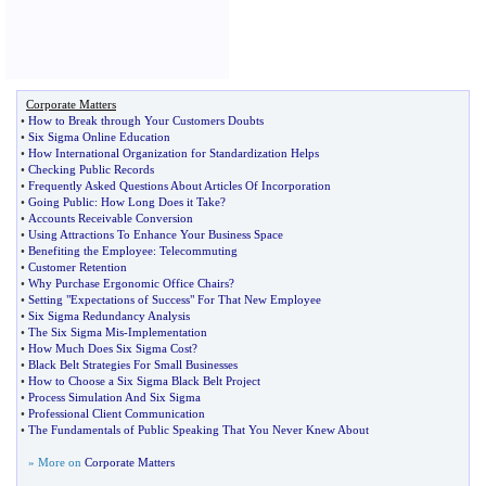
Corporate Matters
•
How to Break through Your Customers Doubts
•
Six Sigma Online Education
•
How International Organization for Standardization Helps
•
Checking Public Records
•
Frequently Asked Questions About Articles Of Incorporation
•
Going Public
:
How Long Does it Take
?
•
Accounts Receivable Conversion
•
Using Attractions To Enhance Your Business Space
•
Benefiting the Employee
:
Telecommuting
•
Customer Retention
•
Why Purchase Ergonomic Office Chairs
?
•
Setting "Expectations of Success" For That New Employee
•
Six Sigma Redundancy Analysis
•
The Six Sigma Mis
-
Implementation
•
How Much Does Six Sigma Cost
?
•
Black Belt Strategies For Small Businesses
•
How to Choose a Six Sigma Black Belt Project
•
Process Simulation And Six Sigma
•
Professional Client Communication
•
The Fundamentals of Public Speaking That You Never Knew About
» More on
Corporate Matters