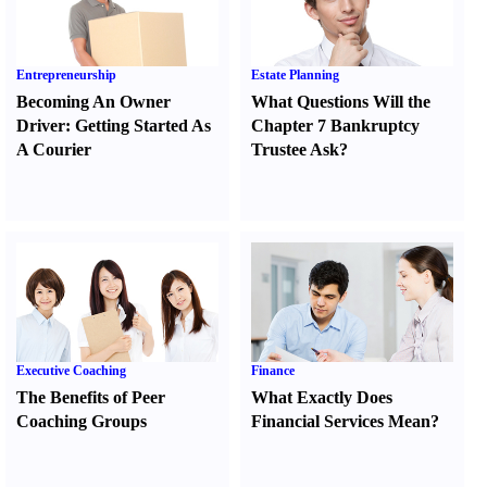
Entrepreneurship
Estate Planning
Becoming An Owner
What Questions Will the
Driver
:
Getting Started As
Chapter 7 Bankruptcy
A Courier
Trustee Ask
?
Executive Coaching
Finance
The Benefits of Peer
What Exactly Does
Coaching Groups
Financial Services Mean
?