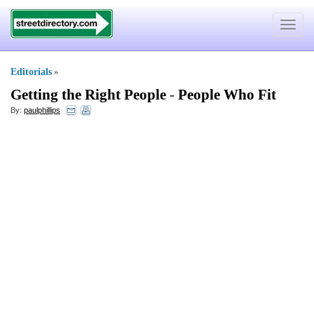
Toggle
navigat
Editorials
»
Getting the Right People
-
People Who Fit
By:
paulphillips