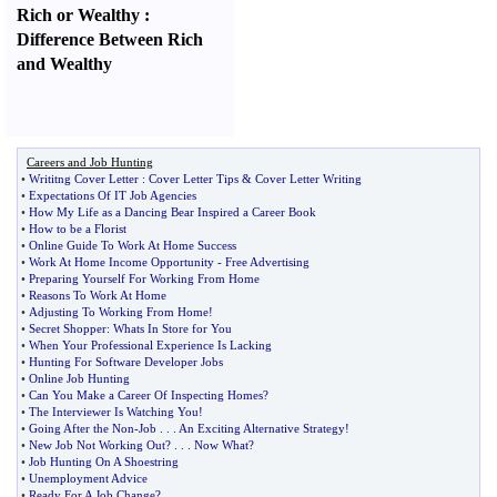
Rich or Wealthy
:
Difference Between Rich
and Wealthy
Careers and Job Hunting
•
Writitng Cover Letter
:
Cover Letter Tips
&
Cover Letter Writing
•
Expectations Of IT Job Agencies
•
How My Life as a Dancing Bear Inspired a Career Book
•
How to be a Florist
•
Online Guide To Work At Home Success
•
Work At Home Income Opportunity
-
Free Advertising
•
Preparing Yourself For Working From Home
•
Reasons To Work At Home
•
Adjusting To Working From Home
!
•
Secret Shopper
:
Whats In Store for You
•
When Your Professional Experience Is Lacking
•
Hunting For Software Developer Jobs
•
Online Job Hunting
•
Can You Make a Career Of Inspecting Homes
?
•
The Interviewer Is Watching You
!
•
Going After the Non
-
Job
. . .
An Exciting Alternative Strategy
!
•
New Job Not Working Out
? . . .
Now What
?
•
Job Hunting On A Shoestring
•
Unemployment Advice
•
Ready For A Job Change
?