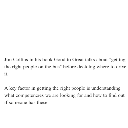
Jim Collins in his book Good to Great talks about "getting
the right people on the bus" before deciding where to drive
it.
A key factor in getting the right people is understanding
what competencies we are looking for and how to find out
if someone has these.