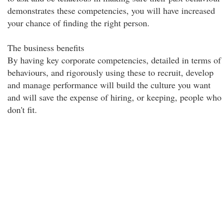
demonstrates these competencies, you will have increased
your chance of finding the right person.
The business benefits
By having key corporate competencies, detailed in terms of
behaviours, and rigorously using these to recruit, develop
and manage performance will build the culture you want
and will save the expense of hiring, or keeping, people who
don't fit.