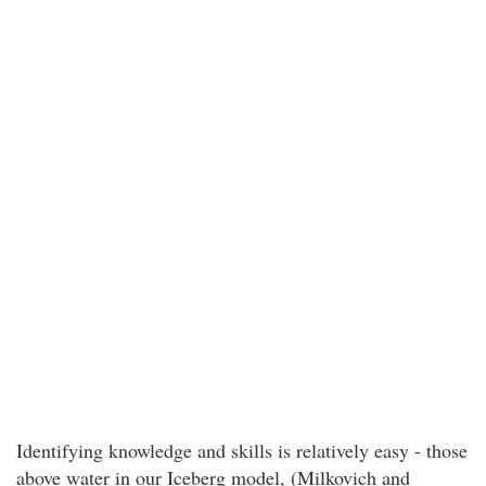
Identifying knowledge and skills is relatively easy - those
above water in our Iceberg model, (Milkovich and