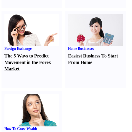
Foreign Exchange
Home Businesses
The 5 Ways to Predict
Easiest Business To Start
Movement in the Forex
From Home
Market
How To Grow Wealth