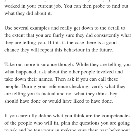
worked in your current job. You can then probe to find out
what they did about it.
Use several examples and really get down to the detail to
the extent that you are fairly sure they did consistently what
they are telling you. If this is the case there is a good
chance they will repeat this behaviour in the future.
Take out more insurance though. While they are telling you
what happened, ask about the other people involved and
take down their names. Then ask if you can call these
people. During your reference checking, verify what they
are telling you is factual and not what they think they
should have done or would have liked to have done.
If you carefully define what you think are the competencies
of the people who will fit, plan the questions you are going
to ask and be tenacious in making sure their past behaviour