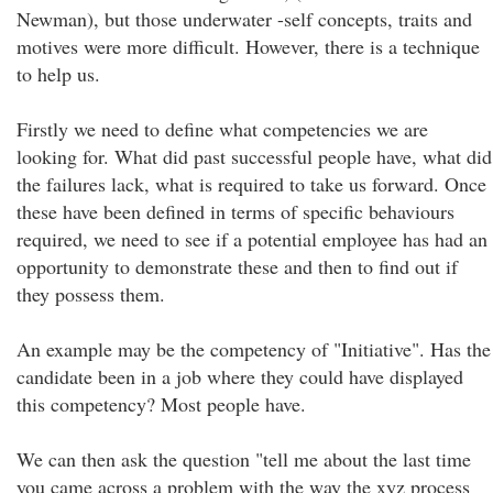
Newman), but those underwater -self concepts, traits and
motives were more difficult. However, there is a technique
to help us.
Firstly we need to define what competencies we are
looking for. What did past successful people have, what did
the failures lack, what is required to take us forward. Once
these have been defined in terms of specific behaviours
required, we need to see if a potential employee has had an
opportunity to demonstrate these and then to find out if
they possess them.
An example may be the competency of "Initiative". Has the
candidate been in a job where they could have displayed
this competency? Most people have.
We can then ask the question "tell me about the last time
you came across a problem with the way the xyz process