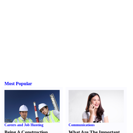
Most Popular
Careers and Job Hunting
Communications
Being A Construction
What Are The Important