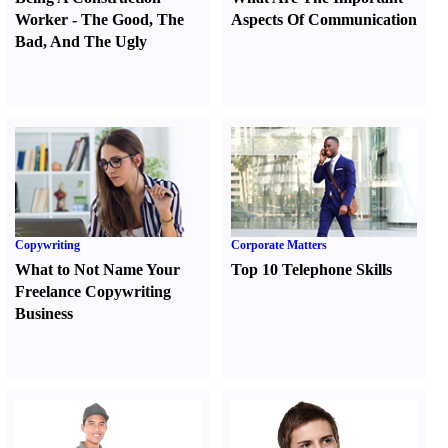
Worker
-
The Good
,
The
Aspects Of Communication
Bad
,
And The Ugly
Copywriting
Corporate Matters
What to Not Name Your
Top 10 Telephone Skills
Freelance Copywriting
Business