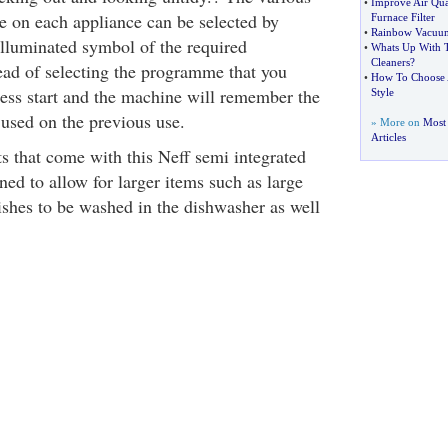
•
Improve Air Qua
 on each appliance can be selected by
Furnace Filter
•
Rainbow Vacuum
illuminated symbol of the required
•
Whats Up With 
Cleaners
?
ad of selecting the programme that you
•
How To Choose A
ress start and the machine will remember the
Style
used on the previous use.
» More on
Most
Articles
s that come with this Neff semi integrated
ed to allow for larger items such as large
ishes to be washed in the dishwasher as well