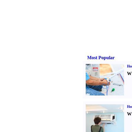
Most Popular
Ho
Wh
Hom
Wi