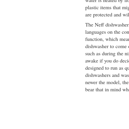
water is heated by f
plastic items that mi
are protected and wil
The Neff dishwashers
languages on the con
function, which mea
dishwasher to come o
such as during the n
awake if you do deci
designed to run as qu
dishwashers and wash
newer the model, the 
bear that in mind wh