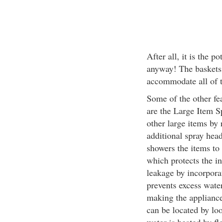
After all, it is the 
anyway! The baskets
accommodate all of t
Some of the other fea
are the Large Item S
other large items by 
additional spray head
showers the items to 
which protects the in
leakage by incorpora
prevents excess wate
making the appliance
can be located by lo