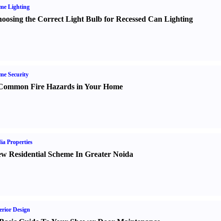
me Lighting
oosing the Correct Light Bulb for Recessed Can Lighting
e Security
Common Fire Hazards in Your Home
ia Properties
w Residential Scheme In Greater Noida
erior Design