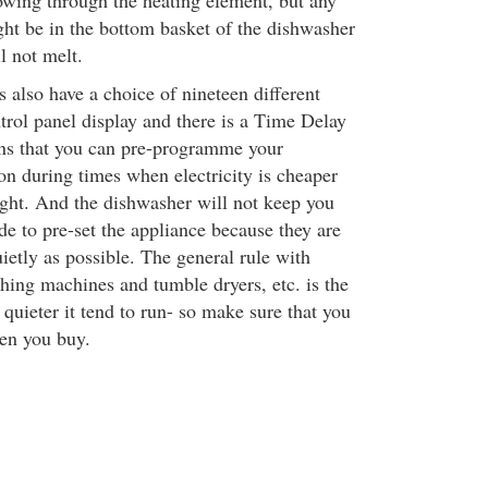
lowing through the heating element, but any
ght be in the bottom basket of the dishwasher
l not melt.
 also have a choice of nineteen different
trol panel display and there is a Time Delay
ns that you can pre-programme your
n during times when electricity is cheaper
ight. And the dishwasher will not keep you
de to pre-set the appliance because they are
ietly as possible. The general rule with
ing machines and tumble dryers, etc. is the
quieter it tend to run- so make sure that you
en you buy.