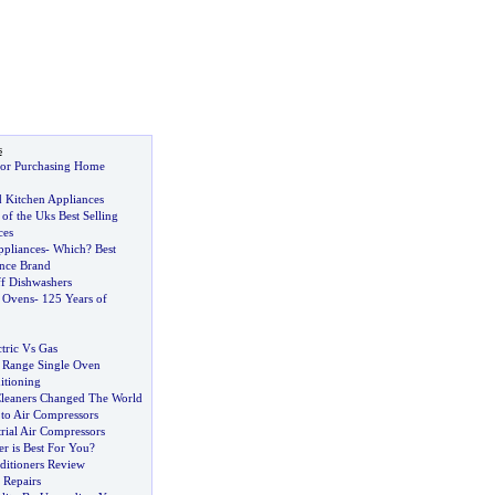
s
for Purchasing Home
d Kitchen Appliances
 of the Uks Best Selling
ces
ppliances
-
Which
?
Best
nce Brand
f Dishwashers
 Ovens
-
125 Years of
ctric Vs Gas
e Range Single Oven
itioning
leaners Changed The World
 to Air Compressors
rial Air Compressors
er is Best For You
?
ditioners Review
 Repairs