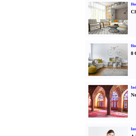
Ho
Ch
Hom
8 
Ind
Ne
Int