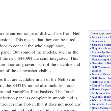
n the current range of dishwashers from Neff
Home Appliance
•
Personal Loans 
versions. This means that they can be fitted
Appliances
 door to conceal the whole appliance,
•
Siemens Selecte
•
Hotpoint
-
Story
l panel. But some of the models, such as the
Kitchen Applian
•
Miele Kitchen A
the new S4409N are semi integrated. This
Domestic Applia
ture door only covers part of the machine and
•
Overview of Nef
•
Neff Microwave
nel of the dishwasher visible.
Practice
•
Britannia Ovens
s that are available in all of the Neff semi
•
Neff Ovens
:
Ele
•
Neffs Top of th
rs, the S44T09 model also includes Touch
•
Cost of Air Cond
•
Hoover Carpet C
xt and VarioFlex Plus baskets. The Touch
•
An Introduction
lection panel is completely smooth and is
•
A Look at Indust
•
Which Air Purifi
ntrol ceramic hob in that it does not need any
•
Portable Air Con
•
Home Appliance
icking out and looking untidy.? The various