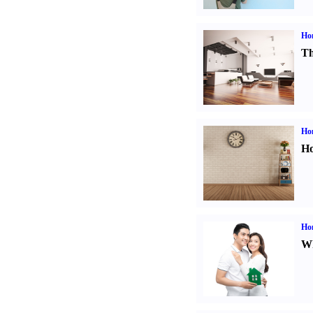
Ho
Th
Ho
Ho
Ho
Wh