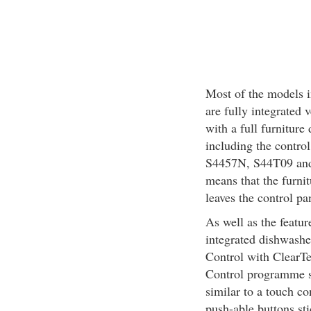
Most of the models i
are fully integrated 
with a full furniture
including the contro
S4457N, S44T09 and 
means that the furni
leaves the control pa
As well as the feature
integrated dishwashe
Control with ClearTe
Control programme se
similar to a touch co
push-able buttons st