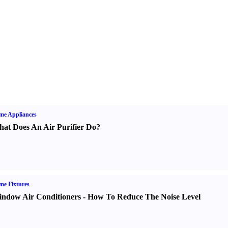
me Appliances
at Does An Air Purifier Do
?
e Fixtures
ndow Air Conditioners
-
How To Reduce The Noise Level