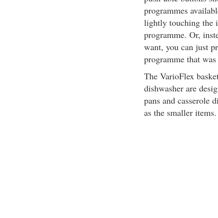
programmes available
lightly touching the 
programme. Or, inste
want, you can just p
programme that was 
The VarioFlex basket
dishwasher are design
pans and casserole d
as the smaller items.