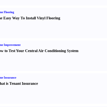
me Flooring
e Easy Way To Install Vinyl Flooring
me Improvement
w to Test Your Central Air Conditioning System
me Insurance
at is Tenant Insurance