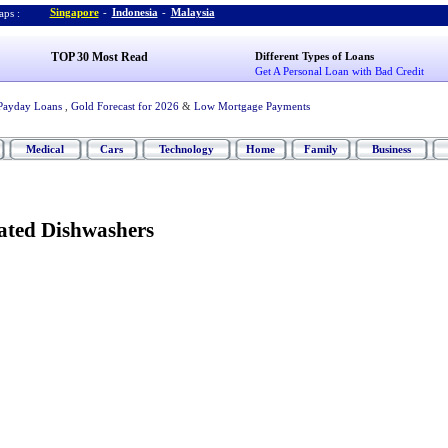
Singapore
-
Indonesia
-
Malaysia
ps :
TOP 30 Most Read
Different Types of Loans
Get A Personal Loan with Bad Credit
Payday Loans
,
Gold Forecast for 2026
&
Low Mortgage Payments
Medical
Cars
Technology
Home
Family
Business
rated Dishwashers