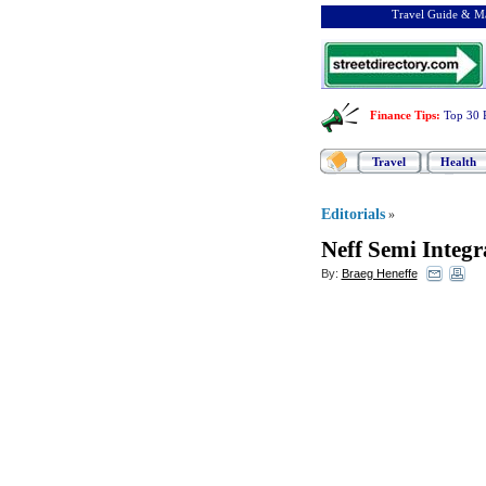
Travel Guide & Ma
Finance Tips
:
Top 30 
Travel
Health
Editorials
»
Neff Semi Integ
By:
Braeg Heneffe