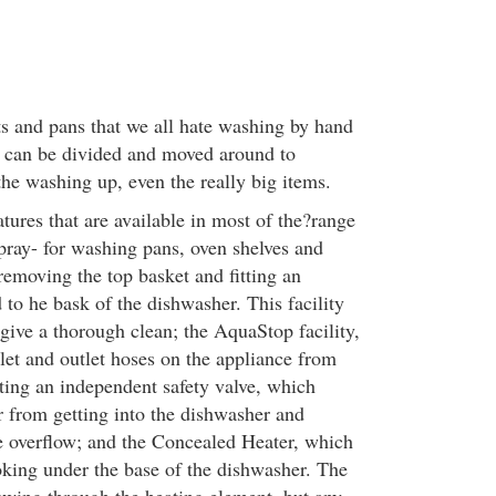
pots and pans that we all hate washing by hand
 can be divided and moved around to
he washing up, even the really big items.
tures that are available in most of the?range
pray- for washing pans, oven shelves and
removing the top basket and fitting an
 to he bask of the dishwasher. This facility
give a thorough clean; the AquaStop facility,
let and outlet hoses on the appliance from
ting an independent safety valve, which
r from getting into the dishwasher and
 overflow; and the Concealed Heater, which
oking under the base of the dishwasher. The