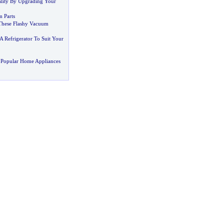
lity By Upgrading Your
 Parts
These Flashy Vacuum
 Refrigerator To Suit Your
 Popular Home Appliances