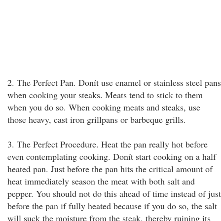
2. The Perfect Pan. Donít use enamel or stainless steel pans
when cooking your steaks. Meats tend to stick to them
when you do so. When cooking meats and steaks, use
those heavy, cast iron grillpans or barbeque grills.
3. The Perfect Procedure. Heat the pan really hot before
even contemplating cooking. Donít start cooking on a half
heated pan. Just before the pan hits the critical amount of
heat immediately season the meat with both salt and
pepper. You should not do this ahead of time instead of just
before the pan if fully heated because if you do so, the salt
will suck the moisture from the steak, thereby ruining its