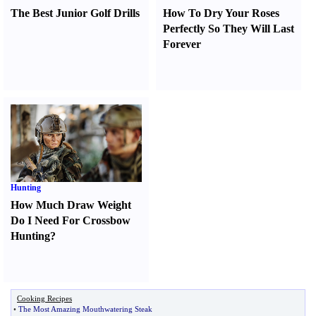
The Best Junior Golf Drills
How To Dry Your Roses
Perfectly So They Will Last
Forever
Hunting
How Much Draw Weight
Do I Need For Crossbow
Hunting
?
Cooking Recipes
•
The Most Amazing Mouthwatering Steak