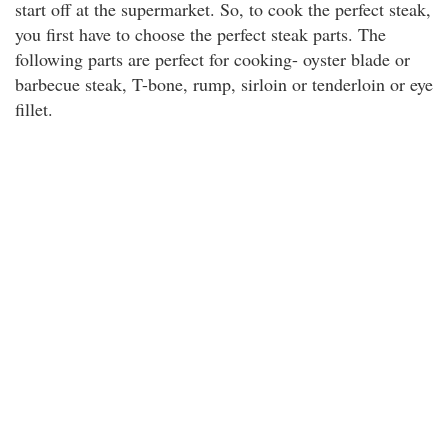
start off at the supermarket. So, to cook the perfect steak,
you first have to choose the perfect steak parts. The
following parts are perfect for cooking- oyster blade or
barbecue steak, T-bone, rump, sirloin or tenderloin or eye
fillet.