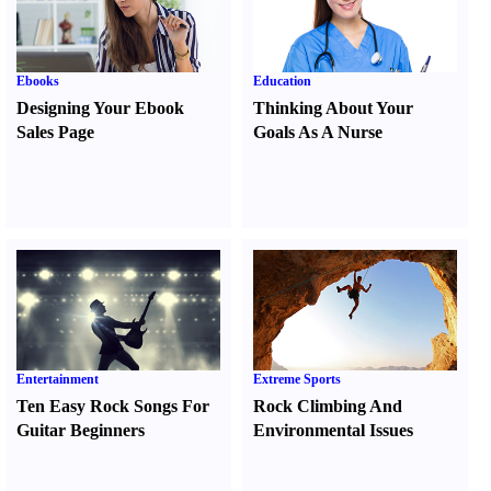
Ebooks
Education
Designing Your Ebook
Thinking About Your
Sales Page
Goals As A Nurse
Entertainment
Extreme Sports
Ten Easy Rock Songs For
Rock Climbing And
Guitar Beginners
Environmental Issues