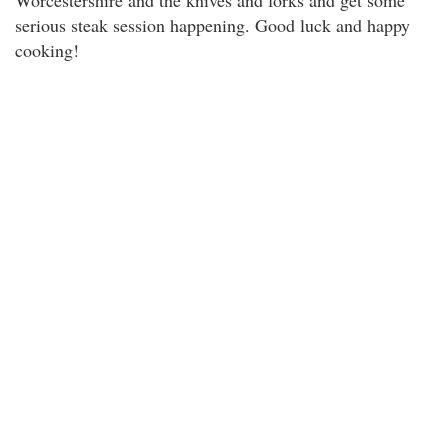
Worcestershire and the knives and forks and get some
serious steak session happening. Good luck and happy
cooking!