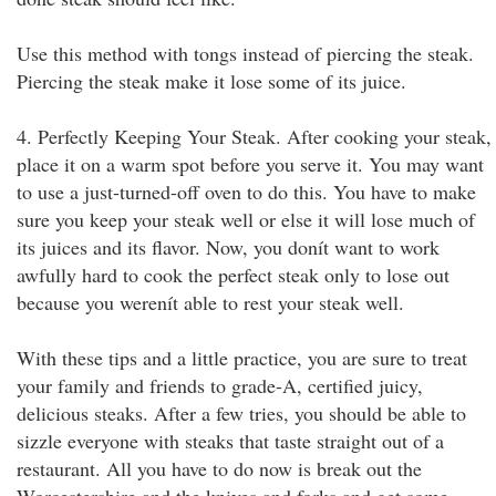
Use this method with tongs instead of piercing the steak.
Piercing the steak make it lose some of its juice.
4. Perfectly Keeping Your Steak. After cooking your steak,
place it on a warm spot before you serve it. You may want
to use a just-turned-off oven to do this. You have to make
sure you keep your steak well or else it will lose much of
its juices and its flavor. Now, you donít want to work
awfully hard to cook the perfect steak only to lose out
because you werenít able to rest your steak well.
With these tips and a little practice, you are sure to treat
your family and friends to grade-A, certified juicy,
delicious steaks. After a few tries, you should be able to
sizzle everyone with steaks that taste straight out of a
restaurant. All you have to do now is break out the