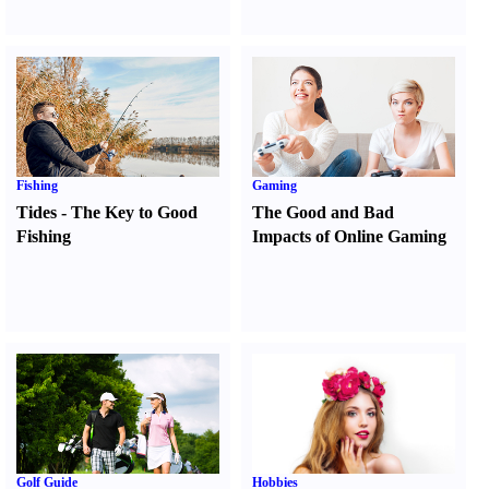
Fishing
Gaming
Tides
-
The Key to Good
The Good and Bad
Fishing
Impacts of Online Gaming
Golf Guide
Hobbies