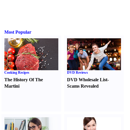
Most Popular
Cooking Recipes
DVD Reviews
The History Of The
DVD Wholesale List
-
Martini
Scams Revealed