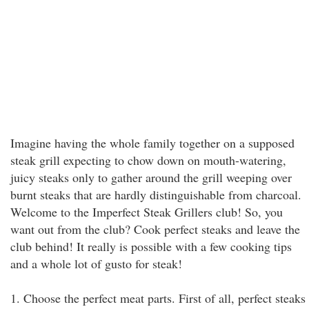
Imagine having the whole family together on a supposed
steak grill expecting to chow down on mouth-watering,
juicy steaks only to gather around the grill weeping over
burnt steaks that are hardly distinguishable from charcoal.
Welcome to the Imperfect Steak Grillers club! So, you
want out from the club? Cook perfect steaks and leave the
club behind! It really is possible with a few cooking tips
and a whole lot of gusto for steak!
1. Choose the perfect meat parts. First of all, perfect steaks