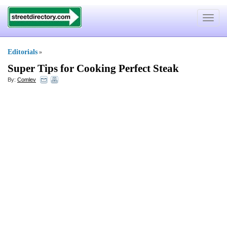
Toggle
navigat
Editorials
»
Super Tips for Cooking Perfect Steak
By:
Comlev