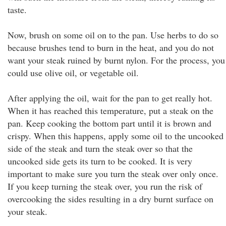
taste.
Now, brush on some oil on to the pan. Use herbs to do so
because brushes tend to burn in the heat, and you do not
want your steak ruined by burnt nylon. For the process, you
could use olive oil, or vegetable oil.
After applying the oil, wait for the pan to get really hot.
When it has reached this temperature, put a steak on the
pan. Keep cooking the bottom part until it is brown and
crispy. When this happens, apply some oil to the uncooked
side of the steak and turn the steak over so that the
uncooked side gets its turn to be cooked. It is very
important to make sure you turn the steak over only once.
If you keep turning the steak over, you run the risk of
overcooking the sides resulting in a dry burnt surface on
your steak.