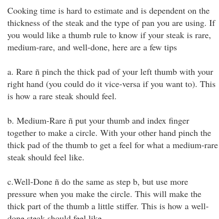
Cooking time is hard to estimate and is dependent on the
thickness of the steak and the type of pan you are using. If
you would like a thumb rule to know if your steak is rare,
medium-rare, and well-done, here are a few tips
a. Rare ñ pinch the thick pad of your left thumb with your
right hand (you could do it vice-versa if you want to). This
is how a rare steak should feel.
b. Medium-Rare ñ put your thumb and index finger
together to make a circle. With your other hand pinch the
thick pad of the thumb to get a feel for what a medium-rare
steak should feel like.
c.Well-Done ñ do the same as step b, but use more
pressure when you make the circle. This will make the
thick part of the thumb a little stiffer. This is how a well-
done steak should feel like.