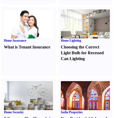
Home Insurance
Home Lighting
What is Tenant Insurance
Choosing the Correct
Light Bulb for Recessed
Can Lighting
Home Security
India Properties