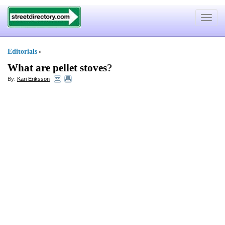
Toggle
navigat
Editorials
»
What are pellet stoves
?
By:
Kari Eriksson