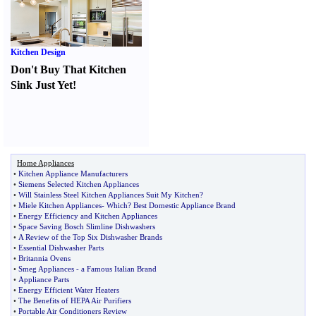
Kitchen Design
Don't Buy That Kitchen
Sink Just Yet
!
Home Appliances
•
Kitchen Appliance Manufacturers
•
Siemens Selected Kitchen Appliances
•
Will Stainless Steel Kitchen Appliances Suit My Kitchen
?
•
Miele Kitchen Appliances
-
Which
?
Best Domestic Appliance Brand
•
Energy Efficiency and Kitchen Appliances
•
Space Saving Bosch Slimline Dishwashers
•
A Review of the Top Six Dishwasher Brands
•
Essential Dishwasher Parts
•
Britannia Ovens
•
Smeg Appliances
-
a Famous Italian Brand
•
Appliance Parts
•
Energy Efficient Water Heaters
•
The Benefits of HEPA Air Purifiers
•
Portable Air Conditioners Review