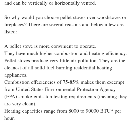
and can be vertically or horizontally vented.
So why would you choose pellet stoves over woodstoves or
fireplaces? There are several reasons and below a few are
listed:
A pellet stove is more convinient to operate.
They have much higher combustion and heating efficiency.
Pellet stoves produce very little air pollution. They are the
cleanest of all solid fuel-burning residential heating
appliances.
Combustion effeciencies of 75-85% makes them excempt
from United States Environmental Protection Agency
(EPA) smoke-emission testing requirements (meaning they
are very clean).
Heating capacities range from 8000 to 90000 BTU* per
hour.