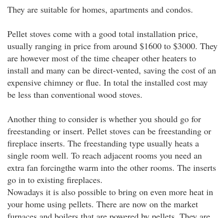
They are suitable for homes, apartments and condos.
Pellet stoves come with a good total installation price,
usually ranging in price from around $1600 to $3000. They
are however most of the time cheaper other heaters to
install and many can be direct-vented, saving the cost of an
expensive chimney or flue. In total the installed cost may
be less than conventional wood stoves.
Another thing to consider is whether you should go for
freestanding or insert. Pellet stoves can be freestanding or
fireplace inserts. The freestanding type usually heats a
single room well. To reach adjacent rooms you need an
extra fan forcingthe warm into the other rooms. The inserts
go in to existing fireplaces.
Nowadays it is also possible to bring on even more heat in
your home using pellets. There are now on the market
furnaces and boilers that are powered by pellets. They are