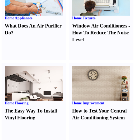
Home Appliances
Home Fixtures
What Does An Air Purifier
Window Air Conditioners
-
Do
?
How To Reduce The Noise
Level
Home Flooring
Home Improvement
The Easy Way To Install
How to Test Your Central
Vinyl Flooring
Air Conditioning System