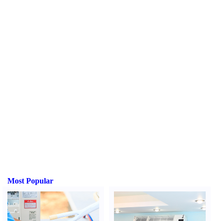
Most Popular