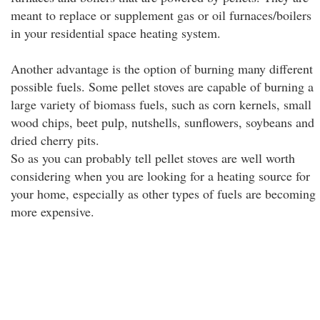
meant to replace or supplement gas or oil furnaces/boilers
in your residential space heating system.
Another advantage is the option of burning many different
possible fuels. Some pellet stoves are capable of burning a
large variety of biomass fuels, such as corn kernels, small
wood chips, beet pulp, nutshells, sunflowers, soybeans and
dried cherry pits.
So as you can probably tell pellet stoves are well worth
considering when you are looking for a heating source for
your home, especially as other types of fuels are becoming
more expensive.