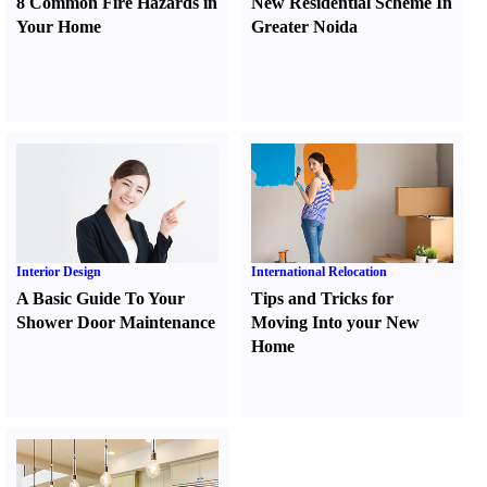
8 Common Fire Hazards in
New Residential Scheme In
Your Home
Greater Noida
Interior Design
International Relocation
A Basic Guide To Your
Tips and Tricks for
Shower Door Maintenance
Moving Into your New
Home