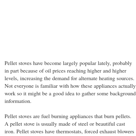
Pellet stoves have become largely popular lately, probably
in part because of oil prices reaching higher and higher
levels, increasing the demand for alternate heating sources.
Not everyone is familiar with how these appliances actually
work so it might be a good idea to gather some background
information.
Pellet stoves are fuel burning appliances that burn pellets.
A pellet stove is usually made of steel or beautiful cast
iron. Pellet stoves have thermostats, forced exhaust blowers