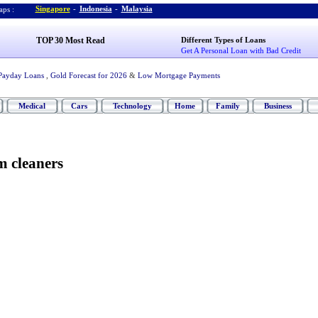
Singapore
-
Indonesia
-
Malaysia
ps :
TOP 30 Most Read
Different Types of Loans
Get A Personal Loan with Bad Credit
Payday Loans
,
Gold Forecast for 2026
&
Low Mortgage Payments
Medical
Cars
Technology
Home
Family
Business
m cleaners