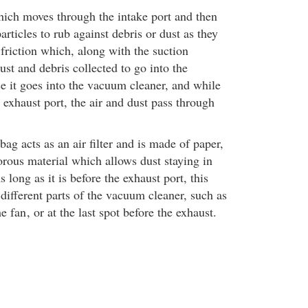
hich moves through the intake port and then
particles to rub against debris or dust as they
friction which, along with the suction
ust and debris collected to go into the
 it goes into the vacuum cleaner, and while
e exhaust port, the air and dust pass through
g acts as an air filter and is made of paper,
orous material which allows dust staying in
 long as it is before the exhaust port, this
different parts of the vacuum cleaner, such as
he fan
, or at the last spot before the exhaust.