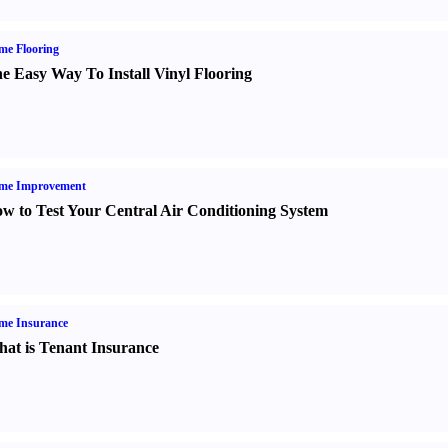
me Flooring
e Easy Way To Install Vinyl Flooring
me Improvement
w to Test Your Central Air Conditioning System
me Insurance
at is Tenant Insurance