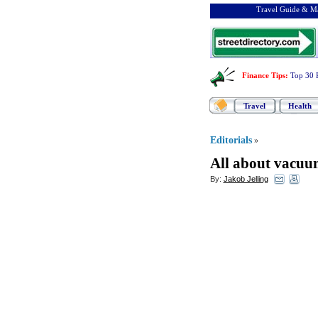
Travel Guide & Ma
Finance Tips
:
Top 30 
Travel
Health
Editorials
»
All about vacuu
By:
Jakob Jelling