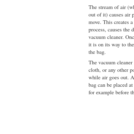
The stream of air (w
out of it) causes air 
move. This creates a 
process, causes the d
vacuum cleaner. Once
it is on its way to th
the bag.
The vacuum cleaner ba
cloth, or any other p
while air goes out. As
bag can be placed at 
for example before t