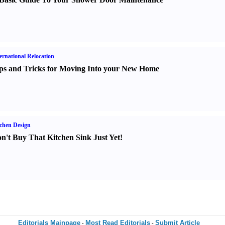
ernational Relocation
ps and Tricks for Moving Into your New Home
chen Design
n't Buy That Kitchen Sink Just Yet
!
Editorials Mainpage
Most Read Editorials
Submit Article
-
-