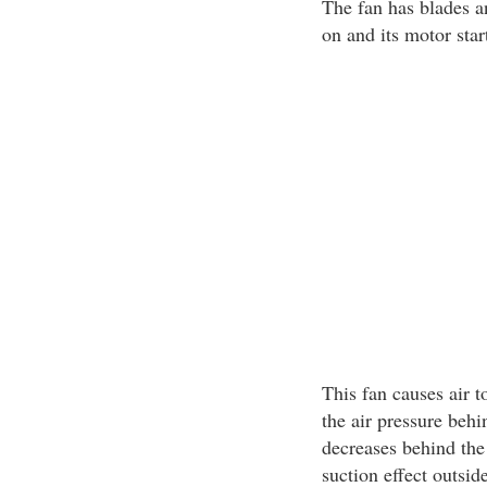
The fan has blades a
on and its motor star
This fan causes air 
the air pressure behin
decreases behind the
suction effect outside