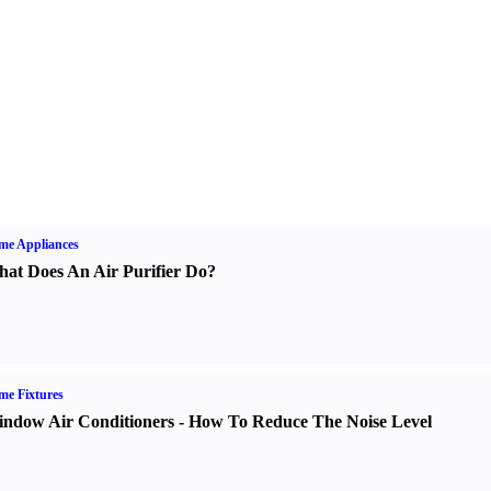
me Appliances
at Does An Air Purifier Do
?
e Fixtures
ndow Air Conditioners
-
How To Reduce The Noise Level