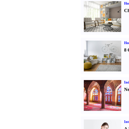
Ho
Ch
Hom
8 
Ind
Ne
Int
A 