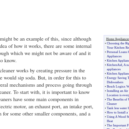
ight be an example of this, since although
Home Appliance
•
Choosing the Rig
dea of how it works, there are some internal
Your Kitchen R
rough which we might not be aware of and it
•
Personal Loans 
Appliances
to know.
•
Kitchen Applia
•
KitchenAid
,
A na
cleaner works by creating pressure in the
appliances
•
Kitchen Applian
would sip soda. But, in order for this to
•
Energy Saving 
Dishwashers
veral mechanisms and process going through
•
Bosch Logixx W
aner. To start with, it is important to know
•
Installing an Ai
Location is ever
eaners have some main components in
•
The Benefits of
Cleaner
ctric motor, an exhaust port, an intake port,
•
Tank less water 
 for some other smaller components, and a
•
How to Install 
•
Using A Wood St
Heat
•
The Important Fu