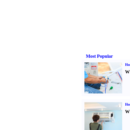
Most Popular
Ho
Wh
Hom
Wi