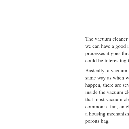
The vacuum cleaner m
we can have a good i
processes it goes th
could be interesting 
Basically, a vacuum 
same way as when we 
happen, there are se
inside the vacuum cle
that most vacuum cl
common: a fan, an ele
a housing mechanism
porous bag.