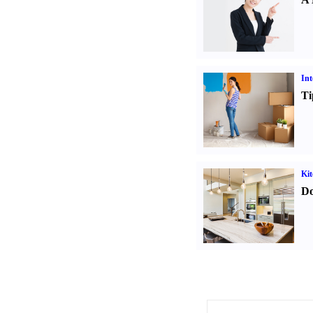
Int
Ti
Kit
Do