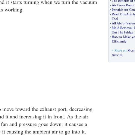
nd it starts turning when we turn the vacuum
•
The Benefits of 
•
Air Force Boot 
ts working.
•
Portable Air Con
•
Read This Artic
Tool
•
All About Vacuu
•
Mold Removal
-
Out The Fridge
•
How to Make yo
Efficiently
» More on
Most
Articles
to move toward the exhaust port, decreasing
d it and increasing it in front. As the air
 fan and pressure goes down, it causes a
 it causing the ambient air to go into it.