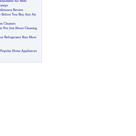
Adjustable Air Beds
Camps
ditioners Review
le Before You Buy Any Air
m Cleaners
Its Not Just About Cleaning
ur Refrigerator Run More
 Popular Home Appliances