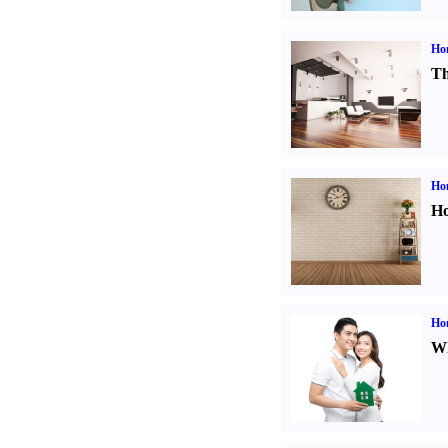
Ho
Th
Ho
Ho
Ho
Wh