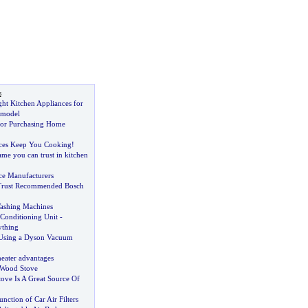
s
ht Kitchen Appliances for
emodel
for Purchasing Home
nces Keep You Cooking
!
me you can trust in kitchen
ce Manufacturers
Trust Recommended Bosch
ashing Machines
r Conditioning Unit
-
ything
 Using a Dyson Vacuum
heater advantages
a Wood Stove
ove Is A Great Source Of
nction of Car Air Filters