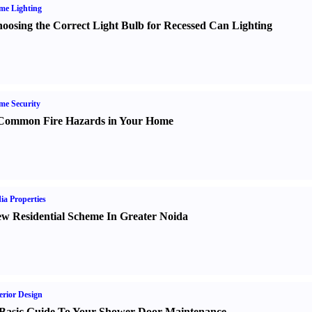
me Lighting
oosing the Correct Light Bulb for Recessed Can Lighting
e Security
Common Fire Hazards in Your Home
ia Properties
w Residential Scheme In Greater Noida
erior Design
Basic Guide To Your Shower Door Maintenance