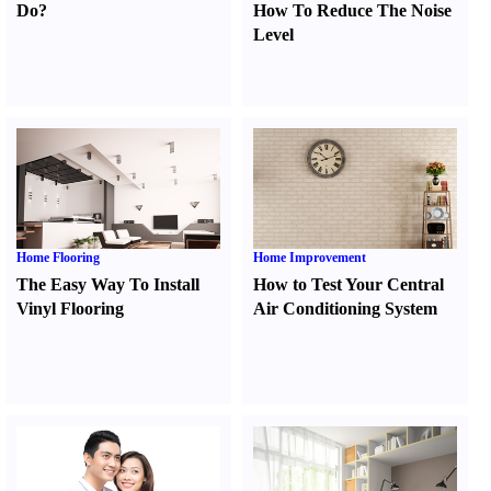
Do
?
How To Reduce The Noise
Level
Home Flooring
Home Improvement
The Easy Way To Install
How to Test Your Central
Vinyl Flooring
Air Conditioning System