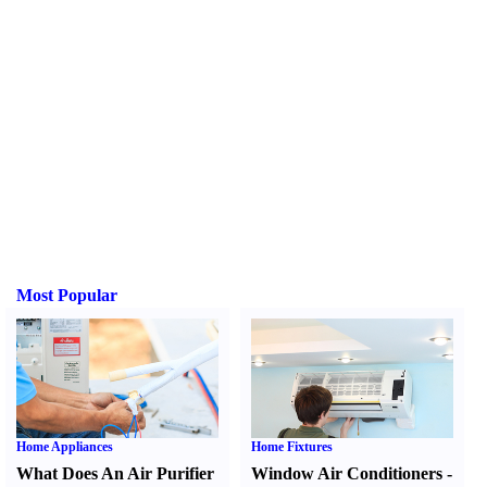
Most Popular
Home Appliances
Home Fixtures
What Does An Air Purifier
Window Air Conditioners
-