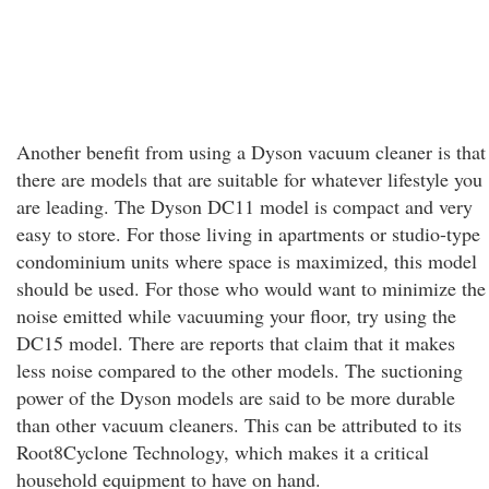
Another benefit from using a Dyson vacuum cleaner is that
there are models that are suitable for whatever lifestyle you
are leading. The Dyson DC11 model is compact and very
easy to store. For those living in apartments or studio-type
condominium units where space is maximized, this model
should be used. For those who would want to minimize the
noise emitted while vacuuming your floor, try using the
DC15 model. There are reports that claim that it makes
less noise compared to the other models. The suctioning
power of the Dyson models are said to be more durable
than other vacuum cleaners. This can be attributed to its
Root8Cyclone Technology, which makes it a critical
household equipment to have on hand.