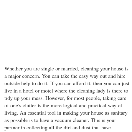
Whether you are single or married, cleaning your house is
a major concern. You can take the easy way out and hire
outside help to do it. If you can afford it, then you can just
live in a hotel or motel where the cleaning lady is there to
tidy up your mess. However, for most people, taking care
of one’s clutter is the more logical and practical way of
living. An essential tool in making your house as sanitary
as possible is to have a vacuum cleaner. This is your
partner in collecting all the dirt and dust that have