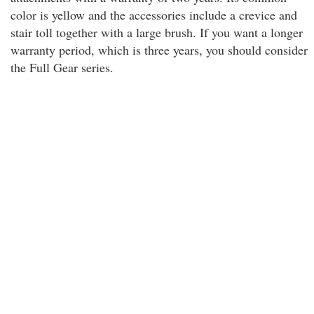
color is yellow and the accessories include a crevice and
stair toll together with a large brush. If you want a longer
warranty period, which is three years, you should consider
the Full Gear series.