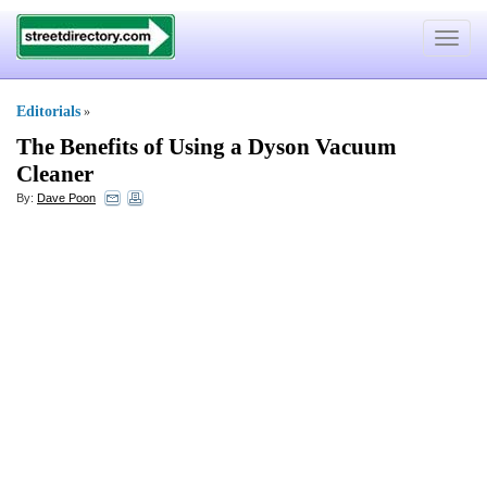
Toggle
navigat
Editorials
»
The Benefits of Using a Dyson Vacuum
Cleaner
By:
Dave Poon