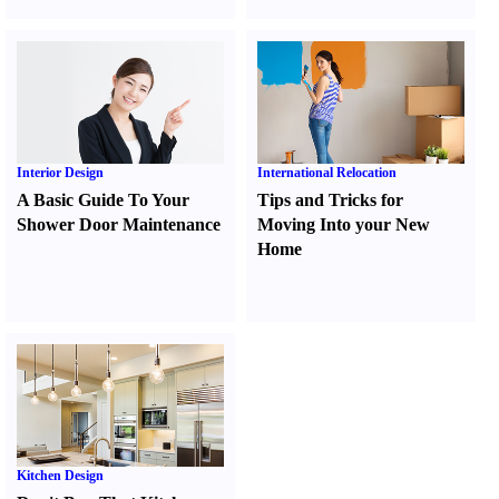
Interior Design
International Relocation
A Basic Guide To Your
Tips and Tricks for
Shower Door Maintenance
Moving Into your New
Home
Kitchen Design