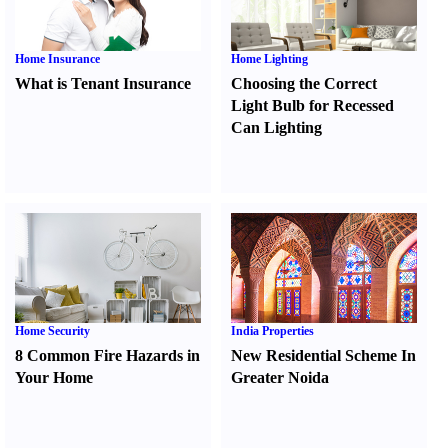
Home Insurance
Home Lighting
What is Tenant Insurance
Choosing the Correct
Light Bulb for Recessed
Can Lighting
Home Security
India Properties
8 Common Fire Hazards in
New Residential Scheme In
Your Home
Greater Noida