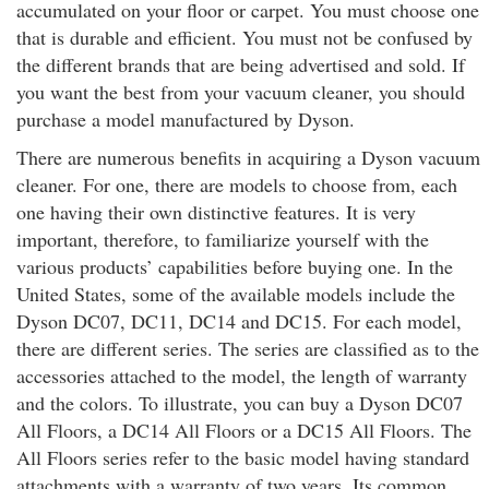
accumulated on your floor or carpet. You must choose one
that is durable and efficient. You must not be confused by
the different brands that are being advertised and sold. If
you want the best from your vacuum cleaner, you should
purchase a model manufactured by Dyson.
There are numerous benefits in acquiring a Dyson vacuum
cleaner. For one, there are models to choose from, each
one having their own distinctive features. It is very
important, therefore, to familiarize yourself with the
various products’ capabilities before buying one. In the
United States, some of the available models include the
Dyson DC07, DC11, DC14 and DC15. For each model,
there are different series. The series are classified as to the
accessories attached to the model, the length of warranty
and the colors. To illustrate, you can buy a Dyson DC07
All Floors, a DC14 All Floors or a DC15 All Floors. The
All Floors series refer to the basic model having standard
attachments with a warranty of two years. Its common