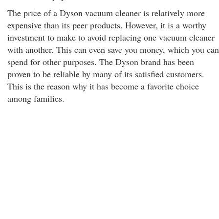
The price of a Dyson vacuum cleaner is relatively more
expensive than its peer products. However, it is a worthy
investment to make to avoid replacing one vacuum cleaner
with another. This can even save you money, which you can
spend for other purposes. The Dyson brand has been
proven to be reliable by many of its satisfied customers.
This is the reason why it has become a favorite choice
among families.