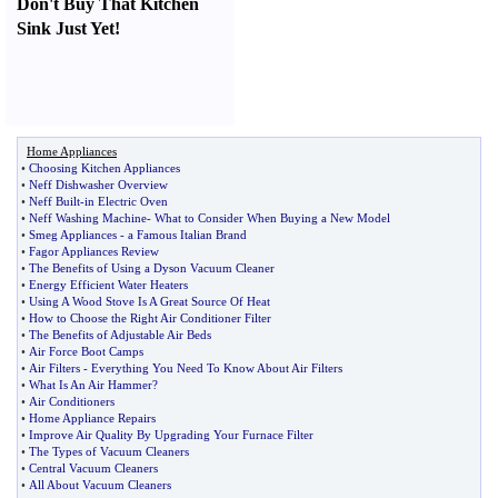
Don't Buy That Kitchen
Sink Just Yet
!
Home Appliances
•
Choosing Kitchen Appliances
•
Neff Dishwasher Overview
•
Neff Built
-
in Electric Oven
•
Neff Washing Machine
-
What to Consider When Buying a New Model
•
Smeg Appliances
-
a Famous Italian Brand
•
Fagor Appliances Review
•
The Benefits of Using a Dyson Vacuum Cleaner
•
Energy Efficient Water Heaters
•
Using A Wood Stove Is A Great Source Of Heat
•
How to Choose the Right Air Conditioner Filter
•
The Benefits of Adjustable Air Beds
•
Air Force Boot Camps
•
Air Filters
-
Everything You Need To Know About Air Filters
•
What Is An Air Hammer
?
•
Air Conditioners
•
Home Appliance Repairs
•
Improve Air Quality By Upgrading Your Furnace Filter
•
The Types of Vacuum Cleaners
•
Central Vacuum Cleaners
•
All About Vacuum Cleaners