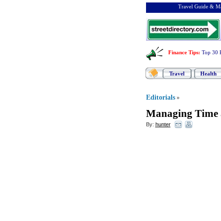
Travel Guide & Ma
Finance Tips
:
Top 30 
Travel
Health
Editorials
»
Managing Time 
By:
hunter