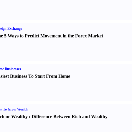
eign Exchange
e 5 Ways to Predict Movement in the Forex Market
me Businesses
siest Business To Start From Home
w To Grow Wealth
ch or Wealthy
:
Difference Between Rich and Wealthy