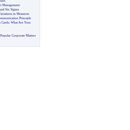
ours
ect Management
And Six Sigma
ariations in Measures
ommunication Principle
s Cards
:
What Are Your
Popular Corporate Matters