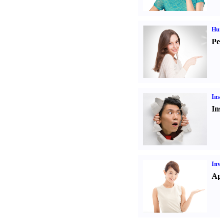
Hu
Pe
Ins
In
Inv
Ap