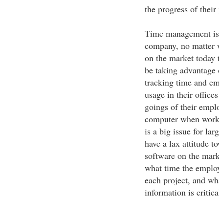
the progress of their 
Time management is i
company, no matter w
on the market today 
be taking advantage 
tracking time and e
usage in their office
goings of their empl
computer when worki
is a big issue for l
have a lax attitude t
software on the mark
what time the emplo
each project, and wh
information is critic