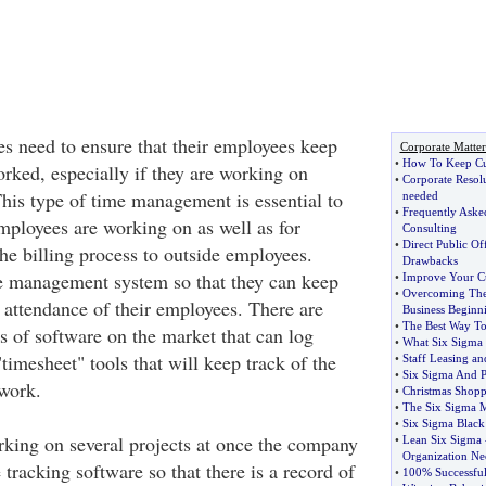
es need to ensure that their employees keep
Corporate Matter
•
How To Keep Cu
orked, especially if they are working on
•
Corporate Resol
his type of time management is essential to
needed
•
Frequently Aske
mployees are working on as well as for
Consulting
•
Direct Public Of
he billing process to outside employees.
Drawbacks
e management system so that they can keep
•
Improve Your C
•
Overcoming Th
 attendance of their employees. There are
Business Beginn
•
The Best Way To
es of software on the market that can log
•
What Six Sigma 
imesheet" tools that will keep track of the
•
Staff Leasing an
•
Six Sigma And 
work.
•
Christmas Shop
•
The Six Sigma 
•
Six Sigma Black 
rking on several projects at once the company
•
Lean Six Sigma
Organization Nee
 tracking software so that there is a record of
•
100% Successfu