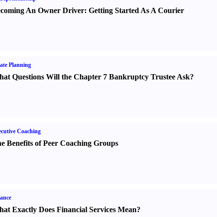
coming An Owner Driver
:
Getting Started As A Courier
ate Planning
at Questions Will the Chapter 7 Bankruptcy Trustee Ask
?
cutive Coaching
e Benefits of Peer Coaching Groups
ance
at Exactly Does Financial Services Mean
?