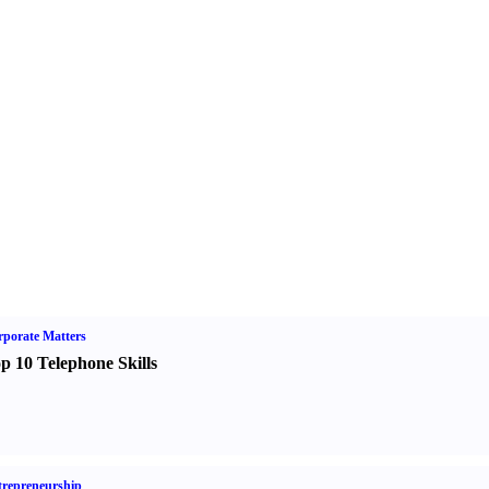
porate Matters
p 10 Telephone Skills
repreneurship