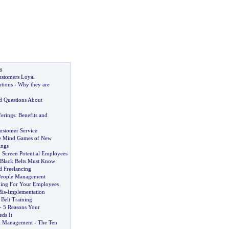
s
stomers Loyal
utions
-
Why they are
d Questions About
ferings
:
Benefits and
ustomer Service
e Mind Games of New
ings
 Screen Potential Employees
Black Belts Must Know
d Freelancing
People Management
ping For Your Employees
Mis
-
Implementation
Belt Training
-
5 Reasons Your
ds It
l Management
-
The Ten