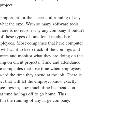
project.
mportant for the successful running of any
hat the size. With so many software tools
there is no reason why any company shouldn't
of these types of functional methods of
mployees. Most companies that have computer
s will want to keep track of the comings and
oyees and monitor what they are doing on the
ng on client projects. Time and attendance
arge companies that lose time when employees
oward the time they spend at the job. There is
et that will let the employer know exactly
yee logs in, how much time he spends on
at time he logs off to go home. This
al in the running of any large company.