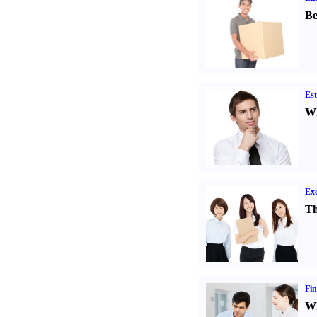
Be
Est
Wh
Exe
Th
Fin
Wh