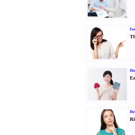
For
Th
Ho
Ea
Ho
Ri