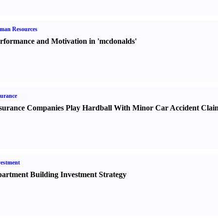
man Resources
rformance and Motivation in 'mcdonalds'
urance
surance Companies Play Hardball With Minor Car Accident Clai
estment
artment Building Investment Strategy