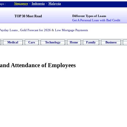
Singapore
-
Indonesia
-
Malaysia
ps :
TOP 30 Most Read
Different Types of Loans
Get A Personal Loan with Bad Credit
Payday Loans
,
Gold Forecast for 2026
&
Low Mortgage Payments
Medical
Cars
Technology
Home
Family
Business
and Attendance of Employees