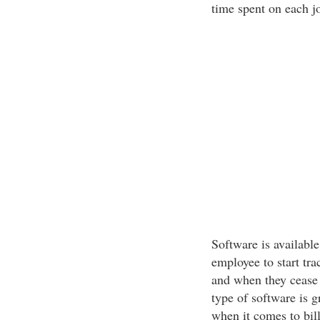
time spent on each j
Software is available
employee to start tr
and when they cease 
type of software is 
when it comes to bil