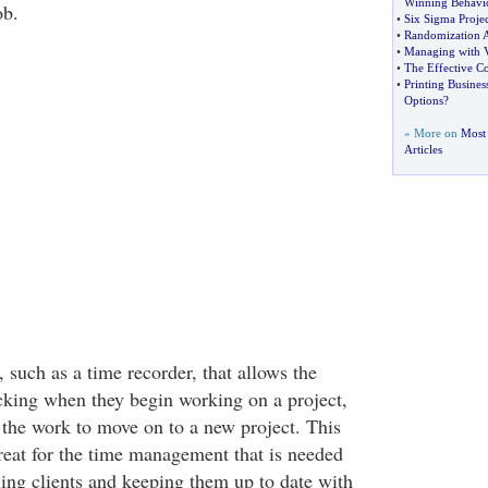
Winning Behavi
ob.
•
Six Sigma Proj
•
Randomization 
•
Managing with V
•
The Effective C
•
Printing Busines
Options
?
» More on
Most 
Articles
, such as a time recorder, that allows the
acking when they begin working on a project,
the work to move on to a new project. This
great for the time management that is needed
ling clients and keeping them up to date with