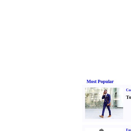
Most Popular
Cor
To
Ent