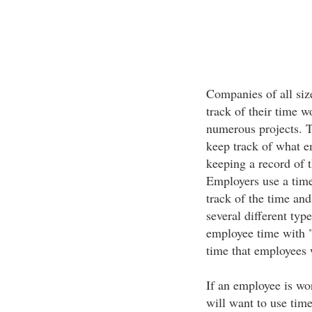
Companies of all siz
track of their time w
numerous projects. T
keep track of what e
keeping a record of t
Employers use a tim
track of the time and
several different typ
employee time with "t
time that employees 
If an employee is wo
will want to use time