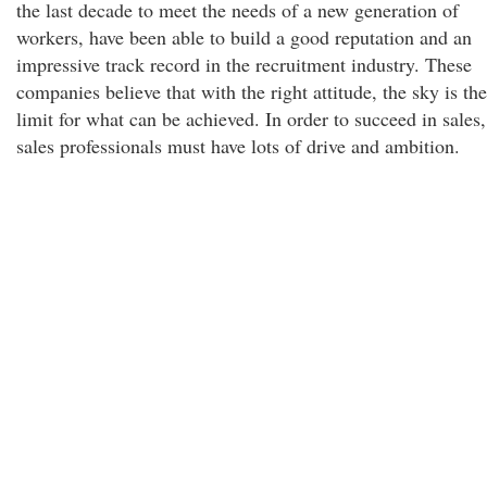
the last decade to meet the needs of a new generation of
workers, have been able to build a good reputation and an
impressive track record in the recruitment industry. These
companies believe that with the right attitude, the sky is the
limit for what can be achieved. In order to succeed in sales,
sales professionals must have lots of drive and ambition.