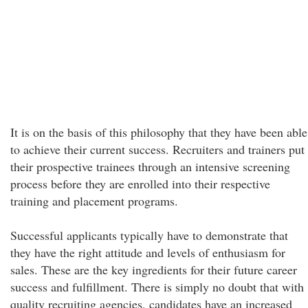
It is on the basis of this philosophy that they have been able
to achieve their current success. Recruiters and trainers put
their prospective trainees through an intensive screening
process before they are enrolled into their respective
training and placement programs.
Successful applicants typically have to demonstrate that
they have the right attitude and levels of enthusiasm for
sales. These are the key ingredients for their future career
success and fulfillment. There is simply no doubt that with
quality recruiting agencies, candidates have an increased