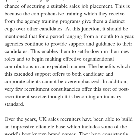
chance of securing a suitable sales job placement. This is
because the comprehensive training which they receive
from the agency training programs give them a distinct
edge over other candidates. At this junction, it should be
mentioned that for a period ranging from a month to a year,
agencies continue to provide support and guidance to their
candidates. This enables them to settle down in their new
roles and to begin making effective organizational
contributions in an expedited manner. The benefits which
this extended support offers to both candidate and
corporate clients cannot be overemphasized. In addition,
very few recruitment consultancies offer this sort of post-
recruitment service though it is becoming an industry
standard.
Over the years, UK sales recruiters have been able to build
an impressive clientele base which includes some of the
world’s best known brand names. They have consistently