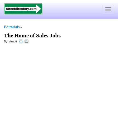
Toggle
navigat
Editorials
»
The Home of Sales Jobs
By:
deaott