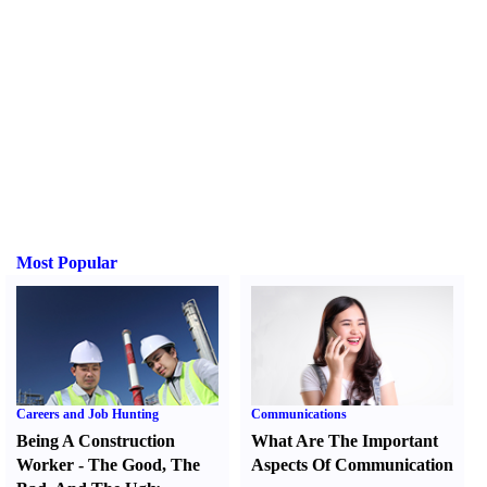
Most Popular
Careers and Job Hunting
Communications
Being A Construction
What Are The Important
Worker
-
The Good
,
The
Aspects Of Communication