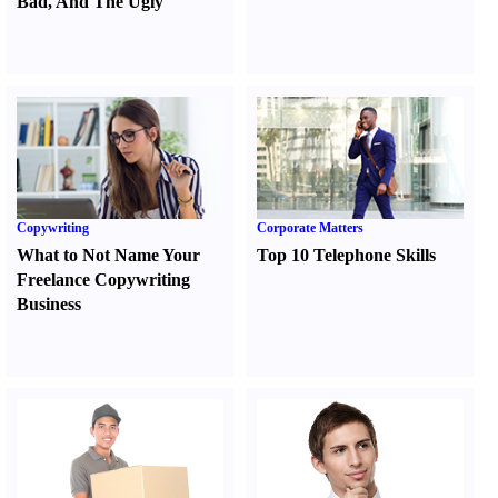
Bad
,
And The Ugly
Copywriting
Corporate Matters
What to Not Name Your
Top 10 Telephone Skills
Freelance Copywriting
Business