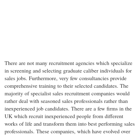
There are not many recruitment agencies which specialize
in screening and selecting graduate caliber individuals for
sales jobs. Furthermore, very few consultancies provide
comprehensive training to their selected candidates. The
majority of specialist sales recruitment companies would
rather deal with seasoned sales professionals rather than
inexperienced job candidates. There are a few firms in the
UK which recruit inexperienced people from different
works of life and transform them into best performing sales
professionals. These companies, which have evolved over