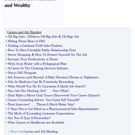
and Wealthy
Careers and Job Hunting
•
Oil Rig Jobs
:
Offshore Oil Rig Jobs
&
Oil Rigs Job
•
Hitting Home Runs in F
&
I
•
Finding a Graduate Field Sales Position
•
How To Hire A Suitable Public Relationship Firm
•
Secret Shopping
&
How To Present Yourself On The Job
•
Increase Your Productivity at Home
•
Work from Home with a Pedagogical Plan
•
A Career In The Cleaning Services Industry
•
Navys JAG Program
•
Job Journeys and Beyond
:
A Baby Boomers Dream or Nightmare
•
Jobs In Medicine Can Be Extremely Rewarding
•
What Would You Do To Guarantee A Quick Job Search
?
•
New Job Not Working Out
? . . .
Now What
?
•
Dont Make a Move Until Youve Discovered Your Career Options
!
•
Career Counseling Advice
:
You Gotta Sell Yourself
!
•
Dont Interview
! . . .
Theres A Much Better Way
!
•
5 Ways Not to Get Hired as a Pharmaceutical Sales Representative
•
The Myth of Exceeding Customer Expectations
•
Are You A Type A Personality
?
•
What Careers in Healthcare are Available
» More on
Careers and Job Hunting