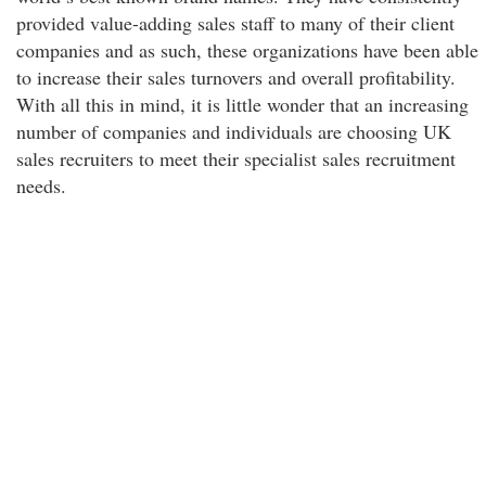
provided value-adding sales staff to many of their client
companies and as such, these organizations have been able
to increase their sales turnovers and overall profitability.
With all this in mind, it is little wonder that an increasing
number of companies and individuals are choosing UK
sales recruiters to meet their specialist sales recruitment
needs.