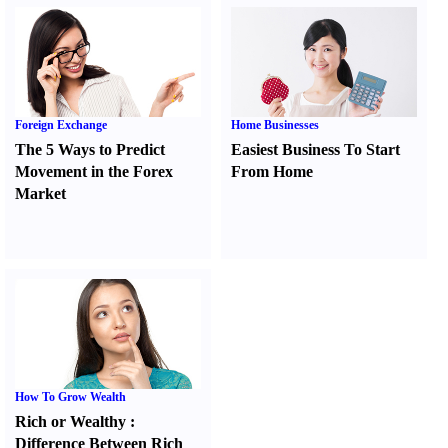
Foreign Exchange
Home Businesses
The 5 Ways to Predict
Easiest Business To Start
Movement in the Forex
From Home
Market
How To Grow Wealth
Rich or Wealthy
:
Difference Between Rich