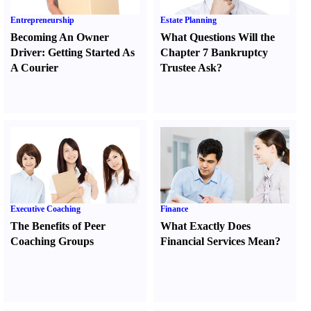
Entrepreneurship
Estate Planning
Becoming An Owner
What Questions Will the
Driver
:
Getting Started As
Chapter 7 Bankruptcy
A Courier
Trustee Ask
?
Executive Coaching
Finance
The Benefits of Peer
What Exactly Does
Coaching Groups
Financial Services Mean
?