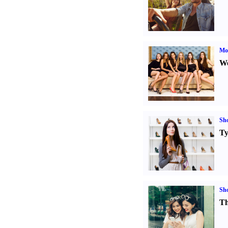
Mod
We
Sh
Ty
Sh
Th