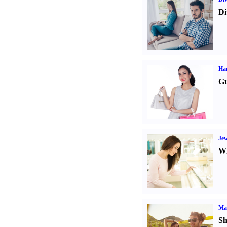
Di
Ha
Gu
Jew
Wh
Ma
Sh