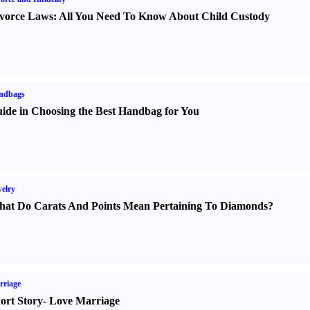
vorce Laws
:
All You Need To Know About Child Custody
ndbags
ide in Choosing the Best Handbag for You
elry
at Do Carats And Points Mean Pertaining To Diamonds
?
rriage
ort Story
-
Love Marriage