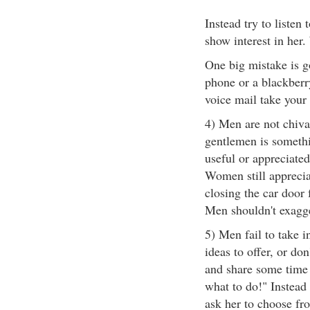
Instead try to listen
show interest in her
One big mistake is go
phone or a blackberry.
voice mail take your 
4) Men are not chiva
gentlemen is somethi
useful or appreciat
Women still appreci
closing the car door 
Men shouldn't exagg
5) Men fail to take 
ideas to offer, or do
and share some time 
what to do!" Instead
ask her to choose fr