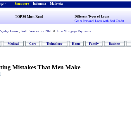
Singapore
-
Indonesia
-
Malaysia
ps :
TOP 30 Most Read
Different Types of Loans
Get A Personal Loan with Bad Credit
Payday Loans
,
Gold Forecast for 2026
&
Low Mortgage Payments
Medical
Cars
Technology
Home
Family
Business
ating Mistakes That Men Make