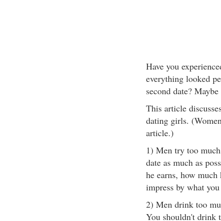
Have you experienced
everything looked per
second date? Maybe 
This article discus
dating girls. (Women
article.)
1) Men try too much 
date as much as poss
he earns, how much h
impress by what you 
2) Men drink too muc
You shouldn't drink