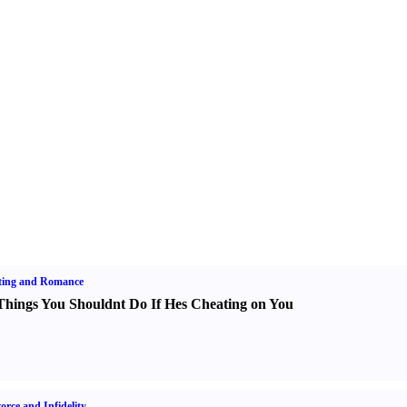
ting and Romance
Things You Shouldnt Do If Hes Cheating on You
orce and Infidelity