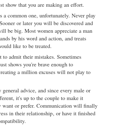
ust show that you are making an effort.
 is a common one, unfortunately. Never play
oner or later you will be discovered and
will be big. Most women appreciate a man
ands by his word and action, and treats
ould like to be treated.
 to admit their mistakes. Sometimes
just shows you're brave enough to
reating a million excuses will not play to
y general advice, and since every male or
ferent, it's up to the couple to make it
 want or prefer. Communication will finally
ess in their relationship
, or have it finished
mpatibility.