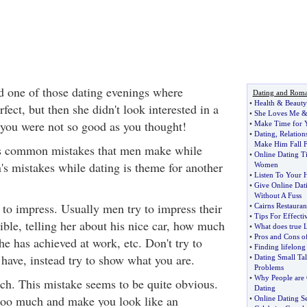
 one of those dating evenings where
Dating and Rom
•
Health
&
Beauty
fect, but then she didn't look interested in a
•
She Loves Me
you were not so good as you thought!
•
Make Time for Y
•
Dating
,
Relatio
Make Him Fall 
ses common mistakes that men make while
•
Online Dating T
's mistakes while dating is theme for another
Women
•
Listen To Your H
•
Give Online Dat
Without A Fuss
to impress. Usually men try to impress their
•
Cairns Restaurant
•
Tips For Effecti
ible, telling her about his nice car, how much
•
What does true 
•
Pros and Cons of
e has achieved at work, etc. Don't try to
•
Finding lifelong
have, instead try to show what you are.
•
Dating Small Ta
Problems
•
Why People are 
h. This mistake seems to be quite obvious.
Dating
 too much and make you look like an
•
Online Dating S