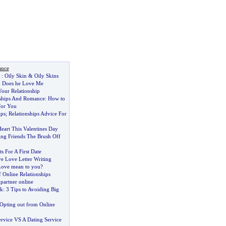
ance
:
Oily Skin
&
Oily Skins
&
Does he Love Me
our Relationship
nships And Romance
:
How to
For You
ips
;
Relationships Advice For
eart This Valentines Day
ing Friends The Brush Off
s For A First Date
ve Love Letter Writing
Love mean to you
?
 Online Relationships
 partner online
lk
:
3 Tips to Avoiding Big
Opting out from Online
ervice VS A Dating Service