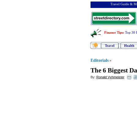
Travel Guide & Ma
Finance Tips
:
Top 30 
Travel
Health
Editorials
»
The 6 Biggest D
By:
Ronald Vyhmeister