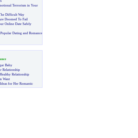
s
motional Terrorism in Your
The Difficult Way
Are Doomed To Fail
r Online Date Safely
 Popular Dating and Romance
ance
gar Baby
r Relationship
Healthy Relationship
n Want
Ideas for Her Romantic