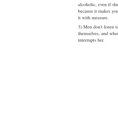
alcoholic, even if she
because it makes you
it with measure.
3) Men don't listen 
themselves, and when 
interrupts her.