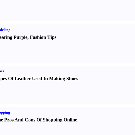
elling
aring Purple
,
Fashion Tips
oes
pes Of Leather Used In Making Shoes
opping
e Pros And Cons Of Shopping Online