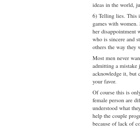
ideas in the world, j
6) Telling lies. This
games with women. So
her disappointment 
who is sincere and st
others the way they w
Most men never want
admitting a mistake 
acknowledge it, but c
your favor.
Of course this is onl
female person are dif
understood what they
help the couple progr
because of lack of co