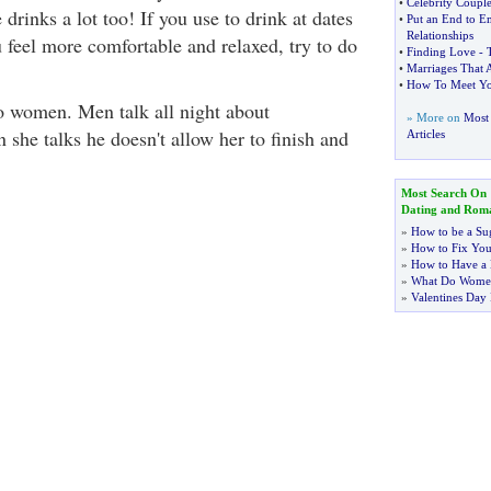
•
Celebrity Couple
 drinks a lot too! If you use to drink at dates
•
Put an End to E
Relationships
 feel more comfortable and relaxed, try to do
•
Finding Love
-
•
Marriages That 
•
How To Meet You
to women. Men talk all night about
» More on
Most
she talks he doesn't allow her to finish and
Articles
Most Search On
Dating and Rom
»
How to be a Su
»
How to Fix You
»
How to Have a 
»
What Do Wome
»
Valentines Day 