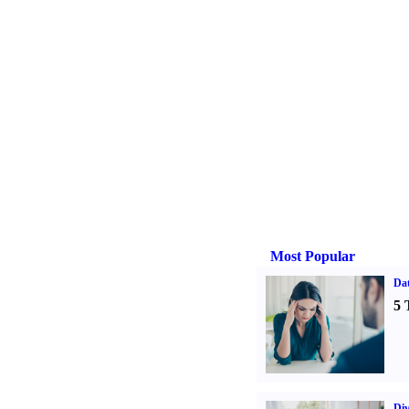
Most Popular
Da
5 
Div