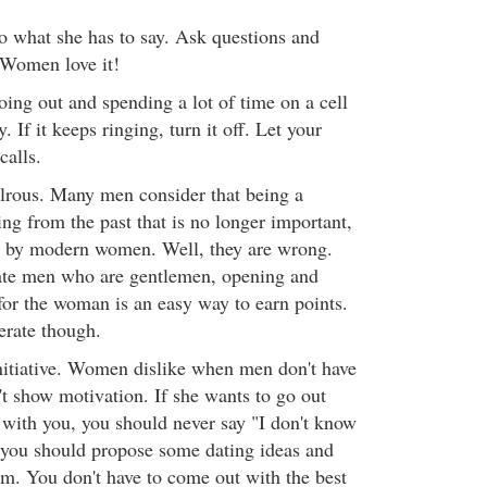
 to what she has to say. Ask questions and
. Women love it!
ing out and spending a lot of time on a cell
 If it keeps ringing, turn it off. Let your
calls.
lrous. Many men consider that being a
ng from the past that is no longer important,
ed by modern women. Well, they are wrong.
ate men who are gentlemen, opening and
for the woman is an easy way to earn points.
erate though.
initiative. Women dislike when men don't have
n't show motivation. If she wants to go out
with you, you should never say "I don't know
 you should propose some dating ideas and
om. You don't have to come out with the best