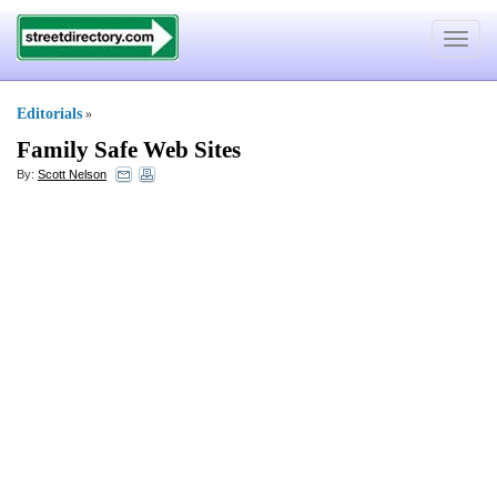
Toggle
navigat
Editorials
»
Family Safe Web Sites
By:
Scott Nelson