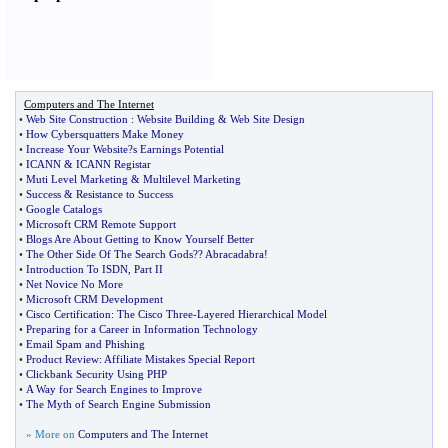
Computers and The Internet
•
Web Site Construction
:
Website Building
&
Web Site Design
•
How Cybersquatters Make Money
•
Increase Your Website
?
s Earnings Potential
•
ICANN
&
ICANN Registar
•
Muti Level Marketing
&
Multilevel Marketing
•
Success
&
Resistance to Success
•
Google Catalogs
•
Microsoft CRM Remote Support
•
Blogs Are About Getting to Know Yourself Better
•
The Other Side Of The Search Gods
?
? Abracadabra
!
•
Introduction To ISDN
,
Part II
•
Net Novice No More
•
Microsoft CRM Development
•
Cisco Certification
:
The Cisco Three
-
Layered Hierarchical Model
•
Preparing for a Career in Information Technology
•
Email Spam and Phishing
•
Product Review
:
Affiliate Mistakes Special Report
•
Clickbank Security Using PHP
•
A Way for Search Engines to Improve
•
The Myth of Search Engine Submission
» More on
Computers and The Internet