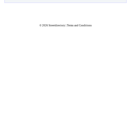
© 2026
Streetdirectory
|
Terms and Conditions