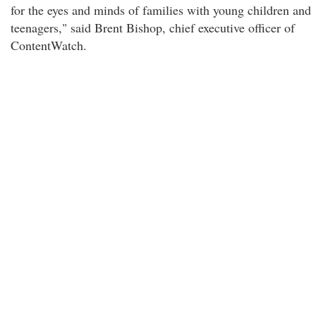
for the eyes and minds of families with young children and
teenagers," said Brent Bishop, chief executive officer of
ContentWatch.