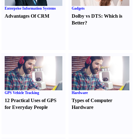
Enterprise Information Systems
Gadgets
Advantages Of CRM
Dolby vs DTS
:
Which is
Better
?
GPS Vehicle Tracking
Hardware
12 Practical Uses of GPS
Types of Computer
for Everyday People
Hardware