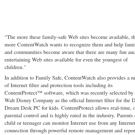
“The more these family-safe Web sites become available, t
more ContentWatch wants to recognize them and help fami
and communities become aware that there are many fun an
entertaining Web sites available for even the youngest of
children."
In addition to Family Safe, ContentWatch also provides a 
of Internet filter and protection tools including its
ContentProtect™ software, which was recently selected by 
Walt Disney Company as the official Internet filter for the 
Dream Desk PC for kids. ContentProtect allows real-time, 
parental control and is highly rated in the industry. Parents 
child or teenager can monitor Internet use from any Interne
connection through powerful remote management and repor