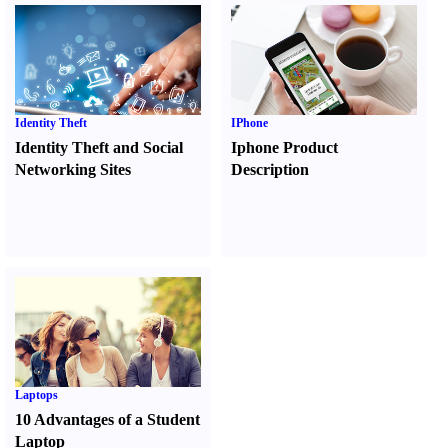
Identity Theft
IPhone
Identity Theft and Social
Iphone Product
Networking Sites
Description
Laptops
10 Advantages of a Student
Laptop