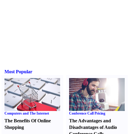
Most Popular
Computers and The Internet
Conference Call Pricing
The Benefits Of Online
The Advantages and
Shopping
Disadvantages of Audio
Conference Calls