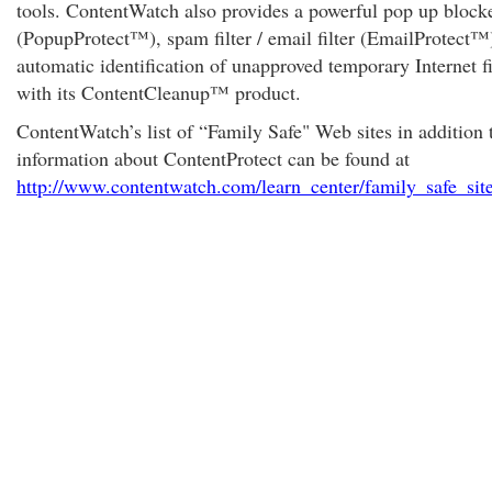
tools. ContentWatch also provides a powerful pop up block
(PopupProtect™), spam filter / email filter (EmailProtect™
automatic identification of unapproved temporary Internet fi
with its ContentCleanup™ product.
ContentWatch’s list of “Family Safe" Web sites in addition 
information about ContentProtect can be found at
http://www.contentwatch.com/learn_center/family_safe_sit