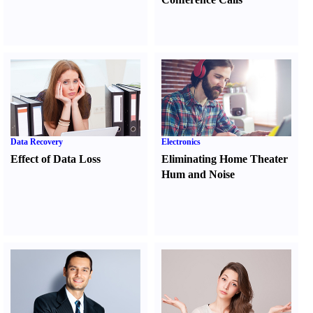
Data Recovery
Electronics
Effect of Data Loss
Eliminating Home Theater
Hum and Noise