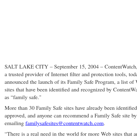
SALT LAKE CITY – September 15, 2004 – ContentWatch, 
a trusted provider of Internet filter and protection tools, tod
announced the launch of its Family Safe Program, a list of
sites that have been identified and recognized by Content
as “family safe."
More than 30 Family Safe sites have already been identifie
approved, and anyone can recommend a Family Safe site by
emailing
familysafesites@contentwatch.com
.
“There is a real need in the world for more Web sites that a