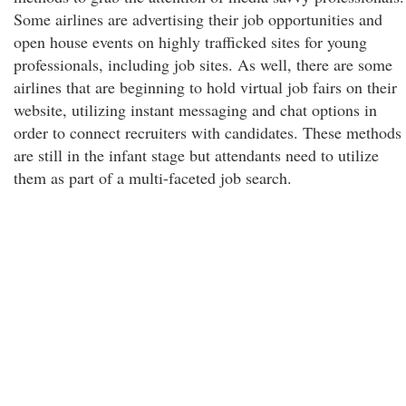
Some airlines are advertising their job opportunities and
open house events on highly trafficked sites for young
professionals, including job sites. As well, there are some
airlines that are beginning to hold virtual job fairs on their
website, utilizing instant messaging and chat options in
order to connect recruiters with candidates. These methods
are still in the infant stage but attendants need to utilize
them as part of a multi-faceted job search.