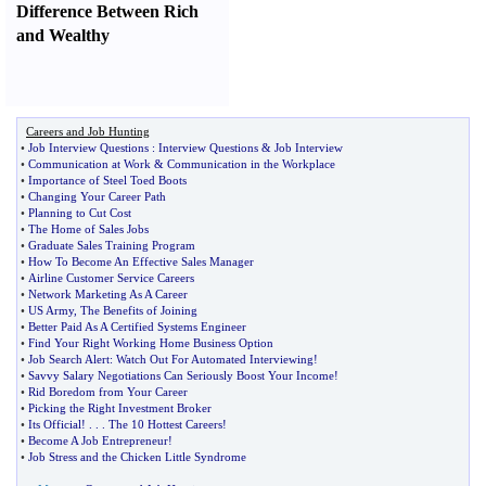
Difference Between Rich
and Wealthy
Careers and Job Hunting
•
Job Interview Questions
:
Interview Questions
&
Job Interview
•
Communication at Work
&
Communication in the Workplace
•
Importance of Steel Toed Boots
•
Changing Your Career Path
•
Planning to Cut Cost
•
The Home of Sales Jobs
•
Graduate Sales Training Program
•
How To Become An Effective Sales Manager
•
Airline Customer Service Careers
•
Network Marketing As A Career
•
US Army
,
The Benefits of Joining
•
Better Paid As A Certified Systems Engineer
•
Find Your Right Working Home Business Option
•
Job Search Alert
:
Watch Out For Automated Interviewing
!
•
Savvy Salary Negotiations Can Seriously Boost Your Income
!
•
Rid Boredom from Your Career
•
Picking the Right Investment Broker
•
Its Official
! . . .
The 10 Hottest Careers
!
•
Become A Job Entrepreneur
!
•
Job Stress and the Chicken Little Syndrome