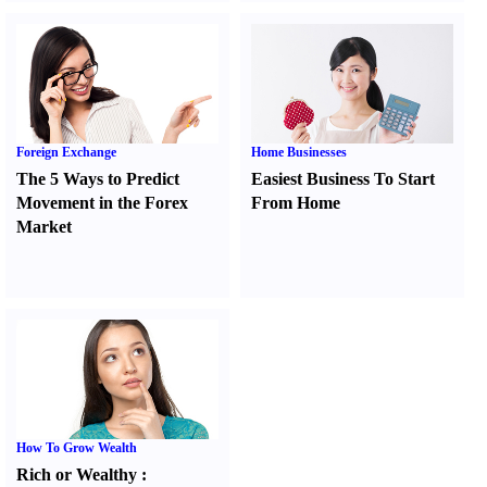
Foreign Exchange
Home Businesses
The 5 Ways to Predict
Easiest Business To Start
Movement in the Forex
From Home
Market
How To Grow Wealth
Rich or Wealthy
: