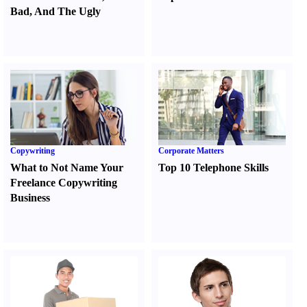
Bad
,
And The Ugly
Copywriting
Corporate Matters
What to Not Name Your
Top 10 Telephone Skills
Freelance Copywriting
Business