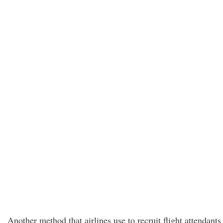
Another method that airlines use to recruit flight attendants