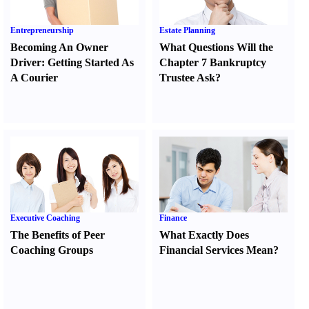
Entrepreneurship
Estate Planning
Becoming An Owner
What Questions Will the
Driver
:
Getting Started As
Chapter 7 Bankruptcy
A Courier
Trustee Ask
?
Executive Coaching
Finance
The Benefits of Peer
What Exactly Does
Coaching Groups
Financial Services Mean
?