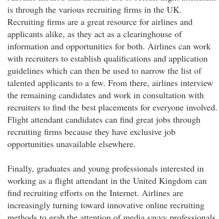
is through the various recruiting firms in the UK.
Recruiting firms are a great resource for airlines and
applicants alike, as they act as a clearinghouse of
information and opportunities for both. Airlines can work
with recruiters to establish qualifications and application
guidelines which can then be used to narrow the list of
talented applicants to a few. From there, airlines interview
the remaining candidates and work in consultation with
recruiters to find the best placements for everyone involved.
Flight attendant candidates can find great jobs through
recruiting firms because they have exclusive job
opportunities unavailable elsewhere.
Finally, graduates and young professionals interested in
working as a flight attendant in the United Kingdom can
find recruiting efforts on the Internet. Airlines are
increasingly turning toward innovative online recruiting
methods to grab the attention of media savvy professionals.