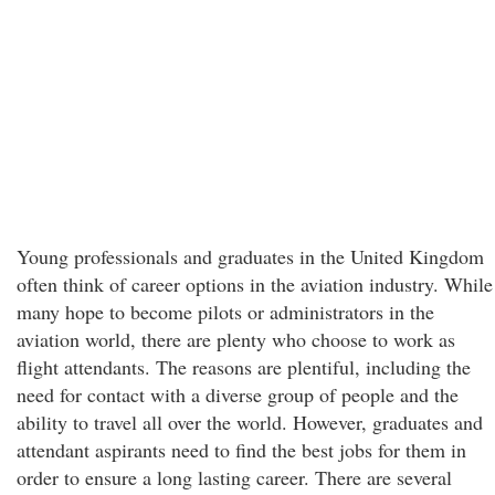
Young professionals and graduates in the United Kingdom
often think of career options in the aviation industry. While
many hope to become pilots or administrators in the
aviation world, there are plenty who choose to work as
flight attendants. The reasons are plentiful, including the
need for contact with a diverse group of people and the
ability to travel all over the world. However, graduates and
attendant aspirants need to find the best jobs for them in
order to ensure a long lasting career. There are several