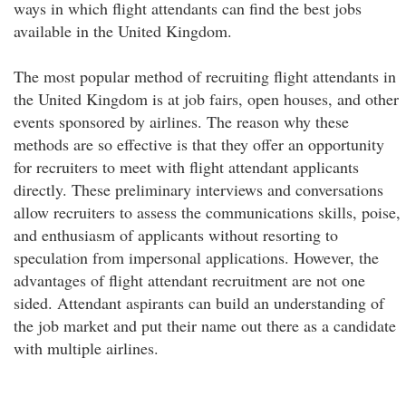
ways in which flight attendants can find the best jobs
available in the United Kingdom.
The most popular method of recruiting flight attendants in
the United Kingdom is at job fairs, open houses, and other
events sponsored by airlines. The reason why these
methods are so effective is that they offer an opportunity
for recruiters to meet with flight attendant applicants
directly. These preliminary interviews and conversations
allow recruiters to assess the communications skills, poise,
and enthusiasm of applicants without resorting to
speculation from impersonal applications. However, the
advantages of flight attendant recruitment are not one
sided. Attendant aspirants can build an understanding of
the job market and put their name out there as a candidate
with multiple airlines.