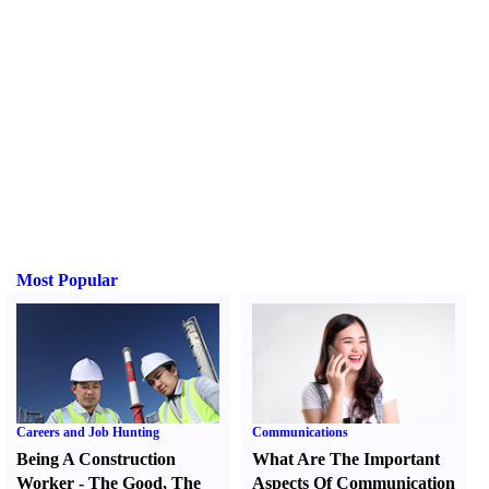
Most Popular
Careers and Job Hunting
Communications
Being A Construction
What Are The Important
Worker
-
The Good
,
The
Aspects Of Communication