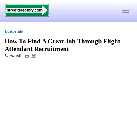
Toggle
navigat
Editorials
»
How To Find A Great Job Through Flight
Attendant Recruitment
By:
wynwith