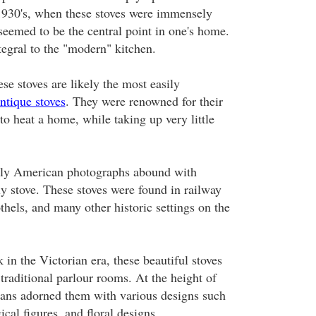
 1930's, when these stoves were immensely
seemed to be the central point in one's home.
tegral to the "modern" kitchen.
se stoves are likely the most easily
ntique stoves
. They were renowned for their
 to heat a home, while taking up very little
arly American photographs abound with
ly stove. These stoves were found in railway
othels, and many other historic settings on the
 in the Victorian era, these beautiful stoves
 traditional parlour rooms. At the height of
isans adorned them with various designs such
cal figures, and floral designs.