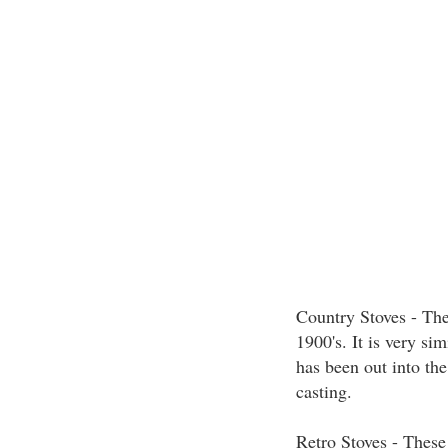
Country Stoves - The
1900's. It is very sim
has been out into the
casting.
Retro Stoves - These 