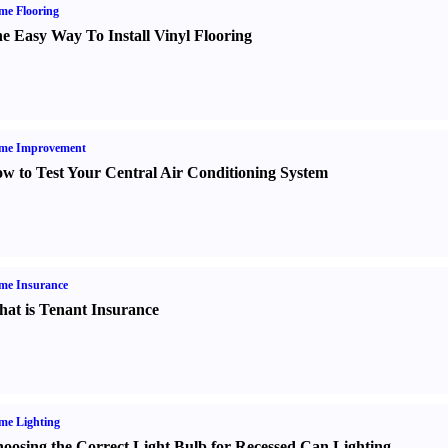
me Flooring
e Easy Way To Install Vinyl Flooring
me Improvement
w to Test Your Central Air Conditioning System
me Insurance
at is Tenant Insurance
me Lighting
oosing the Correct Light Bulb for Recessed Can Lighting