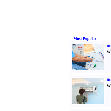
Most Popular
Ho
Wh
Hom
Wi