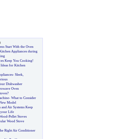
s
ens Start With the Oven
Kitchen Appliances during
ling
nces Keep You Cooking
!
Ideas for Kitchen
ppliances
-
Sleek
,
rious
our Dishwasher
crowave Oven
toves
?
achine
-
What to Consider
 New Model
 and Air Systems Keep
 your Life
 Wood
-
Pellet Stoves
ular Wood Stove
he Right Air Conditioner