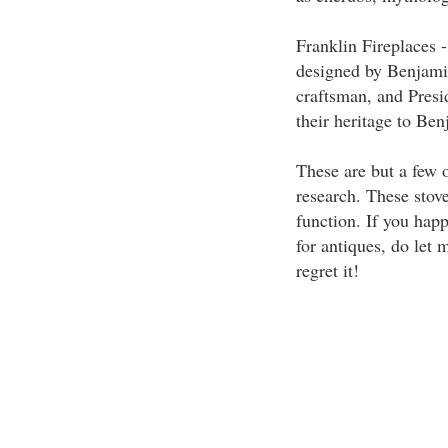
Franklin Fireplaces -
designed by Benjamin
craftsman, and Presi
their heritage to Ben
These are but a few 
research. These stov
function. If you hap
for antiques, do let
regret it!