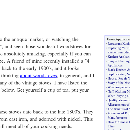
o the antique market, or watching the
Home Appliance
•
Restaurant Kitch
, and seen those wonderful woodstoves for
•
Replacing Your 
e absolutely amazing, especially if you can
kitchen remodel
•
Kitchen Applia
e. A friend of mine recently installed a "4
•
Simple Cleaning 
Appliances
 back to the early 1900's, and it looks
•
Black Kitchen A
 thinking
about woodstoves
, in general, and I
Sophisticated
,
Se
•
How to Repair Y
any of the vintage stoves. I have listed the
•
Story of the Mi
•
What are pellet s
below. Get yourself a cup of tea, put your
•
Neff Washing M
When Buying a
•
Quality Vacuums
Allergens out of
•
The Benefits of
ese stoves date back to the late 1800's. They
•
A Review of Pop
rom cast iron, and adorned with nickel. This
Manufacturers
•
How to Choose t
ill meet all of your cooking needs.
Filter