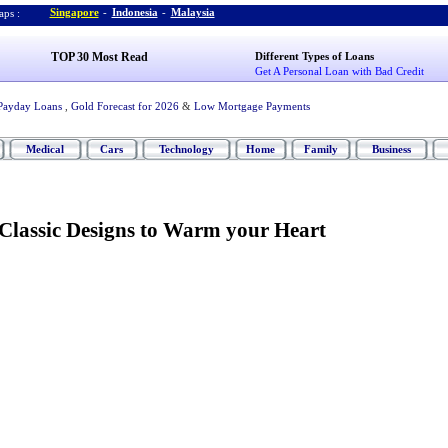
Singapore
-
Indonesia
-
Malaysia
ps :
TOP 30 Most Read
Different Types of Loans
Get A Personal Loan with Bad Credit
Payday Loans
,
Gold Forecast for 2026
&
Low Mortgage Payments
Medical
Cars
Technology
Home
Family
Business
Classic Designs to Warm your Heart