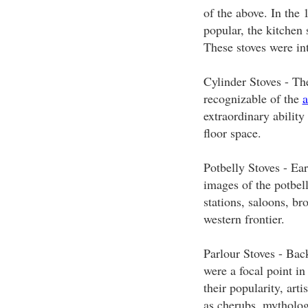
of the above. In the
popular, the kitchen 
These stoves were in
Cylinder Stoves - The
recognizable of the
a
extraordinary ability
floor space.
Potbelly Stoves - E
images of the potbel
stations, saloons, br
western frontier.
Parlour Stoves - Back
were a focal point in
their popularity, art
as cherubs, mythologi