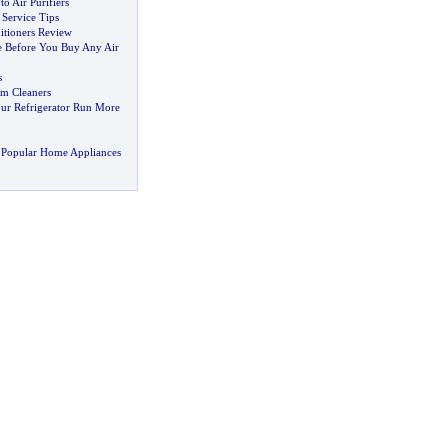
to Air Purifiers
 Service Tips
itioners Review
le Before You Buy Any Air
s
m Cleaners
ur Refrigerator Run More
 Popular Home Appliances