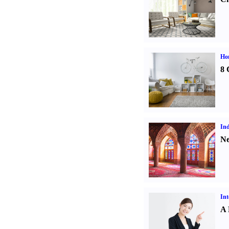
Hom
8 
Ind
Ne
Int
A 