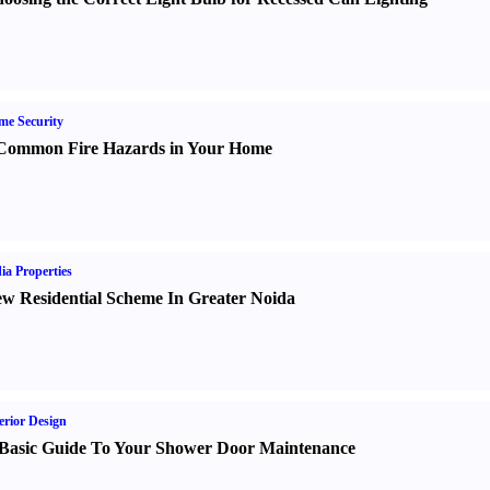
e Security
Common Fire Hazards in Your Home
ia Properties
w Residential Scheme In Greater Noida
erior Design
Basic Guide To Your Shower Door Maintenance