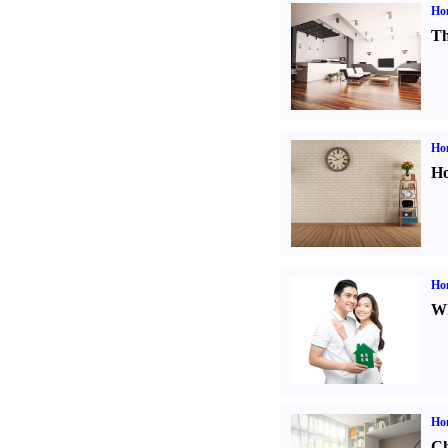
Ho
Th
Ho
Ho
Ho
Wh
Ho
Ch