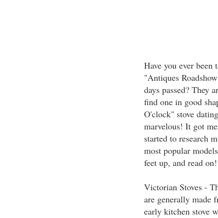
Have you ever been t
"Antiques Roadshow"
days passed? They ar
find one in good shap
O'clock" stove dating
marvelous! It got me
started to research m
most popular models 
feet up, and read on!
Victorian Stoves - Th
are generally made f
early kitchen stove w