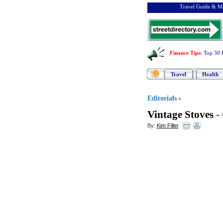
Travel Guide & Ma
Finance Tips
:
Top 30 
Travel
Health
Editorials
»
Vintage Stoves
-
By:
Kim Filler