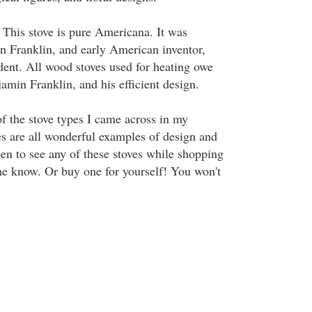
 This stove is pure Americana. It was
 Franklin, and early American inventor,
dent. All wood stoves used for heating owe
jamin Franklin, and his efficient design.
of the stove types I came across in my
es are all wonderful examples of design and
pen to see any of these stoves while shopping
 me know. Or buy one for yourself! You won't