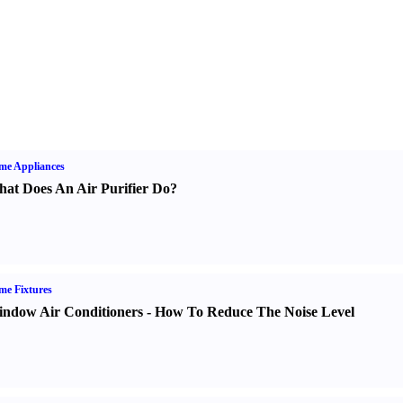
me Appliances
at Does An Air Purifier Do
?
e Fixtures
ndow Air Conditioners
-
How To Reduce The Noise Level