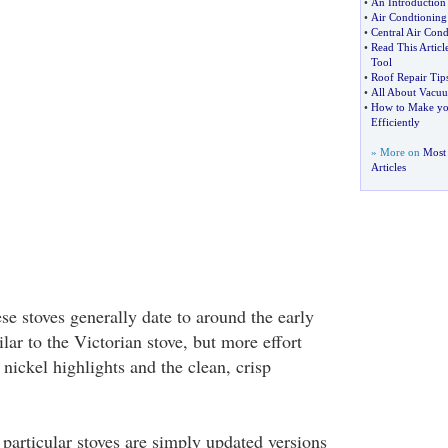
•
An Introduction 
•
Air Condtioning
•
Central Air Cond
•
Read This Artic
Tool
•
Roof Repair Tip
•
All About Vacuu
•
How to Make yo
Efficiently
» More on
Most
Articles
se stoves generally date to around the early
ilar to the Victorian stove, but more effort
 nickel highlights and the clean, crisp
particular stoves are simply updated versions