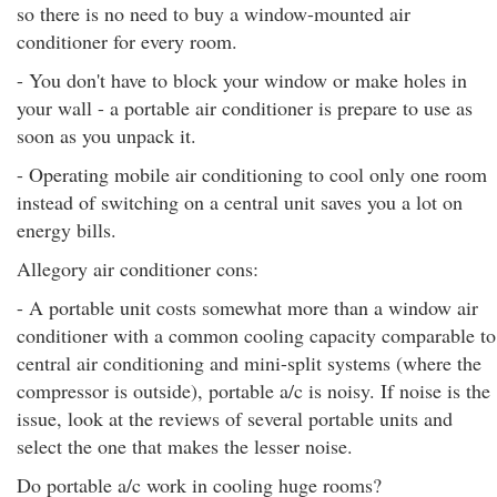
so there is no need to buy a window-mounted air
conditioner for every room.
- You don't have to block your window or make holes in
your wall - a portable air conditioner is prepare to use as
soon as you unpack it.
- Operating mobile air conditioning to cool only one room
instead of switching on a central unit saves you a lot on
energy bills.
Allegory air conditioner cons:
- A portable unit costs somewhat more than a window air
conditioner with a common cooling capacity comparable to
central air conditioning and mini-split systems (where the
compressor is outside), portable a/c is noisy. If noise is the
issue, look at the reviews of several portable units and
select the one that makes the lesser noise.
Do portable a/c work in cooling huge rooms?