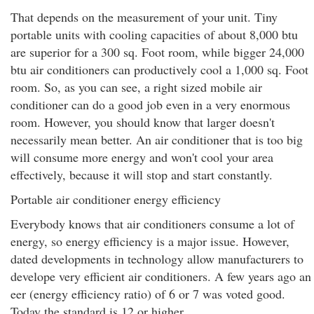
That depends on the measurement of your unit. Tiny
portable units with cooling capacities of about 8,000 btu
are superior for a 300 sq. Foot room, while bigger 24,000
btu air conditioners can productively cool a 1,000 sq. Foot
room. So, as you can see, a right sized mobile air
conditioner can do a good job even in a very enormous
room. However, you should know that larger doesn't
necessarily mean better. An air conditioner that is too big
will consume more energy and won't cool your area
effectively, because it will stop and start constantly.
Portable air conditioner energy efficiency
Everybody knows that air conditioners consume a lot of
energy, so energy efficiency is a major issue. However,
dated developments in technology allow manufacturers to
develope very efficient air conditioners. A few years ago an
eer (energy efficiency ratio) of 6 or 7 was voted good.
Today the standard is 12 or higher.