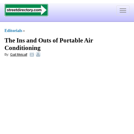
Toggle
navigat
Editorials
»
The Ins and Outs of Portable Air
Conditioning
By:
Gail Metcalf