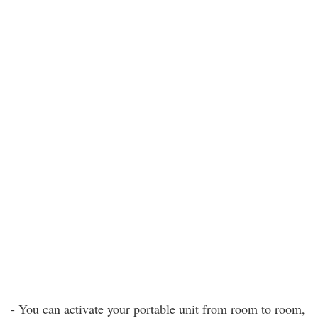
- You can activate your portable unit from room to room,