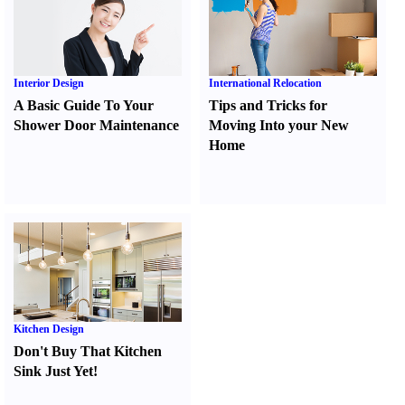
Interior Design
International Relocation
A Basic Guide To Your
Tips and Tricks for
Shower Door Maintenance
Moving Into your New
Home
Kitchen Design
Don't Buy That Kitchen
Sink Just Yet
!