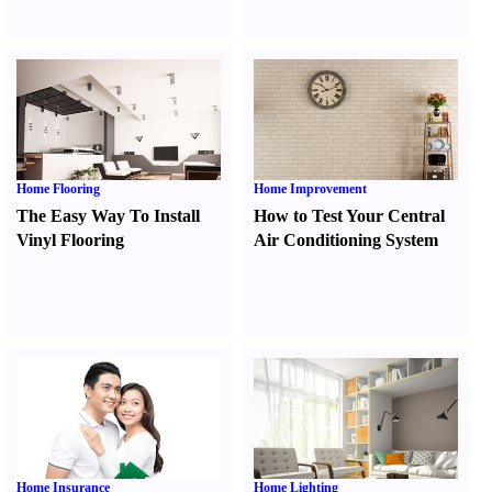
Home Flooring
Home Improvement
The Easy Way To Install
How to Test Your Central
Vinyl Flooring
Air Conditioning System
Home Insurance
Home Lighting