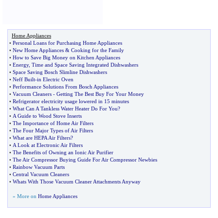
Home Appliances
•
Personal Loans for Purchasing Home Appliances
•
New Home Appliances
&
Cooking for the Family
•
How to Save Big Money on Kitchen Appliances
•
Energy
,
Time and Space Saving Integrated Dishwashers
•
Space Saving Bosch Slimline Dishwashers
•
Neff Built
-
in Electric Oven
•
Performance Solutions From Bosch Appliances
•
Vacuum Cleaners
-
Getting The Best Buy For Your Money
•
Refrigerator electricity usage lowered in 15 minutes
•
What Can A Tankless Water Heater Do For You
?
•
A Guide to Wood Stove Inserts
•
The Importance of Home Air Filters
•
The Four Major Types of Air Filters
•
What are HEPA Air Filters
?
•
A Look at Electronic Air Filters
•
The Benefits of Owning an Ionic Air Purifier
•
The Air Compressor Buying Guide For Air Compressor Newbies
•
Rainbow Vacuum Parts
•
Central Vacuum Cleaners
•
Whats With Those Vacuum Cleaner Attachments Anyway
» More on
Home Appliances