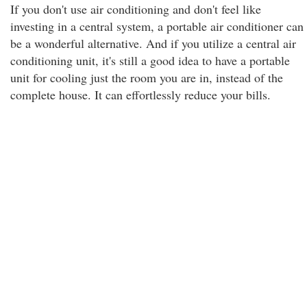
If you don't use air conditioning and don't feel like
investing in a central system, a portable air conditioner can
be a wonderful alternative. And if you utilize a central air
conditioning unit, it's still a good idea to have a portable
unit for cooling just the room you are in, instead of the
complete house. It can effortlessly reduce your bills.