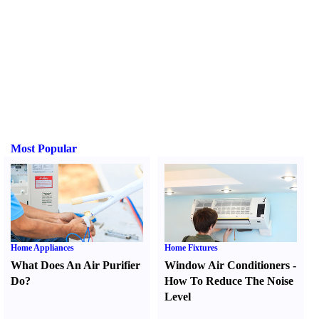
Most Popular
Home Appliances
Home Fixtures
What Does An Air Purifier
Window Air Conditioners
-
Do
?
How To Reduce The Noise
Level