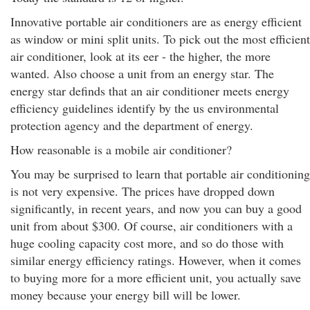
Innovative portable air conditioners are as energy efficient
as window or mini split units. To pick out the most efficient
air conditioner, look at its eer - the higher, the more
wanted. Also choose a unit from an energy star. The
energy star definds that an air conditioner meets energy
efficiency guidelines identify by the us environmental
protection agency and the department of energy.
How reasonable is a mobile air conditioner?
You may be surprised to learn that portable air conditioning
is not very expensive. The prices have dropped down
significantly, in recent years, and now you can buy a good
unit from about $300. Of course, air conditioners with a
huge cooling capacity cost more, and so do those with
similar energy efficiency ratings. However, when it comes
to buying more for a more efficient unit, you actually save
money because your energy bill will be lower.