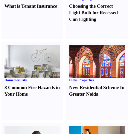
What is Tenant Insurance
Choosing the Correct
Light Bulb for Recessed
Can Lighting
Home Security
India Properties
8 Common Fire Hazards in
New Residential Scheme In
Your Home
Greater Noida