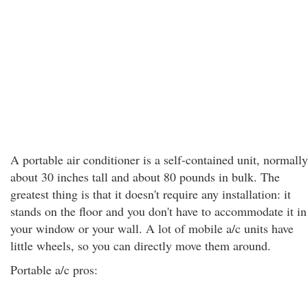
A portable air conditioner is a self-contained unit, normally
about 30 inches tall and about 80 pounds in bulk. The
greatest thing is that it doesn't require any installation: it
stands on the floor and you don't have to accommodate it in
your window or your wall. A lot of mobile a/c units have
little wheels, so you can directly move them around.
Portable a/c pros: