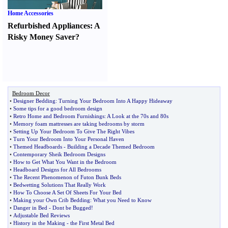
Home Accessories
Refurbished Appliances
:
A
Risky Money Saver
?
Bedroom Decor
•
Designer Bedding
:
Turning Your Bedroom Into A Happy Hideaway
•
Some tips for a good bedroom design
•
Retro Home and Bedroom Furnishings
:
A Look at the 70s and 80s
•
Memory foam mattresses are taking bedrooms by storm
•
Setting Up Your Bedroom To Give The Right Vibes
•
Turn Your Bedroom Into Your Personal Haven
•
Themed Headboards
-
Building a Decade Themed Bedroom
•
Contemporary Sheik Bedroom Designs
•
How to Get What You Want in the Bedroom
•
Headboard Designs for All Bedrooms
•
The Recent Phenomenon of Futon Bunk Beds
•
Bedwetting Solutions That Really Work
•
How To Choose A Set Of Sheets For Your Bed
•
Making your Own Crib Bedding
:
What you Need to Know
•
Danger in Bed
-
Dont be Bugged
!
•
Adjustable Bed Reviews
•
History in the Making
-
the First Metal Bed