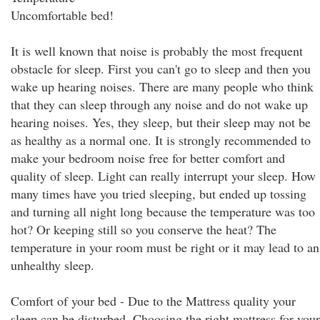
Uncomfortable bed!
It is well known that noise is probably the most frequent
obstacle for sleep. First you can't go to sleep and then you
wake up hearing noises. There are many people who think
that they can sleep through any noise and do not wake up
hearing noises. Yes, they sleep, but their sleep may not be
as healthy as a normal one. It is strongly recommended to
make your bedroom noise free for better comfort and
quality of sleep. Light can really interrupt your sleep. How
many times have you tried sleeping, but ended up tossing
and turning all night long because the temperature was too
hot? Or keeping still so you conserve the heat? The
temperature in your room must be right or it may lead to an
unhealthy sleep.
Comfort of your bed - Due to the Mattress quality your
sleep can be disturbed. Choosing the right mattress for your