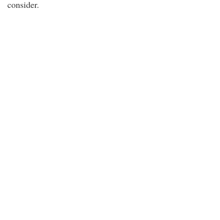
consider.