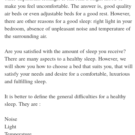
make you feel uncomfortable. The answer is, good quality
air beds or even adjustable beds for a good rest. However,
there are other reasons for a good sleep: right light in your
bedroom, absence of unpleasant noise and temperature of
the surrounding air.
Are you satisfied with the amount of sleep you receive?
There are many aspects to a healthy sleep. However, we
will show you how to choose a bed that suits you, that will
satisfy your needs and desire for a comfortable, luxurious
and fulfilling sleep.
It is better to define the general difficulties for a healthy
sleep. They are :
Noise
Light
Temperature