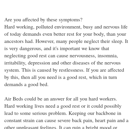
Are you affected by these symptoms?
Hard working, polluted environment, busy and nervous life
of today demands even better rest for your body, than your
ancestors had. However, many people neglect their sleep. It
is very dangerous, and it's important we know that
neglecting good rest can cause nervousness, insomnia,
irritability, depression and other diseases of the nervous
system. This is caused by restlessness. If you are affected
by this, then all you need is a good rest, which in turn
demands a good bed.
Air Beds could be an answer for all you hard workers.
Hard working lives need a good rest or it could possibly
lead to some serious problem. Keeping our backbone in
constant strain can cause severe back pain, heart pain and a
other unpleasant feelings. It can ruin a bright mood or