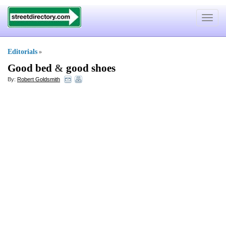
Toggle
navigat
Editorials
»
Good bed
&
good shoes
By:
Robert Goldsmith