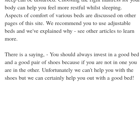
body can help you feel more restful whilst sleeping.
Aspects of comfort of various beds are discussed on other
pages of this site. We recommend you to use adjustable
beds and we've explained why - see other articles to learn
more.
There is a saying, - You should always invest in a good bed
and a good pair of shoes because if you are not in one you
are in the other. Unfortunately we can't help you with the
shoes but we can certainly help you out with a good bed!