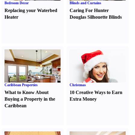
Bedroom Decor
Blinds and Curtains
Replacing your Waterbed
Caring For Hunter
Heater
Douglas Silhouette Blinds
Caribbean Properties
Christmas
What to Know About
10 Creative Ways to Earn
Buying a Property in the
Extra Money
Caribbean