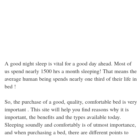
A good night sleep is vital for a good day ahead. Most of
us spend nearly 1500 hrs a month sleeping! That means the
average human being spends nearly one third of their life in
bed !
So, the purchase of a good, quality, comfortable bed is very
important . This site will help you find reasons why it is
important, the benefits and the types available today.
Sleeping soundly and comfortably is of utmost importance,
and when purchasing a bed, there are different points to