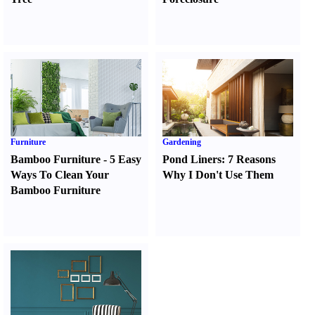
Furniture
Gardening
Bamboo Furniture
-
5 Easy
Pond Liners
:
7 Reasons
Ways To Clean Your
Why I Don't Use Them
Bamboo Furniture