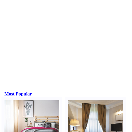
Most Popular