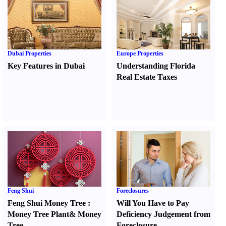
Dubai Properties
Europe Properties
Key Features in Dubai
Understanding Florida
Real Estate Taxes
Feng Shui
Foreclosures
Feng Shui Money Tree
:
Will You Have to Pay
Money Tree Plant
&
Money
Deficiency Judgement from
Tree
Foreclosure