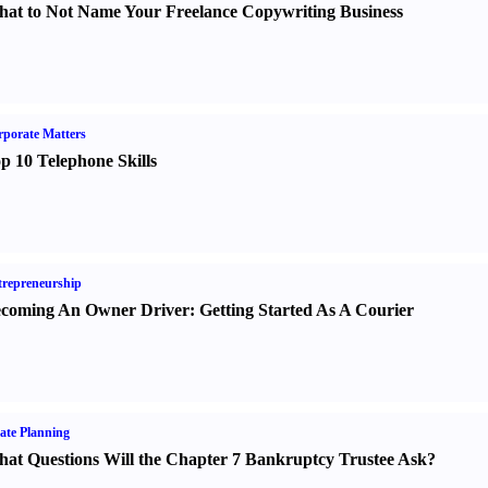
at to Not Name Your Freelance Copywriting Business
porate Matters
p 10 Telephone Skills
repreneurship
coming An Owner Driver
:
Getting Started As A Courier
ate Planning
at Questions Will the Chapter 7 Bankruptcy Trustee Ask
?