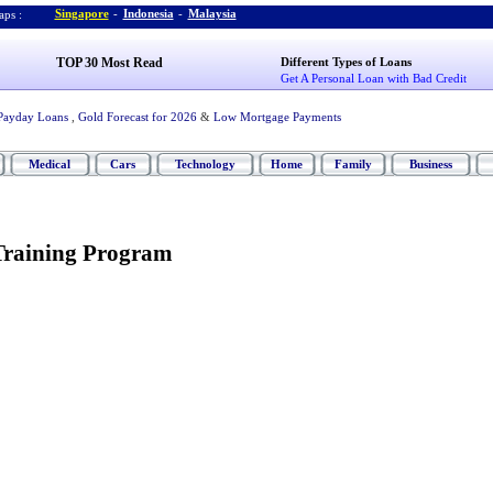
Singapore
-
Indonesia
-
Malaysia
ps :
TOP 30 Most Read
Different Types of Loans
Get A Personal Loan with Bad Credit
Payday Loans
,
Gold Forecast for 2026
&
Low Mortgage Payments
Medical
Cars
Technology
Home
Family
Business
Training Program