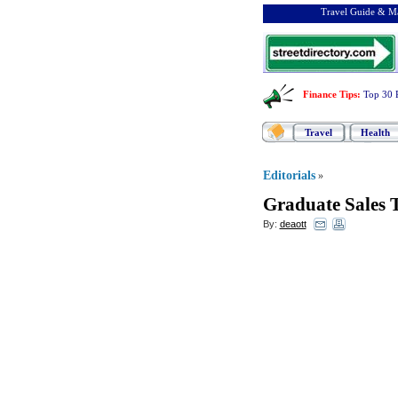
Travel Guide & Ma
Finance Tips
:
Top 30 
Travel
Health
Editorials
»
Graduate Sales 
By:
deaott