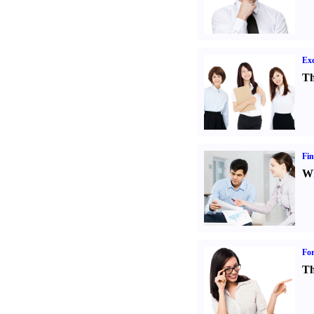
Exe
Th
Fin
Wh
For
Th