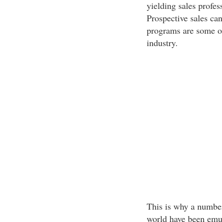
yielding sales profes
Prospective sales can
programs are some of
industry.
This is why a number
world have been emul