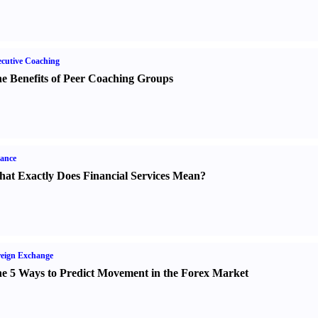
cutive Coaching
e Benefits of Peer Coaching Groups
ance
at Exactly Does Financial Services Mean
?
eign Exchange
e 5 Ways to Predict Movement in the Forex Market