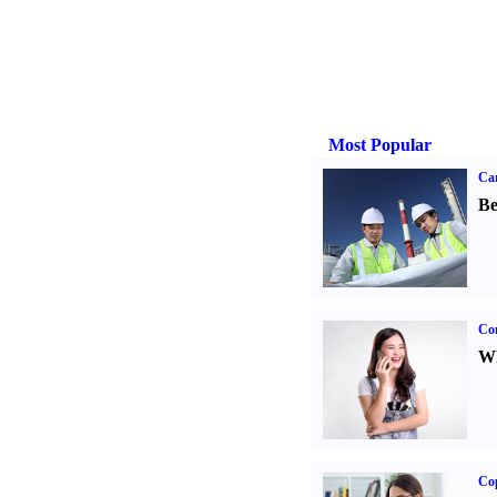
Most Popular
Car
Be
Co
Wh
Co