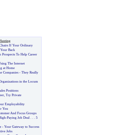
Hunting
hairs If Your Ordinary
g Your Back
n Prospects To Help Career
ing The Internet
ng at Home
e Companies
-
They Really
Organizations in the Locum
ales Positions
eer
,
Try Private
our Employability
or You
ustomer And Focus Groups
High
-
Paying Job Deal
. . .
5
e
-
Your Gateway to Success
tive Jobs