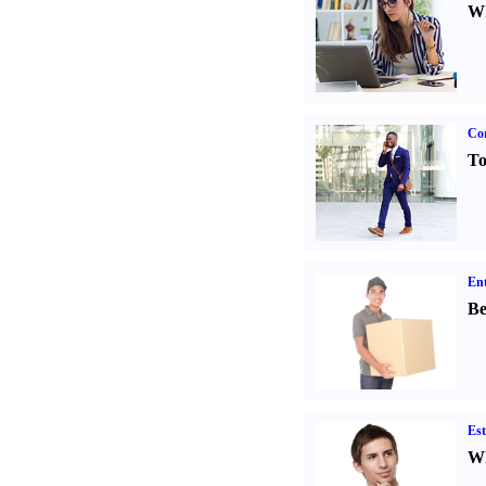
Wh
Cor
To
Ent
Be
Est
Wh