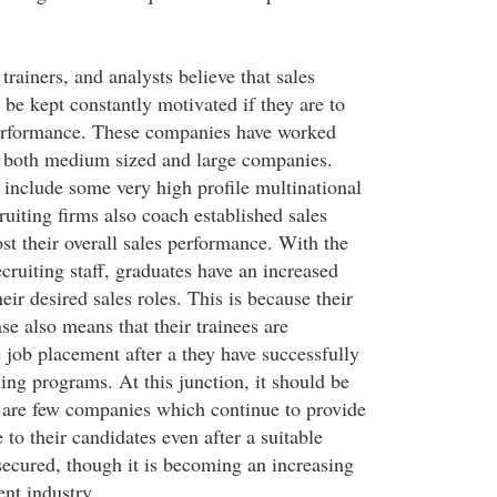
trainers, and analysts believe that sales
 be kept constantly motivated if they are to
performance. These companies have worked
f both medium sized and large companies.
 include some very high profile multinational
uiting firms also coach established sales
st their overall sales performance. With the
ecruiting staff, graduates have an increased
eir desired sales roles. This is because their
ase also means that their trainees are
 job placement after a they have successfully
ing programs. At this junction, it should be
 are few companies which continue to provide
to their candidates even after a suitable
ecured, though it is becoming an increasing
ent industry.