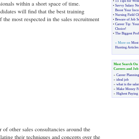
•
15 Tips for Writ
sionals within a short space of time.
•
Savvy Salary Ne
didates will find that the best training
Boost Your Inc
•
Nursing Field C
 the most respected in the sales recruitment
•
Beware of Job S
•
Career Tip
:
Your
Choice
!
•
The Biggest Pro
» More on
Most 
Hunting Articles
Most Search On
Careers and Job
»
Career Plannin
»
ideal job
»
what is the sala
»
Make Money F
»
Highest Paying
 of other sales consultancies around the
ating their techniques and concepts over the