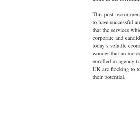
This post-recruitment
to have successful an
that the services whi
corporate and candida
today’s volatile econo
wonder that an incre
enrolled in agency tr
UK are flocking to t
their potential.