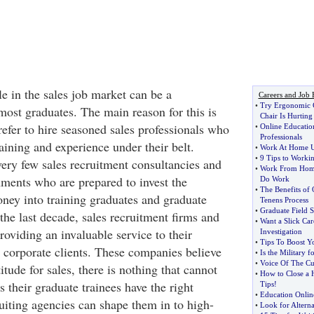
le in the sales job market can be a
Careers and Job 
•
Try Ergonomic C
most graduates. The main reason for this is
Chair Is Hurtin
efer to hire seasoned sales professionals who
•
Online Educatio
Professionals
raining and experience under their belt.
•
Work At Home Us
•
9 Tips to Worki
very few sales recruitment consultancies and
•
Work From Hom
ments who are prepared to invest the
Do Work
•
The Benefits of 
ney into training graduates and graduate
Tenens Process
•
Graduate Field S
the last decade, sales recruitment firms and
•
Want a Slick Car
oviding an invaluable service to their
Investigation
•
Tips To Boost Y
d corporate clients. These companies believe
•
Is the Military f
•
Voice Of The C
titude for sales, there is nothing that cannot
•
How to Close a 
s their graduate trainees have the right
Tips
!
•
Education Onlin
ruiting agencies can shape them in to high-
•
Look for Alterna