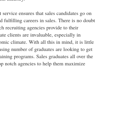
 service ensures that sales candidates go on
d fulfilling careers in sales. There is no doubt
ch recruiting agencies provide to their
te clients are invaluable, especially in
mic climate. With all this in mind, it is little
asing number of graduates are looking to get
aining programs. Sales graduates all over the
op notch agencies to help them maximize