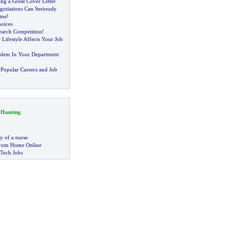
ing a Great Cover Letter
gotiations Can Seriously
ome
!
hoices
earch Competition
!
 Lifestyle Affects Your Job
blem In Your Department
Popular Careers and Job
 Hunting
g
ry of a nurse
rom Home Online
 Tech Jobs