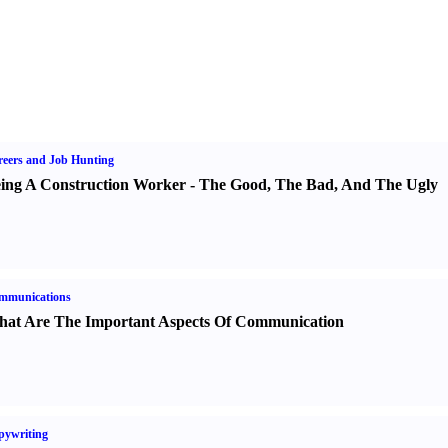
eers and Job Hunting
ing A Construction Worker
-
The Good
,
The Bad
,
And The Ugly
mmunications
at Are The Important Aspects Of Communication
pywriting