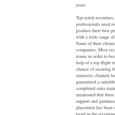
years.
Top notch recruiters, 
professionals need to
produce their best 
with a wide range o
Some of their clients
companies. Most recr
teams in order to boo
help of a top flight r
chance of securing th
extensive clientele b
guaranteed a suitable
completed sales train
mentioned that there
support and guidance 
placement has been s
trend in the recruitm