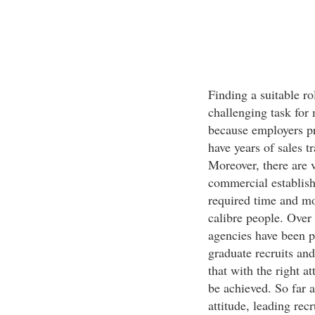
Finding a suitable ro
challenging task for 
because employers pr
have years of sales t
Moreover, there are 
commercial establish
required time and mo
calibre people. Over 
agencies have been pr
graduate recruits an
that with the right at
be achieved. So far a
attitude, leading rec